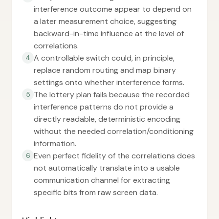
interference outcome appear to depend on
a later measurement choice, suggesting
backward-in-time influence at the level of
correlations.
A controllable switch could, in principle,
4
replace random routing and map binary
settings onto whether interference forms.
The lottery plan fails because the recorded
5
interference patterns do not provide a
directly readable, deterministic encoding
without the needed correlation/conditioning
information.
Even perfect fidelity of the correlations does
6
not automatically translate into a usable
communication channel for extracting
specific bits from raw screen data.