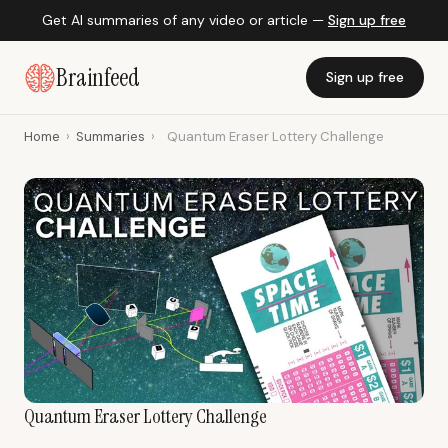
Get AI summaries of any video or article —
Sign up free
Brainfeed
Sign up free
Home
›
Summaries
›
Quantum Eraser Lottery Challenge
Quantum Eraser Lottery Challenge