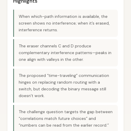
Highlights
When which-path information is available, the
screen shows no interference; when it’s erased,
interference returns.
The eraser channels C and D produce
complementary interference patterns—peaks in
one align with valleys in the other.
The proposed “time-traveling” communication
hinges on replacing random routing with a
switch, but decoding the binary message still
doesn’t work.
The challenge question targets the gap between
“correlations match future choices” and
“numbers can be read from the earlier record.”