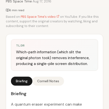
·
PBS Space Time
Aug 17, 2016
6 min read
Based on
PBS Space Time's video
on YouTube. If you like this
content, support the original creators by watching, liking and
subscribing to their content.
TL;DR
Which-path information (which slit the
original photon took) removes interference,
producing a single-pile screen distribution.
Briefing
Cornell Notes
Briefing
A quantum eraser experiment can make