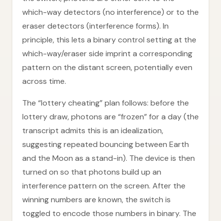
which-way detectors (no interference) or to the
eraser detectors (interference forms). In
principle, this lets a binary control setting at the
which-way/eraser side imprint a corresponding
pattern on the distant screen, potentially even
across time.
The “lottery cheating” plan follows: before the
lottery draw, photons are “frozen” for a day (the
transcript admits this is an idealization,
suggesting repeated bouncing between Earth
and the Moon as a stand-in). The device is then
turned on so that photons build up an
interference pattern on the screen. After the
winning numbers are known, the switch is
toggled to encode those numbers in binary. The