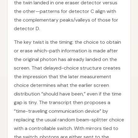
the twin landed in one eraser detector versus
the other—patterns for detector C align with
the complementary peaks/valleys of those for
detector D.
The key twist is the timing: the choice to obtain
or erase which-path information is made after
the original photon has already landed on the
screen. That delayed-choice structure creates
the impression that the later measurement
choice determines what the earlier screen
distribution “should have been,” even if the time
gap is tiny. The transcript then proposes a
“time-traveling communication device” by
replacing the usual random beam-splitter choice
with a controllable switch. With mirrors tied to
the switch, photons are either sent to the