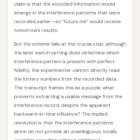
claim is that the encoded information would
emerge in the interference patterns that were
recorded earlier—so “future me” would receive
tomorrow’s results.
But the scheme fails at the crucial step: although
the later switch setting does determine which
interference pattern is present with perfect
fidelity, the experimenter cannot directly read
the lottery numbers from the recorded data.
The transcript frames this as a puzzle: what
prevents extracting a usable message from the
interference record, despite the apparent
backward-in-time influence? The implied
resolution is that the interference patterns
alone do not provide an unambiguous, locally