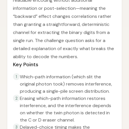
readable encoding without additional
information or post-selection—meaning the
“backward” effect changes correlations rather
than granting a straightforward, deterministic
channel for extracting the binary digits from a
single run. The challenge question asks for a
detailed explanation of exactly what breaks the
ability to decode the numbers.
Key Points
Which-path information (which slit the
1
original photon took) removes interference,
producing a single-pile screen distribution.
Erasing which-path information restores
2
interference, and the interference depends
on whether the twin photon is detected in
the C or D eraser channel.
Delayed-choice timing makes the
3