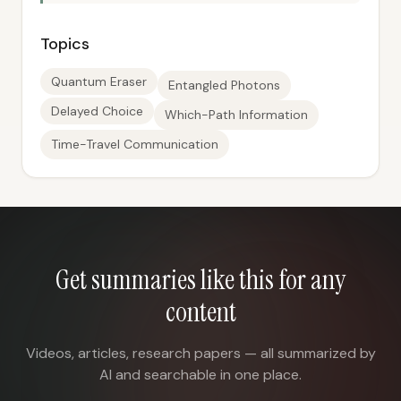
Topics
Quantum Eraser
Entangled Photons
Delayed Choice
Which-Path Information
Time-Travel Communication
Get summaries like this for any
content
Videos, articles, research papers — all summarized by
AI and searchable in one place.