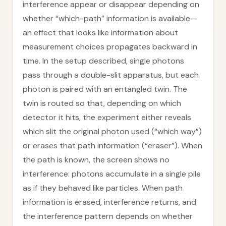
interference appear or disappear depending on
whether “which-path” information is available—
an effect that looks like information about
measurement choices propagates backward in
time. In the setup described, single photons
pass through a double-slit apparatus, but each
photon is paired with an entangled twin. The
twin is routed so that, depending on which
detector it hits, the experiment either reveals
which slit the original photon used (“which way”)
or erases that path information (“eraser”). When
the path is known, the screen shows no
interference: photons accumulate in a single pile
as if they behaved like particles. When path
information is erased, interference returns, and
the interference pattern depends on whether