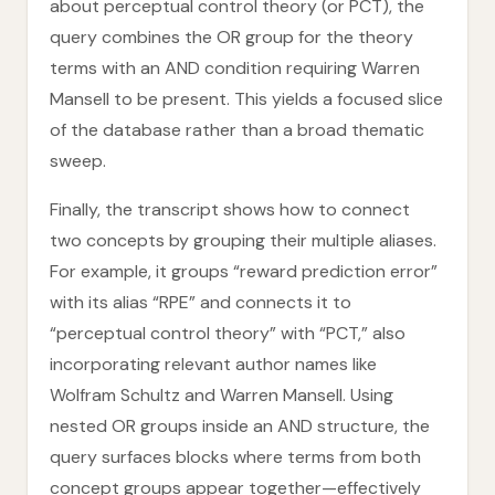
about perceptual control theory (or PCT), the
query combines the OR group for the theory
terms with an AND condition requiring Warren
Mansell to be present. This yields a focused slice
of the database rather than a broad thematic
sweep.
Finally, the transcript shows how to connect
two concepts by grouping their multiple aliases.
For example, it groups “reward prediction error”
with its alias “RPE” and connects it to
“perceptual control theory” with “PCT,” also
incorporating relevant author names like
Wolfram Schultz and Warren Mansell. Using
nested OR groups inside an AND structure, the
query surfaces blocks where terms from both
concept groups appear together—effectively