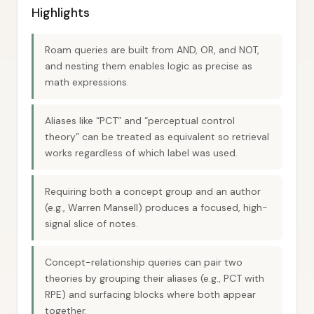
Highlights
Roam queries are built from AND, OR, and NOT,
and nesting them enables logic as precise as
math expressions.
Aliases like “PCT” and “perceptual control
theory” can be treated as equivalent so retrieval
works regardless of which label was used.
Requiring both a concept group and an author
(e.g., Warren Mansell) produces a focused, high-
signal slice of notes.
Concept-relationship queries can pair two
theories by grouping their aliases (e.g., PCT with
RPE) and surfacing blocks where both appear
together.