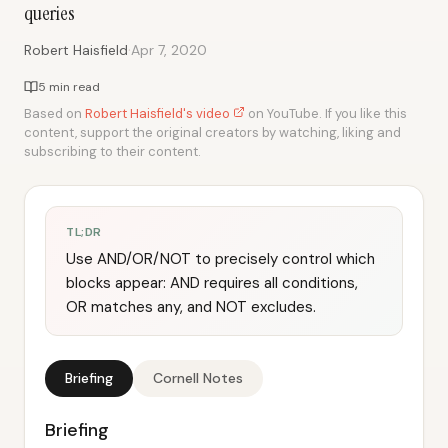
queries
·
Robert Haisfield
Apr 7, 2020
5 min read
Based on
Robert Haisfield's video
on YouTube. If you like this
content, support the original creators by watching, liking and
subscribing to their content.
TL;DR
Use AND/OR/NOT to precisely control which
blocks appear: AND requires all conditions,
OR matches any, and NOT excludes.
Briefing
Cornell Notes
Briefing