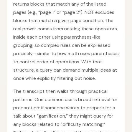
returns blocks that match any of the listed
pages (e.g., “page 1” or “page 2”). NOT excludes
blocks that match a given page condition. The
real power comes from nesting these operators
inside each other using parentheses-like
grouping, so complex rules can be expressed
precisely—similar to how math uses parentheses
to control order of operations. With that
structure, a query can demand multiple ideas at
once while explicitly filtering out noise.
The transcript then walks through practical
patterns. One common use is broad retrieval for
preparation: if someone wants to prepare for a
talk about “gamification,” they might query for
any blocks related to “difficulty matching,”