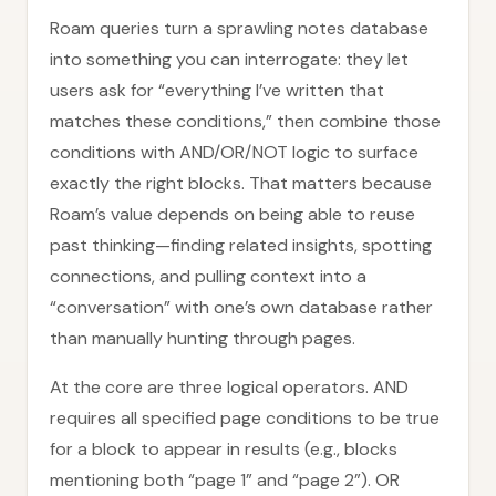
Roam queries turn a sprawling notes database
into something you can interrogate: they let
users ask for “everything I’ve written that
matches these conditions,” then combine those
conditions with AND/OR/NOT logic to surface
exactly the right blocks. That matters because
Roam’s value depends on being able to reuse
past thinking—finding related insights, spotting
connections, and pulling context into a
“conversation” with one’s own database rather
than manually hunting through pages.
At the core are three logical operators. AND
requires all specified page conditions to be true
for a block to appear in results (e.g., blocks
mentioning both “page 1” and “page 2”). OR