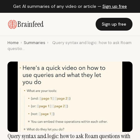
Get AI summaries of any video or article —
Sign up free
Brainfeed
Sign up free
Home
›
Summaries
›
Query syntax and logic: how to ask Roam
questio...
Query syntax and logic: how to ask Roam questions with