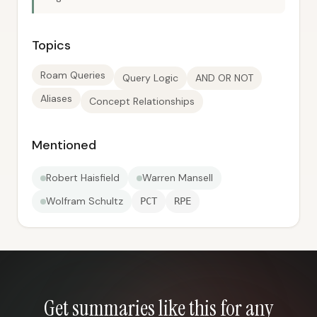
Topics
Roam Queries
Query Logic
AND OR NOT
Aliases
Concept Relationships
Mentioned
Robert Haisfield
Warren Mansell
Wolfram Schultz
PCT
RPE
Get summaries like this for any