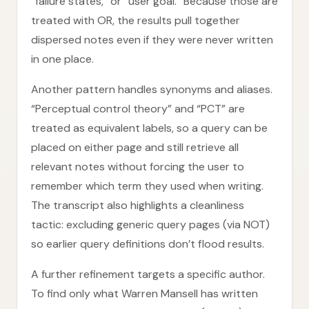
“failure states,” or “user goal.” Because those are
treated with OR, the results pull together
dispersed notes even if they were never written
in one place.
Another pattern handles synonyms and aliases.
“Perceptual control theory” and “PCT” are
treated as equivalent labels, so a query can be
placed on either page and still retrieve all
relevant notes without forcing the user to
remember which term they used when writing.
The transcript also highlights a cleanliness
tactic: excluding generic query pages (via NOT)
so earlier query definitions don’t flood results.
A further refinement targets a specific author.
To find only what Warren Mansell has written