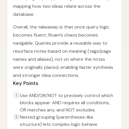
mapping how two ideas relate across the
database.
Overall, the takeaway is that once query logic
becomes fluent, Roam’s chaos becomes
navigable. Queries provide a reusable way to
resurface notes based on meaning (tags/page
names and aliases), not on where the notes
were originally placed, enabling faster synthesis
and stronger idea connections.
Key Points
Use AND/OR/NOT to precisely control which
1
blocks appear: AND requires all conditions,
OR matches any, and NOT excludes.
Nested grouping (parentheses-like
2
structure) lets complex logic behave