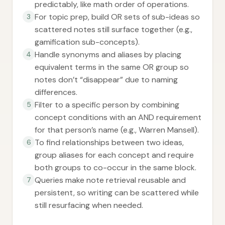
predictably, like math order of operations.
For topic prep, build OR sets of sub-ideas so
3
scattered notes still surface together (e.g.,
gamification sub-concepts).
Handle synonyms and aliases by placing
4
equivalent terms in the same OR group so
notes don’t “disappear” due to naming
differences.
Filter to a specific person by combining
5
concept conditions with an AND requirement
for that person’s name (e.g., Warren Mansell).
To find relationships between two ideas,
6
group aliases for each concept and require
both groups to co-occur in the same block.
Queries make note retrieval reusable and
7
persistent, so writing can be scattered while
still resurfacing when needed.