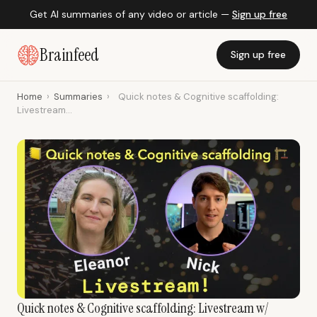
Get AI summaries of any video or article —
Sign up free
Brainfeed
Sign up free
Home
›
Summaries
›
Quick notes & Cognitive scaffolding:
Livestream...
Quick notes & Cognitive scaffolding: Livestream w/