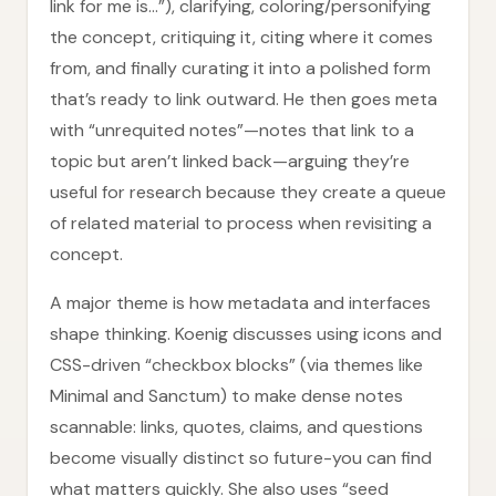
link for me is…”), clarifying, coloring/personifying
the concept, critiquing it, citing where it comes
from, and finally curating it into a polished form
that’s ready to link outward. He then goes meta
with “unrequited notes”—notes that link to a
topic but aren’t linked back—arguing they’re
useful for research because they create a queue
of related material to process when revisiting a
concept.
A major theme is how metadata and interfaces
shape thinking. Koenig discusses using icons and
CSS-driven “checkbox blocks” (via themes like
Minimal and Sanctum) to make dense notes
scannable: links, quotes, claims, and questions
become visually distinct so future-you can find
what matters quickly. She also uses “seed