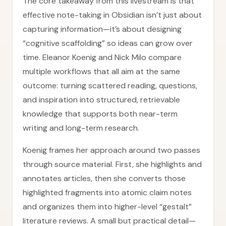
The core takeaway from this livestream is that
effective note-taking in Obsidian isn’t just about
capturing information—it’s about designing
“cognitive scaffolding” so ideas can grow over
time. Eleanor Koenig and Nick Milo compare
multiple workflows that all aim at the same
outcome: turning scattered reading, questions,
and inspiration into structured, retrievable
knowledge that supports both near-term
writing and long-term research.
Koenig frames her approach around two passes
through source material. First, she highlights and
annotates articles, then she converts those
highlighted fragments into atomic claim notes
and organizes them into higher-level “gestalt”
literature reviews. A small but practical detail—