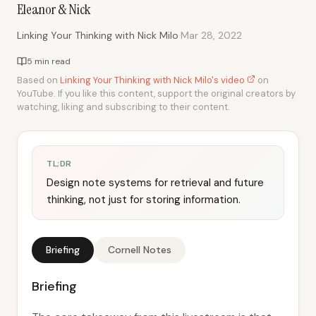
Eleanor & Nick
·
Linking Your Thinking with Nick Milo
Mar 28, 2022
5 min read
Based on
Linking Your Thinking with Nick Milo's video
on
YouTube. If you like this content, support the original creators by
watching, liking and subscribing to their content.
TL;DR
Design note systems for retrieval and future
thinking, not just for storing information.
Briefing
Cornell Notes
Briefing