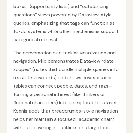
boxes” (opportunity lists) and “outstanding
questions” views powered by Dataview-style
queries, emphasizing that tags can function as
to-do systems while other mechanisms support
categorical retrieval.
The conversation also tackles visualization and
navigation. Milo demonstrates Dataview “data
scopes” (notes that bundle multiple queries into
reusable viewports) and shows how sortable
tables can connect people, dates, and tags—
turning a personal interest (like thinkers or
fictional characters) into an explorable dataset.
Koenig adds that breadcrumbs-style navigation
helps her maintain a focused “academic chain”
without drowning in backlinks or a large local