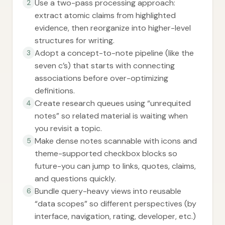
Use a two-pass processing approach:
2
extract atomic claims from highlighted
evidence, then reorganize into higher-level
structures for writing.
Adopt a concept-to-note pipeline (like the
3
seven c’s) that starts with connecting
associations before over-optimizing
definitions.
Create research queues using “unrequited
4
notes” so related material is waiting when
you revisit a topic.
Make dense notes scannable with icons and
5
theme-supported checkbox blocks so
future-you can jump to links, quotes, claims,
and questions quickly.
Bundle query-heavy views into reusable
6
“data scopes” so different perspectives (by
interface, navigation, rating, developer, etc.)