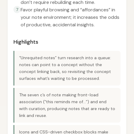
don’t require rebuilding each time.
Favor playful browsing and “affordances” in
7
your note environment; it increases the odds
of productive, accidental insights.
Highlights
“Unrequited notes” turn research into a queue:
notes can point to a concept without the
concept linking back, so revisiting the concept
surfaces what’s waiting to be processed.
The seven c’s of note making front-load
association (“this reminds me of…”) and end
with curation, producing notes that are ready to
link and reuse.
Icons and CSS-driven checkbox blocks make