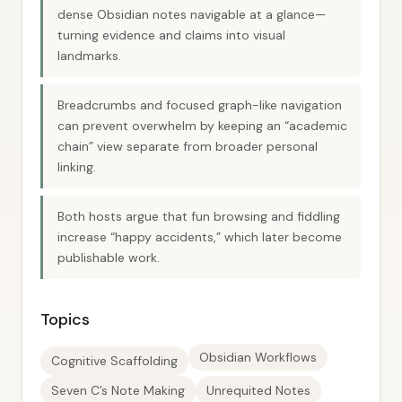
dense Obsidian notes navigable at a glance—
turning evidence and claims into visual
landmarks.
Breadcrumbs and focused graph-like navigation
can prevent overwhelm by keeping an “academic
chain” view separate from broader personal
linking.
Both hosts argue that fun browsing and fiddling
increase “happy accidents,” which later become
publishable work.
Topics
Obsidian Workflows
Cognitive Scaffolding
Seven C’s Note Making
Unrequited Notes