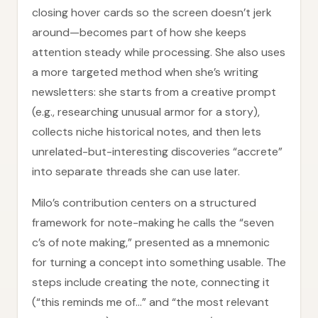
closing hover cards so the screen doesn’t jerk
around—becomes part of how she keeps
attention steady while processing. She also uses
a more targeted method when she’s writing
newsletters: she starts from a creative prompt
(e.g., researching unusual armor for a story),
collects niche historical notes, and then lets
unrelated-but-interesting discoveries “accrete”
into separate threads she can use later.
Milo’s contribution centers on a structured
framework for note-making he calls the “seven
c’s of note making,” presented as a mnemonic
for turning a concept into something usable. The
steps include creating the note, connecting it
(“this reminds me of…” and “the most relevant