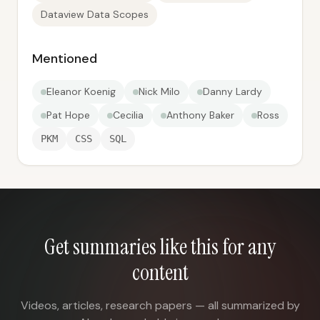
Dataview Data Scopes
Mentioned
Eleanor Koenig
Nick Milo
Danny Lardy
Pat Hope
Cecilia
Anthony Baker
Ross
PKM
CSS
SQL
Get summaries like this for any
content
Videos, articles, research papers — all summarized by