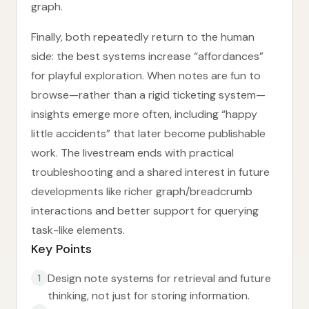
graph.
Finally, both repeatedly return to the human
side: the best systems increase “affordances”
for playful exploration. When notes are fun to
browse—rather than a rigid ticketing system—
insights emerge more often, including “happy
little accidents” that later become publishable
work. The livestream ends with practical
troubleshooting and a shared interest in future
developments like richer graph/breadcrumb
interactions and better support for querying
task-like elements.
Key Points
Design note systems for retrieval and future
1
thinking, not just for storing information.