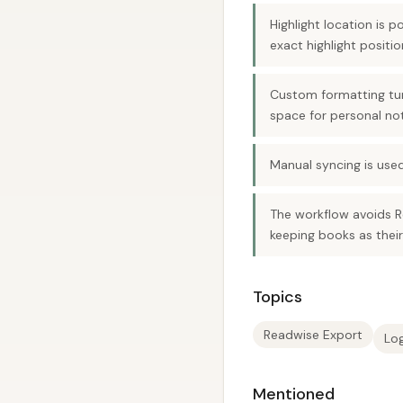
Highlight location is 
exact highlight positi
Custom formatting turn
space for personal no
Manual syncing is used
The workflow avoids R
keeping books as thei
Topics
Readwise Export
Lo
Mentioned