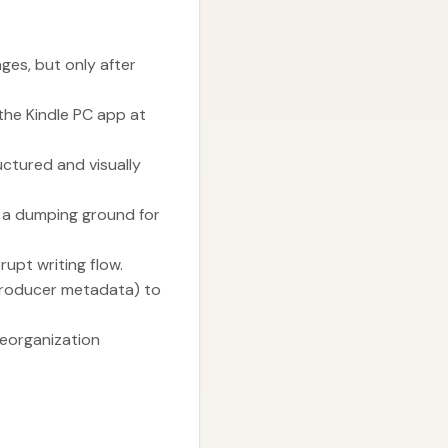
ges, but only after
 the Kindle PC app at
ctured and visually
g a dumping ground for
upt writing flow.
producer metadata) to
reorganization