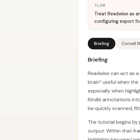
TL;DR
Treat Readwise as an 
configuring export f
Briefing
Cornell 
Briefing
Readwise can act as a 
brain” useful when th
especially when highli
Kindle annotations in
be quickly scanned, fi
The tutorial begins by 
output. Within that fr
highlights become Logse