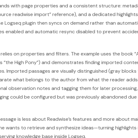
lands with page properties and a consistent structure: metad
 “Source readwise import” reference), and a dedicated highligh
 Logseq plugin then syncs on demand rather than automatical
es enabled and automatic resync disabled to prevent acciden
 relies on properties and filters. The example uses the book “
s “the High Pony”) and demonstrates finding imported conte
s. Imported passages are visually distinguished (gray blocks 
parate what belongs to the author from what the reader adds
al observation notes and tagging them for later processing, 
ing could be configured but was previously abandoned due t
s message is less about Readwise’s features and more about m
 wants to retrieve and synthesize ideas—turning highlights 
eserving knowledge base inside Logseq.