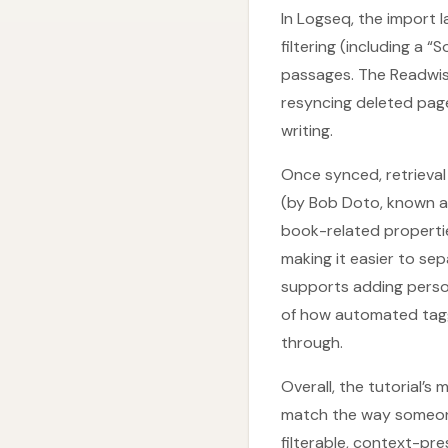
In Logseq, the import 
filtering (including a
passages. The Readwise
resyncing deleted pag
writing.
Once synced, retrieval
(by Bob Doto, known a
book-related propertie
making it easier to se
supports adding person
of how automated tagg
through.
Overall, the tutorial’
match the way someone
filterable, context-pr