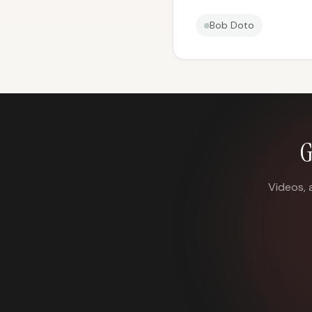
Bob Doto
G
Videos, 