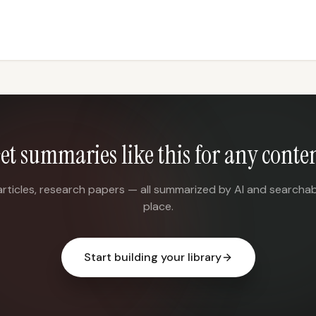
et summaries like this for any conte
articles, research papers — all summarized by AI and searchab
place.
Start building your library