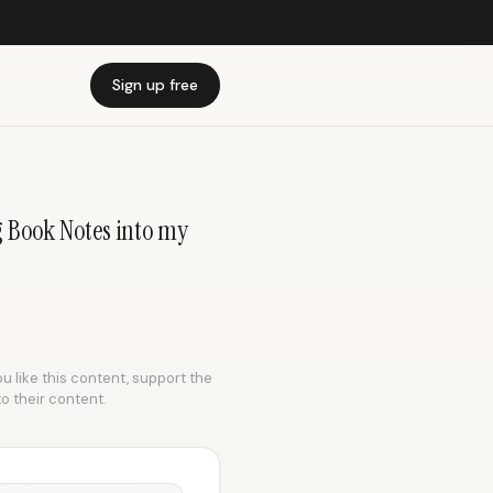
Sign up free
g Book Notes into my
ou like this content, support the
to their content.