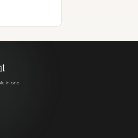
nt
le in one