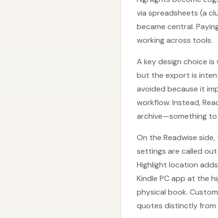
via spreadsheets (a c
became central. Paying
working across tools.
A key design choice is
but the export is inte
avoided because it im
workflow. Instead, Rea
archive—something to f
On the Readwise side, 
settings are called out
Highlight location add
Kindle PC app at the hi
physical book. Custom
quotes distinctly from