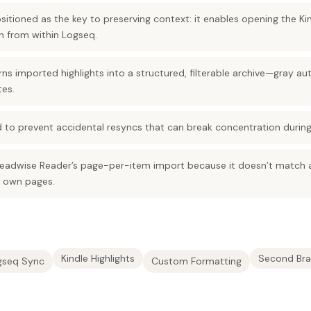
positioned as the key to preserving context: it enables opening the K
on from within Logseq.
s imported highlights into a structured, filterable archive—gray a
tes.
 to prevent accidental resyncs that can break concentration during 
eadwise Reader’s page-per-item import because it doesn’t match a
r own pages.
Kindle Highlights
Second Bra
gseq Sync
Custom Formatting