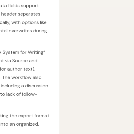
ata fields support
ts header separates
ly, with options like
tal overwrites during
A System for Writing”
nt via Source and
for author text),
. The workflow also
including a discussion
o lack of follow-
aking the export format
into an organized,