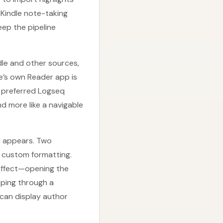
Kindle note-taking
eep the pipeline
le and other sources,
se’s own Reader app is
 preferred Logseq
d more like a navigable
e appears. Two
ng custom formatting.
 effect—opening the
ipping through a
can display author