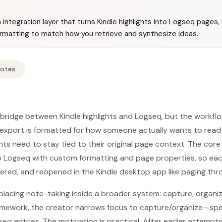
integration layer that turns Kindle highlights into Logseq pages, 
ormatting to match how you retrieve and synthesize ideas.
Notes
bridge between Kindle highlights and Logseq, but the workflo
e export is formatted for how someone actually wants to rea
ghts need to stay tied to their original page context. The cor
to Logseq with custom formatting and page properties, so e
ltered, and reopened in the Kindle desktop app like paging th
placing note-taking inside a broader system: capture, organize
amework, the creator narrows focus to capture/organize—spec
q entries. The motivation is practical. After earlier attempts