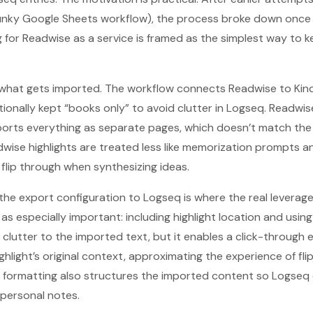
lunky Google Sheets workflow), the process broke down once 
 for Readwise as a service is framed as the simplest way to k
 what gets imported. The workflow connects Readwise to Kind
ntionally kept “books only” to avoid clutter in Logseq. Readwi
ports everything as separate pages, which doesn’t match the
dwise highlights are treated less like memorization prompts an
lip through when synthesizing ideas.
the export configuration to Logseq is where the real leverag
 as especially important: including highlight location and usi
s clutter to the imported text, but it enables a click-through
ghlight’s original context, approximating the experience of fl
 formatting also structures the imported content so Logseq 
 personal notes.