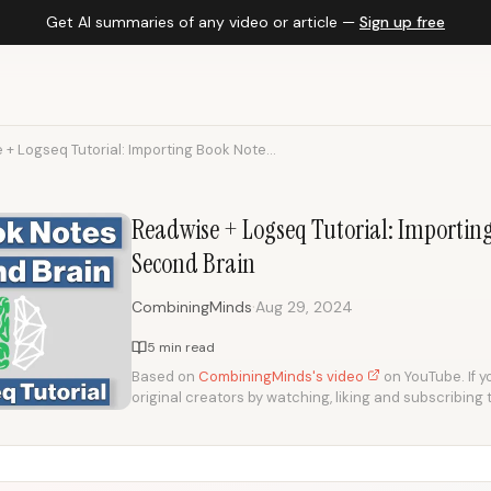
Get AI summaries of any video or article —
Sign up free
+ Logseq Tutorial: Importing Book Note...
Readwise + Logseq Tutorial: Importin
Second Brain
·
CombiningMinds
Aug 29, 2024
5 min read
Based on
CombiningMinds's video
on YouTube. If y
original creators by watching, liking and subscribing 