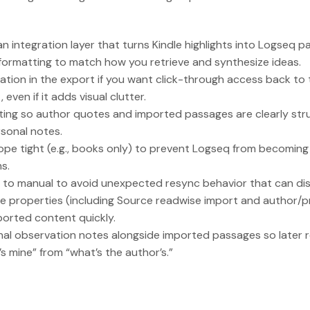
n integration layer that turns Kindle highlights into Logseq pa
formatting to match how you retrieve and synthesize ideas.
ocation in the export if you want click-through access back to
 even if it adds visual clutter.
ing so author quotes and imported passages are clearly stru
sonal notes.
ope tight (e.g., books only) to prevent Logseq from becomin
s.
to manual to avoid unexpected resync behavior that can disr
e properties (including Source readwise import and author/
mported content quickly.
al observation notes alongside imported passages so later 
s mine” from “what’s the author’s.”