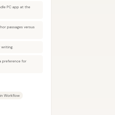
indle PC app at the
uthor passages versus
writing.
 preference for
in Workflow