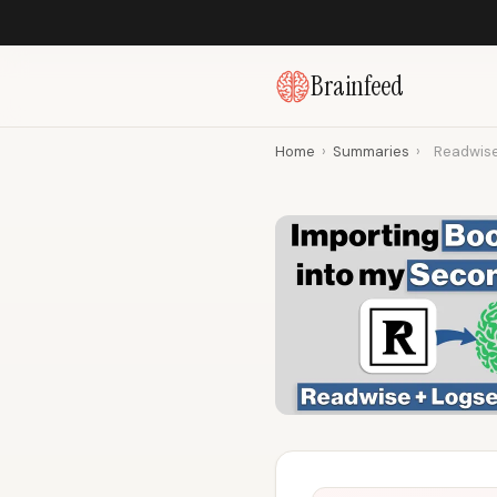
Brainfeed
Home
›
Summaries
›
Readwise 