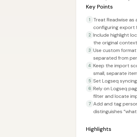
Key Points
Treat Readwise as a
1
configuring export 
Include highlight l
2
the original context,
Use custom formatt
3
separated from per
Keep the import sc
4
small, separate item
Set Logseq syncing 
5
Rely on Logseq pag
6
filter and locate i
Add and tag person
7
distinguishes “what’
Highlights