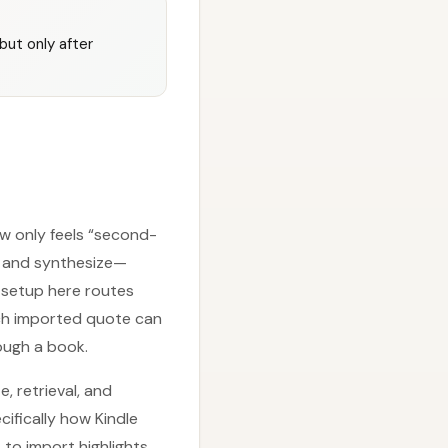
but only after
w only feels “second-
d and synthesize—
e setup here routes
ach imported quote can
rough a book.
, retrieval, and
ifically how Kindle
 to import highlights