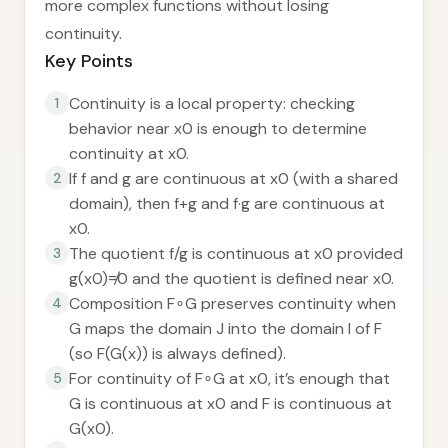
more complex functions without losing
continuity.
Key Points
Continuity is a local property: checking
1
behavior near x0 is enough to determine
continuity at x0.
If f and g are continuous at x0 (with a shared
2
domain), then f+g and f·g are continuous at
x0.
The quotient f/g is continuous at x0 provided
3
g(x0)≠0 and the quotient is defined near x0.
Composition F∘G preserves continuity when
4
G maps the domain J into the domain I of F
(so F(G(x)) is always defined).
For continuity of F∘G at x0, it’s enough that
5
G is continuous at x0 and F is continuous at
G(x0).