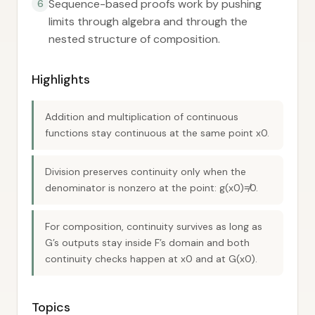
Sequence-based proofs work by pushing
6
limits through algebra and through the
nested structure of composition.
Highlights
Addition and multiplication of continuous
functions stay continuous at the same point x0.
Division preserves continuity only when the
denominator is nonzero at the point: g(x0)≠0.
For composition, continuity survives as long as
G’s outputs stay inside F’s domain and both
continuity checks happen at x0 and at G(x0).
Topics