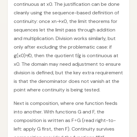
continuous at x0. The justification can be done
cleanly using the sequence-based definition of
continuity: once xn→x0, the limit theorems for
sequences let the limit pass through addition
and multiplication. Division works similarly, but
only after excluding the problematic case: if
g(x0)≠0, then the quotient f/g is continuous at
x0. The domain may need adjustment to ensure
division is defined, but the key extra requirement
is that the denominator does not vanish at the
point where continuity is being tested.
Next is composition, where one function feeds
into another. With functions G and F, the
composition is written as F∘G (read right-to-
left: apply G first, then F). Continuity survives