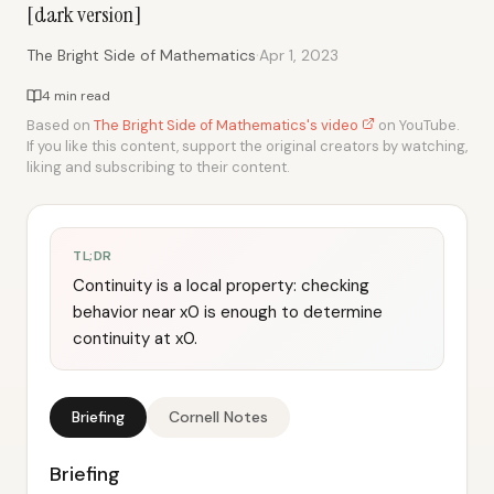
[dark version]
·
The Bright Side of Mathematics
Apr 1, 2023
4 min read
Based on
The Bright Side of Mathematics's video
on YouTube.
If you like this content, support the original creators by watching,
liking and subscribing to their content.
TL;DR
Continuity is a local property: checking
behavior near x0 is enough to determine
continuity at x0.
Briefing
Cornell Notes
Briefing