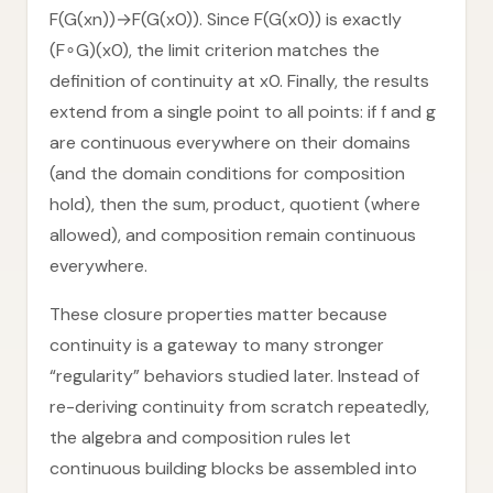
F(G(xn))→F(G(x0)). Since F(G(x0)) is exactly
(F∘G)(x0), the limit criterion matches the
definition of continuity at x0. Finally, the results
extend from a single point to all points: if f and g
are continuous everywhere on their domains
(and the domain conditions for composition
hold), then the sum, product, quotient (where
allowed), and composition remain continuous
everywhere.
These closure properties matter because
continuity is a gateway to many stronger
“regularity” behaviors studied later. Instead of
re-deriving continuity from scratch repeatedly,
the algebra and composition rules let
continuous building blocks be assembled into