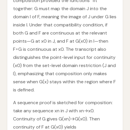
composition provided the functions “fit”
together: G must map the domain J into the
domain I of F, meaning the image of J under G lies
inside I. Under that compatibility condition, if
both G and F are continuous at the relevant
points—G at x0 in J, and F at G(x0) in I—then
F∘G is continuous at x0. The transcript also
distinguishes the point-level input for continuity
(x0) from the set-level domain restriction (J and
I), emphasizing that composition only makes
sense when G(x) stays within the region where F
is defined.
A sequence proof is sketched for composition:
take any sequence xn in J with xn→x0.
Continuity of G gives G(xn)→G(x0). Then
continuity of F at G(x0) yields