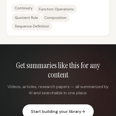
Continuity
Function Operations
Quotient Rule
Composition
Sequence Definition
Get summaries like this for any
content
Videos, articles, research papers — all summarized by
AI and searchable in one place.
Start building your library