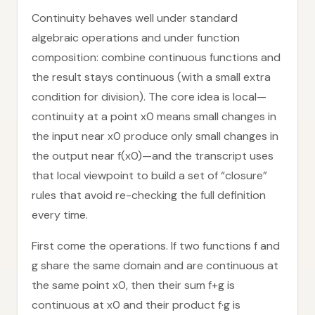
Continuity behaves well under standard
algebraic operations and under function
composition: combine continuous functions and
the result stays continuous (with a small extra
condition for division). The core idea is local—
continuity at a point x0 means small changes in
the input near x0 produce only small changes in
the output near f(x0)—and the transcript uses
that local viewpoint to build a set of “closure”
rules that avoid re-checking the full definition
every time.
First come the operations. If two functions f and
g share the same domain and are continuous at
the same point x0, then their sum f+g is
continuous at x0 and their product f·g is