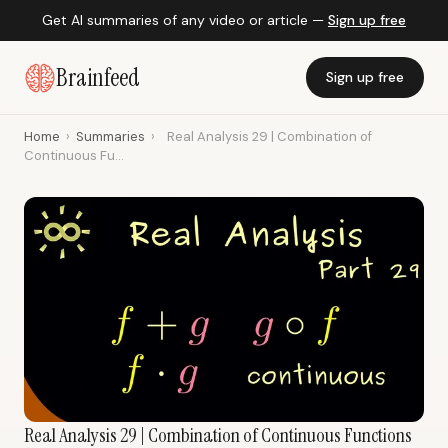
Get AI summaries of any video or article —
Sign up free
Brainfeed
Sign up free
Home
›
Summaries
›
Real Analysis 29 | Combination of
Continuous Fu...
Real Analysis 29 | Combination of Continuous Functions