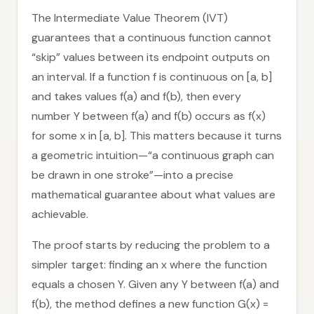
The Intermediate Value Theorem (IVT)
guarantees that a continuous function cannot
“skip” values between its endpoint outputs on
an interval. If a function f is continuous on [a, b]
and takes values f(a) and f(b), then every
number Y between f(a) and f(b) occurs as f(x)
for some x in [a, b]. This matters because it turns
a geometric intuition—“a continuous graph can
be drawn in one stroke”—into a precise
mathematical guarantee about what values are
achievable.
The proof starts by reducing the problem to a
simpler target: finding an x where the function
equals a chosen Y. Given any Y between f(a) and
f(b), the method defines a new function G(x) =