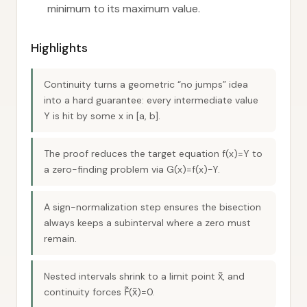
minimum to its maximum value.
Highlights
Continuity turns a geometric “no jumps” idea
into a hard guarantee: every intermediate value
Y is hit by some x in [a, b].
The proof reduces the target equation f(x)=Y to
a zero-finding problem via G(x)=f(x)−Y.
A sign-normalization step ensures the bisection
always keeps a subinterval where a zero must
remain.
Nested intervals shrink to a limit point x̃, and
continuity forces F̃(x̃)=0.