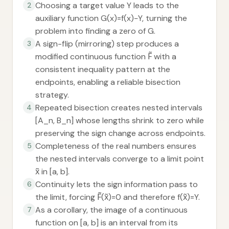
Choosing a target value Y leads to the
2
auxiliary function G(x)=f(x)−Y, turning the
problem into finding a zero of G.
A sign-flip (mirroring) step produces a
3
modified continuous function F̃ with a
consistent inequality pattern at the
endpoints, enabling a reliable bisection
strategy.
Repeated bisection creates nested intervals
4
[A_n, B_n] whose lengths shrink to zero while
preserving the sign change across endpoints.
Completeness of the real numbers ensures
5
the nested intervals converge to a limit point
x̃ in [a, b].
Continuity lets the sign information pass to
6
the limit, forcing F̃(x̃)=0 and therefore f(x̃)=Y.
As a corollary, the image of a continuous
7
function on [a, b] is an interval from its