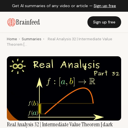
Get AI summaries of any video or article —
Sign up free
Brainfeed
Sign up free
Home
›
Summaries
›
Real Analysis 32 | Intermediate Value
Theorem [...
Real Analysis 32 | Intermediate Value Theorem [dark