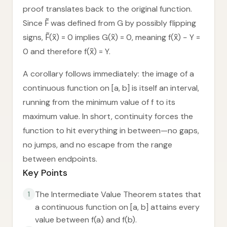
proof translates back to the original function.
Since F̃ was defined from G by possibly flipping
signs, F̃(x̃) = 0 implies G(x̃) = 0, meaning f(x̃) − Y =
0 and therefore f(x̃) = Y.
A corollary follows immediately: the image of a
continuous function on [a, b] is itself an interval,
running from the minimum value of f to its
maximum value. In short, continuity forces the
function to hit everything in between—no gaps,
no jumps, and no escape from the range
between endpoints.
Key Points
The Intermediate Value Theorem states that
1
a continuous function on [a, b] attains every
value between f(a) and f(b).