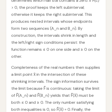
determines which half still contains a zero. If F̃(c)
> 0, the proof keeps the left subinterval;
otherwise it keeps the right subinterval. This
produces nested intervals whose endpoints
form two sequences (A_n and B_n). By
construction, the intervals shrink in length and
the left/right sign conditions persist: the
function remains ≤ 0 on one side and ≥ 0 on the
other.
Completeness of the real numbers then supplies
a limit point x̃ in the intersection of these
shrinking intervals. The sign information survives
the limit because F̃ is continuous: taking the limit
of F̃(A_n) and F̃(B_n) yields that F̃(x̃) must be
both ≤ 0 and ≥ 0. The only number satisfying
both inequalities is 0, so F̃(x̃) = 0. Finally, the