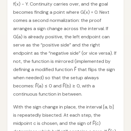
f(x) − Y. Continuity carries over, and the goal
becomes finding a point where G(x) = 0. Next
comes a second normalization: the proof
arranges a sign change across the interval. If
G(a) is already positive, the left endpoint can
serve as the “positive side” and the right
endpoint as the “negative side” (or vice versa). If
not, the function is mirrored (implemented by
defining a modified function F̃ that flips the sign
when needed) so that the setup always
becomes: F̃(a) ≤ 0 and F̃(b) ≥ 0, with a
continuous function in between.
With the sign change in place, the interval [a, b]
is repeatedly bisected. At each step, the
midpoint c is chosen, and the sign of F̃(c)