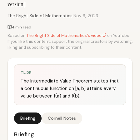
version]
·
The Bright Side of Mathematics
Nov 6, 2023
4 min read
Based on
The Bright Side of Mathematics's video
on YouTube.
If you like this content, support the original creators by watching,
liking and subscribing to their content.
TL;DR
The Intermediate Value Theorem states that
a continuous function on [a, b] attains every
value between f(a) and f(b).
Briefing
Cornell Notes
Briefing