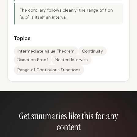
The corollary follows cleanly: the range of f on
[a, b] is itself an interval.
Topics
Intermediate Value Theorem
Continuity
Bisection Proof
Nested Intervals
Range of Continuous Functions
Get summaries like this for any
content