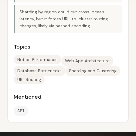
Sharding by region could cut cross-ocean
latency, but it forces URL-to-cluster routing
changes, likely via hashed encoding.
Topics
Notion Performance
Web App Architecture
Database Bottlenecks
Sharding and Clustering
URL Routing
Mentioned
API