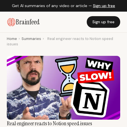
Get AI summaries of any video or article —
Sign up free
Brainfeed
Sign up free
Home
›
Summaries
›
Real engineer reacts to Notion speed
issues
Real engineer reacts to Notion speed issues