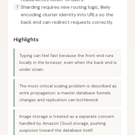
Sharding requires new routing logic, likely
7
encoding cluster identity into URLs so the
back end can redirect requests correctly.
Highlights
Typing can feel fast because the front end runs
locally in the browser, even when the back end is
under strain.
The most critical scaling problem is described as
write propagation: a master database funnels
changes and replication can bottleneck.
Image storage is treated as a separate concern
handled by Amazon Cloud storage, pushing
suspicion toward the database itself.