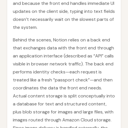
and because the front end handles immediate UI
updates on the client side, typing into text fields
doesn’t necessarily wait on the slowest parts of
the system.
Behind the scenes, Notion relies on a back end
that exchanges data with the front end through
an application interface (described as “API” calls
visible in browser network traffic). The back end
performs identity checks—each request is
treated like a fresh “passport check”—and then
coordinates the data the front end needs.
Actual content storage is split conceptually into
a database for text and structured content,
plus blob storage for images and large files, with
images routed through Amazon Cloud storage.
Since image delivery is handled externally, the