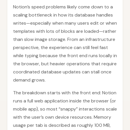
Notion’s speed problems likely come down to a
scaling bottleneck in how its database handles
writes—especially when many users edit or when
templates with lots of blocks are loaded—rather
than slow image storage. From an infrastructure
perspective, the experience can still feel fast
while typing because the front end runs locally in
the browser, but heavier operations that require
coordinated database updates can stall once
demand grows.
The breakdown starts with the front end: Notion
runs a full web application inside the browser (or
mobile app), so most “snappy” interactions scale
with the user’s own device resources. Memory
usage per tab is described as roughly 100 MB,