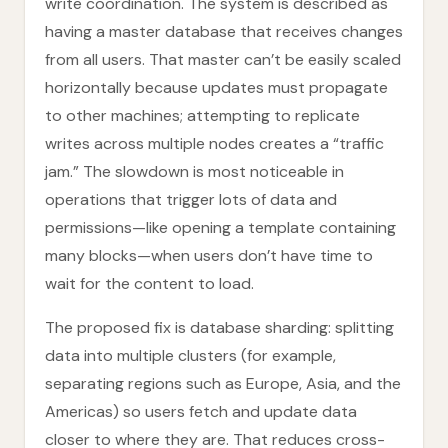
write coordination. The system is described as
having a master database that receives changes
from all users. That master can’t be easily scaled
horizontally because updates must propagate
to other machines; attempting to replicate
writes across multiple nodes creates a “traffic
jam.” The slowdown is most noticeable in
operations that trigger lots of data and
permissions—like opening a template containing
many blocks—when users don’t have time to
wait for the content to load.
The proposed fix is database sharding: splitting
data into multiple clusters (for example,
separating regions such as Europe, Asia, and the
Americas) so users fetch and update data
closer to where they are. That reduces cross-