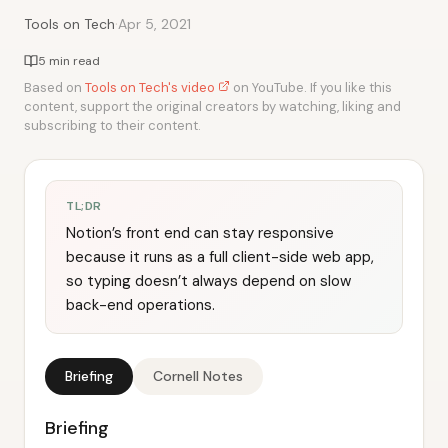
·
Tools on Tech
Apr 5, 2021
5 min read
Based on
Tools on Tech's video
on YouTube. If you like this
content, support the original creators by watching, liking and
subscribing to their content.
TL;DR
Notion’s front end can stay responsive
because it runs as a full client-side web app,
so typing doesn’t always depend on slow
back-end operations.
Briefing
Cornell Notes
Briefing