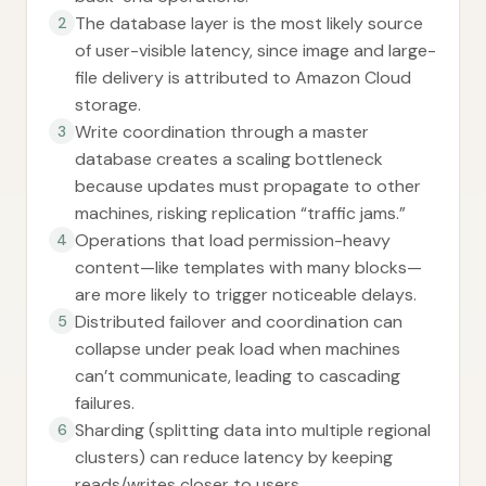
The database layer is the most likely source
2
of user-visible latency, since image and large-
file delivery is attributed to Amazon Cloud
storage.
Write coordination through a master
3
database creates a scaling bottleneck
because updates must propagate to other
machines, risking replication “traffic jams.”
Operations that load permission-heavy
4
content—like templates with many blocks—
are more likely to trigger noticeable delays.
Distributed failover and coordination can
5
collapse under peak load when machines
can’t communicate, leading to cascading
failures.
Sharding (splitting data into multiple regional
6
clusters) can reduce latency by keeping
reads/writes closer to users.