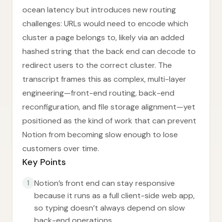
ocean latency but introduces new routing
challenges: URLs would need to encode which
cluster a page belongs to, likely via an added
hashed string that the back end can decode to
redirect users to the correct cluster. The
transcript frames this as complex, multi-layer
engineering—front-end routing, back-end
reconfiguration, and file storage alignment—yet
positioned as the kind of work that can prevent
Notion from becoming slow enough to lose
customers over time.
Key Points
Notion’s front end can stay responsive
1
because it runs as a full client-side web app,
so typing doesn’t always depend on slow
back-end operations.