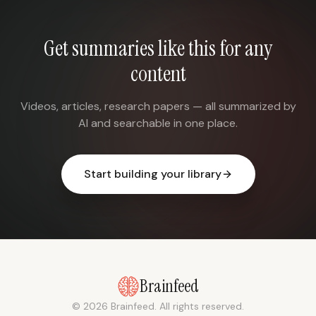
Get summaries like this for any
content
Videos, articles, research papers — all summarized by
AI and searchable in one place.
Start building your library
Brainfeed
© 2026 Brainfeed. All rights reserved.