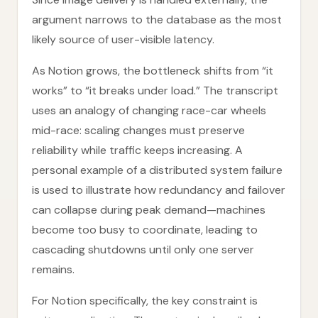
argument narrows to the database as the most
likely source of user-visible latency.
As Notion grows, the bottleneck shifts from “it
works” to “it breaks under load.” The transcript
uses an analogy of changing race-car wheels
mid-race: scaling changes must preserve
reliability while traffic keeps increasing. A
personal example of a distributed system failure
is used to illustrate how redundancy and failover
can collapse during peak demand—machines
become too busy to coordinate, leading to
cascading shutdowns until only one server
remains.
For Notion specifically, the key constraint is