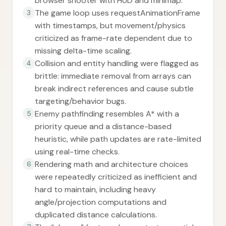
browser shooter with HUD and minimap.
The game loop uses requestAnimationFrame
3
with timestamps, but movement/physics
criticized as frame-rate dependent due to
missing delta-time scaling.
Collision and entity handling were flagged as
4
brittle: immediate removal from arrays can
break indirect references and cause subtle
targeting/behavior bugs.
Enemy pathfinding resembles A* with a
5
priority queue and a distance-based
heuristic, while path updates are rate-limited
using real-time checks.
Rendering math and architecture choices
6
were repeatedly criticized as inefficient and
hard to maintain, including heavy
angle/projection computations and
duplicated distance calculations.