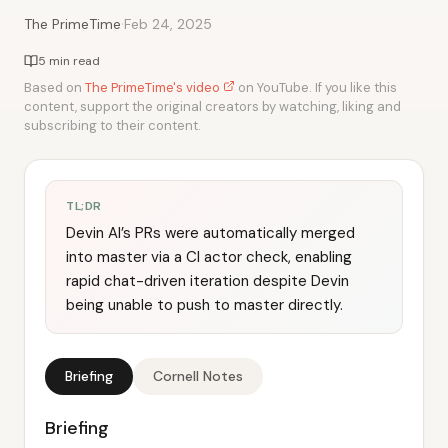
·
The PrimeTime
Feb 24, 2025
5 min read
Based on
The PrimeTime's video
on YouTube. If you like this
content, support the original creators by watching, liking and
subscribing to their content.
TL;DR
Devin AI’s PRs were automatically merged
into master via a CI actor check, enabling
rapid chat-driven iteration despite Devin
being unable to push to master directly.
Briefing
Cornell Notes
Briefing