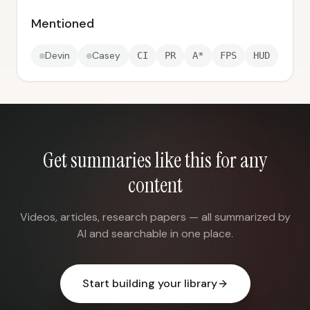
Mentioned
Devin
Casey
CI
PR
A*
FPS
HUD
Get summaries like this for any
content
Videos, articles, research papers — all summarized by
AI and searchable in one place.
Start building your library