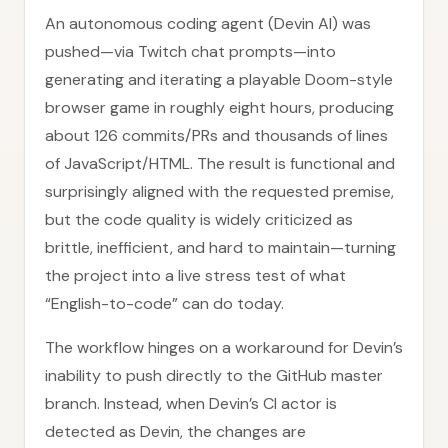
An autonomous coding agent (Devin AI) was
pushed—via Twitch chat prompts—into
generating and iterating a playable Doom-style
browser game in roughly eight hours, producing
about 126 commits/PRs and thousands of lines
of JavaScript/HTML. The result is functional and
surprisingly aligned with the requested premise,
but the code quality is widely criticized as
brittle, inefficient, and hard to maintain—turning
the project into a live stress test of what
“English-to-code” can do today.
The workflow hinges on a workaround for Devin’s
inability to push directly to the GitHub master
branch. Instead, when Devin’s CI actor is
detected as Devin, the changes are