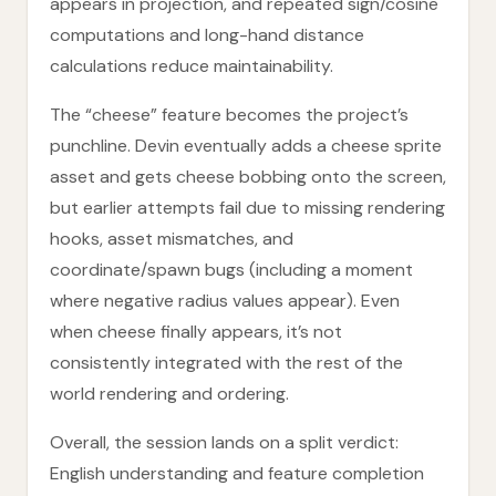
appears in projection, and repeated sign/cosine
computations and long-hand distance
calculations reduce maintainability.
The “cheese” feature becomes the project’s
punchline. Devin eventually adds a cheese sprite
asset and gets cheese bobbing onto the screen,
but earlier attempts fail due to missing rendering
hooks, asset mismatches, and
coordinate/spawn bugs (including a moment
where negative radius values appear). Even
when cheese finally appears, it’s not
consistently integrated with the rest of the
world rendering and ordering.
Overall, the session lands on a split verdict:
English understanding and feature completion