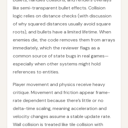
like semi-transparent bullet effects. Collision
logic relies on distance checks (with discussion
of why squared distances usually avoid square
roots), and bullets have a limited lifetime. When
enemies die, the code removes them from arrays
immediately, which the reviewer flags as a
common source of state bugs in real games—
especially when other systems might hold
references to entities.
Player movement and physics receive heavy
critique. Movement and friction appear frame-
rate dependent because there’s little or no
delta-time scaling, meaning acceleration and
velocity changes assume a stable update rate.
Wall collision is treated like tile collision with