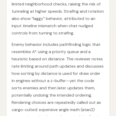
limited neighborhood checks, raising the risk of
tunneling at higher speeds. Strafing and rotation
also show “laggy” behavior, attributed to an
input timeline mismatch when chat nudged
controls from turning to strafing.
Enemy behavior includes pathfinding logic that
resembles A* using a priority queue and a
heuristic based on distance. The reviewer notes
rate limiting around path updates and discusses
how sorting by distance is used for draw order
in engines without a z-buffer—yet the code
sorts enemies and then later updates them,
potentially undoing the intended ordering.
Rendering choices are repeatedly called out as
cargo-culted: expensive angle math (atan2)