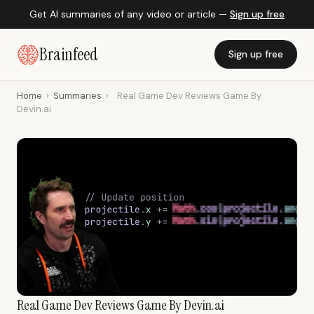
Get AI summaries of any video or article —
Sign up free
Brainfeed
Sign up free
Home
›
Summaries
›
Real Game Dev Reviews Game By
Devin.ai
Real Game Dev Reviews Game By Devin.ai