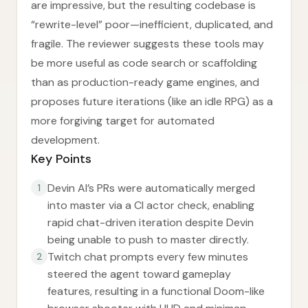
are impressive, but the resulting codebase is
“rewrite-level” poor—inefficient, duplicated, and
fragile. The reviewer suggests these tools may
be more useful as code search or scaffolding
than as production-ready game engines, and
proposes future iterations (like an idle RPG) as a
more forgiving target for automated
development.
Key Points
Devin AI’s PRs were automatically merged
1
into master via a CI actor check, enabling
rapid chat-driven iteration despite Devin
being unable to push to master directly.
Twitch chat prompts every few minutes
2
steered the agent toward gameplay
features, resulting in a functional Doom-like