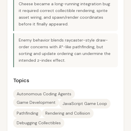
Cheese became a long-running integration bug:
it required correct collectible rendering, sprite
asset wiring, and spawn/render coordinates
before it finally appeared.
Enemy behavior blends raycaster-style draw-
order concerns with A*-like pathfinding, but
sorting and update ordering can undermine the
intended z-index effect.
Topics
Autonomous Coding Agents
Game Development
JavaScript Game Loop
Pathfinding
Rendering and Collision
Debugging Collectibles