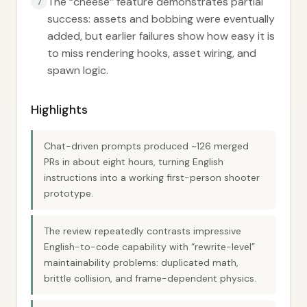
The “cheese” feature demonstrates partial
7
success: assets and bobbing were eventually
added, but earlier failures show how easy it is
to miss rendering hooks, asset wiring, and
spawn logic.
Highlights
Chat-driven prompts produced ~126 merged
PRs in about eight hours, turning English
instructions into a working first-person shooter
prototype.
The review repeatedly contrasts impressive
English-to-code capability with “rewrite-level”
maintainability problems: duplicated math,
brittle collision, and frame-dependent physics.