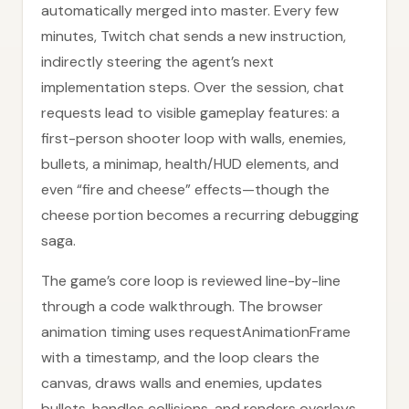
automatically merged into master. Every few
minutes, Twitch chat sends a new instruction,
indirectly steering the agent’s next
implementation steps. Over the session, chat
requests lead to visible gameplay features: a
first-person shooter loop with walls, enemies,
bullets, a minimap, health/HUD elements, and
even “fire and cheese” effects—though the
cheese portion becomes a recurring debugging
saga.
The game’s core loop is reviewed line-by-line
through a code walkthrough. The browser
animation timing uses requestAnimationFrame
with a timestamp, and the loop clears the
canvas, draws walls and enemies, updates
bullets, handles collisions, and renders overlays