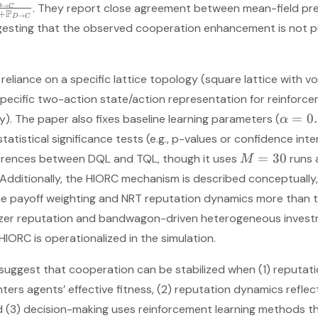
. They report close agreement between mean-field pr
→
D
C
P
+
→
D
C
ggesting that the observed cooperation enhancement is not pur
 reliance on a specific lattice topology (square lattice with
ecific two-action state/action representation for reinforce
=
0
y). The paper also fixes baseline learning parameters (
α
atistical significance tests (e.g., p-values or confidence inter
=
30
ferences between DQL and TQL, though it uses
runs 
M
s. Additionally, the HIORC mechanism is described conceptually
e payoff weighting and NRT reputation dynamics more than th
nizer reputation and bandwagon-driven heterogeneous investm
 HIORC is operationalized in the simulation.
s suggest that cooperation can be stabilized when (1) reputati
ters agents’ effective fitness, (2) reputation dynamics reflect 
d (3) decision-making uses reinforcement learning methods t