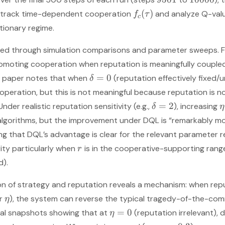
(
)
o track time-dependent cooperation
and analyze Q-val
f
τ
c
ationary regime.
ted through simulation comparisons and parameter sweeps. Fi
moting cooperation when reputation is meaningfully coupled t
=
0
e paper notes that when
(reputation effectively fixed/
δ
ooperation, but this is not meaningful because reputation is n
=
2
nder realistic reputation sensitivity (e.g.,
), increasing
δ
η
algorithms, but the improvement under DQL is “remarkably m
g that DQL’s advantage is clear for the relevant parameter r
ity particularly when
is in the cooperative-supporting rang
r
d).
on of strategy and reputation reveals a mechanism: when rep
er
), the system can reverse the typical tragedy-of-the-c
η
=
0
ial snapshots showing that at
(reputation irrelevant),
η