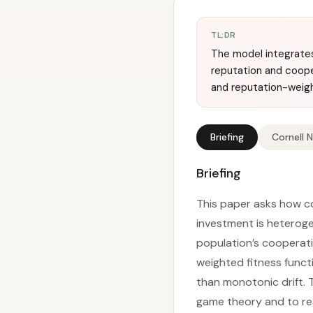
TL;DR
The model integrates
reputation and coope
and reputation-weig
Briefing
Cornell 
Briefing
This paper asks how co
investment is heterog
population’s cooperatio
weighted fitness functi
than monotonic drift.
game theory and to real