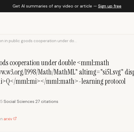
Get AI summaries of any video or article —
Sign up free
n in public goods cooperation under do...
goods cooperation under double <mml:math
.w3.org/1998/Math/MathML" altimg="si51.svg" disp
i>Q</mml:mi></mml:math>-learning protocol
25
·
Social Sciences
·
27 citations
on
arxiv