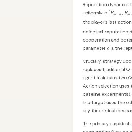
Reputation dynamics fo
[
,
uniformly in
R
R
m
i
n
m
the player’s last actio
defected, reputation 
cooperation and potent
parameter
is the repu
δ
Crucially, strategy up
replaces traditional Q
agent maintains two Q
Action selection uses 
baseline experiments)
the target uses the oth
key theoretical mechan
The primary empirical 
cooperation fraction o