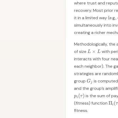
where trust and reputa
recovery. Most prior 
it in a limited way (e.g
simultaneously into inv
creating a richer mecha
Methodologically, the
×
of size
with per
L
L
interacts with four nea
each neighbor). The g
strategies are randoml
group
is computed 
G
j
and the group’s ampli
(
)
is the sum of pay
p
τ
i
Π
(
(fitness) function
τ
i
fitness.