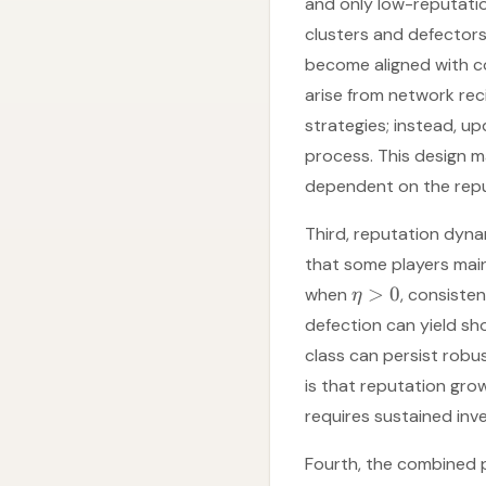
and only low-reputati
clusters and defectors
become aligned with co
arise from network rec
strategies; instead, up
process. This design 
dependent on the repu
Third, reputation dyn
that some players mai
>
0
when
, consiste
η
defection can yield sh
class can persist robu
is that reputation gro
requires sustained in
Fourth, the combined 