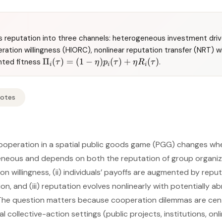
 reputation into three channels: heterogeneous investment driv
ration willingness (HIORC), nonlinear reputation transfer (NRT) 
Π
(
)
=
(
1
−
)
(
)
+
(
)
hted fitness
.
τ
η
p
τ
η
R
τ
i
i
i
Notes
operation in a spatial public goods game (PGG) changes when
eneous and depends on both the reputation of group organiz
n willingness, (ii) individuals’ payoffs are augmented by repu
on, and (iii) reputation evolves nonlinearly with potentially 
 The question matters because cooperation dilemmas are cent
 collective-action settings (public projects, institutions, on