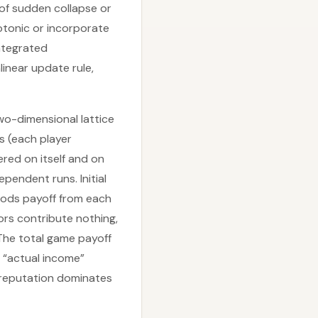
of sudden collapse or
otonic or incorporate
integrated
linear update rule,
o-dimensional lattice
 (each player
ered on itself and on
ependent runs. Initial
oods payoff from each
rs contribute nothing,
The total game payoff
d “actual income”
 reputation dominates