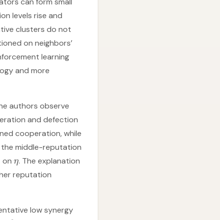
ators can form small
ion levels rise and
tive clusters do not
tioned on neighbors’
inforcement learning
logy and more
The authors observe
eration and defection
ained cooperation, while
t the middle-reputation
nt on
. The explanation
η
gher reputation
entative low synergy