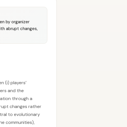
en by organizer
with abrupt changes,
 (i) players’
ers and the
tation through a
abrupt changes rather
ral to evolutionary
line communities),