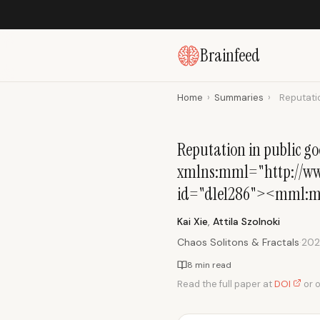
Brainfeed
Home
›
Summaries
›
Reputatio
Reputation in public 
xmlns:mml="http://www
id="d1e1286"><mml:m
Kai Xie
,
Attila Szolnoki
Chaos Solitons & Fractals
·
20
8 min read
Read the full paper at
DOI
or 