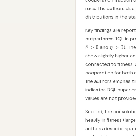
runs. The authors als
distributions in the st
Key findings are repor
outperforms TQL in pro
>
0
>
0
and
). Th
δ
η
show slightly higher c
connected to fitness. U
cooperation for both 
the authors emphasizin
indicates DQL superior
values are not provide
Second, the coevoluti
heavily in fitness (larg
authors describe spat