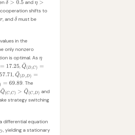
>
0.5
>
hen
and
δ
η
 cooperation shifts to
, and
must be
r
δ
values in the
the only nonzero
tion is optimal. As
η
ˉ
=
17.25
=
,
Q
(
,
)
D
C
ˉ
57.71
=
,
Q
(
,
)
D
D
=
69.89
. The
)
ˉ
ˉ
>
:
and
Q
Q
(
,
)
(
,
)
C
C
C
D
ake strategy switching
 differential equation
, yielding a stationary
D