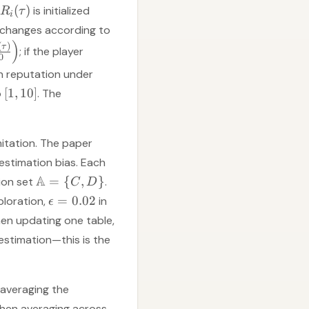
(
)
is initialized
R
τ
i
n changes according to
)
(
)
τ
; if the player
0
gh reputation under
[
1
,
10
]
o
. The
mitation. The paper
estimation bias. Each
A
=
{
,
}
ion set
.
C
D
=
0.02
ploration,
in
ϵ
hen updating one table,
 estimation—this is the
averaging the
 then averaging across