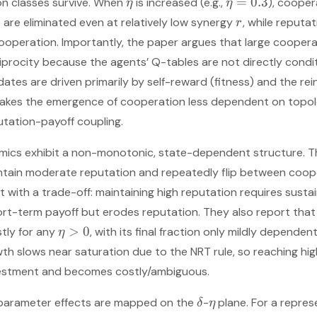
=
0.3
on classes survive. When
is increased (e.g.,
), cooper
η
η
 are eliminated even at relatively low synergy
, while reputat
r
operation. Importantly, the paper argues that large coopera
iprocity because the agents’ Q-tables are not directly condi
dates are driven primarily by self-reward (fitness) and the re
makes the emergence of cooperation less dependent on topo
tation-payoff coupling.
amics exhibit a non-monotonic, state-dependent structure. 
ntain moderate reputation and repeatedly flip between coop
nt with a trade-off: maintaining high reputation requires sust
ort-term payoff but erodes reputation. They also report tha
>
0
stly for any
, with its final fraction only mildly depende
η
wth slows near saturation due to the NRT rule, so reaching hi
vestment and becomes costly/ambiguous.
parameter effects are mapped on the
-
plane. For a repres
δ
η