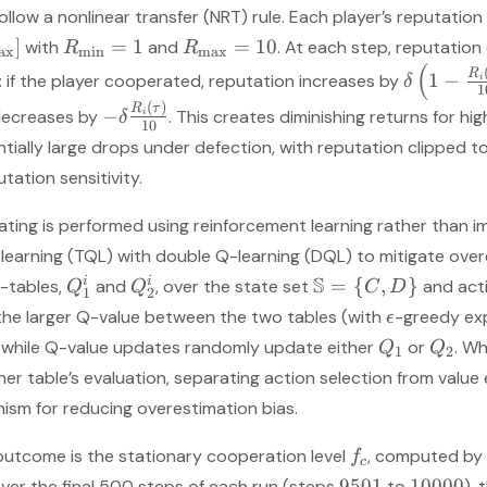
llow a nonlinear transfer (NRT) rule. Each player’s reputation
]
=
1
=
10
with
and
. At each step, reputatio
R
R
a
x
m
i
n
m
a
x
(
R
1
−
n: if the player cooperated, reputation increases by
i
δ
1
(
)
R
τ
−
decreases by
. This creates diminishing returns for hi
i
δ
10
ially large drops under defection, with reputation clipped t
tation sensitivity.
dating is performed using reinforcement learning rather than i
-learning (TQL) with double Q-learning (DQL) to mitigate over
S
i
i
=
{
,
}
-tables,
and
, over the state set
and act
Q
Q
C
D
1
2
the larger Q-value between the two tables (with
-greedy ex
ϵ
, while Q-value updates randomly update either
or
. W
Q
Q
1
2
er table’s evaluation, separating action selection from value
ism for reducing overestimation bias.
outcome is the stationary cooperation level
, computed by 
f
c
9501
10000
ver the final 500 steps of each run (steps
to
),