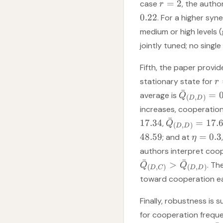
=
2
case
, the auth
r
0.22
. For a higher sy
medium or high levels 
jointly tuned; no sing
Fifth, the paper provi
stationary state for
r
ˉ
=
average is
Q
(
,
)
D
D
increases, cooperation
ˉ
17.34
=
17.
,
Q
(
,
)
D
D
48.59
=
0.3
; and at
η
authors interpret coo
ˉ
ˉ
>
. Th
Q
Q
(
,
)
(
,
)
D
C
D
D
toward cooperation ea
Finally, robustness is 
for cooperation freq