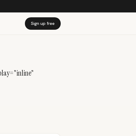
Sign up free
lay="inline"