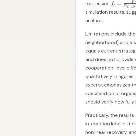
P
=
expression
f
P
c
→
C
D
simulation results, su
artifact.
Limitations include the
neighborhood) and a sp
equals current strateg
and does not provide st
cooperation-level dif
qualitatively in figure
excerpt emphasizes th
specification of orga
should verify how fully
Practically, the result
interaction label but en
nonlinear recovery, an