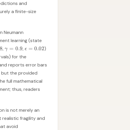
edictions and
ely a finite-size
 von Neumann
ment learning (state
.8
=
0.9
=
0.02
,
,
)
γ
ϵ
vals) for the
and reports error bars
, but the provided
e full mathematical
ent; thus, readers
on is not merely an
realistic fragility and
hat avoid