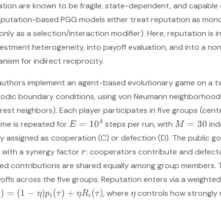
tion are known to be fragile, state-dependent, and capable 
reputation-based PGG models either treat reputation as mon
., only as a selection/interaction modifier). Here, reputation is 
estment heterogeneity, into payoff evaluation, and into a non
nism for indirect reciprocity.
 authors implement an agent-based evolutionary game on a tw
iodic boundary conditions, using von Neumann neighborhoods
rest neighbors). Each player participates in five groups (cent
4
=
1
0
=
30
ame is repeated for
steps per run, with
ind
E
M
y assigned as cooperation (C) or defection (D). The public g
with a synergy factor
: cooperators contribute and defecto
r
fied contributions are shared equally among group members. 
offs across the five groups. Reputation enters via a weighte
)
=
(
1
−
)
(
)
+
(
)
, where
controls how strongly
η
p
τ
η
R
τ
η
i
i