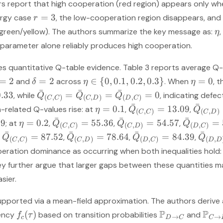
ors report that high cooperation (red region) appears only w
=
3
nergy case
, the low-cooperation region disappears, and
r
(green/yellow). The authors summarize the key message as:
,
η
le parameter alone reliably produces high cooperation.
des quantitative Q-table evidence. Table 3 reports average Q-
=
2
=
2
∈
{
0
,
0.1
,
0.2
,
0.3
}
=
0
and
across
. When
, 
δ
η
η
ˉ
ˉ
ˉ
0.33
=
=
=
0
, while
, indicating defec
Q
Q
Q
(
,
)
(
,
)
(
,
)
C
C
C
D
D
C
ˉ
ˉ
=
0.1
=
13.09
-related Q-values rise: at
,
,
η
Q
Q
(
,
)
(
,
)
C
C
C
D
ˉ
ˉ
ˉ
69
=
0.2
=
55.36
=
54.57
=
; at
,
,
,
η
Q
Q
Q
(
,
)
(
,
)
(
,
)
C
C
C
D
D
C
ˉ
ˉ
ˉ
ˉ
=
87.52
=
78.64
=
84.39
,
,
,
,
Q
Q
Q
Q
(
,
)
(
,
)
(
,
)
(
,
C
C
C
D
D
C
D
D
peration dominance as occurring when both inequalities hold
ey further argue that larger gaps between these quantities m
sier.
supported via a mean-field approximation. The authors derive a
P
P
(
)
uency
based on transition probabilities
and
f
τ
→
→
c
D
C
C