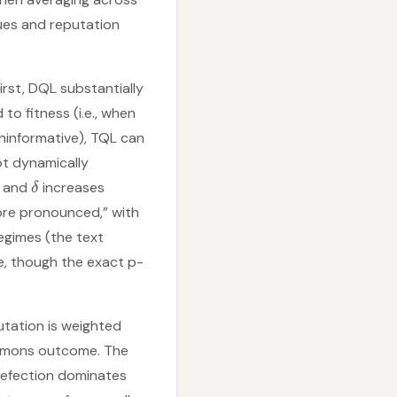
ues and reputation
rst, DQL substantially
o fitness (i.e., when
uninformative), TQL can
ot dynamically
and
increases
δ
ore pronounced,” with
egimes (the text
e, though the exact p-
utation is weighted
ommons outcome. The
 defection dominates