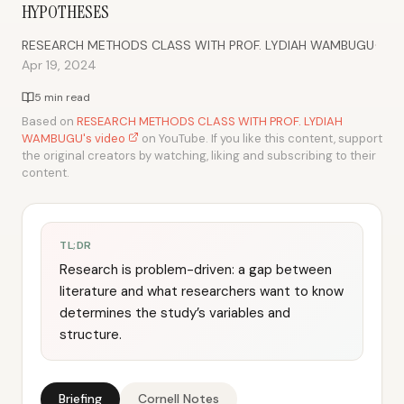
HYPOTHESES
·
RESEARCH METHODS CLASS WITH PROF. LYDIAH WAMBUGU
Apr 19, 2024
5 min read
Based on
RESEARCH METHODS CLASS WITH PROF. LYDIAH
WAMBUGU's video
on YouTube. If you like this content, support
the original creators by watching, liking and subscribing to their
content.
TL;DR
Research is problem-driven: a gap between
literature and what researchers want to know
determines the study’s variables and
structure.
Briefing
Cornell Notes