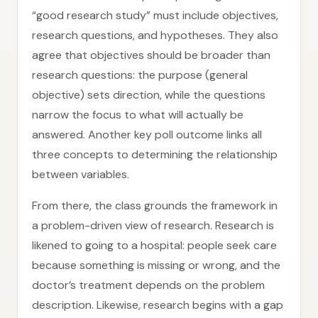
“good research study” must include objectives,
research questions, and hypotheses. They also
agree that objectives should be broader than
research questions: the purpose (general
objective) sets direction, while the questions
narrow the focus to what will actually be
answered. Another key poll outcome links all
three concepts to determining the relationship
between variables.
From there, the class grounds the framework in
a problem-driven view of research. Research is
likened to going to a hospital: people seek care
because something is missing or wrong, and the
doctor’s treatment depends on the problem
description. Likewise, research begins with a gap