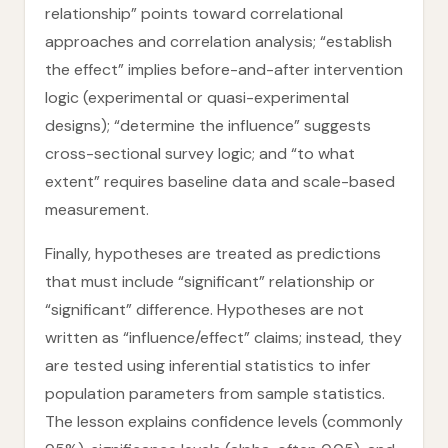
relationship” points toward correlational
approaches and correlation analysis; “establish
the effect” implies before-and-after intervention
logic (experimental or quasi-experimental
designs); “determine the influence” suggests
cross-sectional survey logic; and “to what
extent” requires baseline data and scale-based
measurement.
Finally, hypotheses are treated as predictions
that must include “significant” relationship or
“significant” difference. Hypotheses are not
written as “influence/effect” claims; instead, they
are tested using inferential statistics to infer
population parameters from sample statistics.
The lesson explains confidence levels (commonly