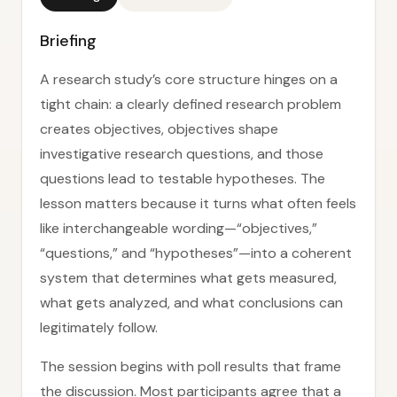
Briefing
A research study’s core structure hinges on a
tight chain: a clearly defined research problem
creates objectives, objectives shape
investigative research questions, and those
questions lead to testable hypotheses. The
lesson matters because it turns what often feels
like interchangeable wording—“objectives,”
“questions,” and “hypotheses”—into a coherent
system that determines what gets measured,
what gets analyzed, and what conclusions can
legitimately follow.
The session begins with poll results that frame
the discussion. Most participants agree that a