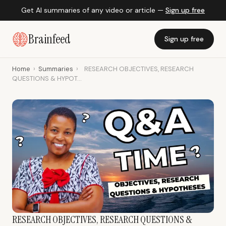
Get AI summaries of any video or article —
Sign up free
Brainfeed
Sign up free
Home
›
Summaries
›
RESEARCH OBJECTIVES, RESEARCH
QUESTIONS & HYPOT...
RESEARCH OBJECTIVES, RESEARCH QUESTIONS &