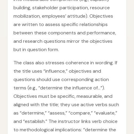
building, stakeholder participation, resource
mobilization, employees’ attitude). Objectives
are written to assess specific relationships
between these components and performance,
and research questions mirror the objectives
but in question form.
The class also stresses coherence in wording. If
the title uses “influence,” objectives and
questions should use corresponding action
terms (e.g., “determine the influence of…”).
Objectives must be specific, measurable, and
aligned with the title; they use active verbs such
as “determine,” “assess,” “compare,” “evaluate,”
and “establish.” The instructor links verb choice
to methodological implications: “determine the