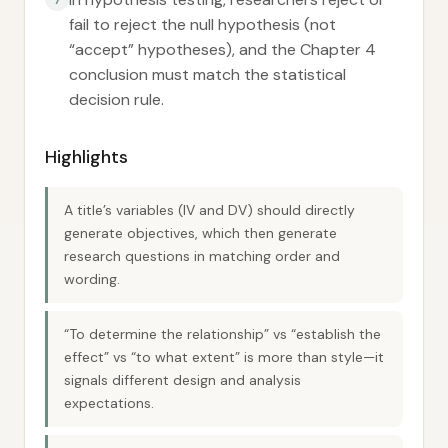
fail to reject the null hypothesis (not
“accept” hypotheses), and the Chapter 4
conclusion must match the statistical
decision rule.
Highlights
A title’s variables (IV and DV) should directly
generate objectives, which then generate
research questions in matching order and
wording.
“To determine the relationship” vs “establish the
effect” vs “to what extent” is more than style—it
signals different design and analysis
expectations.