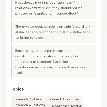
Hypotheses must include “significant”
relationship/difference; they should not be
phrased as “significant influence/effect.”
The p-value decision rule is straightforward: p <
alpha leads to rejecting the null; p > alpha leads
to failing to reject it.
Research questions guide instrument
construction and analysis choices, while
“questions of research” live inside
questionnaires/interview guides/observation
tools.
Topics
Research Problem
Research Objectives
Research Questions
Hypotheses Testing