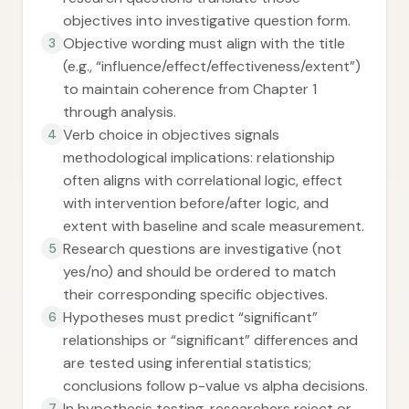
objectives into investigative question form.
Objective wording must align with the title
3
(e.g., “influence/effect/effectiveness/extent”)
to maintain coherence from Chapter 1
through analysis.
Verb choice in objectives signals
4
methodological implications: relationship
often aligns with correlational logic, effect
with intervention before/after logic, and
extent with baseline and scale measurement.
Research questions are investigative (not
5
yes/no) and should be ordered to match
their corresponding specific objectives.
Hypotheses must predict “significant”
6
relationships or “significant” differences and
are tested using inferential statistics;
conclusions follow p-value vs alpha decisions.
In hypothesis testing, researchers reject or
7