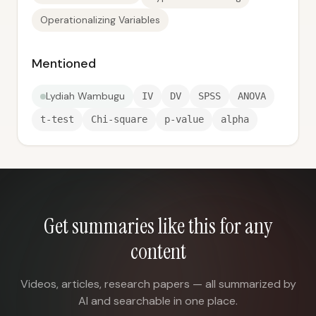
Operationalizing Variables
Mentioned
Lydiah Wambugu
IV
DV
SPSS
ANOVA
t-test
Chi-square
p-value
alpha
Get summaries like this for any
content
Videos, articles, research papers — all summarized by
AI and searchable in one place.