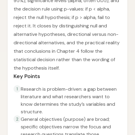
95%), significance levels (alpha, often 0.05), and
the decision rule using p-values: if p < alpha,
reject the null hypothesis; if p > alpha, fail to
reject it. It closes by distinguishing null and
alternative hypotheses, directional versus non-
directional alternatives, and the practical reality
that conclusions in Chapter 4 follow the
statistical decision rather than the wording of
the hypothesis itself.
Key Points
Research is problem-driven: a gap between
1
literature and what researchers want to
know determines the study’s variables and
structure.
General objectives (purpose) are broad;
2
specific objectives narrow the focus and
research questions translate those