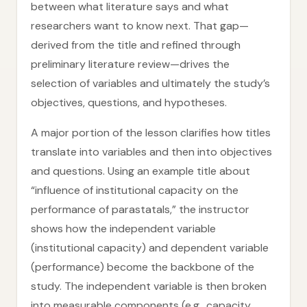
between what literature says and what
researchers want to know next. That gap—
derived from the title and refined through
preliminary literature review—drives the
selection of variables and ultimately the study’s
objectives, questions, and hypotheses.
A major portion of the lesson clarifies how titles
translate into variables and then into objectives
and questions. Using an example title about
“influence of institutional capacity on the
performance of parastatals,” the instructor
shows how the independent variable
(institutional capacity) and dependent variable
(performance) become the backbone of the
study. The independent variable is then broken
into measurable components (e.g., capacity