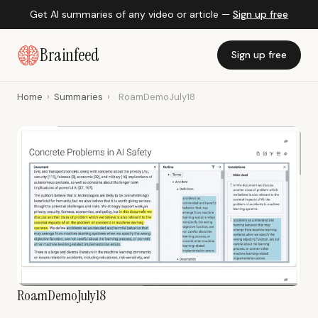
Get AI summaries of any video or article —
Sign up free
Brainfeed
Sign up free
Home
›
Summaries
›
RoamDemoJuly18
RoamDemoJuly18