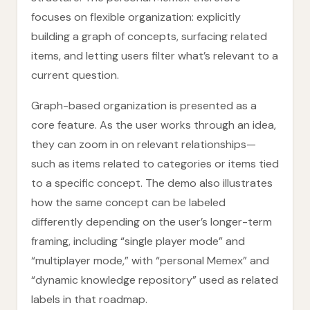
focuses on flexible organization: explicitly
building a graph of concepts, surfacing related
items, and letting users filter what’s relevant to a
current question.
Graph-based organization is presented as a
core feature. As the user works through an idea,
they can zoom in on relevant relationships—
such as items related to categories or items tied
to a specific concept. The demo also illustrates
how the same concept can be labeled
differently depending on the user’s longer-term
framing, including “single player mode” and
“multiplayer mode,” with “personal Memex” and
“dynamic knowledge repository” used as related
labels in that roadmap.