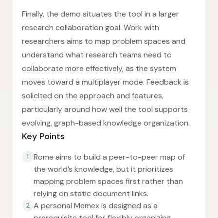
Finally, the demo situates the tool in a larger
research collaboration goal. Work with
researchers aims to map problem spaces and
understand what research teams need to
collaborate more effectively, as the system
moves toward a multiplayer mode. Feedback is
solicited on the approach and features,
particularly around how well the tool supports
evolving, graph-based knowledge organization.
Key Points
Rome aims to build a peer-to-peer map of
1
the world’s knowledge, but it prioritizes
mapping problem spaces first rather than
relying on static document links.
A personal Memex is designed as a
2
prerequisite tool for flexibly organizing