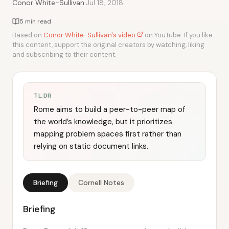
·
Conor White-Sullivan
Jul 18, 2018
5 min read
Based on
Conor White-Sullivan's video
on YouTube. If you like
this content, support the original creators by watching, liking
and subscribing to their content.
TL;DR
Rome aims to build a peer-to-peer map of
the world’s knowledge, but it prioritizes
mapping problem spaces first rather than
relying on static document links.
Briefing
Cornell Notes
Briefing