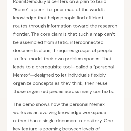
RoamDemoJuly18 centers on a plan to build
“Rome”: a peer-to-peer map of the world’s
knowledge that helps people find efficient
routes through information toward the research
frontier. The core claim is that such a map can’t
be assembled from static, interconnected
documents alone; it requires groups of people
to first model their own problem spaces. That
leads to a prerequisite tool—called a “personal
Memex”—designed to let individuals flexibly
organize concepts as they think, then reuse
those organized pieces across many contexts.
The demo shows how the personal Memex
works as an evolving knowledge workspace
rather than a single document repository. One
key feature is zooming between levels of