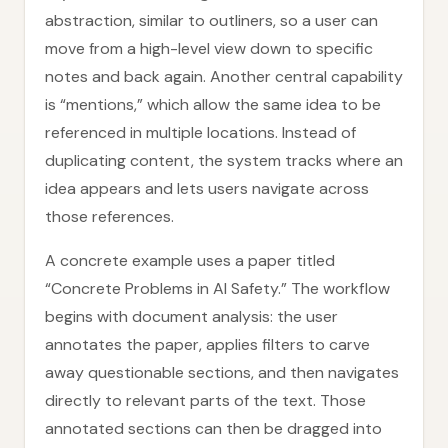
abstraction, similar to outliners, so a user can
move from a high-level view down to specific
notes and back again. Another central capability
is “mentions,” which allow the same idea to be
referenced in multiple locations. Instead of
duplicating content, the system tracks where an
idea appears and lets users navigate across
those references.
A concrete example uses a paper titled
“Concrete Problems in AI Safety.” The workflow
begins with document analysis: the user
annotates the paper, applies filters to carve
away questionable sections, and then navigates
directly to relevant parts of the text. Those
annotated sections can then be dragged into