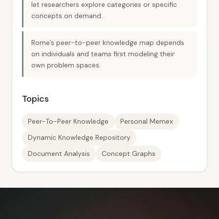
let researchers explore categories or specific
concepts on demand.
Rome’s peer-to-peer knowledge map depends
on individuals and teams first modeling their
own problem spaces.
Topics
Peer-To-Peer Knowledge
Personal Memex
Dynamic Knowledge Repository
Document Analysis
Concept Graphs