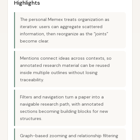
Highlights
The personal Memex treats organization as
iterative: users can aggregate scattered
information, then reorganize as the “joints”
become clear.
Mentions connect ideas across contexts, so
annotated research material can be reused
inside multiple outlines without losing
traceability.
Filters and navigation turn a paper into a
navigable research path, with annotated
sections becoming building blocks for new
structures.
Graph-based zooming and relationship filtering