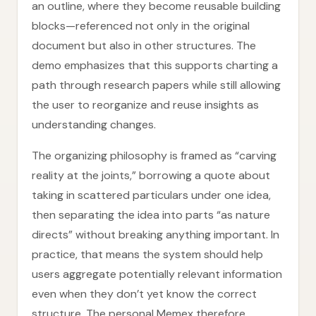
an outline, where they become reusable building
blocks—referenced not only in the original
document but also in other structures. The
demo emphasizes that this supports charting a
path through research papers while still allowing
the user to reorganize and reuse insights as
understanding changes.
The organizing philosophy is framed as “carving
reality at the joints,” borrowing a quote about
taking in scattered particulars under one idea,
then separating the idea into parts “as nature
directs” without breaking anything important. In
practice, that means the system should help
users aggregate potentially relevant information
even when they don’t yet know the correct
structure. The personal Memex therefore