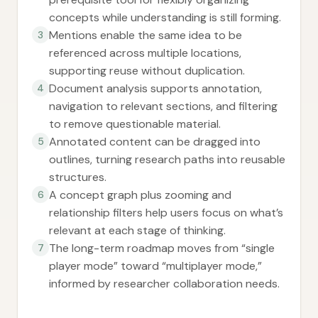
concepts while understanding is still forming.
Mentions enable the same idea to be
3
referenced across multiple locations,
supporting reuse without duplication.
Document analysis supports annotation,
4
navigation to relevant sections, and filtering
to remove questionable material.
Annotated content can be dragged into
5
outlines, turning research paths into reusable
structures.
A concept graph plus zooming and
6
relationship filters help users focus on what’s
relevant at each stage of thinking.
The long-term roadmap moves from “single
7
player mode” toward “multiplayer mode,”
informed by researcher collaboration needs.