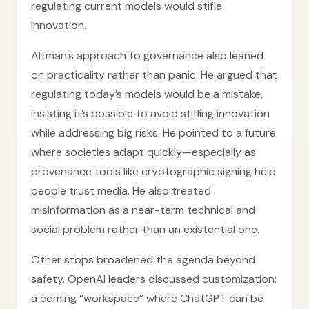
regulating current models would stifle
innovation.
Altman’s approach to governance also leaned
on practicality rather than panic. He argued that
regulating today’s models would be a mistake,
insisting it’s possible to avoid stifling innovation
while addressing big risks. He pointed to a future
where societies adapt quickly—especially as
provenance tools like cryptographic signing help
people trust media. He also treated
misinformation as a near-term technical and
social problem rather than an existential one.
Other stops broadened the agenda beyond
safety. OpenAI leaders discussed customization:
a coming “workspace” where ChatGPT can be