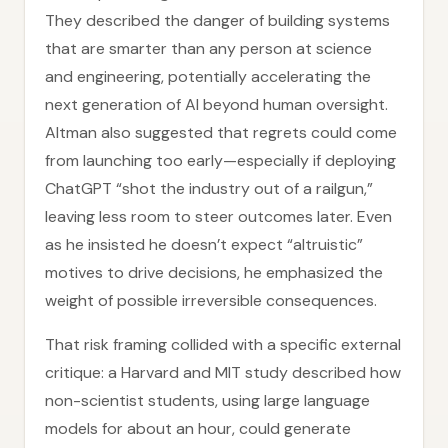
They described the danger of building systems
that are smarter than any person at science
and engineering, potentially accelerating the
next generation of AI beyond human oversight.
Altman also suggested that regrets could come
from launching too early—especially if deploying
ChatGPT “shot the industry out of a railgun,”
leaving less room to steer outcomes later. Even
as he insisted he doesn’t expect “altruistic”
motives to drive decisions, he emphasized the
weight of possible irreversible consequences.
That risk framing collided with a specific external
critique: a Harvard and MIT study described how
non-scientist students, using large language
models for about an hour, could generate