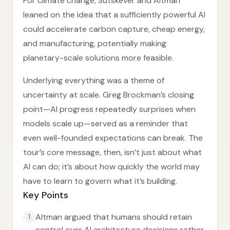
For climate change, Sutskever and Altman
leaned on the idea that a sufficiently powerful AI
could accelerate carbon capture, cheap energy,
and manufacturing, potentially making
planetary-scale solutions more feasible.
Underlying everything was a theme of
uncertainty at scale. Greg Brockman’s closing
point—AI progress repeatedly surprises when
models scale up—served as a reminder that
even well-founded expectations can break. The
tour’s core message, then, isn’t just about what
AI can do; it’s about how quickly the world may
have to learn to govern what it’s building.
Key Points
Altman argued that humans should retain
1
control over AI architecture decisions rather