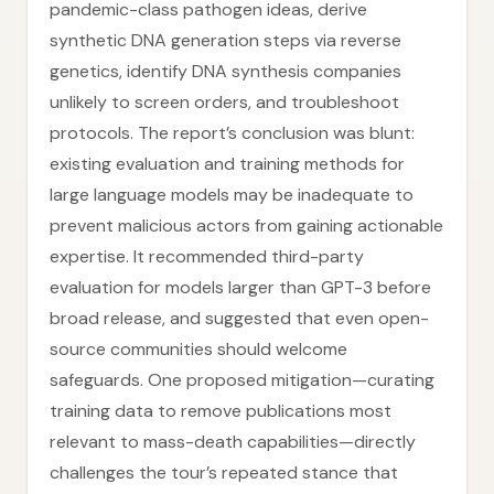
pandemic-class pathogen ideas, derive
synthetic DNA generation steps via reverse
genetics, identify DNA synthesis companies
unlikely to screen orders, and troubleshoot
protocols. The report’s conclusion was blunt:
existing evaluation and training methods for
large language models may be inadequate to
prevent malicious actors from gaining actionable
expertise. It recommended third-party
evaluation for models larger than GPT-3 before
broad release, and suggested that even open-
source communities should welcome
safeguards. One proposed mitigation—curating
training data to remove publications most
relevant to mass-death capabilities—directly
challenges the tour’s repeated stance that