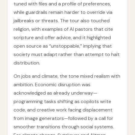
tuned with files and a profile of preferences,
while guardrails remain harder to override via
jailbreaks or threats. The tour also touched
religion, with examples of AI pastors that cite
scripture and offer advice, and it highlighted
open source as “unstoppable,” implying that
society must adapt rather than attempt to halt
distribution.
On jobs and climate, the tone mixed realism with
ambition. Economic disruption was
acknowledged as already underway—
programming tasks shifting as copilots write
code, and creative work facing displacement
from image generators—followed by a call for
smoother transitions through social systems.