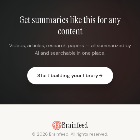
Get summaries like this for any
content
Videos, articles, research papers — all summarized by
AI and searchable in one place.
Start building your library
Brainfeed
© 2026 Brainfeed. All rights reserved.