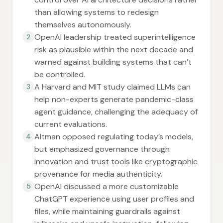
than allowing systems to redesign
themselves autonomously.
OpenAI leadership treated superintelligence
2
risk as plausible within the next decade and
warned against building systems that can’t
be controlled.
A Harvard and MIT study claimed LLMs can
3
help non-experts generate pandemic-class
agent guidance, challenging the adequacy of
current evaluations.
Altman opposed regulating today’s models,
4
but emphasized governance through
innovation and trust tools like cryptographic
provenance for media authenticity.
OpenAI discussed a more customizable
5
ChatGPT experience using user profiles and
files, while maintaining guardrails against