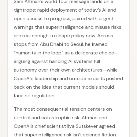
Sam Altman’s world tour message lands on a
tightrope: rapid deployment of today’s AI and
open access to progress, paired with urgent
warnings that superintelligence and misuse risks
are real enough to shape policy now. Across
stops from Abu Dhabi to Seoul, he framed
“humanity in the loop” as a deliberate choice—
arguing against handing AI systems full
autonomy over their own architectures—while
OpenAI’s leadership and outside experts pushed
back on the idea that current models should
face no regulation.
The most consequential tension centers on
control and catastrophic risk. Altman and
OpenAI’s chief scientist Ilya Sutskever agreed
that superintelligence risk isn’t science fiction.