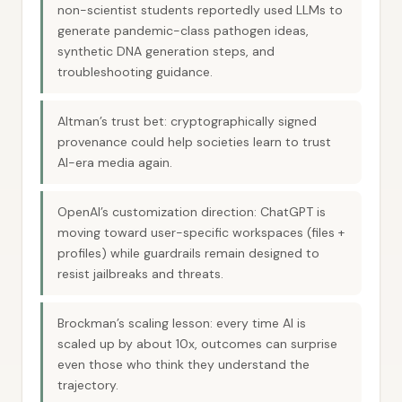
non-scientist students reportedly used LLMs to
generate pandemic-class pathogen ideas,
synthetic DNA generation steps, and
troubleshooting guidance.
Altman’s trust bet: cryptographically signed
provenance could help societies learn to trust
AI-era media again.
OpenAI’s customization direction: ChatGPT is
moving toward user-specific workspaces (files +
profiles) while guardrails remain designed to
resist jailbreaks and threats.
Brockman’s scaling lesson: every time AI is
scaled up by about 10x, outcomes can surprise
even those who think they understand the
trajectory.