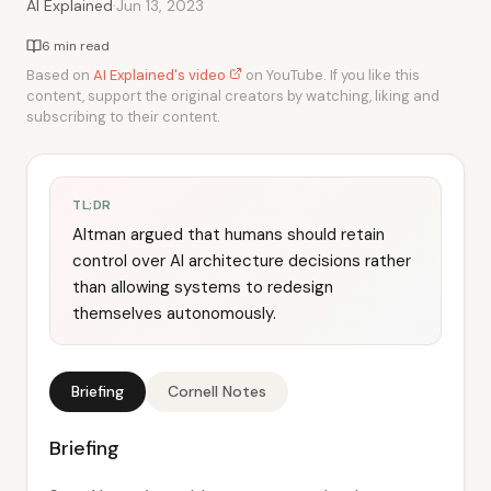
·
AI Explained
Jun 13, 2023
6 min read
Based on
AI Explained's video
on YouTube. If you like this
content, support the original creators by watching, liking and
subscribing to their content.
TL;DR
Altman argued that humans should retain
control over AI architecture decisions rather
than allowing systems to redesign
themselves autonomously.
Briefing
Cornell Notes
Briefing