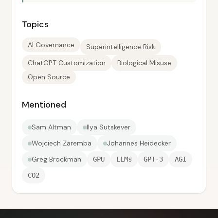
Topics
AI Governance
Superintelligence Risk
ChatGPT Customization
Biological Misuse
Open Source
Mentioned
Sam Altman
Ilya Sutskever
Wojciech Zaremba
Johannes Heidecker
Greg Brockman
GPU
LLMs
GPT-3
AGI
CO2