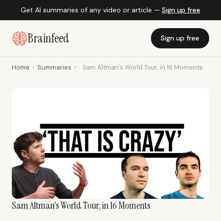
Get AI summaries of any video or article —
Sign up free
Brainfeed
Sign up free
Home
›
Summaries
›
Sam Altman's World Tour, in 16 Moments
Sam Altman's World Tour, in 16 Moments