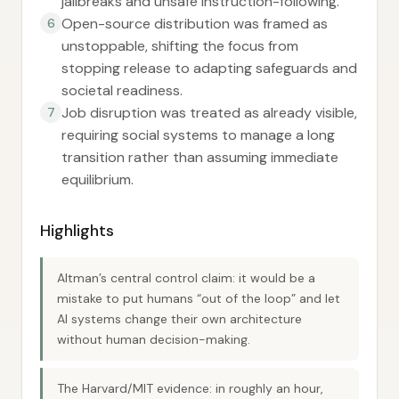
jailbreaks and unsafe instruction-following.
Open-source distribution was framed as
6
unstoppable, shifting the focus from
stopping release to adapting safeguards and
societal readiness.
Job disruption was treated as already visible,
7
requiring social systems to manage a long
transition rather than assuming immediate
equilibrium.
Highlights
Altman’s central control claim: it would be a
mistake to put humans “out of the loop” and let
AI systems change their own architecture
without human decision-making.
The Harvard/MIT evidence: in roughly an hour,