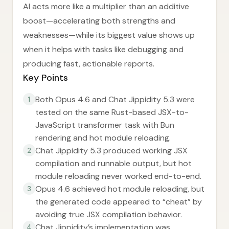
AI acts more like a multiplier than an additive
boost—accelerating both strengths and
weaknesses—while its biggest value shows up
when it helps with tasks like debugging and
producing fast, actionable reports.
Key Points
Both Opus 4.6 and Chat Jippidity 5.3 were
1
tested on the same Rust-based JSX-to-
JavaScript transformer task with Bun
rendering and hot module reloading.
Chat Jippidity 5.3 produced working JSX
2
compilation and runnable output, but hot
module reloading never worked end-to-end.
Opus 4.6 achieved hot module reloading, but
3
the generated code appeared to “cheat” by
avoiding true JSX compilation behavior.
Chat Jippidity’s implementation was
4