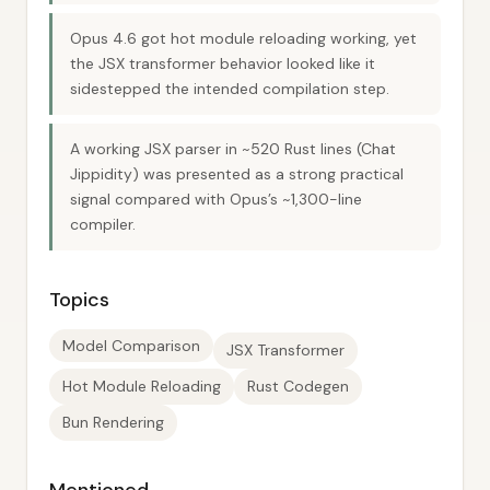
Opus 4.6 got hot module reloading working, yet
the JSX transformer behavior looked like it
sidestepped the intended compilation step.
A working JSX parser in ~520 Rust lines (Chat
Jippidity) was presented as a strong practical
signal compared with Opus’s ~1,300-line
compiler.
Topics
Model Comparison
JSX Transformer
Hot Module Reloading
Rust Codegen
Bun Rendering