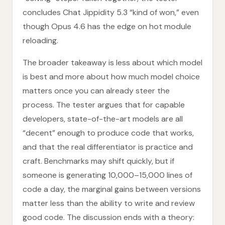
concludes Chat Jippidity 5.3 “kind of won,” even
though Opus 4.6 has the edge on hot module
reloading.
The broader takeaway is less about which model
is best and more about how much model choice
matters once you can already steer the
process. The tester argues that for capable
developers, state-of-the-art models are all
“decent” enough to produce code that works,
and that the real differentiator is practice and
craft. Benchmarks may shift quickly, but if
someone is generating 10,000–15,000 lines of
code a day, the marginal gains between versions
matter less than the ability to write and review
good code. The discussion ends with a theory: