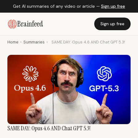
Get AI summaries of any video or article —
Sign up free
Brainfeed
Sign up free
Home
›
Summaries
›
SAME DAY: Opus 4.6 AND Chat GPT 5.3!
SAME DAY: Opus 4.6 AND Chat GPT 5.3!