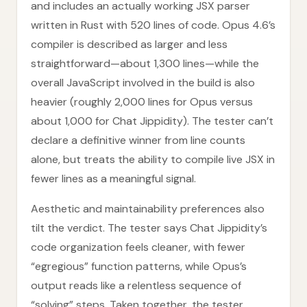
and includes an actually working JSX parser
written in Rust with 520 lines of code. Opus 4.6’s
compiler is described as larger and less
straightforward—about 1,300 lines—while the
overall JavaScript involved in the build is also
heavier (roughly 2,000 lines for Opus versus
about 1,000 for Chat Jippidity). The tester can’t
declare a definitive winner from line counts
alone, but treats the ability to compile live JSX in
fewer lines as a meaningful signal.
Aesthetic and maintainability preferences also
tilt the verdict. The tester says Chat Jippidity’s
code organization feels cleaner, with fewer
“egregious” function patterns, while Opus’s
output reads like a relentless sequence of
“solving” steps. Taken together, the tester