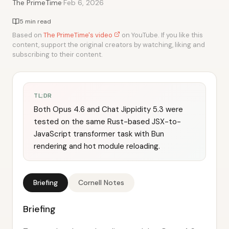
·
The PrimeTime
Feb 6, 2026
5 min read
Based on
The PrimeTime's video
on YouTube. If you like this
content, support the original creators by watching, liking and
subscribing to their content.
TL;DR
Both Opus 4.6 and Chat Jippidity 5.3 were
tested on the same Rust-based JSX-to-
JavaScript transformer task with Bun
rendering and hot module reloading.
Briefing
Cornell Notes
Briefing