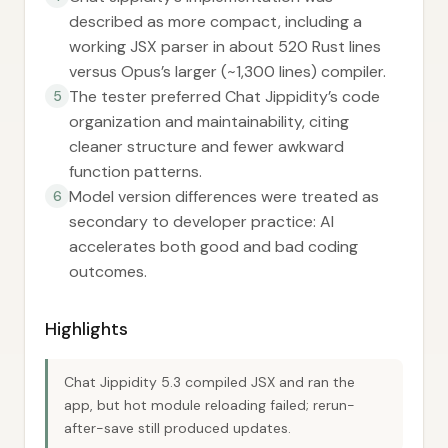
described as more compact, including a
working JSX parser in about 520 Rust lines
versus Opus’s larger (~1,300 lines) compiler.
The tester preferred Chat Jippidity’s code
5
organization and maintainability, citing
cleaner structure and fewer awkward
function patterns.
Model version differences were treated as
6
secondary to developer practice: AI
accelerates both good and bad coding
outcomes.
Highlights
Chat Jippidity 5.3 compiled JSX and ran the
app, but hot module reloading failed; rerun-
after-save still produced updates.