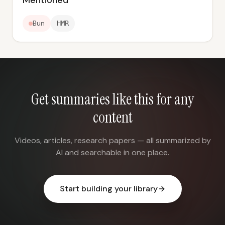
Mentioned
Bun
HMR
Get summaries like this for any
content
Videos, articles, research papers — all summarized by
AI and searchable in one place.
Start building your library