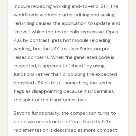
module reloading working end-to-end. Still, the
workflow is workable: after editing and saving,
rerunning causes the application to update and
“move,” which the tester calls impressive. Opus
4.6, by contrast, gets hot module reloading
working, but the JSX-to-JavaScript output
raises concerns. When the generated code is
inspected, it appears to “cheat” by using
functions rather than producing the expected
compiled JSX output—something the tester
flags as disappointing because it undermines
the spirit of the transformer task.
Beyond functionality, the comparison turns to
code size and structure. Chat Jippidity 5.3’s
implementation is described as more compact