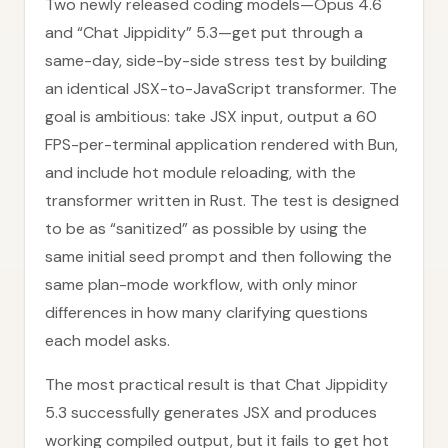
Two newly released coding models—Opus 4.6
and “Chat Jippidity” 5.3—get put through a
same-day, side-by-side stress test by building
an identical JSX-to-JavaScript transformer. The
goal is ambitious: take JSX input, output a 60
FPS-per-terminal application rendered with Bun,
and include hot module reloading, with the
transformer written in Rust. The test is designed
to be as “sanitized” as possible by using the
same initial seed prompt and then following the
same plan-mode workflow, with only minor
differences in how many clarifying questions
each model asks.
The most practical result is that Chat Jippidity
5.3 successfully generates JSX and produces
working compiled output, but it fails to get hot