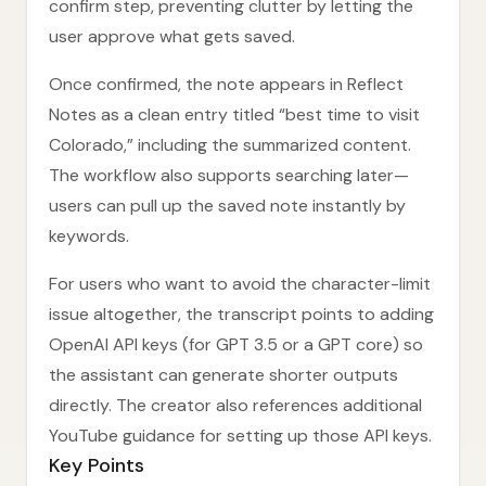
confirm step, preventing clutter by letting the
user approve what gets saved.
Once confirmed, the note appears in Reflect
Notes as a clean entry titled “best time to visit
Colorado,” including the summarized content.
The workflow also supports searching later—
users can pull up the saved note instantly by
keywords.
For users who want to avoid the character-limit
issue altogether, the transcript points to adding
OpenAI API keys (for GPT 3.5 or a GPT core) so
the assistant can generate shorter outputs
directly. The creator also references additional
YouTube guidance for setting up those API keys.
Key Points