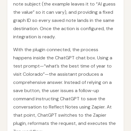
note subject (the example leaves it to “AI guess
the value” so it can vary), and providing a fixed
graph ID so every saved note lands in the same
destination. Once the action is configured, the
integration is ready.
With the plugin connected, the process
happens inside the ChatGPT chat box. Using a
test prompt—“what’s the best time of year to
visit Colorado”—the assistant produces a
comprehensive answer. Instead of relying on a
save button, the user issues a follow-up
command instructing ChatGPT to save the
conversation to Reflect Notes using Zapier. At
that point, ChatGPT switches to the Zapier
plugin, reformats the request, and executes the