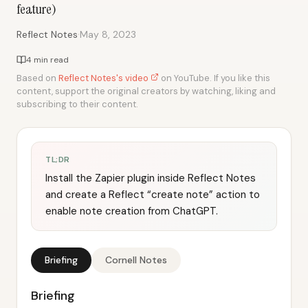
feature)
·
Reflect Notes
May 8, 2023
4 min read
Based on
Reflect Notes's video
on YouTube. If you like this
content, support the original creators by watching, liking and
subscribing to their content.
TL;DR
Install the Zapier plugin inside Reflect Notes
and create a Reflect “create note” action to
enable note creation from ChatGPT.
Briefing
Cornell Notes
Briefing