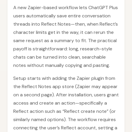
A new Zapier-based workflow lets ChatGPT Plus
users automatically save entire conversation
threads into Reflect Notes—then, when Reflect’s
character limits get in the way, it can rerun the
same request as a summary to fit. The practical
payoff is straightforward: long, research-style
chats can be turned into clean, searchable
notes without manually copying and pasting.
Setup starts with adding the Zapier plugin from
the Reflect Notes app store (Zapier may appear
on a second page). After installation, users grant
access and create an action—specifically a
Reflect action such as “Reflect create note” (or
similarly named options). The workflow requires
connecting the user’s Reflect account, setting a