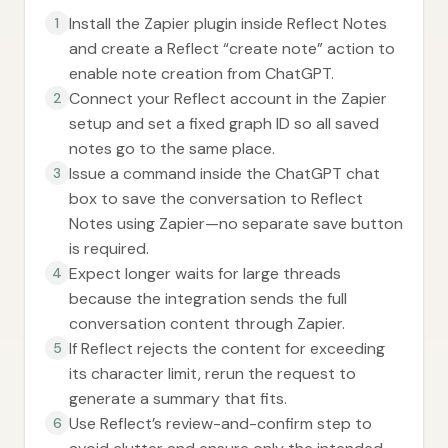
Install the Zapier plugin inside Reflect Notes
1
and create a Reflect “create note” action to
enable note creation from ChatGPT.
Connect your Reflect account in the Zapier
2
setup and set a fixed graph ID so all saved
notes go to the same place.
Issue a command inside the ChatGPT chat
3
box to save the conversation to Reflect
Notes using Zapier—no separate save button
is required.
Expect longer waits for large threads
4
because the integration sends the full
conversation content through Zapier.
If Reflect rejects the content for exceeding
5
its character limit, rerun the request to
generate a summary that fits.
Use Reflect’s review-and-confirm step to
6