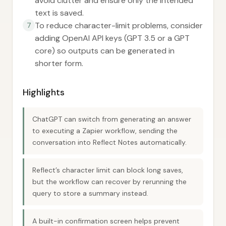
avoid clutter and ensure only the intended
text is saved.
To reduce character-limit problems, consider
7
adding OpenAI API keys (GPT 3.5 or a GPT
core) so outputs can be generated in
shorter form.
Highlights
ChatGPT can switch from generating an answer
to executing a Zapier workflow, sending the
conversation into Reflect Notes automatically.
Reflect’s character limit can block long saves,
but the workflow can recover by rerunning the
query to store a summary instead.
A built-in confirmation screen helps prevent