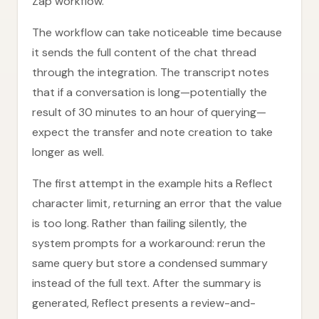
Zap workflow.
The workflow can take noticeable time because
it sends the full content of the chat thread
through the integration. The transcript notes
that if a conversation is long—potentially the
result of 30 minutes to an hour of querying—
expect the transfer and note creation to take
longer as well.
The first attempt in the example hits a Reflect
character limit, returning an error that the value
is too long. Rather than failing silently, the
system prompts for a workaround: rerun the
same query but store a condensed summary
instead of the full text. After the summary is
generated, Reflect presents a review-and-