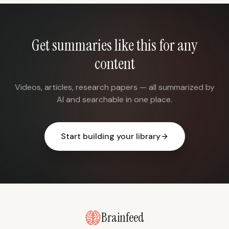
Get summaries like this for any
content
Videos, articles, research papers — all summarized by
AI and searchable in one place.
Start building your library
Brainfeed