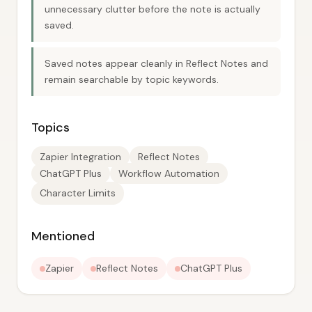
unnecessary clutter before the note is actually
saved.
Saved notes appear cleanly in Reflect Notes and
remain searchable by topic keywords.
Topics
Zapier Integration
Reflect Notes
ChatGPT Plus
Workflow Automation
Character Limits
Mentioned
Zapier
Reflect Notes
ChatGPT Plus