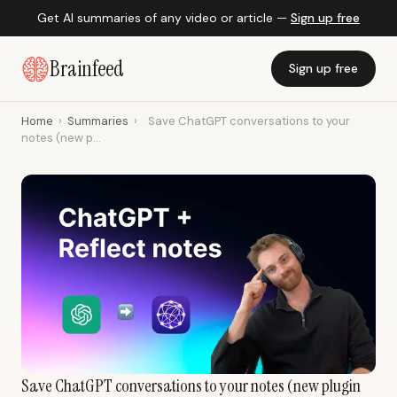
Get AI summaries of any video or article —
Sign up free
Brainfeed
Sign up free
Home
›
Summaries
›
Save ChatGPT conversations to your
notes (new p...
Save ChatGPT conversations to your notes (new plugin