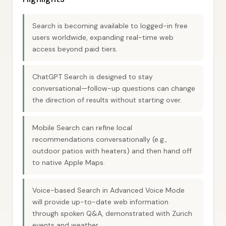
Search is becoming available to logged-in free
users worldwide, expanding real-time web
access beyond paid tiers.
ChatGPT Search is designed to stay
conversational—follow-up questions can change
the direction of results without starting over.
Mobile Search can refine local
recommendations conversationally (e.g.,
outdoor patios with heaters) and then hand off
to native Apple Maps.
Voice-based Search in Advanced Voice Mode
will provide up-to-date web information
through spoken Q&A, demonstrated with Zurich
events and weather.