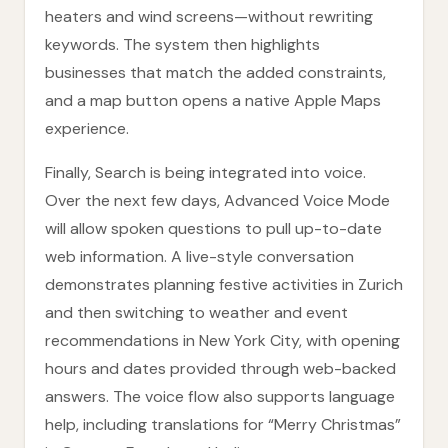
heaters and wind screens—without rewriting
keywords. The system then highlights
businesses that match the added constraints,
and a map button opens a native Apple Maps
experience.
Finally, Search is being integrated into voice.
Over the next few days, Advanced Voice Mode
will allow spoken questions to pull up-to-date
web information. A live-style conversation
demonstrates planning festive activities in Zurich
and then switching to weather and event
recommendations in New York City, with opening
hours and dates provided through web-backed
answers. The voice flow also supports language
help, including translations for “Merry Christmas”