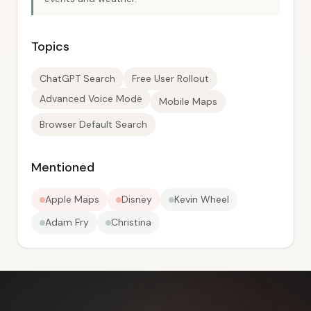
Topics
ChatGPT Search
Free User Rollout
Advanced Voice Mode
Mobile Maps
Browser Default Search
Mentioned
Apple Maps
Disney
Kevin Wheel
Adam Fry
Christina