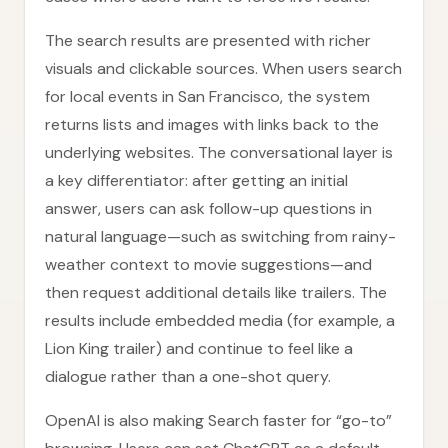
The search results are presented with richer
visuals and clickable sources. When users search
for local events in San Francisco, the system
returns lists and images with links back to the
underlying websites. The conversational layer is
a key differentiator: after getting an initial
answer, users can ask follow-up questions in
natural language—such as switching from rainy-
weather context to movie suggestions—and
then request additional details like trailers. The
results include embedded media (for example, a
Lion King trailer) and continue to feel like a
dialogue rather than a one-shot query.
OpenAI is also making Search faster for “go-to”