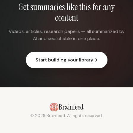
Get summaries like this for any
content
Videos, articles, research papers — all summarized by
AI and searchable in one place.
Start building your library
Brainfeed
© 2026 Brainfeed. All rights reserved.