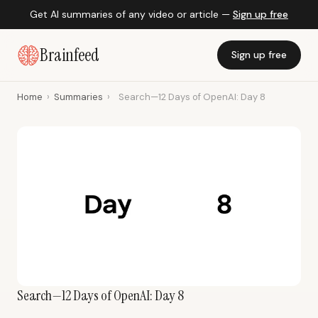
Get AI summaries of any video or article —
Sign up free
Brainfeed
Sign up free
Home
›
Summaries
›
Search—12 Days of OpenAI: Day 8
Search—12 Days of OpenAI: Day 8