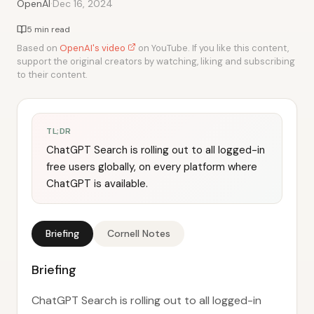
·
OpenAI
Dec 16, 2024
5 min read
Based on
OpenAI's video
on YouTube. If you like this content,
support the original creators by watching, liking and subscribing
to their content.
TL;DR
ChatGPT Search is rolling out to all logged-in
free users globally, on every platform where
ChatGPT is available.
Briefing
Cornell Notes
Briefing
ChatGPT Search is rolling out to all logged-in