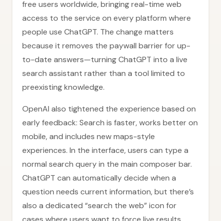
free users worldwide, bringing real-time web
access to the service on every platform where
people use ChatGPT. The change matters
because it removes the paywall barrier for up-
to-date answers—turning ChatGPT into a live
search assistant rather than a tool limited to
preexisting knowledge.
OpenAI also tightened the experience based on
early feedback: Search is faster, works better on
mobile, and includes new maps-style
experiences. In the interface, users can type a
normal search query in the main composer bar.
ChatGPT can automatically decide when a
question needs current information, but there’s
also a dedicated “search the web” icon for
cases where users want to force live results.