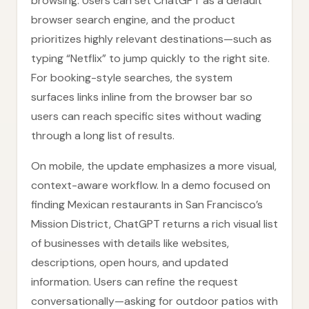
browsing. Users can set ChatGPT as a default
browser search engine, and the product
prioritizes highly relevant destinations—such as
typing “Netflix” to jump quickly to the right site.
For booking-style searches, the system
surfaces links inline from the browser bar so
users can reach specific sites without wading
through a long list of results.
On mobile, the update emphasizes a more visual,
context-aware workflow. In a demo focused on
finding Mexican restaurants in San Francisco’s
Mission District, ChatGPT returns a rich visual list
of businesses with details like websites,
descriptions, open hours, and updated
information. Users can refine the request
conversationally—asking for outdoor patios with