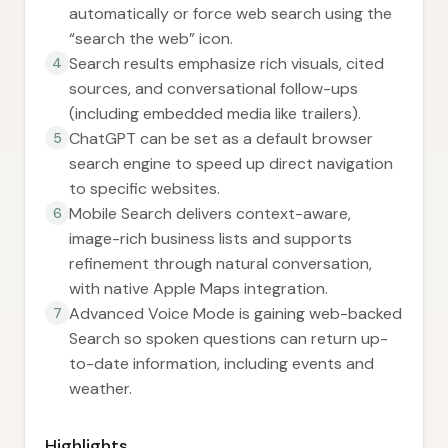
automatically or force web search using the
“search the web” icon.
Search results emphasize rich visuals, cited
4
sources, and conversational follow-ups
(including embedded media like trailers).
ChatGPT can be set as a default browser
5
search engine to speed up direct navigation
to specific websites.
Mobile Search delivers context-aware,
6
image-rich business lists and supports
refinement through natural conversation,
with native Apple Maps integration.
Advanced Voice Mode is gaining web-backed
7
Search so spoken questions can return up-
to-date information, including events and
weather.
Highlights