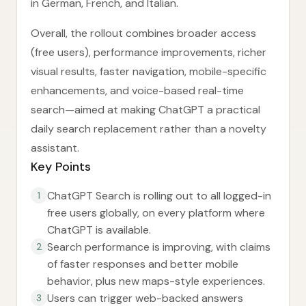
in German, French, and Italian.
Overall, the rollout combines broader access
(free users), performance improvements, richer
visual results, faster navigation, mobile-specific
enhancements, and voice-based real-time
search—aimed at making ChatGPT a practical
daily search replacement rather than a novelty
assistant.
Key Points
ChatGPT Search is rolling out to all logged-in
1
free users globally, on every platform where
ChatGPT is available.
Search performance is improving, with claims
2
of faster responses and better mobile
behavior, plus new maps-style experiences.
Users can trigger web-backed answers
3