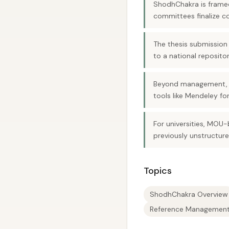
ShodhChakra is framed
committees finalize c
The thesis submission
to a national reposito
Beyond management, th
tools like Mendeley fo
For universities, MO
previously unstructure
Topics
ShodhChakra Overview
Reference Managemen