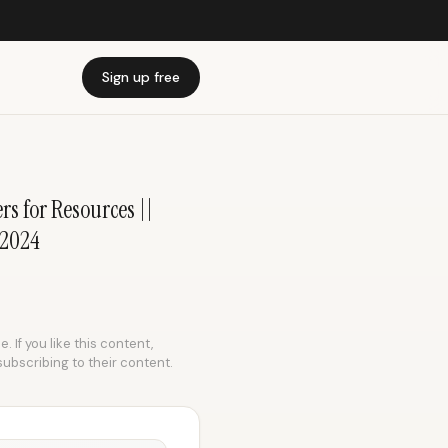
Sign up free
s for Resources ||
 2024
 If you like this content,
subscribing to their content.