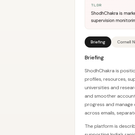
TL;DR
ShodhChakra is marke
supervision monitori
Briefing
Cornell 
Briefing
ShodhChakra is positio
profiles, resources, s
universities and resea
and smoother accountab
progress and manage 
across emails, separate
The platform is describ
supporting India’s rap