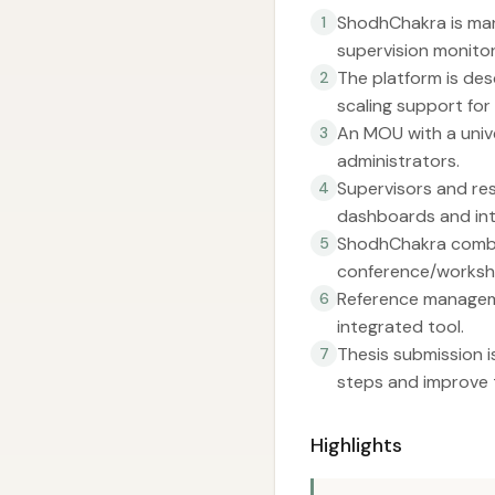
ShodhChakra is mark
1
supervision monitor
The platform is des
2
scaling support for
An MOU with a unive
3
administrators.
Supervisors and re
4
dashboards and in
ShodhChakra combin
5
conference/worksho
Reference manageme
6
integrated tool.
Thesis submission 
7
steps and improve t
Highlights