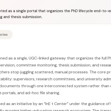
ted as a single portal that organizes the PhD lifecycle end-to-en
ng and thesis submission.
Notes
ned as a single, UGC-linked gateway that organizes the full P
upervision, committee monitoring, thesis submission, and res
rchers stop juggling scattered, manual processes. The core pr
ility: supervisors, research committees, and university adm
documents through one interconnected system rather than 
 portals, and ad-hoc file sharing.
ed as an initiative by an “InE t Center” under the guidance o
idly growing higher-education research ecosystem. The transc