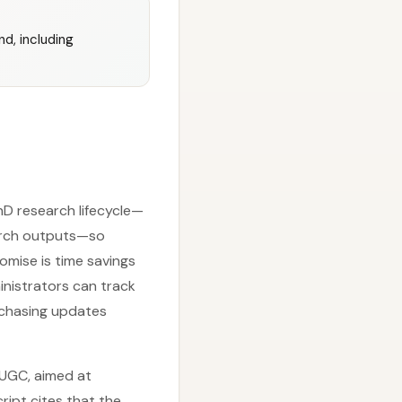
d, including
hD research lifecycle—
earch outputs—so
omise is time savings
inistrators can track
chasing updates
f UGC, aimed at
ript cites that the