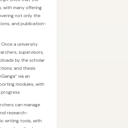
, with many offering
vering not only the
ions, and publication-
 Once a university
archers, supervisors,
uploads by the scholar
tions; and thesis
hGanga” via an
porting modules, with
 progress.
archers can manage
and research-
 writing tools, with