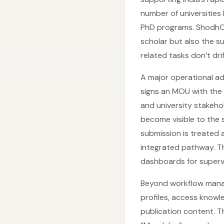
number of universities
PhD programs. ShodhCh
scholar but also the 
related tasks don’t dr
A major operational a
signs an MOU with the 
and university stakeho
become visible to the 
submission is treated 
integrated pathway. T
dashboards for supervi
Beyond workflow mana
profiles, access knowl
publication content. T