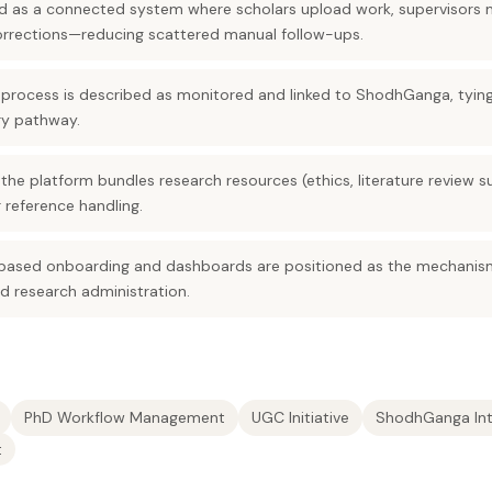
 as a connected system where scholars upload work, supervisors 
orrections—reducing scattered manual follow-ups.
 process is described as monitored and linked to ShodhGanga, tying 
ry pathway.
e platform bundles research resources (ethics, literature review s
r reference handling.
U-based onboarding and dashboards are positioned as the mechani
d research administration.
PhD Workflow Management
UGC Initiative
ShodhGanga Int
t