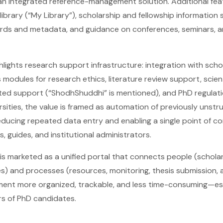
n integrated reference-management solution. Additional fea
library (“My Library”), scholarship and fellowship information
rds and metadata, and guidance on conferences, seminars, 
ghlights research support infrastructure: integration with sch
s modules for research ethics, literature review support, scie
lated support (“ShodhShuddhi” is mentioned), and PhD regula
ersities, the value is framed as automation of previously unst
cing repeated data entry and enabling a single point of co
s, guides, and institutional administrators.
is marketed as a unified portal that connects people (scholar
es) and processes (resources, monitoring, thesis submission,
nt more organized, trackable, and less time-consuming—espec
s of PhD candidates.