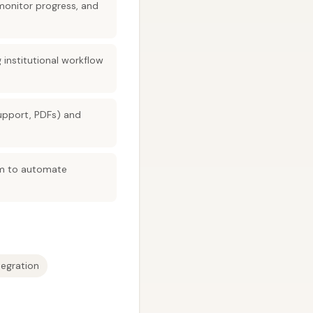
monitor progress, and
institutional workflow
upport, PDFs) and
sm to automate
egration