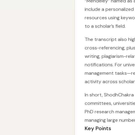
“Mendeley” named as a
include a personalized 
resources using keywo
to a scholar’s field.
The transcript also hi
cross-referencing, plu
writing, plagiarism-re
notifications. For univ
management tasks—redu
activity across scholar
In short, ShodhChakra 
committees, universiti
PhD research manageme
managing large number
Key Points