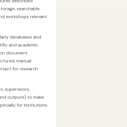
tures described
 storage, searchable
and workshops relevant
olarly databases and
ntific and academic
tion document
ructured, manual
ntact for research
s, supervisors,
 and outputs) to make
ially for institutions