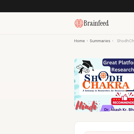
Brainfeed
Home
›
Summaries
›
ShodhCha