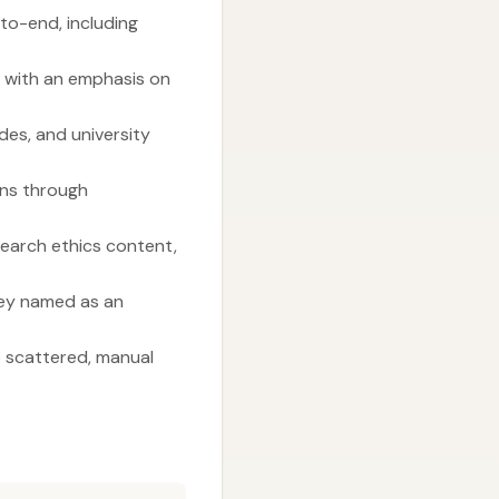
to-end, including
” with an emphasis on
des, and university
ons through
earch ethics content,
ley named as an
e scattered, manual