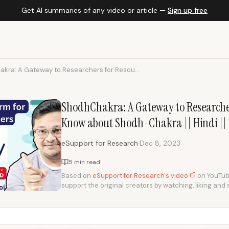
Get AI summaries of any video or article —
Sign up free
kra: A Gateway to Researchers for Resou...
ShodhChakra: A Gateway to Researcher
Know about Shodh-Chakra || Hindi ||
·
eSupport for Research
Dec 8, 2023
5 min read
Based on
eSupport for Research's video
on YouTube.
support the original creators by watching, liking and 