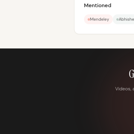
Mentioned
Mendeley
Abhish
G
Videos, 