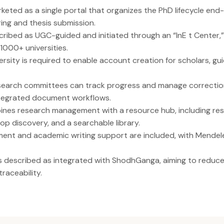
eted as a single portal that organizes the PhD lifecycle end-
ing and thesis submission.
cribed as UGC-guided and initiated through an “InE t Center,
 1000+ universities.
rsity is required to enable account creation for scholars, gui
search committees can track progress and manage correcti
tegrated document workflows.
es research management with a resource hub, including res
p discovery, and a searchable library.
nt and academic writing support are included, with Mende
is described as integrated with ShodhGanga, aiming to reduc
raceability.