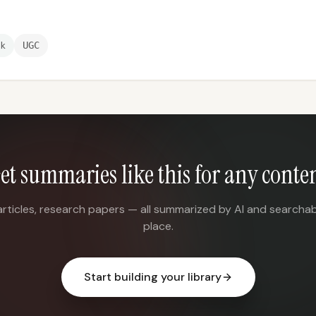
ek
UGC
et summaries like this for any conte
articles, research papers — all summarized by AI and searchab
place.
Start building your library