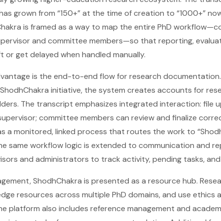
 has grown from “150+” at the time of creation to “1000+” now
akra is framed as a way to map the entire PhD workflow—co
supervisor and committee members—so that reporting, evaluat
ift or get delayed when handled manually.
dvantage is the end-to-end flow for research documentation.
ShodhChakra initiative, the system creates accounts for rese
lders. The transcript emphasizes integrated interaction: file 
supervisor; committee members can review and finalize correc
as a monitored, linked process that routes the work to “Shod
he same workflow logic is extended to communication and re
sors and administrators to track activity, pending tasks, and
gement, ShodhChakra is presented as a resource hub. Rese
edge resources across multiple PhD domains, and use ethics 
he platform also includes reference management and academic