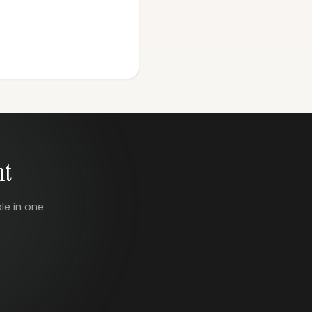
nt
le in one