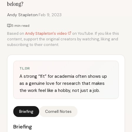
belong?
·
Andy Stapleton
Feb 9, 2023
5 min read
Based on
Andy Stapleton's video
on YouTube. If you like this
content, support the original creators by watching, liking and
subscribing to their content.
TL;DR
A strong “fit” for academia often shows up
as a genuine love for research that makes
the work feel like a hobby, not just a job.
Briefing
Cornell Notes
Briefing