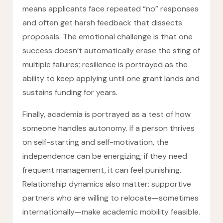
means applicants face repeated “no” responses
and often get harsh feedback that dissects
proposals. The emotional challenge is that one
success doesn’t automatically erase the sting of
multiple failures; resilience is portrayed as the
ability to keep applying until one grant lands and
sustains funding for years.
Finally, academia is portrayed as a test of how
someone handles autonomy. If a person thrives
on self-starting and self-motivation, the
independence can be energizing; if they need
frequent management, it can feel punishing.
Relationship dynamics also matter: supportive
partners who are willing to relocate—sometimes
internationally—make academic mobility feasible.