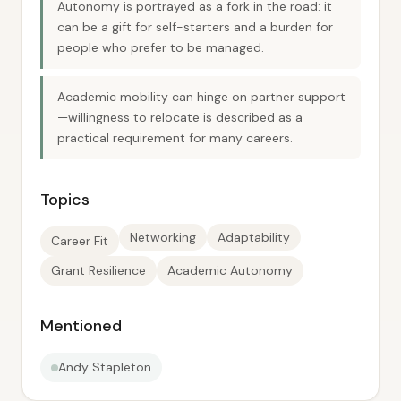
Autonomy is portrayed as a fork in the road: it
can be a gift for self-starters and a burden for
people who prefer to be managed.
Academic mobility can hinge on partner support
—willingness to relocate is described as a
practical requirement for many careers.
Topics
Networking
Adaptability
Career Fit
Grant Resilience
Academic Autonomy
Mentioned
Andy Stapleton