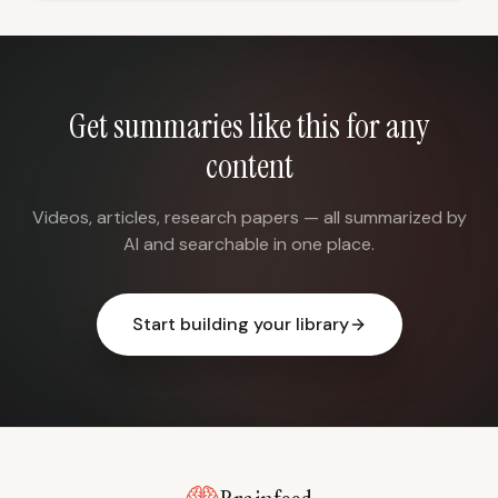
Get summaries like this for any
content
Videos, articles, research papers — all summarized by
AI and searchable in one place.
Start building your library