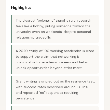
Highlights
The clearest “belonging” signal is rare: research
feels like a hobby, pulling someone toward the
university even on weekends, despite personal
relationship tradeoffs.
A 2020 study of 100 working academics is cited
to support the claim that networking is
unavoidable for academic careers and helps
unlock opportunities beyond strict merit.
Grant writing is singled out as the resilience test,
with success rates described around 10–15%
and repeated “no” responses requiring
persistence.