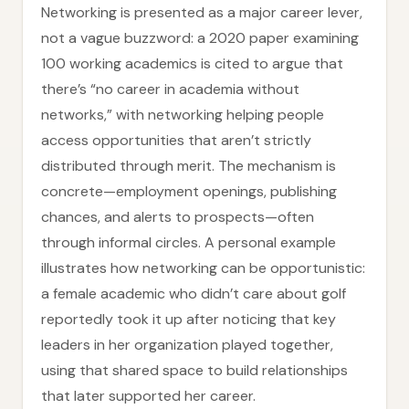
Networking is presented as a major career lever,
not a vague buzzword: a 2020 paper examining
100 working academics is cited to argue that
there’s “no career in academia without
networks,” with networking helping people
access opportunities that aren’t strictly
distributed through merit. The mechanism is
concrete—employment openings, publishing
chances, and alerts to prospects—often
through informal circles. A personal example
illustrates how networking can be opportunistic:
a female academic who didn’t care about golf
reportedly took it up after noticing that key
leaders in her organization played together,
using that shared space to build relationships
that later supported her career.