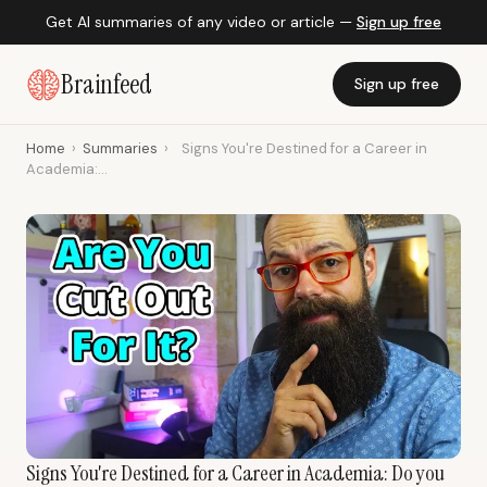
Get AI summaries of any video or article —
Sign up free
Brainfeed
Sign up free
Home
›
Summaries
›
Signs You're Destined for a Career in
Academia:...
Signs You're Destined for a Career in Academia: Do you