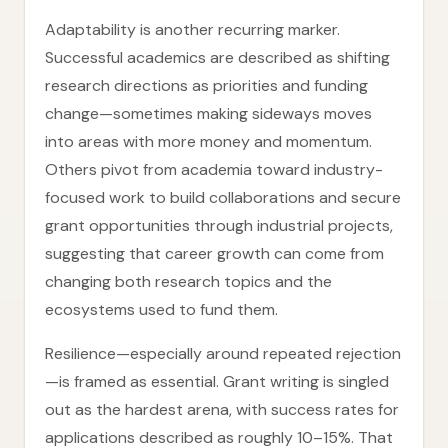
Adaptability is another recurring marker.
Successful academics are described as shifting
research directions as priorities and funding
change—sometimes making sideways moves
into areas with more money and momentum.
Others pivot from academia toward industry-
focused work to build collaborations and secure
grant opportunities through industrial projects,
suggesting that career growth can come from
changing both research topics and the
ecosystems used to fund them.
Resilience—especially around repeated rejection
—is framed as essential. Grant writing is singled
out as the hardest arena, with success rates for
applications described as roughly 10–15%. That