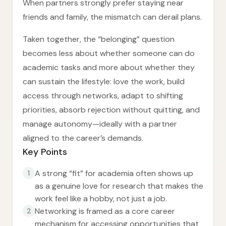
When partners strongly prefer staying near
friends and family, the mismatch can derail plans.
Taken together, the “belonging” question
becomes less about whether someone can do
academic tasks and more about whether they
can sustain the lifestyle: love the work, build
access through networks, adapt to shifting
priorities, absorb rejection without quitting, and
manage autonomy—ideally with a partner
aligned to the career’s demands.
Key Points
A strong “fit” for academia often shows up
1
as a genuine love for research that makes the
work feel like a hobby, not just a job.
Networking is framed as a core career
2
mechanism for accessing opportunities that