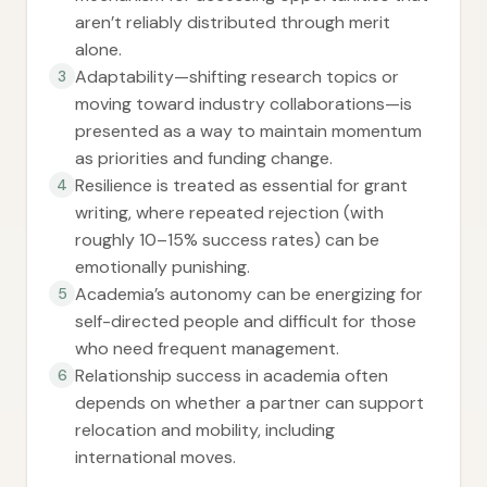
aren’t reliably distributed through merit
alone.
Adaptability—shifting research topics or
3
moving toward industry collaborations—is
presented as a way to maintain momentum
as priorities and funding change.
Resilience is treated as essential for grant
4
writing, where repeated rejection (with
roughly 10–15% success rates) can be
emotionally punishing.
Academia’s autonomy can be energizing for
5
self-directed people and difficult for those
who need frequent management.
Relationship success in academia often
6
depends on whether a partner can support
relocation and mobility, including
international moves.