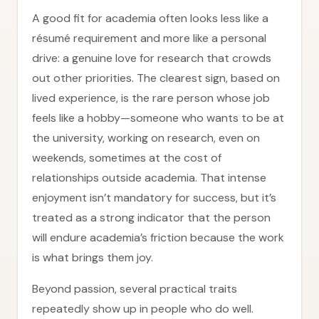
A good fit for academia often looks less like a
résumé requirement and more like a personal
drive: a genuine love for research that crowds
out other priorities. The clearest sign, based on
lived experience, is the rare person whose job
feels like a hobby—someone who wants to be at
the university, working on research, even on
weekends, sometimes at the cost of
relationships outside academia. That intense
enjoyment isn’t mandatory for success, but it’s
treated as a strong indicator that the person
will endure academia’s friction because the work
is what brings them joy.
Beyond passion, several practical traits
repeatedly show up in people who do well.