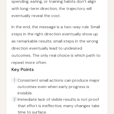
spending, eating, or training habits don’t align
with long-term direction, the trajectory will
eventually reveal the cost.
In the end, the message is a two-way rule. Small
steps in the right direction eventually show up
as remarkable results; small steps in the wrong
direction eventually lead to undesired
outcomes. The only real choice is which path to
repeat more often.
Key Points
Consistent small actions can produce major
1
outcomes even when early progress is
invisible.
Immediate lack of visible results is not proof
2
that effort is ineffective; many changes take
time to surface.