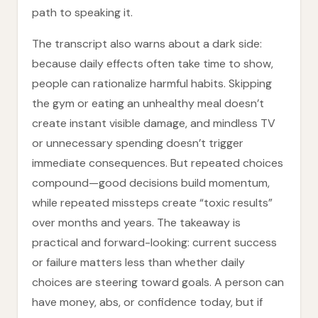
path to speaking it.
The transcript also warns about a dark side:
because daily effects often take time to show,
people can rationalize harmful habits. Skipping
the gym or eating an unhealthy meal doesn’t
create instant visible damage, and mindless TV
or unnecessary spending doesn’t trigger
immediate consequences. But repeated choices
compound—good decisions build momentum,
while repeated missteps create “toxic results”
over months and years. The takeaway is
practical and forward-looking: current success
or failure matters less than whether daily
choices are steering toward goals. A person can
have money, abs, or confidence today, but if