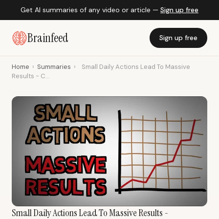
Get AI summaries of any video or article —
Sign up free
Brainfeed
Sign up free
Home
›
Summaries
›
Small Daily Actions Lead To Massive
Results - C...
Small Daily Actions Lead To Massive Results -