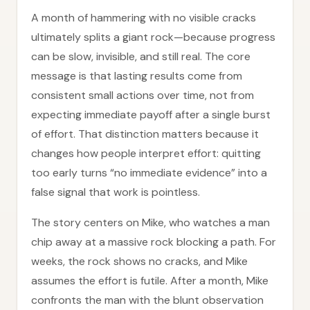
A month of hammering with no visible cracks
ultimately splits a giant rock—because progress
can be slow, invisible, and still real. The core
message is that lasting results come from
consistent small actions over time, not from
expecting immediate payoff after a single burst
of effort. That distinction matters because it
changes how people interpret effort: quitting
too early turns “no immediate evidence” into a
false signal that work is pointless.
The story centers on Mike, who watches a man
chip away at a massive rock blocking a path. For
weeks, the rock shows no cracks, and Mike
assumes the effort is futile. After a month, Mike
confronts the man with the blunt observation