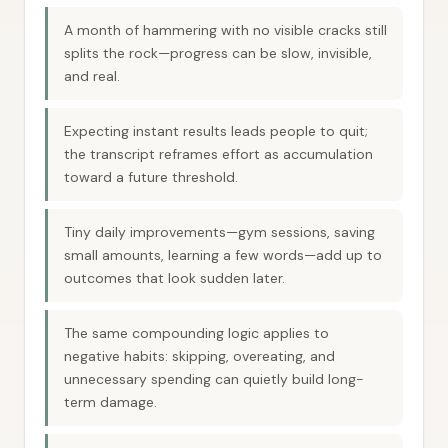
A month of hammering with no visible cracks still
splits the rock—progress can be slow, invisible,
and real.
Expecting instant results leads people to quit;
the transcript reframes effort as accumulation
toward a future threshold.
Tiny daily improvements—gym sessions, saving
small amounts, learning a few words—add up to
outcomes that look sudden later.
The same compounding logic applies to
negative habits: skipping, overeating, and
unnecessary spending can quietly build long-
term damage.