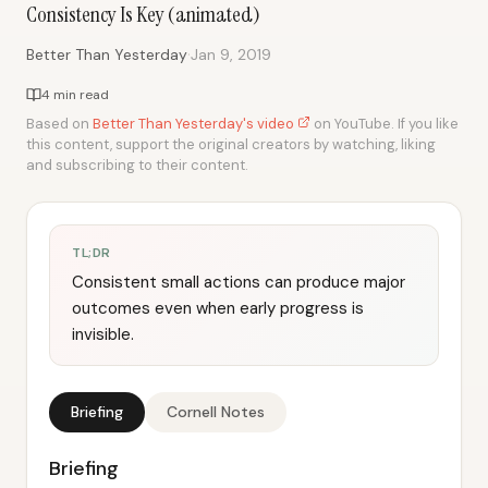
Consistency Is Key (animated)
·
Better Than Yesterday
Jan 9, 2019
4 min read
Based on
Better Than Yesterday's video
on YouTube. If you like
this content, support the original creators by watching, liking
and subscribing to their content.
TL;DR
Consistent small actions can produce major
outcomes even when early progress is
invisible.
Briefing
Cornell Notes
Briefing