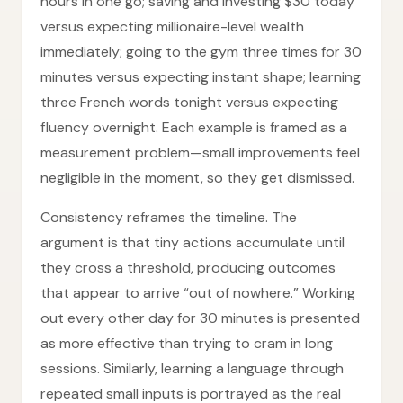
hours in one go; saving and investing $30 today
versus expecting millionaire-level wealth
immediately; going to the gym three times for 30
minutes versus expecting instant shape; learning
three French words tonight versus expecting
fluency overnight. Each example is framed as a
measurement problem—small improvements feel
negligible in the moment, so they get dismissed.
Consistency reframes the timeline. The
argument is that tiny actions accumulate until
they cross a threshold, producing outcomes
that appear to arrive “out of nowhere.” Working
out every other day for 30 minutes is presented
as more effective than trying to cram in long
sessions. Similarly, learning a language through
repeated small inputs is portrayed as the real