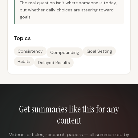
The real question isn’t where someone is today,
but whether daily choices are steering toward
goals.
Topics
Consistency
Goal Setting
Compounding
Habits
Delayed Results
Get summaries like this for any
content
Videos, articles, research papers — all summarized by