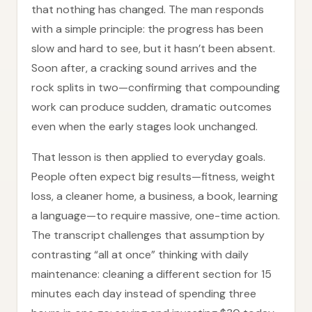
that nothing has changed. The man responds
with a simple principle: the progress has been
slow and hard to see, but it hasn’t been absent.
Soon after, a cracking sound arrives and the
rock splits in two—confirming that compounding
work can produce sudden, dramatic outcomes
even when the early stages look unchanged.
That lesson is then applied to everyday goals.
People often expect big results—fitness, weight
loss, a cleaner home, a business, a book, learning
a language—to require massive, one-time action.
The transcript challenges that assumption by
contrasting “all at once” thinking with daily
maintenance: cleaning a different section for 15
minutes each day instead of spending three