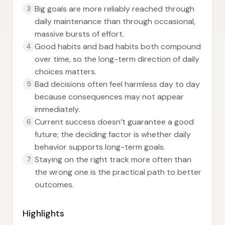
Big goals are more reliably reached through
3
daily maintenance than through occasional,
massive bursts of effort.
Good habits and bad habits both compound
4
over time, so the long-term direction of daily
choices matters.
Bad decisions often feel harmless day to day
5
because consequences may not appear
immediately.
Current success doesn’t guarantee a good
6
future; the deciding factor is whether daily
behavior supports long-term goals.
Staying on the right track more often than
7
the wrong one is the practical path to better
outcomes.
Highlights