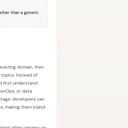
ather than a generic
 existing domain, then
topics. Instead of
d first understand
DevOps, or data
antage: developers can
es, making them stand
iring often centers on