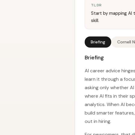
TL;DR
Start by mapping AI t
skill.
Briefing
Cornell 
Briefing
AI career advice hinges
learn it through a foc
asking only whether AI
where AI fits in their
analytics. When AI bec
build smarter features
out in hiring.
For newcomers, that d