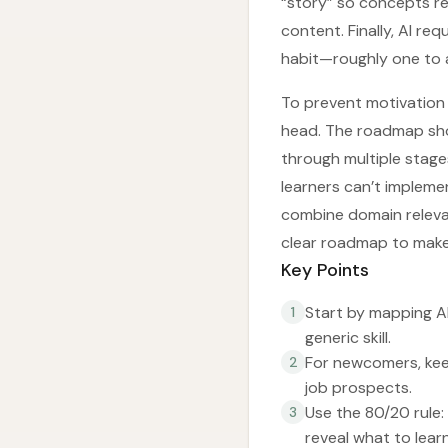
“story” so concepts re
content. Finally, AI re
habit—roughly one to a
To prevent motivation 
head. The roadmap shou
through multiple stage
learners can’t impleme
combine domain relevan
clear roadmap to make 
Key Points
Start by mapping AI
1
generic skill.
For newcomers, keep
2
job prospects.
Use the 80/20 rule:
3
reveal what to lear