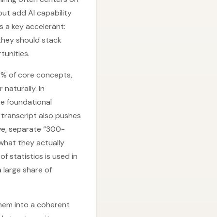
but add AI capability
s a key accelerant:
, they should stack
rtunities.
0% of core concepts,
naturally. In
he foundational
e transcript also pushes
ve, separate “300-
 what they actually
f statistics is used in
 large share of
 them into a coherent