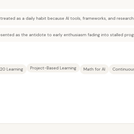
 treated as a daily habit because AI tools, frameworks, and research
sented as the antidote to early enthusiasm fading into stalled prog
Project-Based Learning
20 Learning
Math for AI
Continuous