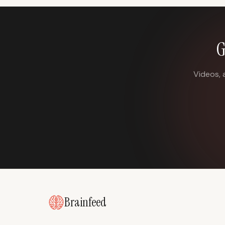
G
Videos, 
Brainfeed