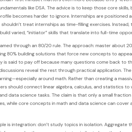
ndamentals like DSA. The advice is to keep those core skills, 
rofile becomes harder to ignore. Internships are positioned a
s shouldn’t treat internships as time-filling exercises. Instead
build varied, “initiator” skills that translate into full-time oppo
 framed through an 80/20 rule. The approach: master about 2
ng 80% building solutions that force new concepts to appear 
egy is said to pay off because many questions come back to t
 discussions reveal the rest through practical application. Th
arning—especially around math. Rather than creating a massi
ers should connect linear algebra, calculus, and statistics to
and data science tasks. The claim is that only a small fraction o
s, while core concepts in math and data science can cover a
ple is integration: don’t study topics in isolation. Aggregate