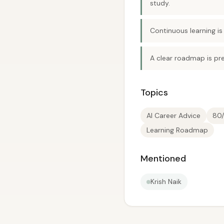
study.
Continuous learning is
A clear roadmap is pre
Topics
AI Career Advice
80/
Learning Roadmap
Mentioned
Krish Naik