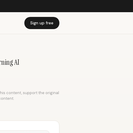
Sign up free
rning AI
this content, support the original
content.