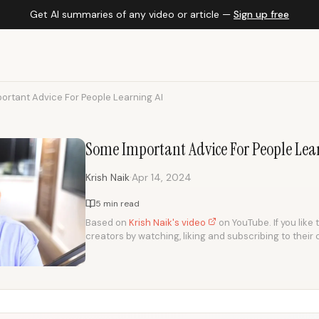
Get AI summaries of any video or article —
Sign up free
ortant Advice For People Learning AI
Some Important Advice For People Lea
·
Krish Naik
Apr 14, 2024
5 min read
Based on
Krish Naik's video
on YouTube. If you like 
creators by watching, liking and subscribing to their 