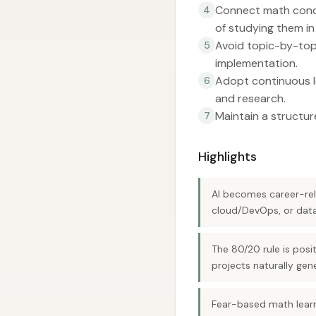
Connect math concep
4
of studying them in 
Avoid topic-by-topi
5
implementation.
Adopt continuous le
6
and research.
Maintain a structu
7
Highlights
AI becomes career-rel
cloud/DevOps, or data
The 80/20 rule is posi
projects naturally gene
Fear-based math learn