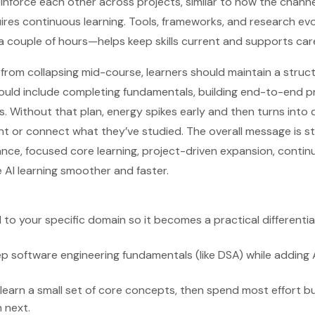
inforce each other across projects, similar to how the channe
quires continuous learning. Tools, frameworks, and research evol
 couple of hours—helps keep skills current and supports care
from collapsing mid-course, learners should maintain a struc
ld include completing fundamentals, building end-to-end pro
s. Without that plan, energy spikes early and then turns int
nt or connect what they’ve studied. The overall message is s
ce, focused core learning, project-driven expansion, contin
AI learning smoother and faster.
 to your specific domain so it becomes a practical differentia
 software engineering fundamentals (like DSA) while adding AI
 learn a small set of core concepts, then spend most effort bu
n next.