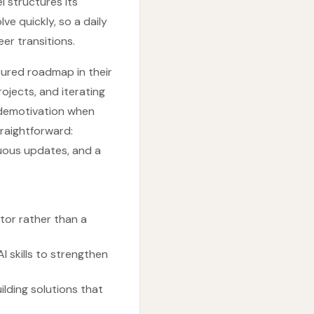
l structures its
ve quickly, so a daily
er transitions.
tured roadmap in their
jects, and iterating
o demotivation when
traightforward:
uous updates, and a
tor rather than a
 skills to strengthen
ilding solutions that