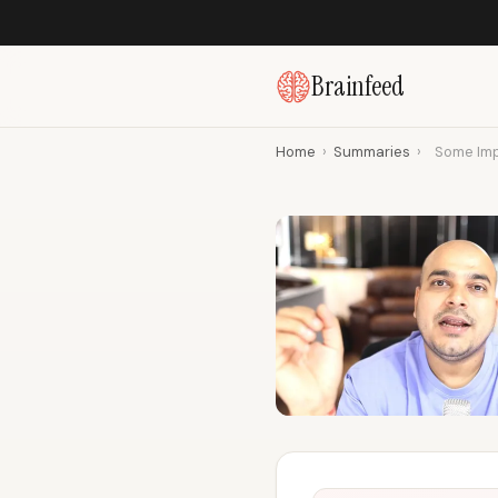
Brainfeed
Home
›
Summaries
›
Some Imp