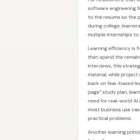
software engineering fu
to the resume so the p
during college, learner
multiple internships to 
Learning efficiency is
then spend the remaini
interviews, this strat
material, while project
back on fear-based le
page” study plan, learn
need for real-world AI 
most business use case
practical problems.
Another learning princi