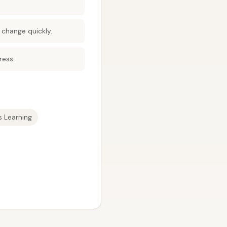
 change quickly.
ress.
 Learning