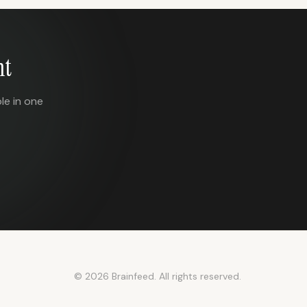
nt
le in one
© 2026 Brainfeed. All rights reserved.