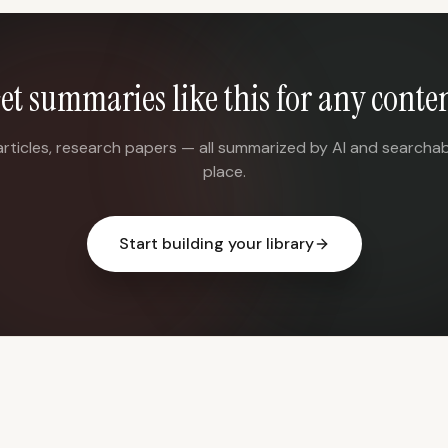
et summaries like this for any conte
articles, research papers — all summarized by AI and searchab
place.
Start building your library