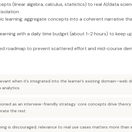
ts (linear algebra, calculus, statistics) to real AI/data scie
isolation.
c learning; aggregate concepts into a coherent narrative th
arning with a daily time budget (about 1–2 hours) to keep up
red roadmap to prevent scattered effort and mid-course dem
evant when it’s integrated into the learner’s existing domain—web
 analytics.
tioned as an interview-friendly strategy: core concepts drive theory
rate the rest.
ing is discouraged; relevance to real use cases matters more than 