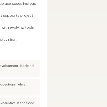
nce use cases instead
at supports project
 with evolving tools
otivation.
 development, backend,
 questions, while
exhaustive standalone