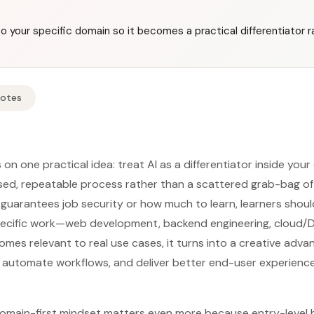
o your specific domain so it becomes a practical differentiator r
Notes
 on one practical idea: treat AI as a differentiator inside your
used, repeatable process rather than a scattered grab-bag of 
 guarantees job security or how much to learn, learners shoul
 specific work—web development, backend engineering, cloud/
omes relevant to real use cases, it turns into a creative adv
, automate workflows, and deliver better end-user experienc
omain-first mindset matters even more because entry-level h