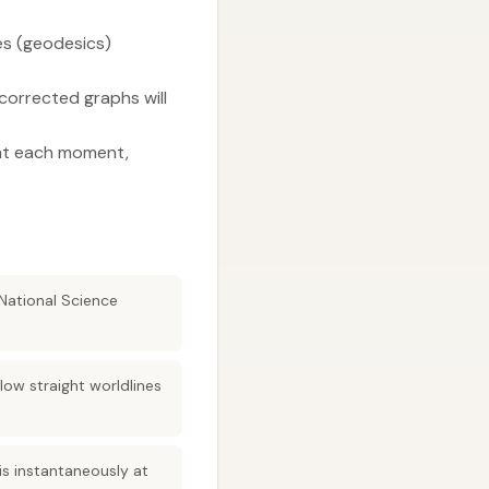
nes (geodesics)
corrected graphs will
r at each moment,
 National Science
low straight worldlines
 is instantaneously at