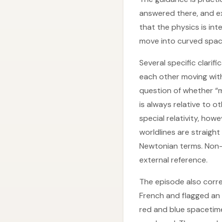
answered there, and ex
that the physics is int
move into curved spac
Several specific clarif
each other moving with
question of whether “m
is always relative to o
special relativity, how
worldlines are straigh
Newtonian terms. Non-i
external reference.
The episode also correc
French and flagged an
red and blue spacetim