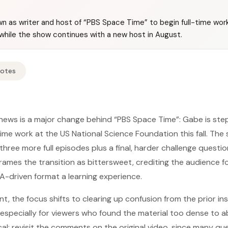
n as writer and host of “PBS Space Time” to begin full-time work
while the show continues with a new host in August.
Notes
news is a major change behind “PBS Space Time”: Gabe is ste
time work at the US National Science Foundation this fall. The 
r three more full episodes plus a final, harder challenge quest
 frames the transition as bittersweet, crediting the audience 
-driven format a learning experience.
, the focus shifts to clearing up confusion from the prior ins
ecially for viewers who found the material too dense to abso
cal: revisit the comments on the original video, since many q