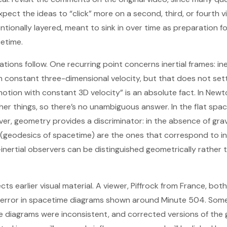
pect the ideas to “click” more on a second, third, or fourth v
entionally layered, meant to sink in over time as preparation f
etime.
ications follow. One recurring point concerns inertial frames: i
 constant three-dimensional velocity, but that does not set
otion with constant 3D velocity” is an absolute fact. In Newt
ther things, so there’s no unambiguous answer. In the flat spa
ever, geometry provides a discriminator: in the absence of gr
t (geodesics of spacetime) are the ones that correspond to ine
nertial observers can be distinguished geometrically rather 
ts earlier visual material. A viewer, Piffrock from France, bo
 error in spacetime diagrams shown around Minute 504. Some
e diagrams were inconsistent, and corrected versions of the