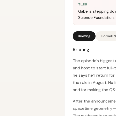
TL;DR
Gabe is stepping dow
Science Foundation, 
Briefing
Cornell 
Briefing
The episode’s biggest 
and host to start full-
he says he’ll return fo
the role in August. He
and for making the Q&A
After the announcement
spacetime geometry—esp
The guidance is practi