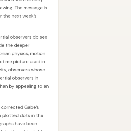
iewing. The message is
or the next week’s
nertial observers do see
tle the deeper
onian physics, motion
cetime picture used in
avity, observers whose
rtial observers in
than by appealing to an
th corrected Gabe’s
 plotted dots in the
 graphs have been