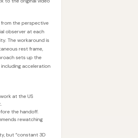
k to the original video
d from the perspective
tial observer at each
ity. The workaround is
ntaneous rest frame,
pproach sets up the
including acceleration
 work at the US
.
efore the handoff.
ommends rewatching
ty, but “constant 3D