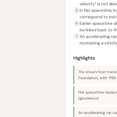
velocity” is not ab
In flat spacetime, i
5
correspond to inert
Earlier spacetime d
6
be linked back to th
An accelerating car
7
motivating a stitch
Highlights
The show’s host transit
Foundation, with “PBS
Flat spacetime replace
(geodesics).
An accelerating car can