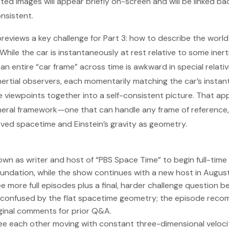
d images will appear briefly on-screen and will be linked bac
nsistent.
 previews a key challenge for Part 3: how to describe the worl
 While the car is instantaneously at rest relative to some iner
n entire “car frame” across time is awkward in special relativ
inertial observers, each momentarily matching the car’s insta
e viewpoints together into a self-consistent picture. That a
eral framework—one that can handle any frame of reference, 
ved spacetime and Einstein’s gravity as geometry.
wn as writer and host of “PBS Space Time” to begin full-time
undation, while the show continues with a new host in August
hree more full episodes plus a final, harder challenge question b
confused by the flat spacetime geometry; the episode rec
ginal comments for prior Q&A.
see each other moving with constant three-dimensional veloci