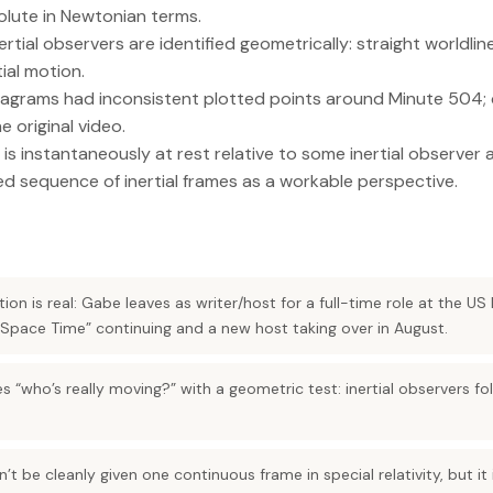
solute in Newtonian terms.
nertial observers are identified geometrically: straight worldli
ial motion.
iagrams had inconsistent plotted points around Minute 504; 
e original video.
 is instantaneously at rest relative to some inertial observe
ed sequence of inertial frames as a workable perspective.
ion is real: Gabe leaves as writer/host for a full-time role at the US
 Space Time” continuing and a new host taking over in August.
s “who’s really moving?” with a geometric test: inertial observers fol
’t be cleanly given one continuous frame in special relativity, but it