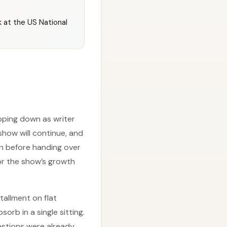
 at the US National
pping down as writer
show will continue, and
ion before handing over
for the show’s growth
tallment on flat
rb in a single sitting.
uestions were already