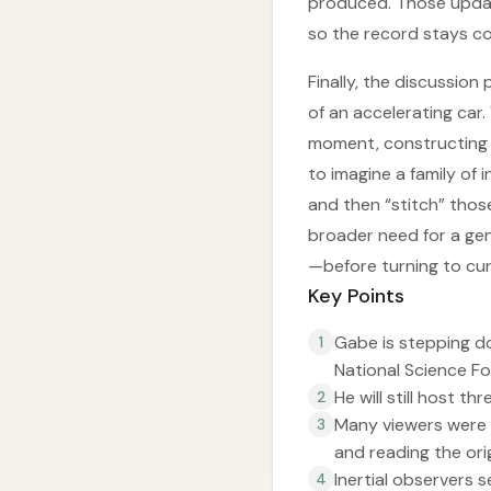
produced. Those update
so the record stays co
Finally, the discussion
of an accelerating car.
moment, constructing a
to imagine a family of 
and then “stitch” thos
broader need for a gen
—before turning to cur
Key Points
Gabe is stepping do
1
National Science Fo
He will still host t
2
Many viewers were 
3
and reading the ori
Inertial observers 
4