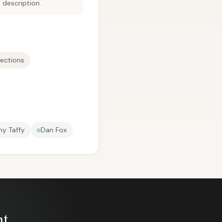
 description.
ections
y Taffy
Dan Fox
nt