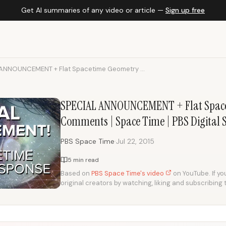
Get AI summaries of any video or article —
Sign up free
ANNOUNCEMENT + Flat Spacetime Geometry ...
SPECIAL ANNOUNCEMENT + Flat Spac
Comments | Space Time | PBS Digital 
·
PBS Space Time
Jul 22, 2015
5 min read
Based on
PBS Space Time's video
on YouTube. If you
original creators by watching, liking and subscribing 