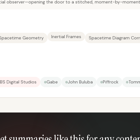
nertial observer—opening the door to a stitched, moment-by-moment
Inertial Frames
 Spacetime Geometry
Spacetime Diagram Corr
BS Digital Studios
Gabe
John Buluba
Piffrock
Tomm
et summaries like this for any conte