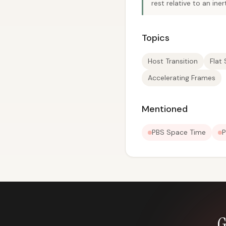
rest relative to an i
Topics
Host Transition
Flat
Accelerating Frames
Mentioned
PBS Space Time
P
G