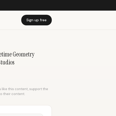
Sign up free
etime Geometry
Studios
 like this content, support the
to their content.