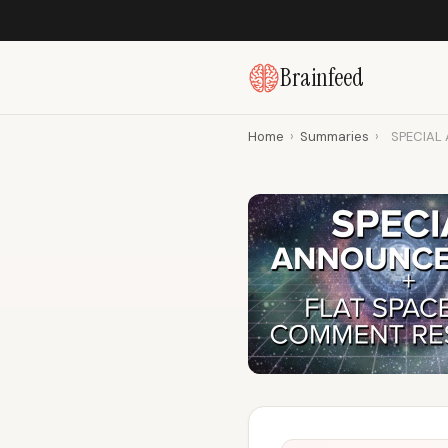
Brainfeed
Home
›
Summaries
›
SPECIAL 