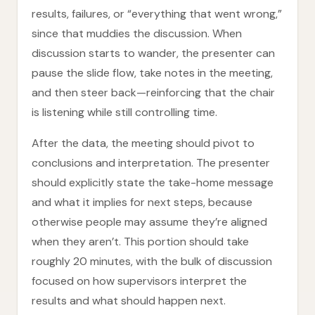
results, failures, or “everything that went wrong,”
since that muddies the discussion. When
discussion starts to wander, the presenter can
pause the slide flow, take notes in the meeting,
and then steer back—reinforcing that the chair
is listening while still controlling time.
After the data, the meeting should pivot to
conclusions and interpretation. The presenter
should explicitly state the take-home message
and what it implies for next steps, because
otherwise people may assume they’re aligned
when they aren’t. This portion should take
roughly 20 minutes, with the bulk of discussion
focused on how supervisors interpret the
results and what should happen next.