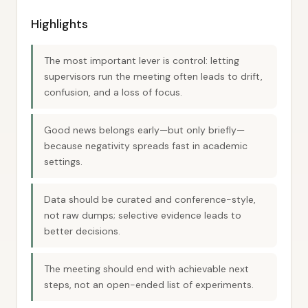
Highlights
The most important lever is control: letting
supervisors run the meeting often leads to drift,
confusion, and a loss of focus.
Good news belongs early—but only briefly—
because negativity spreads fast in academic
settings.
Data should be curated and conference-style,
not raw dumps; selective evidence leads to
better decisions.
The meeting should end with achievable next
steps, not an open-ended list of experiments.