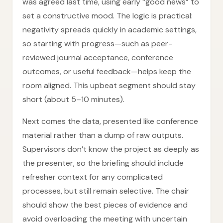
was agreed last time, using early “good news” to
set a constructive mood. The logic is practical:
negativity spreads quickly in academic settings,
so starting with progress—such as peer-
reviewed journal acceptance, conference
outcomes, or useful feedback—helps keep the
room aligned. This upbeat segment should stay
short (about 5–10 minutes).
Next comes the data, presented like conference
material rather than a dump of raw outputs.
Supervisors don’t know the project as deeply as
the presenter, so the briefing should include
refresher context for any complicated
processes, but still remain selective. The chair
should show the best pieces of evidence and
avoid overloading the meeting with uncertain