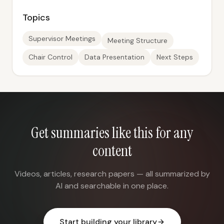
Topics
Supervisor Meetings
Meeting Structure
Chair Control
Data Presentation
Next Steps
Get summaries like this for any
content
Videos, articles, research papers — all summarized by
AI and searchable in one place.
Start building your library