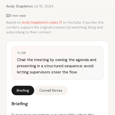
·
Andy Stapleton
Jul 16, 2024
5 min read
Based on
Andy Stapleton's video
on YouTube. If you like this
content, support the original creators by watching, liking and
subscribing to their content.
TL;DR
Chair the meeting by owning the agenda and
presenting in a structured sequence; avoid
letting supervisors steer the flow.
Briefing
Cornell Notes
Briefing
Supervisor meetings run smoothly when the