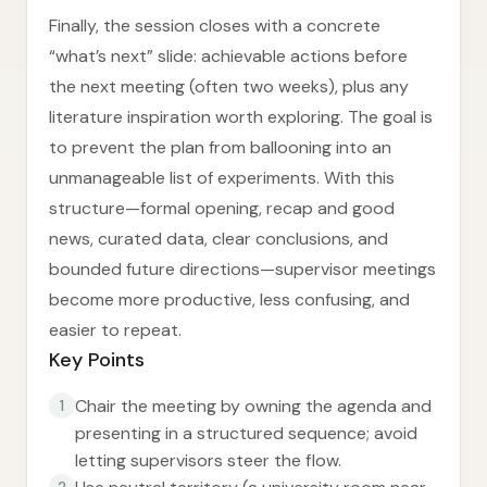
Finally, the session closes with a concrete
“what’s next” slide: achievable actions before
the next meeting (often two weeks), plus any
literature inspiration worth exploring. The goal is
to prevent the plan from ballooning into an
unmanageable list of experiments. With this
structure—formal opening, recap and good
news, curated data, clear conclusions, and
bounded future directions—supervisor meetings
become more productive, less confusing, and
easier to repeat.
Key Points
Chair the meeting by owning the agenda and
1
presenting in a structured sequence; avoid
letting supervisors steer the flow.
2