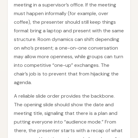
meeting in a supervisor’s office. If the meeting
must happen informally (for example, over
coffee), the presenter should still keep things
formal: bring a laptop and present with the same
structure. Room dynamics can shift depending
on who’s present; a one-on-one conversation
may allow more openness, while groups can turn
into competitive “one-up” exchanges. The
chair’s job is to prevent that from hijacking the
agenda.
A reliable slide order provides the backbone.
The opening slide should show the date and
meeting title, signaling that there is a plan and
putting everyone into “audience mode.” From
there, the presenter starts with a recap of what