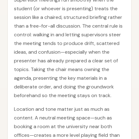
student (or whoever is presenting) treats the
session like a chaired, structured briefing rather
than a free-for-all discussion. The central rule is
control: walking in and letting supervisors steer
the meeting tends to produce drift, scattered
ideas, and confusion—especially when the
presenter has already prepared a clear set of
topics. Taking the chair means owning the
agenda, presenting the key materials in a
deliberate order, and doing the groundwork
beforehand so the meeting stays on track.
Location and tone matter just as much as
content. A neutral meeting space—such as
booking a room at the university near both
offices—creates a more level playing field than