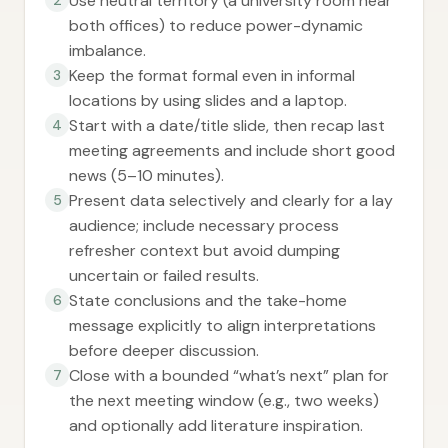
Use neutral territory (a university room near
both offices) to reduce power-dynamic
imbalance.
Keep the format formal even in informal
3
locations by using slides and a laptop.
Start with a date/title slide, then recap last
4
meeting agreements and include short good
news (5–10 minutes).
Present data selectively and clearly for a lay
5
audience; include necessary process
refresher context but avoid dumping
uncertain or failed results.
State conclusions and the take-home
6
message explicitly to align interpretations
before deeper discussion.
Close with a bounded “what’s next” plan for
7
the next meeting window (e.g., two weeks)
and optionally add literature inspiration.