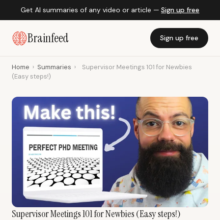
Get AI summaries of any video or article —
Sign up free
Brainfeed
Sign up free
Home
›
Summaries
›
Supervisor Meetings 101 for Newbies
(Easy steps!)
Supervisor Meetings 101 for Newbies (Easy steps!)