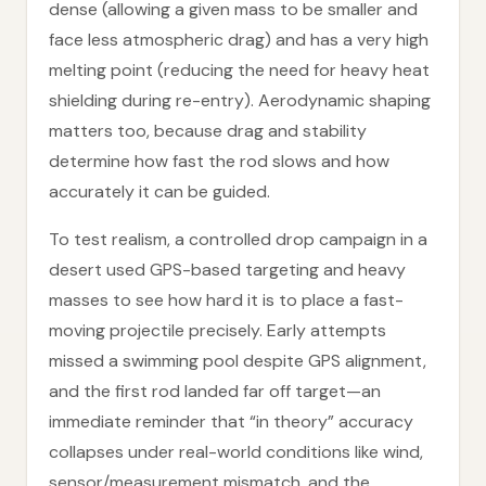
dense (allowing a given mass to be smaller and
face less atmospheric drag) and has a very high
melting point (reducing the need for heavy heat
shielding during re-entry). Aerodynamic shaping
matters too, because drag and stability
determine how fast the rod slows and how
accurately it can be guided.
To test realism, a controlled drop campaign in a
desert used GPS-based targeting and heavy
masses to see how hard it is to place a fast-
moving projectile precisely. Early attempts
missed a swimming pool despite GPS alignment,
and the first rod landed far off target—an
immediate reminder that “in theory” accuracy
collapses under real-world conditions like wind,
sensor/measurement mismatch, and the