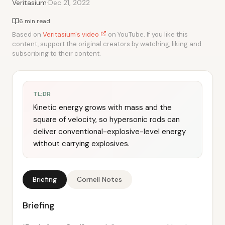
·
Veritasium
Dec 21, 2022
6 min read
Based on
Veritasium's video
on YouTube. If you like this
content, support the original creators by watching, liking and
subscribing to their content.
TL;DR
Kinetic energy grows with mass and the
square of velocity, so hypersonic rods can
deliver conventional-explosive-level energy
without carrying explosives.
Briefing
Cornell Notes
Briefing