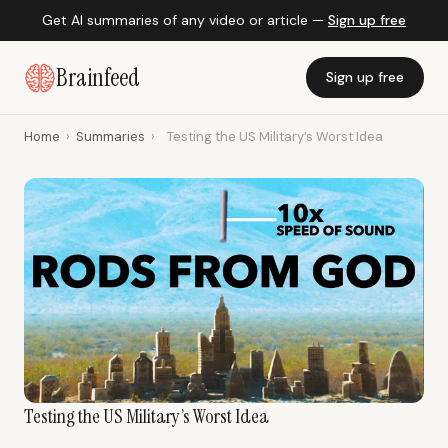
Get AI summaries of any video or article —
Sign up free
Brainfeed
Sign up free
Home
›
Summaries
›
Testing the US Military’s Worst Idea
Testing the US Military’s Worst Idea