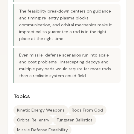
The feasibility breakdown centers on guidance
and timing: re-entry plasma blocks
communication, and orbital mechanics make it
impractical to guarantee a rod is in the right
place at the right time.
Even missile-defense scenarios run into scale
and cost problems—intercepting decoys and
multiple payloads would require far more rods
than a realistic system could field.
Topics
Kinetic Energy Weapons
Rods From God
Orbital Re-entry
Tungsten Ballistics
Missile Defense Feasibility