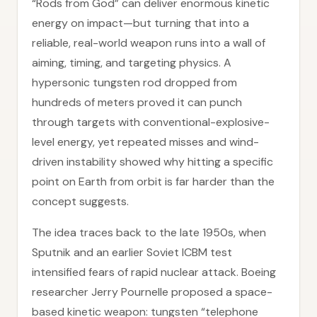
“Rods from God” can deliver enormous kinetic
energy on impact—but turning that into a
reliable, real-world weapon runs into a wall of
aiming, timing, and targeting physics. A
hypersonic tungsten rod dropped from
hundreds of meters proved it can punch
through targets with conventional-explosive-
level energy, yet repeated misses and wind-
driven instability showed why hitting a specific
point on Earth from orbit is far harder than the
concept suggests.
The idea traces back to the late 1950s, when
Sputnik and an earlier Soviet ICBM test
intensified fears of rapid nuclear attack. Boeing
researcher Jerry Pournelle proposed a space-
based kinetic weapon: tungsten “telephone