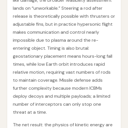
like damage, the broader feasibility assessment
lands on “unworkable.” Steering a rod after
release is theoretically possible with thrusters or
adjustable fins, but in practice hypersonic flight
makes communication and control nearly
impossible due to plasma around the re-
entering object. Timing is also brutal:
geostationary placement means hours-long fall
times, while low Earth orbit introduces rapid
relative motion, requiring vast numbers of rods
to maintain coverage. Missile defense adds
further complexity because modern ICBMs
deploy decoys and multiple payloads; a limited
number of interceptors can only stop one
threat at a time.
The net result: the physics of kinetic energy are