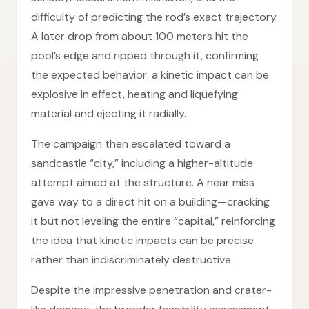
difficulty of predicting the rod’s exact trajectory.
A later drop from about 100 meters hit the
pool’s edge and ripped through it, confirming
the expected behavior: a kinetic impact can be
explosive in effect, heating and liquefying
material and ejecting it radially.
The campaign then escalated toward a
sandcastle “city,” including a higher-altitude
attempt aimed at the structure. A near miss
gave way to a direct hit on a building—cracking
it but not leveling the entire “capital,” reinforcing
the idea that kinetic impacts can be precise
rather than indiscriminately destructive.
Despite the impressive penetration and crater-