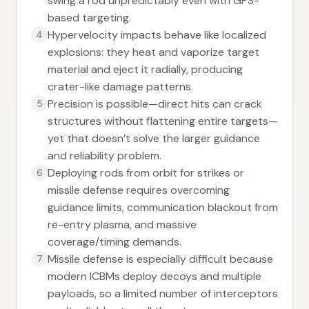
swing a rod unpredictably even with GPS-
based targeting.
Hypervelocity impacts behave like localized
4
explosions: they heat and vaporize target
material and eject it radially, producing
crater-like damage patterns.
Precision is possible—direct hits can crack
5
structures without flattening entire targets—
yet that doesn’t solve the larger guidance
and reliability problem.
Deploying rods from orbit for strikes or
6
missile defense requires overcoming
guidance limits, communication blackout from
re-entry plasma, and massive
coverage/timing demands.
Missile defense is especially difficult because
7
modern ICBMs deploy decoys and multiple
payloads, so a limited number of interceptors