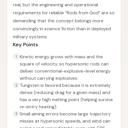
real, but the engineering and operational
requirements for reliable “Rods from God” are so
demanding that the concept belongs more
convincingly in science fiction than in deployed
military systems.
Key Points
Kinetic energy grows with mass and the
1
square of velocity, so hypersonic rods can
deliver conventional-explosive-level energy
without carrying explosives.
Tungsten is favored because it is extremely
2
dense (reducing drag for a given mass) and
has a very high melting point (helping survive
re-entry heating).
Small aiming errors become large trajectory
3
misses at hypersonic speeds, and wind can