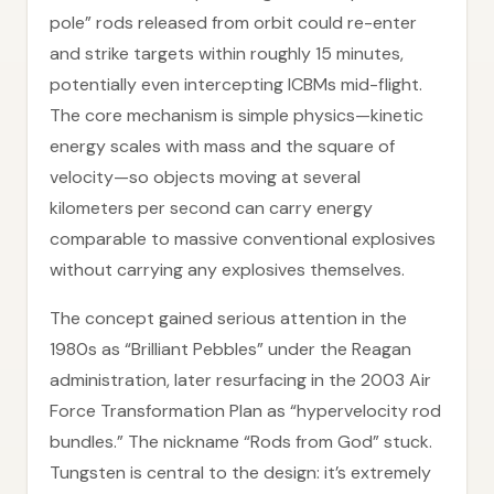
pole” rods released from orbit could re-enter
and strike targets within roughly 15 minutes,
potentially even intercepting ICBMs mid-flight.
The core mechanism is simple physics—kinetic
energy scales with mass and the square of
velocity—so objects moving at several
kilometers per second can carry energy
comparable to massive conventional explosives
without carrying any explosives themselves.
The concept gained serious attention in the
1980s as “Brilliant Pebbles” under the Reagan
administration, later resurfacing in the 2003 Air
Force Transformation Plan as “hypervelocity rod
bundles.” The nickname “Rods from God” stuck.
Tungsten is central to the design: it’s extremely