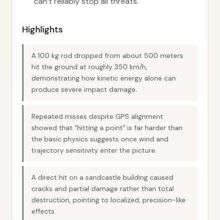
can’t reliably stop all threats.
Highlights
A 100 kg rod dropped from about 500 meters
hit the ground at roughly 350 km/h,
demonstrating how kinetic energy alone can
produce severe impact damage.
Repeated misses despite GPS alignment
showed that “hitting a point” is far harder than
the basic physics suggests once wind and
trajectory sensitivity enter the picture.
A direct hit on a sandcastle building caused
cracks and partial damage rather than total
destruction, pointing to localized, precision-like
effects.