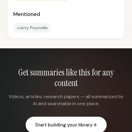
Mentioned
Jerry Pournelle
Get summaries like this for any
content
Videos, articles, research papers — all summarized by
AI and searchable in one place.
Start building your library