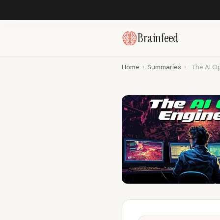
Brainfeed
Home
›
Summaries
›
The AI Op