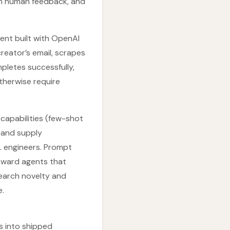
th human feedback, and
gent built with OpenAI
 creator’s email, scrapes
pletes successfully,
therwise require
 capabilities (few-shot
, and supply
L engineers. Prompt
toward agents that
earch novelty and
e.
s into shipped