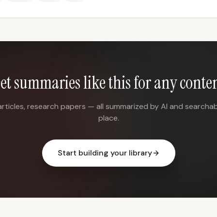
et summaries like this for any conte
articles, research papers — all summarized by AI and searchab
place.
Start building your library