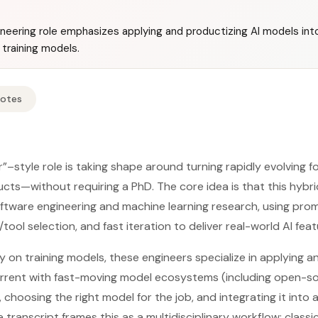
neering role emphasizes applying and productizing AI models int
 training models.
Notes
”–style role is taking shape around turning rapidly evolving 
cts—without requiring a PhD. The core idea is that this hybri
ftware engineering and machine learning research, using pro
tool selection, and fast iteration to deliver real-world AI feat
y on training models, these engineers specialize in applying a
rrent with fast-moving model ecosystems (including open-s
choosing the right model for the job, and integrating it into 
transcript frames this as a multidisciplinary workflow: class