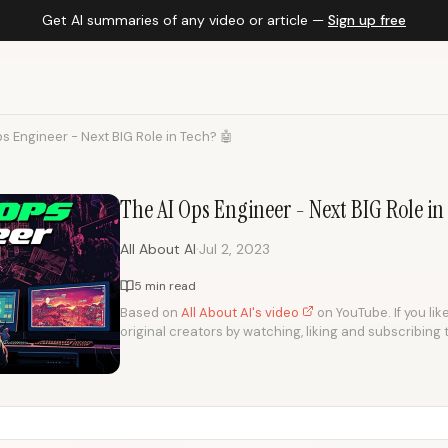
Get AI summaries of any video or article —
Sign up free
s Engineer - Next BIG Role in Tech? 🤖
The AI Ops Engineer - Next BIG Role in
·
All About AI
Jul 2, 2023
5 min read
Based on
All About AI's video
on YouTube. If you lik
original creators by watching, liking and subscribing 