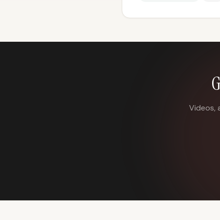
G
Videos, 