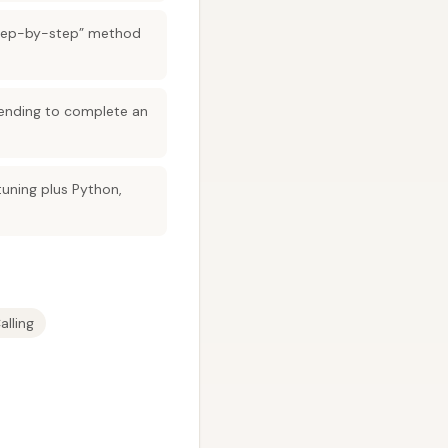
step-by-step” method
 sending to complete an
tuning plus Python,
alling