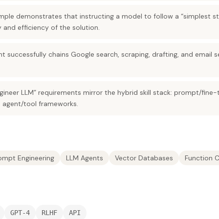
ple demonstrates that instructing a model to follow a “simplest 
 and efficiency of the solution.
nt successfully chains Google search, scraping, drafting, and email
ineer LLM” requirements mirror the hybrid skill stack: prompt/fine-
 agent/tool frameworks.
ompt Engineering
LLM Agents
Vector Databases
Function C
GPT-4
RLHF
API