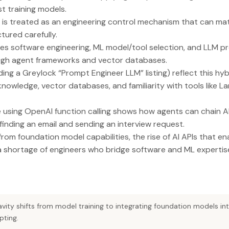
st training models.
 is treated as an engineering control mechanism that can mat
ured carefully.
nes software engineering, ML model/tool selection, and LLM p
ugh agent frameworks and vector databases.
ing a Greylock “Prompt Engineer LLM” listing) reflect this hybr
nowledge, vector databases, and familiarity with tools like 
 using OpenAI function calling shows how agents can chain A
finding an email and sending an interview request.
m foundation model capabilities, the rise of AI APIs that 
 shortage of engineers who bridge software and ML expertis
ravity shifts from model training to integrating foundation models in
pting.