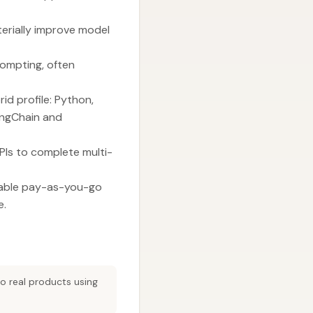
erially improve model
rompting, often
id profile: Python,
LangChain and
PIs to complete multi-
enable pay-as-you-go
e.
to real products using