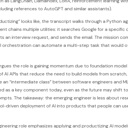
h as LangChain, LlamaIndex, LoRA, reinforcement learning wi
cluding references to AutoGPT and similar assistants).
ductizing” looks like, the transcript walks through a Python a
ent chains multiple utilities: it searches Google for a specific
fts an interview request, and sends the email. The mission com
 orchestration can automate a multi-step task that would o
t argues the role is gaining momentum due to foundation model
of AI APIs that reduce the need to build models from scratch
te an “intermediate class” between software engineers and M
ned as a key component today, even as the future may shift 
ompts. The takeaway: the emerging engineer is less about res
ool-driven deployment of AI into products that people can us
gineering role emphasizes applying and productizing AI model