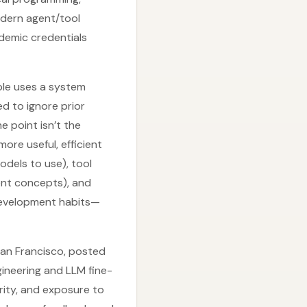
dern agent/tool
demic credentials
ple uses a system
d to ignore prior
 point isn’t the
ore useful, efficient
odels to use), tool
ent concepts), and
 development habits—
San Francisco, posted
gineering and LLM fine-
rity, and exposure to