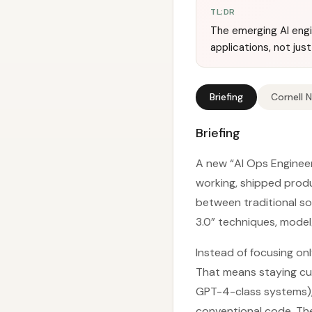
TL;DR
The emerging AI engi
applications, not just
Briefing
Cornell 
Briefing
A new “AI Ops Engineer
working, shipped produ
between traditional so
3.0” techniques, model/
Instead of focusing onl
That means staying cu
GPT-4-class systems), 
conventional code. The 