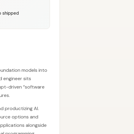
o shipped
foundation models into
d engineer sits
mpt-driven “software
ures.
nd productizing AI.
ource options and
applications alongside
ical programming,