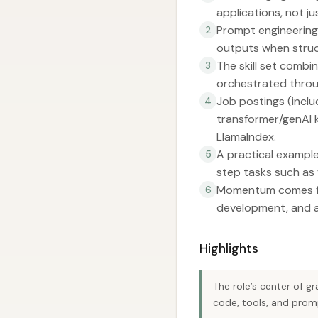
applications, not ju
Prompt engineering
2
outputs when struct
The skill set combi
3
orchestrated thro
Job postings (includ
4
transformer/genAI k
LlamaIndex.
A practical example
5
step tasks such as 
Momentum comes fro
6
development, and a
Highlights
The role’s center of g
code, tools, and prom