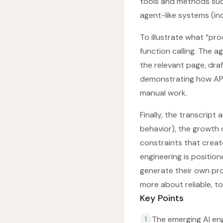
tools and methods suc
agent-like systems (in
To illustrate what “pro
function calling. The ag
the relevant page, dra
demonstrating how API
manual work.
Finally, the transcrip
behavior), the growth 
constraints that crea
engineering is positio
generate their own pr
more about reliable, t
Key Points
The emerging AI en
1