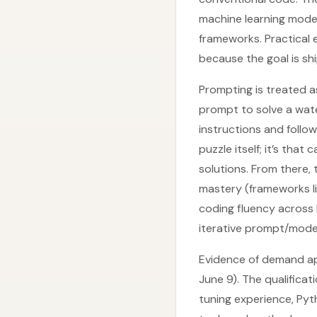
machine learning mod
frameworks. Practical 
because the goal is sh
Prompting is treated a
prompt to solve a wate
instructions and follo
puzzle itself; it’s tha
solutions. From there, 
mastery (frameworks l
coding fluency across 
iterative prompt/mode
Evidence of demand ap
June 9). The qualifica
tuning experience, Pyt