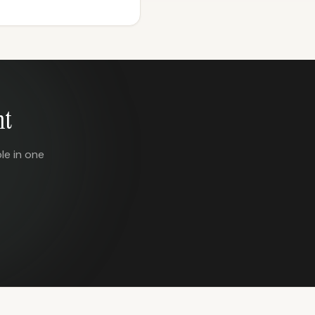
nt
le in one