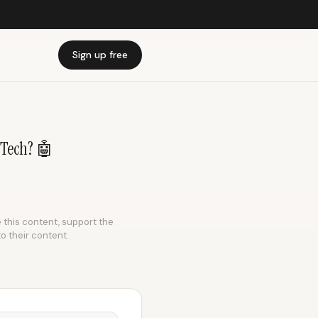
Sign up free
 Tech? 🤖
e this content, support the
to their content.