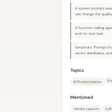
A system prompt exam
can change the quality
A function-calling age
end-to-end task.
Greylock’s “Prompt Eng
vector databases, and
Topics
Pr
AI Productization
Mentioned
Andre carporti
LLM