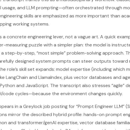
el usage, and LLM prompting—often orchestrated through mo
engineering skills are emphasized as more important than aca
ipping working systems.
s a concrete engineering lever, not a vague art. A quick exam
r-measuring puzzle with a simpler plan: the model is instructe
w a step-by-step, “most simple” problem-solving approach. The
t carefully designed system prompts can steer outputs toward m
the role’s skill set expands: model expertise (including which m
ike LangChain and LlamaIndex, plus vector databases and ag
Python and JavaScript. The transcript also stresses “agile”
l/code cycles—because the environment changes quickly.
pears in a Greylock job posting for “Prompt Engineer LLM” (
tions mirror the described hybrid profile: hands-on prompt en
hon and transformer/genAI expertise, vector database familia