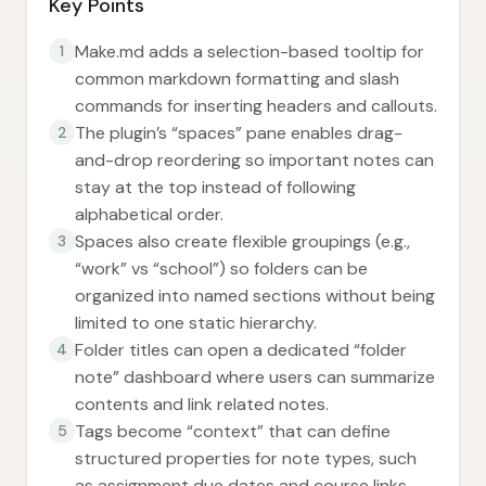
Key Points
Make.md adds a selection-based tooltip for
1
common markdown formatting and slash
commands for inserting headers and callouts.
The plugin’s “spaces” pane enables drag-
2
and-drop reordering so important notes can
stay at the top instead of following
alphabetical order.
Spaces also create flexible groupings (e.g.,
3
“work” vs “school”) so folders can be
organized into named sections without being
limited to one static hierarchy.
Folder titles can open a dedicated “folder
4
note” dashboard where users can summarize
contents and link related notes.
Tags become “context” that can define
5
structured properties for note types, such
as assignment due dates and course links.