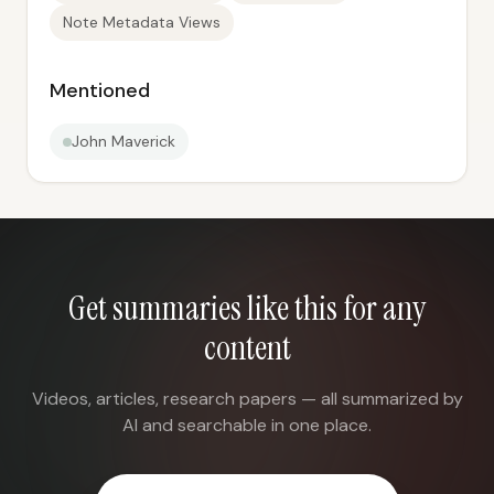
Note Metadata Views
Mentioned
John Maverick
Get summaries like this for any
content
Videos, articles, research papers — all summarized by
AI and searchable in one place.