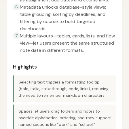
Metadata unlocks database-style views:
6
table grouping, sorting by deadlines, and
filtering by course to build targeted
dashboards.
Multiple layouts—tables, cards, lists, and flow
7
view—let users present the same structured
note data in different formats.
Highlights
Selecting text triggers a formatting tooltip
(bold, italic, strikethrough, code, links), reducing
the need to remember markdown characters.
Spaces let users drag folders and notes to
override alphabetical ordering, and they support
named sections like “work” and “school.”