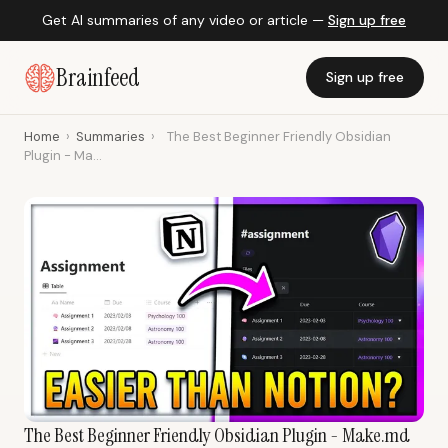
Get AI summaries of any video or article —
Sign up free
Brainfeed
Sign up free
Home
›
Summaries
›
The Best Beginner Friendly Obsidian
Plugin - Ma...
The Best Beginner Friendly Obsidian Plugin - Make.md