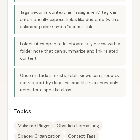
Tags become context: an “assignment” tag can
automatically expose fields like due date (with a
calendar picker) and a “course” link.
Folder titles open a dashboard-style view with a
folder note that can summarize and link related
content.
Once metadata exists, table views can group by
course, sort by deadline, and filter to show only
items for a specific class.
Topics
Make.md Plugin
Obsidian Formatting
Spaces Organization
Context Tags