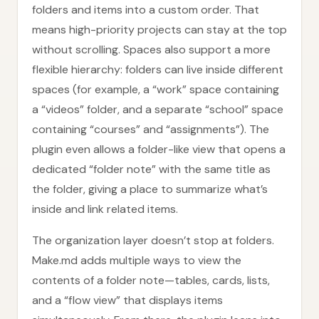
folders and items into a custom order. That
means high-priority projects can stay at the top
without scrolling. Spaces also support a more
flexible hierarchy: folders can live inside different
spaces (for example, a “work” space containing
a “videos” folder, and a separate “school” space
containing “courses” and “assignments”). The
plugin even allows a folder-like view that opens a
dedicated “folder note” with the same title as
the folder, giving a place to summarize what’s
inside and link related items.
The organization layer doesn’t stop at folders.
Make.md adds multiple ways to view the
contents of a folder note—tables, cards, lists,
and a “flow view” that displays items