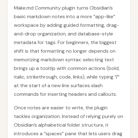
Make.md Community plugin turns Obsidian’s
basic markdown notes into a more “app-like”
workspace by adding guided formatting, drag-
and-drop organization, and database-style
metadata for tags. For beginners, the biggest
shift is that formatting no longer depends on
memorizing markdown syntax: selecting text
brings up a tooltip with common actions (bold,
italic, strikethrough, code, links), while typing “/”
at the start of a new line surfaces slash
commands for inserting headers and callouts.
Once notes are easier to write, the plugin
tackles organization. Instead of relying purely on
Obsidian’s alphabetical folder structure, it
introduces a “spaces” pane that lets users drag