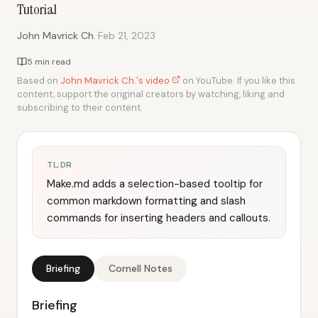
Tutorial
·
John Mavrick Ch.
Feb 21, 2023
5 min read
Based on
John Mavrick Ch.'s video
on YouTube. If you like this
content, support the original creators by watching, liking and
subscribing to their content.
TL;DR
Make.md adds a selection-based tooltip for
common markdown formatting and slash
commands for inserting headers and callouts.
Briefing
Cornell Notes
Briefing