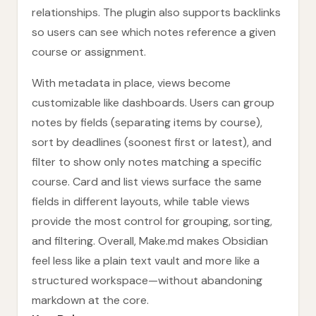
relationships. The plugin also supports backlinks
so users can see which notes reference a given
course or assignment.
With metadata in place, views become
customizable like dashboards. Users can group
notes by fields (separating items by course),
sort by deadlines (soonest first or latest), and
filter to show only notes matching a specific
course. Card and list views surface the same
fields in different layouts, while table views
provide the most control for grouping, sorting,
and filtering. Overall, Make.md makes Obsidian
feel less like a plain text vault and more like a
structured workspace—without abandoning
markdown at the core.