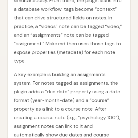
simultaneously. From there, the plugin leans into
a database workflow: tags become “context”
that can drive structured fields on notes. In
practice, a “videos” note can be tagged “video,”
and an “assignments” note can be tagged
“assignment.” Make.md then uses those tags to
expose properties (metadata) for each note
type.
A key example is building an assignments
system. For notes tagged as assignments, the
plugin adds a “due date” property using a date
format (year-month-date) and a “course”
property as a link to a course note. After
creating a course note (e.g., “psychology 100”),
assignment notes can link to it and
automatically show due dates and course