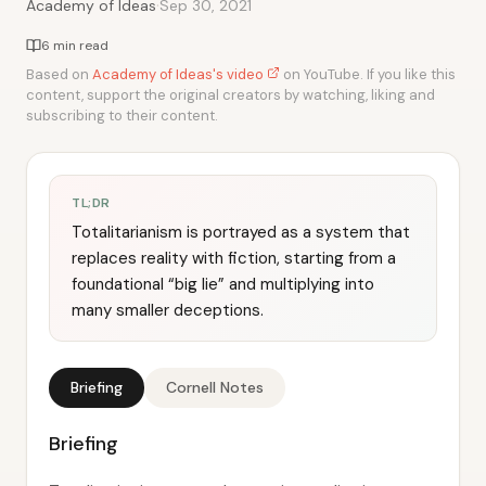
·
Academy of Ideas
Sep 30, 2021
6 min read
Based on
Academy of Ideas's video
on YouTube. If you like this
content, support the original creators by watching, liking and
subscribing to their content.
TL;DR
Totalitarianism is portrayed as a system that
replaces reality with fiction, starting from a
foundational “big lie” and multiplying into
many smaller deceptions.
Briefing
Cornell Notes
Briefing