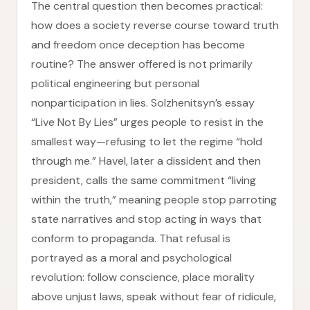
The central question then becomes practical:
how does a society reverse course toward truth
and freedom once deception has become
routine? The answer offered is not primarily
political engineering but personal
nonparticipation in lies. Solzhenitsyn’s essay
“Live Not By Lies” urges people to resist in the
smallest way—refusing to let the regime “hold
through me.” Havel, later a dissident and then
president, calls the same commitment “living
within the truth,” meaning people stop parroting
state narratives and stop acting in ways that
conform to propaganda. That refusal is
portrayed as a moral and psychological
revolution: follow conscience, place morality
above unjust laws, speak without fear of ridicule,