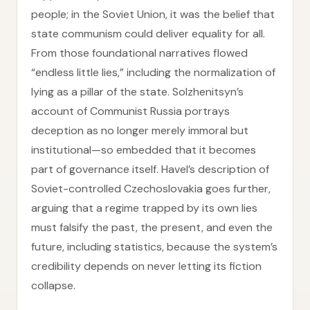
people; in the Soviet Union, it was the belief that
state communism could deliver equality for all.
From those foundational narratives flowed
“endless little lies,” including the normalization of
lying as a pillar of the state. Solzhenitsyn’s
account of Communist Russia portrays
deception as no longer merely immoral but
institutional—so embedded that it becomes
part of governance itself. Havel’s description of
Soviet-controlled Czechoslovakia goes further,
arguing that a regime trapped by its own lies
must falsify the past, the present, and even the
future, including statistics, because the system’s
credibility depends on never letting its fiction
collapse.