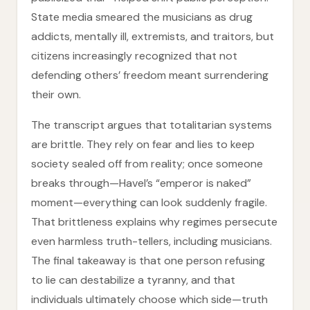
State media smeared the musicians as drug
addicts, mentally ill, extremists, and traitors, but
citizens increasingly recognized that not
defending others’ freedom meant surrendering
their own.
The transcript argues that totalitarian systems
are brittle. They rely on fear and lies to keep
society sealed off from reality; once someone
breaks through—Havel’s “emperor is naked”
moment—everything can look suddenly fragile.
That brittleness explains why regimes persecute
even harmless truth-tellers, including musicians.
The final takeaway is that one person refusing
to lie can destabilize a tyranny, and that
individuals ultimately choose which side—truth