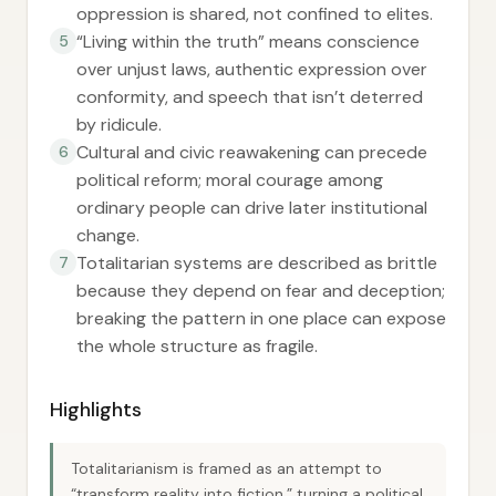
oppression is shared, not confined to elites.
“Living within the truth” means conscience
5
over unjust laws, authentic expression over
conformity, and speech that isn’t deterred
by ridicule.
Cultural and civic reawakening can precede
6
political reform; moral courage among
ordinary people can drive later institutional
change.
Totalitarian systems are described as brittle
7
because they depend on fear and deception;
breaking the pattern in one place can expose
the whole structure as fragile.
Highlights
Totalitarianism is framed as an attempt to
“transform reality into fiction,” turning a political