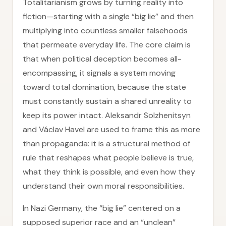
Totalitarianism grows by turning reality into
fiction—starting with a single “big lie” and then
multiplying into countless smaller falsehoods
that permeate everyday life. The core claim is
that when political deception becomes all-
encompassing, it signals a system moving
toward total domination, because the state
must constantly sustain a shared unreality to
keep its power intact. Aleksandr Solzhenitsyn
and Václav Havel are used to frame this as more
than propaganda: it is a structural method of
rule that reshapes what people believe is true,
what they think is possible, and even how they
understand their own moral responsibilities.
In Nazi Germany, the “big lie” centered on a
supposed superior race and an “unclean”