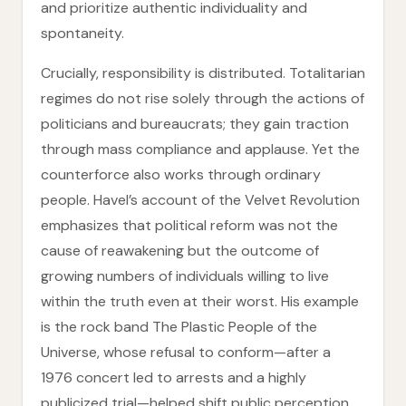
and prioritize authentic individuality and
spontaneity.
Crucially, responsibility is distributed. Totalitarian
regimes do not rise solely through the actions of
politicians and bureaucrats; they gain traction
through mass compliance and applause. Yet the
counterforce also works through ordinary
people. Havel’s account of the Velvet Revolution
emphasizes that political reform was not the
cause of reawakening but the outcome of
growing numbers of individuals willing to live
within the truth even at their worst. His example
is the rock band The Plastic People of the
Universe, whose refusal to conform—after a
1976 concert led to arrests and a highly
publicized trial—helped shift public perception.