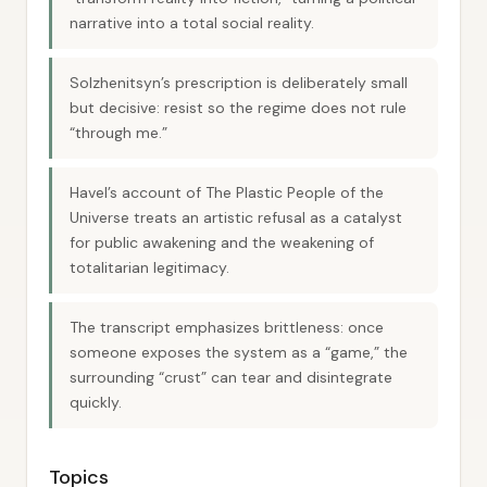
narrative into a total social reality.
Solzhenitsyn’s prescription is deliberately small
but decisive: resist so the regime does not rule
“through me.”
Havel’s account of The Plastic People of the
Universe treats an artistic refusal as a catalyst
for public awakening and the weakening of
totalitarian legitimacy.
The transcript emphasizes brittleness: once
someone exposes the system as a “game,” the
surrounding “crust” can tear and disintegrate
quickly.
Topics