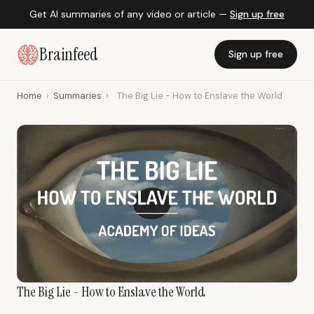
Get AI summaries of any video or article —
Sign up free
Brainfeed
Sign up free
Home
›
Summaries
›
The Big Lie - How to Enslave the World
The Big Lie - How to Enslave the World