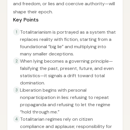
and freedom, or lies and coercive authority—will
shape their epoch.
Key Points
Totalitarianism is portrayed as a system that
1
replaces reality with fiction, starting from a
foundational “big lie” and multiplying into
many smaller deceptions.
When lying becomes a governing principle—
2
falsifying the past, present, future, and even
statistics—it signals a drift toward total
domination.
Liberation begins with personal
3
nonparticipation in lies: refusing to repeat
propaganda and refusing to let the regime
“hold through me.”
Totalitarian regimes rely on citizen
4
compliance and applause; responsibility for