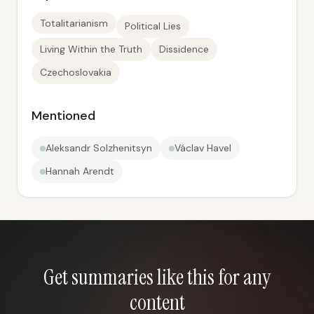
Totalitarianism
Political Lies
Living Within the Truth
Dissidence
Czechoslovakia
Mentioned
Aleksandr Solzhenitsyn
Václav Havel
Hannah Arendt
Get summaries like this for any
content