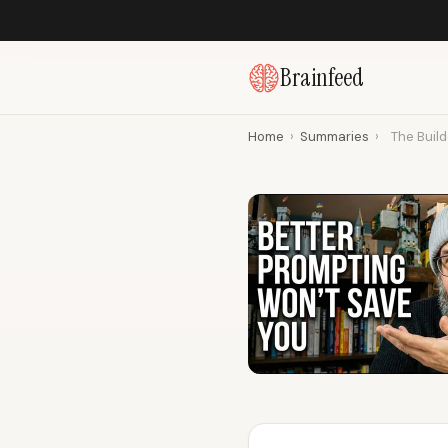
Brainfeed
Home
›
Summaries
›
The Build