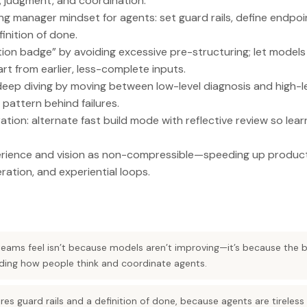
 judgment, and coordination.
g manager mindset for agents: set guard rails, define endpoi
finition of done.
ion badge” by avoiding excessive pre-structuring; let models
rt from earlier, less-complete inputs.
deep diving by moving between low-level diagnosis and high-l
 pattern behind failures.
tion: alternate fast build mode with reflective review so le
rience and vision as non-compressible—speeding up product
eration, and experiential loops.
teams feel isn’t because models aren’t improving—it’s because the
rading how people think and coordinate agents.
es guard rails and a definition of done, because agents are tireless