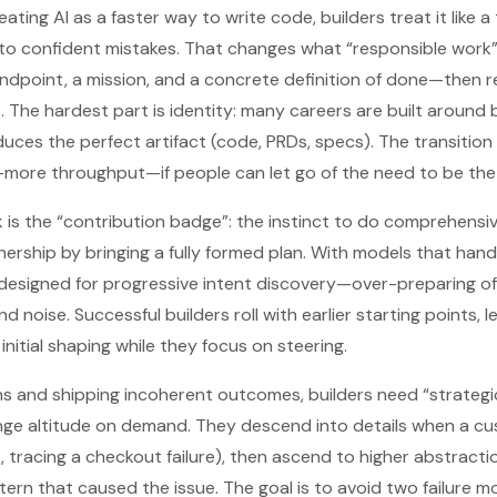
reating AI as a faster way to write code, builders treat it like
 to confident mistakes. That changes what “responsible work”
 endpoint, a mission, and a concrete definition of done—then r
 The hardest part is identity: many careers are built around b
es the perfect artifact (code, PRDs, specs). The transition fee
more throughput—if people can let go of the need to be the 
 is the “contribution badge”: the instinct to do comprehensi
wnership by bringing a fully formed plan. With models that han
 designed for progressive intent discovery—over-preparing 
 noise. Successful builders roll with earlier starting points, 
nitial shaping while they focus on steering.
s and shipping incoherent outcomes, builders need “strategic
ge altitude on demand. They descend into details when a c
, tracing a checkout failure), then ascend to higher abstracti
ern that caused the issue. The goal is to avoid two failure 