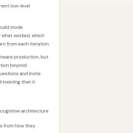
nent low-level
 build mode
g what worked, which
rn from each iteration.
oftware production, but
ration beyond
uestions and invite
insisting that it
 cognitive architecture
mes from how they