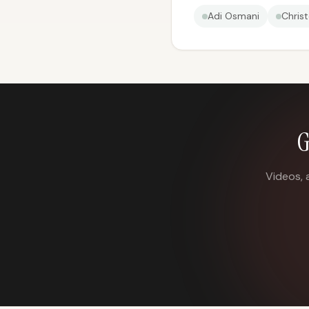
Adi Osmani
Chris
G
Videos, 