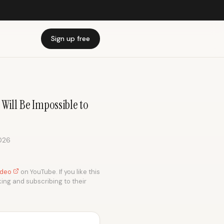
Sign up free
Will Be Impossible to
026
video
on YouTube. If you like this
king and subscribing to their