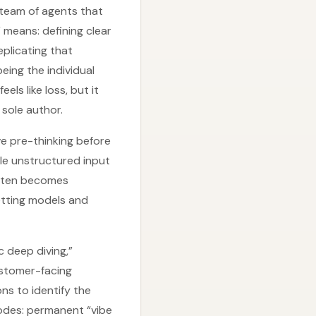
 a team of agents that
 means: defining clear
eplicating that
eing the individual
ls like loss, but it
sole author.
ve pre-thinking before
dle unstructured input
often becomes
letting models and
 deep diving,”
ustomer-facing
ons to identify the
modes: permanent “vibe