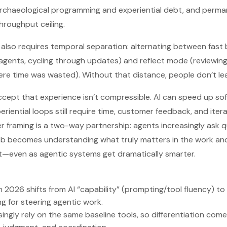
archaeological programming and experiential debt, and perma
hroughput ceiling.
 also requires temporal separation: alternating between fast
 agents, cycling through updates) and reflect mode (reviewin
ere time was wasted). Without that distance, people don’t lea
 accept that experience isn’t compressible. AI can speed up s
eriential loops still require time, customer feedback, and ite
 framing is a two-way partnership: agents increasingly ask q
job becomes understanding what truly matters in the work and 
t—even as agentic systems get dramatically smarter.
in 2026 shifts from AI “capability” (prompting/tool fluency) to
g for steering agentic work.
singly rely on the same baseline tools, so differentiation co