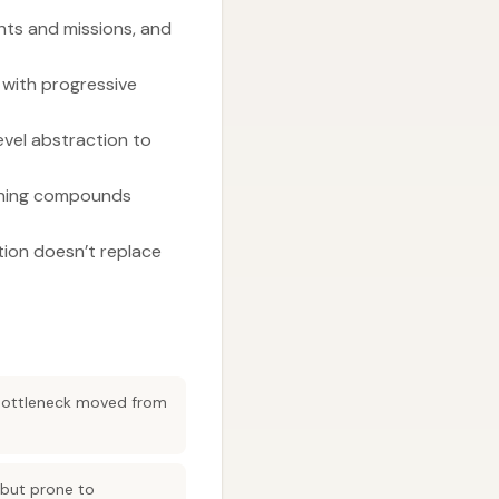
nts and missions, and
 with progressive
evel abstraction to
arning compounds
ion doesn’t replace
 bottleneck moved from
 but prone to