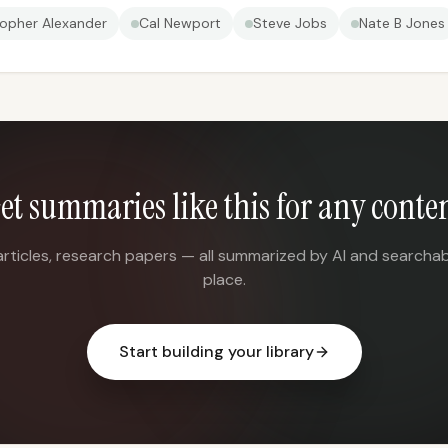
topher Alexander
Cal Newport
Steve Jobs
Nate B Jones
et summaries like this for any conte
articles, research papers — all summarized by AI and searchab
place.
Start building your library