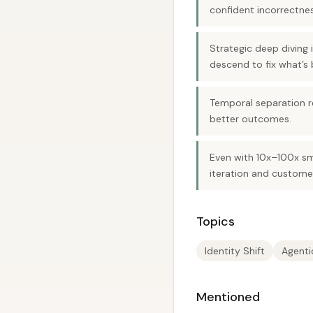
confident incorrectnes
Strategic deep diving
descend to fix what’s 
Temporal separation re
better outcomes.
Even with 10x–100x sm
iteration and custome
Topics
Identity Shift
Agenti
Mentioned