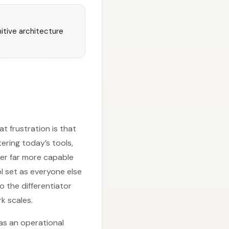
nitive architecture
t frustration is that
ering today’s tools,
er far more capable
ol set as everyone else
the differentiator
k scales.
as an operational