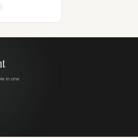
nt
le in one