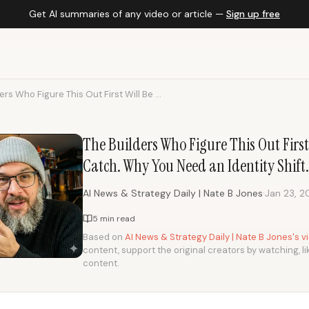
Get AI summaries of any video or article —
Sign up free
ers Who Figure This Out First Will Be ...
The Builders Who Figure This Out First 
Catch. Why You Need an Identity Shift.
·
AI News & Strategy Daily | Nate B Jones
Jan 23, 2
5 min read
Based on
AI News & Strategy Daily | Nate B Jones's 
content, support the original creators by watching, li
content.