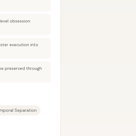
evel obsession:
ster execution into
be preserved through
mporal Separation