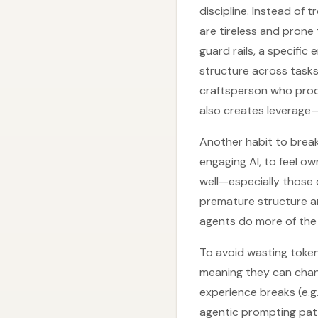
discipline. Instead of t
are tireless and prone
guard rails, a specific
structure across tasks.
craftsperson who produc
also creates leverage—
Another habit to break
engaging AI, to feel o
well—especially those
premature structure and
agents do more of the i
To avoid wasting token
meaning they can chan
experience breaks (e.g.
agentic prompting patt