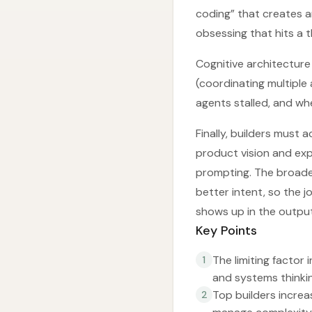
coding” that creates 
obsessing that hits a t
Cognitive architecture
(coordinating multiple
agents stalled, and wh
Finally, builders must
product vision and exp
prompting. The broader
better intent, so the 
shows up in the outpu
Key Points
The limiting factor 
1
and systems thinkin
Top builders increa
2