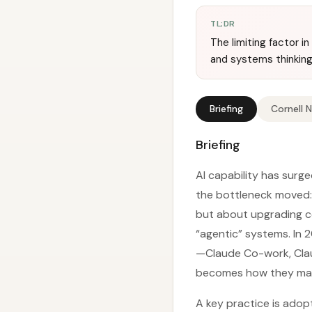
TL;DR
The limiting factor i
and systems thinking
Briefing
Cornell 
Briefing
AI capability has surge
the bottleneck moved: 
but about upgrading co
“agentic” systems. In 2
—Claude Co-work, Clau
becomes how they mana
A key practice is adop