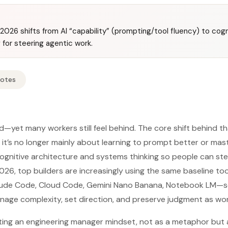
n 2026 shifts from AI “capability” (prompting/tool fluency) to cog
 for steering agentic work.
Notes
d—yet many workers still feel behind. The core shift behind tha
it’s no longer mainly about learning to prompt better or mast
gnitive architecture and systems thinking so people can ste
026, top builders are increasingly using the same baseline to
de Code, Cloud Code, Gemini Nano Banana, Notebook LM—so 
ge complexity, set direction, and preserve judgment as wor
ting an engineering manager mindset, not as a metaphor but 