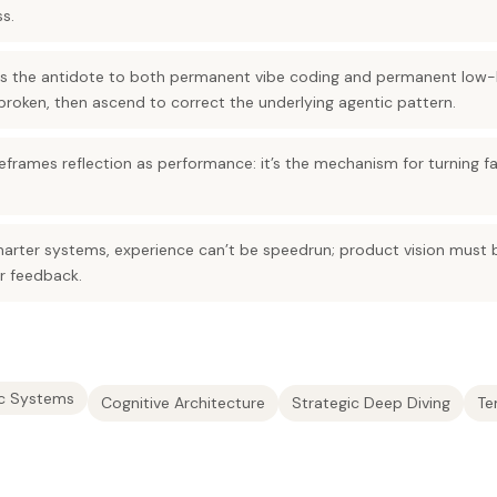
s.
 is the antidote to both permanent vibe coding and permanent low-l
broken, then ascend to correct the underlying agentic pattern.
frames reflection as performance: it’s the mechanism for turning fa
arter systems, experience can’t be speedrun; product vision must 
r feedback.
c Systems
Cognitive Architecture
Strategic Deep Diving
Te