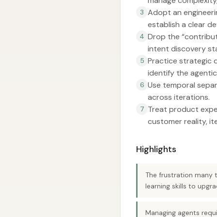
manage complexity,
Adopt an engineerin
3
establish a clear de
Drop the “contribut
4
intent discovery sta
Practice strategic 
5
identify the agentic
Use temporal separa
6
across iterations.
Treat product expe
7
customer reality, it
Highlights
The frustration many 
learning skills to upg
Managing agents requir