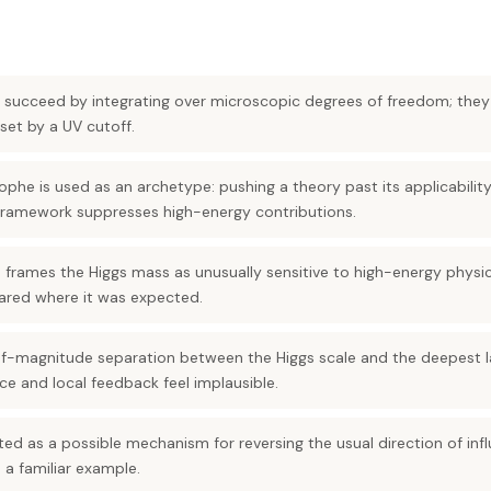
es succeed by integrating over microscopic degrees of freedom; they 
set by a UV cutoff.
rophe is used as an archetype: pushing a theory past its applicabili
r framework suppresses high-energy contributions.
frames the Higgs mass as unusually sensitive to high-energy physics
ared where it was expected.
of-magnitude separation between the Higgs scale and the deepest 
e and local feedback feel implausible.
ted as a possible mechanism for reversing the usual direction of in
 a familiar example.