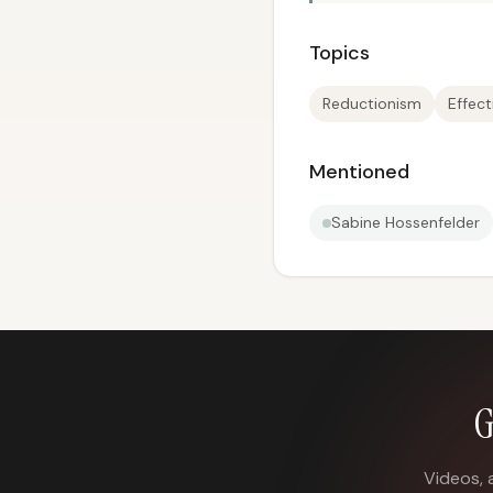
Topics
Reductionism
Effect
Mentioned
Sabine Hossenfelder
G
Videos, 