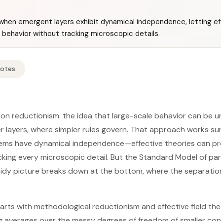
hen emergent layers exhibit dynamical independence, letting ef
behavior without tracking microscopic details.
Notes
d on reductionism: the idea that large-scale behavior can be
er layers, where simpler rules govern. That approach works su
ems have dynamical independence—effective theories can p
ing every microscopic detail. But the Standard Model of par
 tidy picture breaks down at the bottom, where the separati
rts with methodological reductionism and effective field theo
g averages over the messy degrees of freedom of smaller con