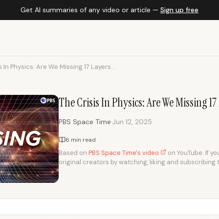
Get AI summaries of any video or article —
Sign up free
s In Physics: Are We Missing 17 Layers...
The Crisis In Physics: Are We Missing 17
·
PBS Space Time
Jun 12, 2025
6 min read
Based on
PBS Space Time's video
on YouTube. If you
original creators by watching, liking and subscribing 