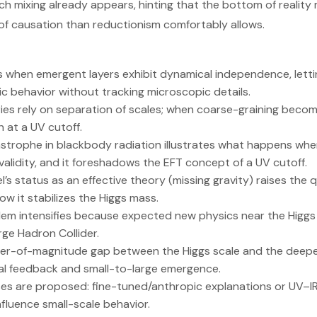
uch mixing already appears, hinting that the bottom of reality
 of causation than reductionism comfortably allows.
 when emergent layers exhibit dynamical independence, lettin
c behavior without tracking microscopic details.
ories rely on separation of scales; when coarse-graining beco
 at a UV cutoff.
astrophe in blackbody radiation illustrates what happens when
alidity, and it foreshadows the EFT concept of a UV cutoff.
s status as an effective theory (missing gravity) raises the q
ow it stabilizes the Higgs mass.
lem intensifies because expected new physics near the Higg
ge Hadron Collider.
der-of-magnitude gap between the Higgs scale and the deepes
cal feedback and small-to-large emergence.
s are proposed: fine-tuned/anthropic explanations or UV–IR 
nfluence small-scale behavior.