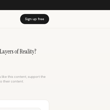
Sign up free
 Layers of Reality?
 like this content, support the
to their content.