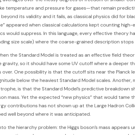
ike temperature and pressure for gases—that remain predictive
beyond its validity and it fails, as classical physics did for bl
he” appeared when classical calculations kept counting high-
 would suppress. In this language, every effective theory h
ing size scale) where the coarse-grained description stops 
en the Standard Model is treated as an effective field theo
 gravity, so it should have some UV cutoff where a deeper th
over. One possibility is that the cutoff sits near the Planck 
nitude below the heaviest Standard Model scales. Another, m
astrophe, is that the Standard Model’s predictive breakdown 
oson mass. Yet the expected “new physics” that would tame t
ergy contributions has not shown up at the Large Hadron Coll
ed well beyond where it was anticipated.
to the hierarchy problem: the Higgs boson’s mass appears un