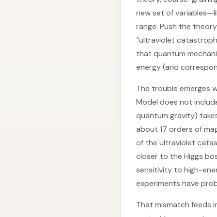
new set of variables—l
range. Push the theory 
“ultraviolet catastrop
that quantum mechanics
energy (and correspond
The trouble emerges wh
Model does not include
quantum gravity) takes 
about 17 orders of mag
of the ultraviolet cat
closer to the Higgs b
sensitivity to high-en
experiments have prob
That mismatch feeds in