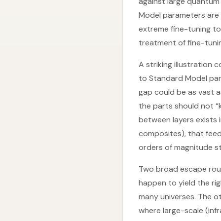
against large quantum
Model parameters are 
extreme fine-tuning t
treatment of fine-tuni
A striking illustratio
to Standard Model par
gap could be as vast a
the parts should not “
between layers exists i
composites), that feedb
orders of magnitude str
Two broad escape route
happen to yield the ri
many universes. The ot
where large-scale (infr