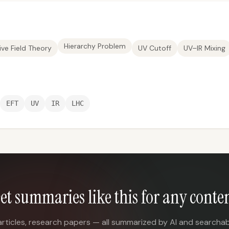
Hierarchy Problem
ive Field Theory
UV Cutoff
UV–IR Mixing
EFT
UV
IR
LHC
et summaries like this for any conte
articles, research papers — all summarized by AI and searchab