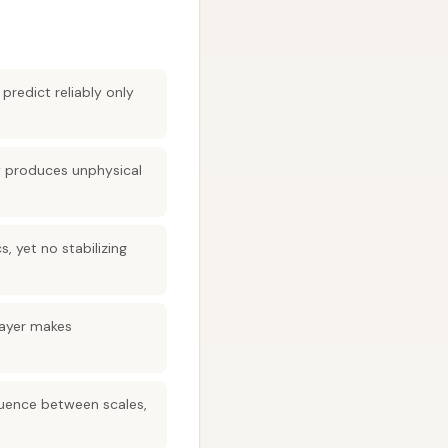
predict reliably only
ty produces unphysical
, yet no stabilizing
layer makes
fluence between scales,