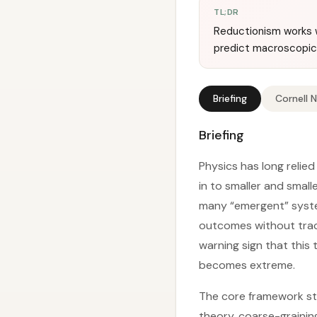
TL;DR
Reductionism works w
predict macroscopic 
Briefing
Cornell 
Briefing
Physics has long relie
in to smaller and small
many “emergent” syst
outcomes without track
warning sign that this
becomes extreme.
The core framework sta
theory, coarse-grainin