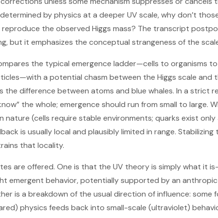
 corrections unless some mechanism suppresses or cancels t
determined by physics at a deeper UV scale, why don’t those
o reproduce the observed Higgs mass? The transcript postp
ng, but it emphasizes the conceptual strangeness of the scal
n compares the typical emergence ladder—cells to organisms t
ticles—with a potential chasm between the Higgs scale and t
s the difference between atoms and blue whales. In a strict r
know” the whole; emergence should run from small to large. 
n nature (cells require stable environments; quarks exist only 
ack is usually local and plausibly limited in range. Stabilizing
ains that locality.
s are offered. One is that the UV theory is simply what it i
ght emergent behavior, potentially supported by an anthropi
her is a breakdown of the usual direction of influence: some f
ared) physics feeds back into small-scale (ultraviolet) behavior