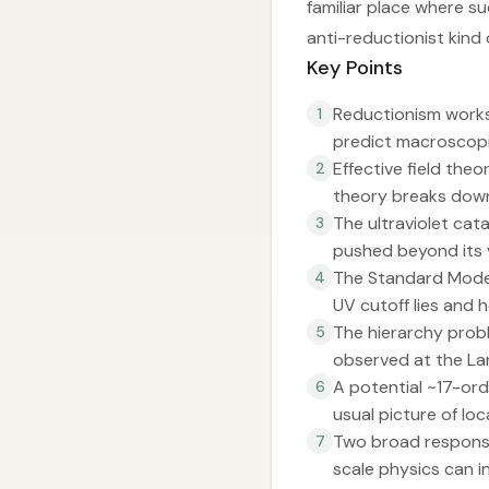
familiar place where s
anti-reductionist kind
Key Points
Reductionism works
1
predict macroscopi
Effective field the
2
theory breaks down
The ultraviolet cat
3
pushed beyond its v
The Standard Model’
4
UV cutoff lies and h
The hierarchy prob
5
observed at the Lar
A potential ~17-or
6
usual picture of lo
Two broad response
7
scale physics can i