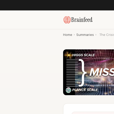
Brainfeed
Home
›
Summaries
›
The Crisi