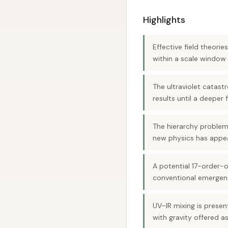
Highlights
Effective field theori
within a scale window 
The ultraviolet catast
results until a deepe
The hierarchy problem 
new physics has appe
A potential 17-order-
conventional emergenc
UV–IR mixing is presen
with gravity offered as