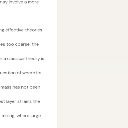
 may involve a more
g effective theories
mes too coarse, the
 a classical theory is
uestion of where its
s mass has not been
t layer strains the
mixing, where large-