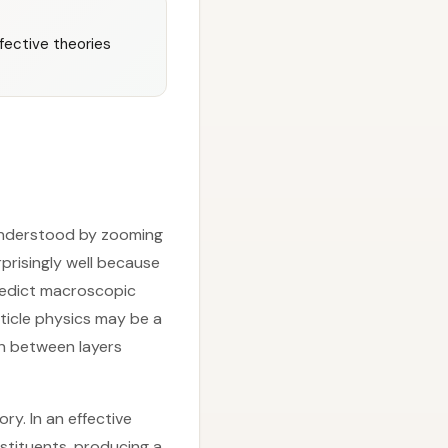
fective theories
 understood by zooming
rprisingly well because
redict macroscopic
ticle physics may be a
on between layers
ry. In an effective
stituents, producing a