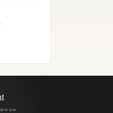
nt
le in one