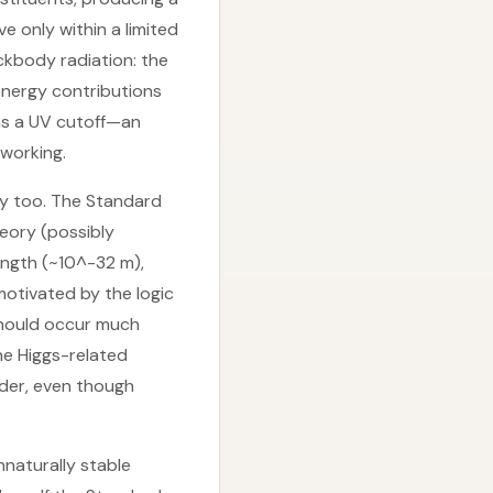
 only within a limited
ackbody radiation: the
energy contributions
as a UV cutoff—an
working.
ry too. The Standard
eory (possibly
length (~10^-32 m),
otivated by the logic
should occur much
he Higgs-related
ider, even though
naturally stable