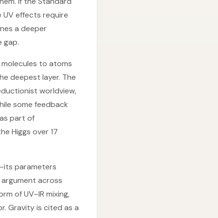
hem. If the Standard
 UV effects require
ones a deeper
e gap.
o molecules to atoms
he deepest layer. The
eductionist worldview,
While some feedback
as part of
 the Higgs over 17
s—its parameters
c argument across
orm of UV–IR mixing,
. Gravity is cited as a