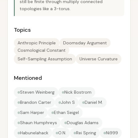
still be finite through multiply connected
topologies like a 3-torus.
Topics
Anthropic Principle
Doomsday Argument
Cosmological Constant
Self-Sampling Assumption
Universe Curvature
Mentioned
Steven Weinberg
Nick Bostrom
Brandon Carter
John S
Daniel M.
Sam Harper
Ethan Seigel
Shaun Humphreys
Douglas Adams
Habunelahack
O.N.
Rei Spring
Ni999