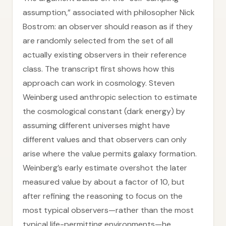
assumption,” associated with philosopher Nick
Bostrom: an observer should reason as if they
are randomly selected from the set of all
actually existing observers in their reference
class. The transcript first shows how this
approach can work in cosmology. Steven
Weinberg used anthropic selection to estimate
the cosmological constant (dark energy) by
assuming different universes might have
different values and that observers can only
arise where the value permits galaxy formation.
Weinberg’s early estimate overshot the later
measured value by about a factor of 10, but
after refining the reasoning to focus on the
most typical observers—rather than the most
typical life-permitting environments—he