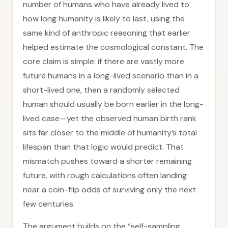
number of humans who have already lived to
how long humanity is likely to last, using the
same kind of anthropic reasoning that earlier
helped estimate the cosmological constant. The
core claim is simple: if there are vastly more
future humans in a long-lived scenario than in a
short-lived one, then a randomly selected
human should usually be born earlier in the long-
lived case—yet the observed human birth rank
sits far closer to the middle of humanity’s total
lifespan than that logic would predict. That
mismatch pushes toward a shorter remaining
future, with rough calculations often landing
near a coin-flip odds of surviving only the next
few centuries.
The argument builds on the “self-sampling