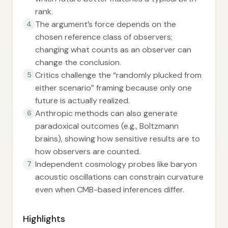
rank.
The argument’s force depends on the
4
chosen reference class of observers;
changing what counts as an observer can
change the conclusion.
Critics challenge the “randomly plucked from
5
either scenario” framing because only one
future is actually realized.
Anthropic methods can also generate
6
paradoxical outcomes (e.g., Boltzmann
brains), showing how sensitive results are to
how observers are counted.
Independent cosmology probes like baryon
7
acoustic oscillations can constrain curvature
even when CMB-based inferences differ.
Highlights