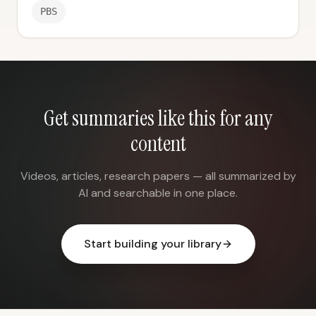
PBS
Get summaries like this for any
content
Videos, articles, research papers — all summarized by
AI and searchable in one place.
Start building your library