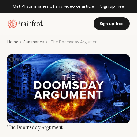
Get AI summaries of any video or article —
Sign up free
Brainfeed
Sign up free
Home
›
Summaries
›
The Doomsday Argument
The Doomsday Argument