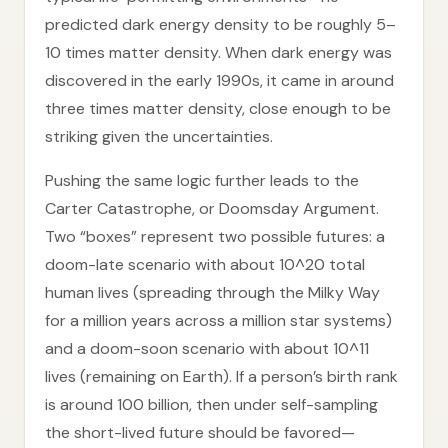
predicted dark energy density to be roughly 5–
10 times matter density. When dark energy was
discovered in the early 1990s, it came in around
three times matter density, close enough to be
striking given the uncertainties.
Pushing the same logic further leads to the
Carter Catastrophe, or Doomsday Argument.
Two “boxes” represent two possible futures: a
doom-late scenario with about 10^20 total
human lives (spreading through the Milky Way
for a million years across a million star systems)
and a doom-soon scenario with about 10^11
lives (remaining on Earth). If a person’s birth rank
is around 100 billion, then under self-sampling
the short-lived future should be favored—