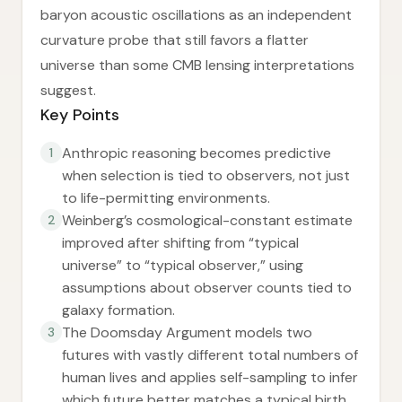
baryon acoustic oscillations as an independent
curvature probe that still favors a flatter
universe than some CMB lensing interpretations
suggest.
Key Points
Anthropic reasoning becomes predictive
1
when selection is tied to observers, not just
to life-permitting environments.
Weinberg’s cosmological-constant estimate
2
improved after shifting from “typical
universe” to “typical observer,” using
assumptions about observer counts tied to
galaxy formation.
The Doomsday Argument models two
3
futures with vastly different total numbers of
human lives and applies self-sampling to infer
which future better matches a typical birth