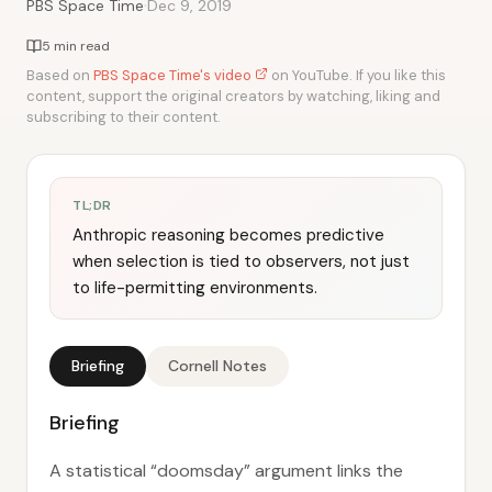
·
PBS Space Time
Dec 9, 2019
5 min read
Based on
PBS Space Time's video
on YouTube. If you like this
content, support the original creators by watching, liking and
subscribing to their content.
TL;DR
Anthropic reasoning becomes predictive
when selection is tied to observers, not just
to life-permitting environments.
Briefing
Cornell Notes
Briefing
A statistical “doomsday” argument links the