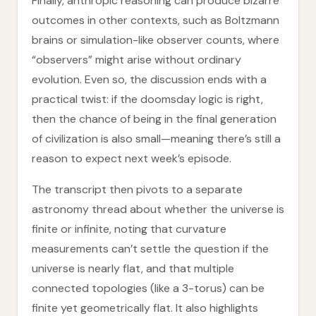
Finally, anthropic reasoning can produce bizarre
outcomes in other contexts, such as Boltzmann
brains or simulation-like observer counts, where
“observers” might arise without ordinary
evolution. Even so, the discussion ends with a
practical twist: if the doomsday logic is right,
then the chance of being in the final generation
of civilization is also small—meaning there’s still a
reason to expect next week’s episode.
The transcript then pivots to a separate
astronomy thread about whether the universe is
finite or infinite, noting that curvature
measurements can’t settle the question if the
universe is nearly flat, and that multiple
connected topologies (like a 3-torus) can be
finite yet geometrically flat. It also highlights