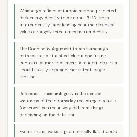
Weinberg’s refined anthropic method predicted
dark energy density to be about 5–10 times
matter density, later landing near the observed
value of roughly three times matter density.
The Doomsday Argument treats humanity’s
birth rank as a statistical clue: if one future
contains far more observers, a random observer
should usually appear earlier in that longer
timeline.
Reference-class ambiguity is the central
weakness of the doomsday reasoning, because
“observer” can mean very different things
depending on the definition.
Even if the universe is geometrically flat, it could