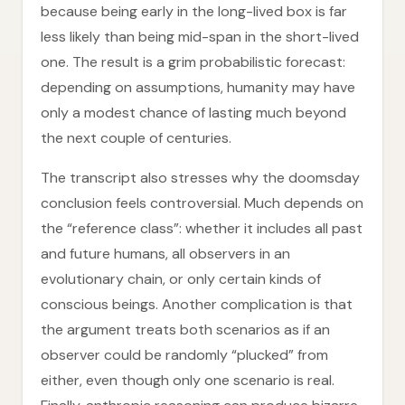
because being early in the long-lived box is far
less likely than being mid-span in the short-lived
one. The result is a grim probabilistic forecast:
depending on assumptions, humanity may have
only a modest chance of lasting much beyond
the next couple of centuries.
The transcript also stresses why the doomsday
conclusion feels controversial. Much depends on
the “reference class”: whether it includes all past
and future humans, all observers in an
evolutionary chain, or only certain kinds of
conscious beings. Another complication is that
the argument treats both scenarios as if an
observer could be randomly “plucked” from
either, even though only one scenario is real.