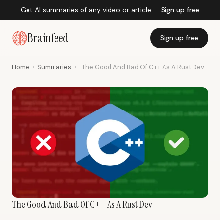
Get AI summaries of any video or article —
Sign up free
Brainfeed
Sign up free
Home
›
Summaries
›
The Good And Bad Of C++ As A Rust Dev
The Good And Bad Of C++ As A Rust Dev