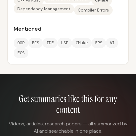
C++ vs Rust
CMake
Dependency Management
Compiler Errors
Mentioned
OOP
ECS
IDE
LSP
CMake
FPS
AI
ECS
Get summaries like this for any
content
Videos, articles, research papers — all summarized by
AI and searchable in one place.