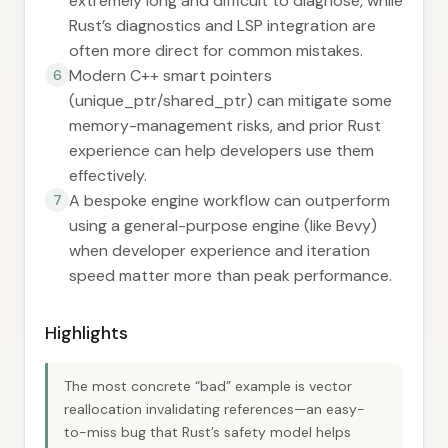
extremely long and difficult to diagnose, while
Rust’s diagnostics and LSP integration are
often more direct for common mistakes.
Modern C++ smart pointers
6
(unique_ptr/shared_ptr) can mitigate some
memory-management risks, and prior Rust
experience can help developers use them
effectively.
A bespoke engine workflow can outperform
7
using a general-purpose engine (like Bevy)
when developer experience and iteration
speed matter more than peak performance.
Highlights
The most concrete “bad” example is vector
reallocation invalidating references—an easy-
to-miss bug that Rust’s safety model helps