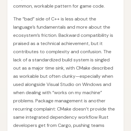
common, workable pattern for game code.
The “bad” side of C++ is less about the
language’s fundamentals and more about the
ecosystem’s friction. Backward compatibility is
praised as a technical achievement, but it
contributes to complexity and confusion. The
lack of a standardized build system is singled
out as a major time sink, with CMake described
as workable but often clunky—especially when
used alongside Visual Studio on Windows and
when dealing with “works on my machine”
problems. Package management is another
recurring complaint: CMake doesn’t provide the
same integrated dependency workflow Rust
developers get from Cargo, pushing teams