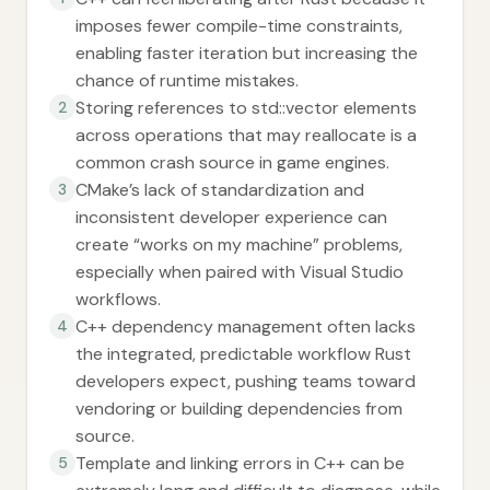
imposes fewer compile-time constraints,
enabling faster iteration but increasing the
chance of runtime mistakes.
Storing references to std::vector elements
2
across operations that may reallocate is a
common crash source in game engines.
CMake’s lack of standardization and
3
inconsistent developer experience can
create “works on my machine” problems,
especially when paired with Visual Studio
workflows.
C++ dependency management often lacks
4
the integrated, predictable workflow Rust
developers expect, pushing teams toward
vendoring or building dependencies from
source.
Template and linking errors in C++ can be
5