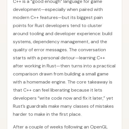
C++ is a “good enough” language for game
development—especially when paired with
modern C++ features—but its biggest pain
points for Rust developers tend to cluster
around tooling and developer experience: build
systems, dependency management, and the
quality of error messages. The conversation
starts with a personal detour—learning C++
after working in Rust—then turns into a practical
comparison drawn from building a small game
with a homemade engine. The core takeaway is
that C++ can feel liberating because it lets
developers “write code now and fix it later,” yet
Rust’s guardrails make many classes of mistakes
harder to make in the first place.
After a couple of weeks following an OpenGL