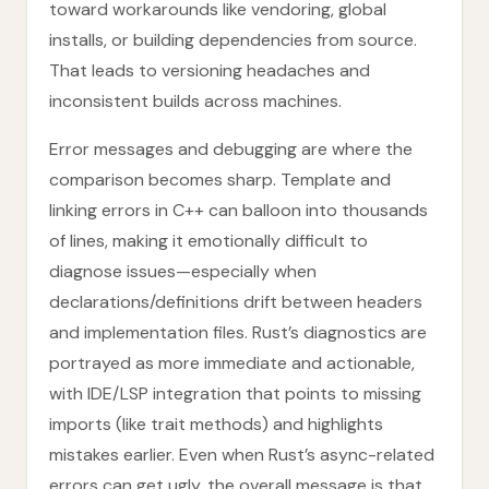
toward workarounds like vendoring, global
installs, or building dependencies from source.
That leads to versioning headaches and
inconsistent builds across machines.
Error messages and debugging are where the
comparison becomes sharp. Template and
linking errors in C++ can balloon into thousands
of lines, making it emotionally difficult to
diagnose issues—especially when
declarations/definitions drift between headers
and implementation files. Rust’s diagnostics are
portrayed as more immediate and actionable,
with IDE/LSP integration that points to missing
imports (like trait methods) and highlights
mistakes earlier. Even when Rust’s async-related
errors can get ugly, the overall message is that