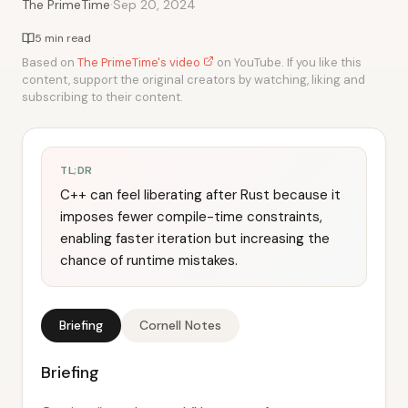
·
The PrimeTime
Sep 20, 2024
5 min read
Based on
The PrimeTime's video
on YouTube. If you like this
content, support the original creators by watching, liking and
subscribing to their content.
TL;DR
C++ can feel liberating after Rust because it
imposes fewer compile-time constraints,
enabling faster iteration but increasing the
chance of runtime mistakes.
Briefing
Cornell Notes
Briefing