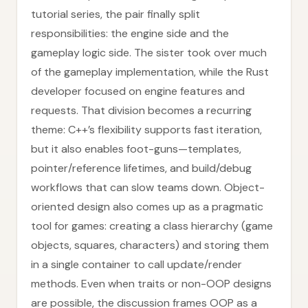
tutorial series, the pair finally split
responsibilities: the engine side and the
gameplay logic side. The sister took over much
of the gameplay implementation, while the Rust
developer focused on engine features and
requests. That division becomes a recurring
theme: C++’s flexibility supports fast iteration,
but it also enables foot-guns—templates,
pointer/reference lifetimes, and build/debug
workflows that can slow teams down. Object-
oriented design also comes up as a pragmatic
tool for games: creating a class hierarchy (game
objects, squares, characters) and storing them
in a single container to call update/render
methods. Even when traits or non-OOP designs
are possible, the discussion frames OOP as a