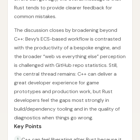
Rust tends to provide clearer feedback for
common mistakes.
The discussion closes by broadening beyond
C++: Bevy’s ECS-based workflow is contrasted
with the productivity of a bespoke engine, and
the broader “web vs everything else” perception
is challenged with GitHub repo statistics. Still,
the central thread remains: C++ can deliver a
great developer experience for game
prototypes and production work, but Rust
developers feel the gaps most strongly in
build/dependency tooling and in the quality of
diagnostics when things go wrong.
Key Points
C++ can feel liberating after Rust because it
1