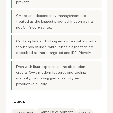
prevent.
CMake and dependency management are
treated as the biggest practical friction points,
not C++’s core syntax.
C++ template and linking errors can balloon into
thousands of lines, while Rust’s diagnostics are
described as more targeted and IDE-friendly.
Even with Rust experience, the discussion
credits C++’s modern features and tooling
maturity for making game prototypes
productive quickly.
Topics
Game Development