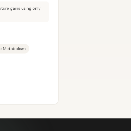
ture gains using only
te Metabolism