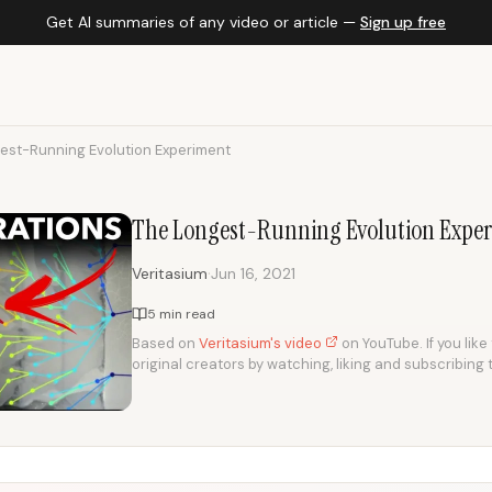
Get AI summaries of any video or article —
Sign up free
est-Running Evolution Experiment
The Longest-Running Evolution Expe
·
Veritasium
Jun 16, 2021
5 min read
Based on
Veritasium's video
on YouTube. If you like
original creators by watching, liking and subscribing 