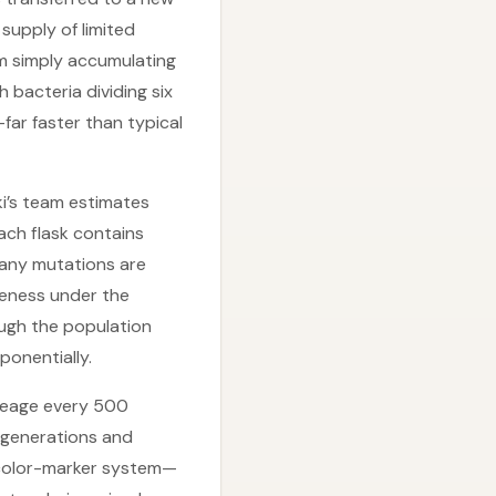
 supply of limited
om simply accumulating
 bacteria dividing six
far faster than typical
ki’s team estimates
each flask contains
 Many mutations are
iveness under the
ough the population
ponentially.
ineage every 500
 generations and
A color-marker system—