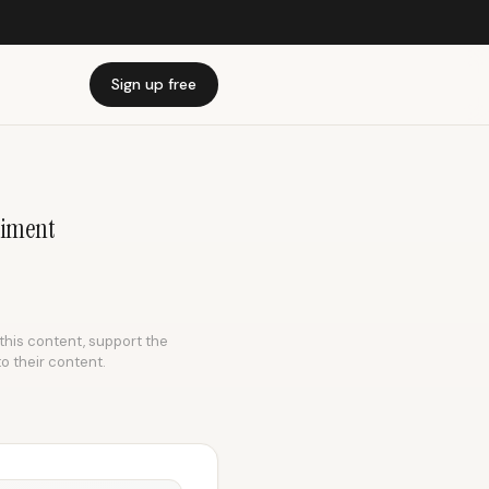
Sign up free
riment
 this content, support the
to their content.