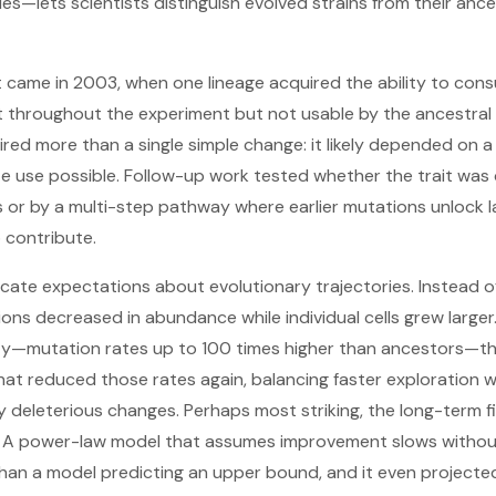
ies—lets scientists distinguish evolved strains from their anc
came in 2003, when one lineage acquired the ability to cons
throughout the experiment but not usable by the ancestral E. 
uired more than a single simple change: it likely depended on 
e use possible. Follow-up work tested whether the trait was 
 or by a multi-step pathway where earlier mutations unlock lat
contribute.
cate expectations about evolutionary trajectories. Instead of
ns decreased in abundance while individual cells grew larger.
ty—mutation rates up to 100 times higher than ancestors—th
hat reduced those rates again, balancing faster exploration wi
deleterious changes. Perhaps most striking, the long-term fi
au. A power-law model that assumes improvement slows withou
han a model predicting an upper bound, and it even projected