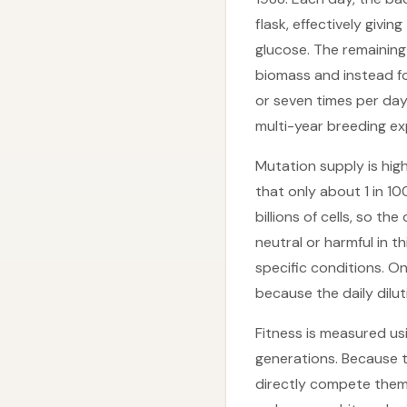
flask, effectively givi
glucose. The remaining
biomass and instead fo
or seven times per day
multi-year breeding ex
Mutation supply is high
that only about 1 in 10
billions of cells, so t
neutral or harmful in t
specific conditions. O
because the daily dilu
Fitness is measured us
generations. Because t
directly compete them 