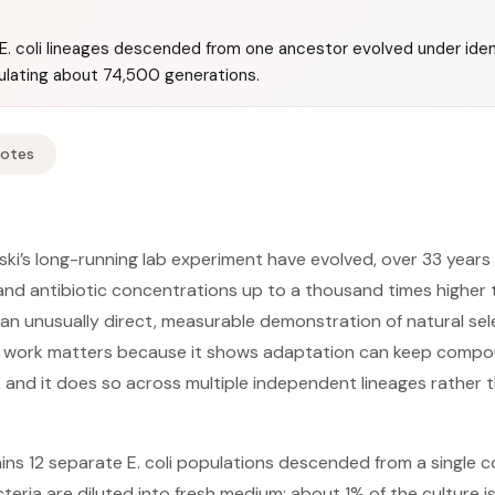
. coli lineages descended from one ancestor evolved under ident
ulating about 74,500 generations.
Notes
nski’s long-running lab experiment have evolved, over 33 year
and antibiotic concentrations up to a thousand times higher
—an unusually direct, measurable demonstration of natural se
e work matters because it shows adaptation can keep compoun
, and it does so across multiple independent lineages rather t
ins 12 separate E. coli populations descended from a single
teria are diluted into fresh medium: about 1% of the culture i