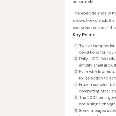
accurately.
The episode ends with
shows how dishcloths 
everyday reminder tha
Key Points
Twelve independent 
1
conditions for ~33
Daily ~100-fold dil
2
amplify small grow
Even with low mutat
3
for selection to act
Frozen samples tak
4
competing older an
The 2003 emergence 
5
not a single change
Some lineages evolv
6