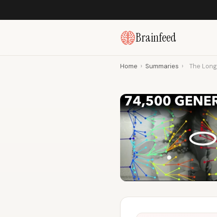
Brainfeed
Home
›
Summaries
›
The Long