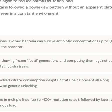
s again to reduce harmful mutation load.
ains followed a power-law pattern without an apparent plate
 even in a constant environment.
ons, evolved bacteria can survive antibiotic concentrations up to 
 the ancestor.
 thawing frozen “fossil” generations and competing them against cu
stinguish strains.
evolved citrate consumption despite citrate being present all alon
pwise genetic unlocking.
d in multiple lines (up to ~100× mutation rates), followed by later 
rious load.