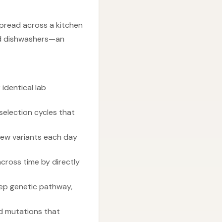
pread across a kitchen
and dishwashers—an
identical lab
selection cycles that
 new variants each day
cross time by directly
step genetic pathway,
ed mutations that