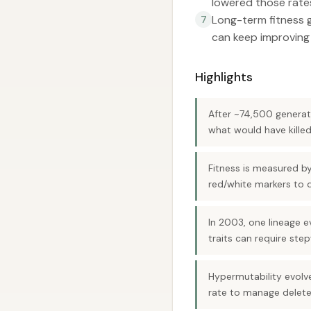
lowered those rate
Long-term fitness g
7
can keep improving
Highlights
After ~74,500 generati
what would have killed
Fitness is measured by
red/white markers to di
In 2003, one lineage 
traits can require ste
Hypermutability evolve
rate to manage delete