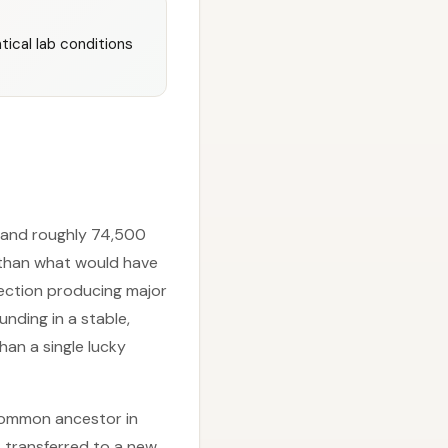
ical lab conditions
s and roughly 74,500
 than what would have
lection producing major
ding in a stable,
han a single lucky
 common ancestor in
s transferred to a new