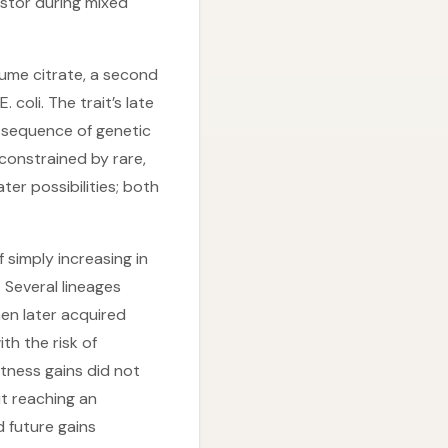
estor during mixed
ume citrate, a second
coli. The trait’s late
a sequence of genetic
constrained by rare,
er possibilities; both
 simply increasing in
 Several lineages
en later acquired
th the risk of
tness gains did not
t reaching an
 future gains