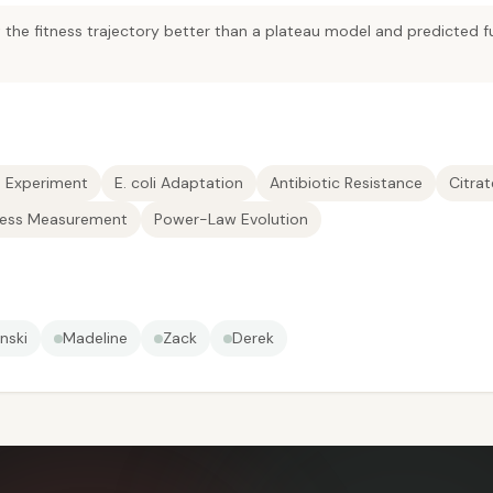
the fitness trajectory better than a plateau model and predicted fu
n Experiment
E. coli Adaptation
Antibiotic Resistance
Citra
ness Measurement
Power-Law Evolution
nski
Madeline
Zack
Derek