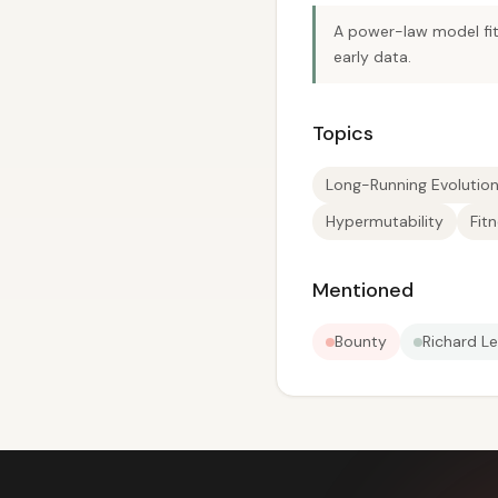
A power-law model fit 
early data.
Topics
Long-Running Evolutio
Hypermutability
Fit
Mentioned
Bounty
Richard Le