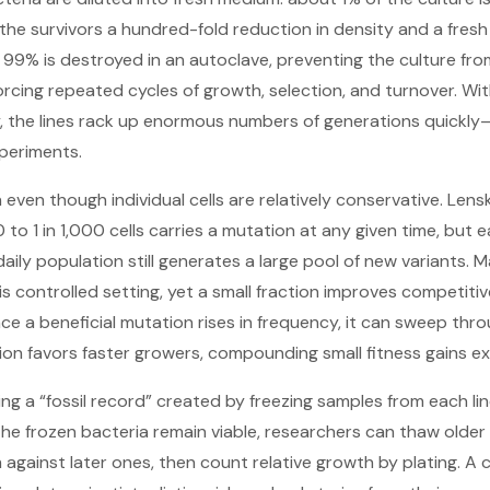
ng the survivors a hundred-fold reduction in density and a fresh
 99% is destroyed in an autoclave, preventing the culture fr
rcing repeated cycles of growth, selection, and turnover. With
, the lines rack up enormous numbers of generations quickly—
periments.
 even though individual cells are relatively conservative. Lens
0 to 1 in 1,000 cells carries a mutation at any given time, but 
he daily population still generates a large pool of new variants.
his controlled setting, yet a small fraction improves competit
nce a beneficial mutation rises in frequency, it can sweep thr
tion favors faster growers, compounding small fitness gains ex
ing a “fossil record” created by freezing samples from each l
he frozen bacteria remain viable, researchers can thaw older
against later ones, then count relative growth by plating. 