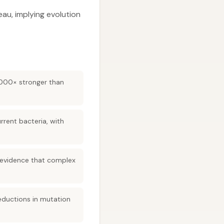
au, implying evolution
1,000× stronger than
rrent bacteria, with
g—evidence that complex
reductions in mutation