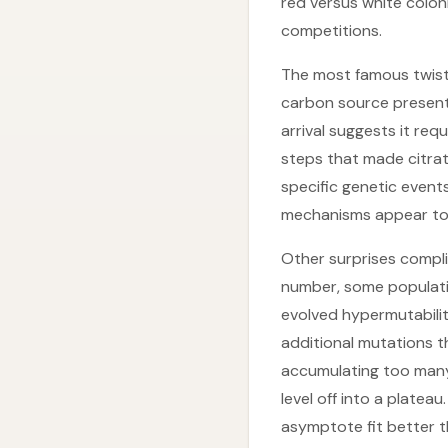
red versus white colon
competitions.
The most famous twist 
carbon source present 
arrival suggests it req
steps that made citrat
specific genetic events
mechanisms appear to 
Other surprises compli
number, some populatio
evolved hypermutabili
additional mutations t
accumulating too many 
level off into a plate
asymptote fit better t