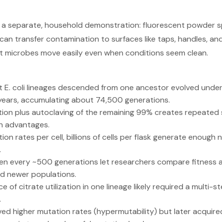
 a separate, household demonstration: fluorescent powder s
can transfer contamination to surfaces like taps, handles, 
t microbes move easily even when conditions seem clean.
E. coli lineages descended from one ancestor evolved under 
 years, accumulating about 74,500 generations.
ution plus autoclaving of the remaining 99% creates repeated 
th advantages.
ion rates per cell, billions of cells per flask generate enough
.
en every ~500 generations let researchers compare fitness a
d newer populations.
of citrate utilization in one lineage likely required a multi-
.
ed higher mutation rates (hypermutability) but later acquir