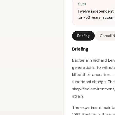
TL;DR
Twelve independent E
for ~33 years, accum
Briefing
Cornell 
Briefing
Bacteria in Richard Le
generations, to withst
killed their ancestors
functional change. Th
simplified environment
strain.
The experiment mainta
1988. Each day, the bac