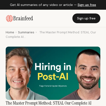
Get AI summaries of any video or article —
Sign up free
Brainfeed
Sign up free
Home
›
Summaries
›
The Master Prompt Method: STEAL Our
Complete AI...
The Master Prompt Method: STEAL Our Complete AI