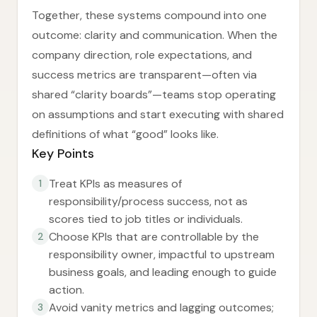
Together, these systems compound into one
outcome: clarity and communication. When the
company direction, role expectations, and
success metrics are transparent—often via
shared “clarity boards”—teams stop operating
on assumptions and start executing with shared
definitions of what “good” looks like.
Key Points
Treat KPIs as measures of
1
responsibility/process success, not as
scores tied to job titles or individuals.
Choose KPIs that are controllable by the
2
responsibility owner, impactful to upstream
business goals, and leading enough to guide
action.
Avoid vanity metrics and lagging outcomes;
3