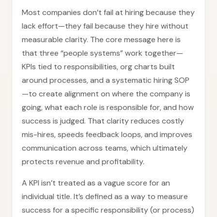
Most companies don’t fail at hiring because they
lack effort—they fail because they hire without
measurable clarity. The core message here is
that three “people systems” work together—
KPIs tied to responsibilities, org charts built
around processes, and a systematic hiring SOP
—to create alignment on where the company is
going, what each role is responsible for, and how
success is judged. That clarity reduces costly
mis-hires, speeds feedback loops, and improves
communication across teams, which ultimately
protects revenue and profitability.
A KPI isn’t treated as a vague score for an
individual title. It’s defined as a way to measure
success for a specific responsibility (or process)