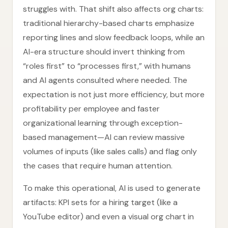
struggles with. That shift also affects org charts:
traditional hierarchy-based charts emphasize
reporting lines and slow feedback loops, while an
AI-era structure should invert thinking from
“roles first” to “processes first,” with humans
and AI agents consulted where needed. The
expectation is not just more efficiency, but more
profitability per employee and faster
organizational learning through exception-
based management—AI can review massive
volumes of inputs (like sales calls) and flag only
the cases that require human attention.
To make this operational, AI is used to generate
artifacts: KPI sets for a hiring target (like a
YouTube editor) and even a visual org chart in