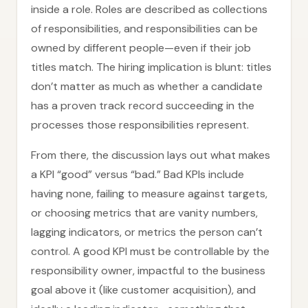
inside a role. Roles are described as collections
of responsibilities, and responsibilities can be
owned by different people—even if their job
titles match. The hiring implication is blunt: titles
don’t matter as much as whether a candidate
has a proven track record succeeding in the
processes those responsibilities represent.
From there, the discussion lays out what makes
a KPI “good” versus “bad.” Bad KPIs include
having none, failing to measure against targets,
or choosing metrics that are vanity numbers,
lagging indicators, or metrics the person can’t
control. A good KPI must be controllable by the
responsibility owner, impactful to the business
goal above it (like customer acquisition), and