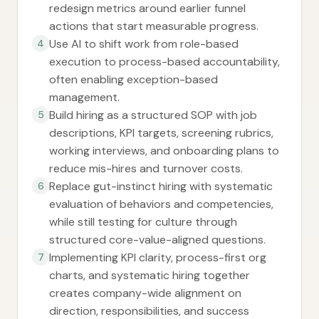
redesign metrics around earlier funnel
actions that start measurable progress.
Use AI to shift work from role-based
4
execution to process-based accountability,
often enabling exception-based
management.
Build hiring as a structured SOP with job
5
descriptions, KPI targets, screening rubrics,
working interviews, and onboarding plans to
reduce mis-hires and turnover costs.
Replace gut-instinct hiring with systematic
6
evaluation of behaviors and competencies,
while still testing for culture through
structured core-value-aligned questions.
Implementing KPI clarity, process-first org
7
charts, and systematic hiring together
creates company-wide alignment on
direction, responsibilities, and success