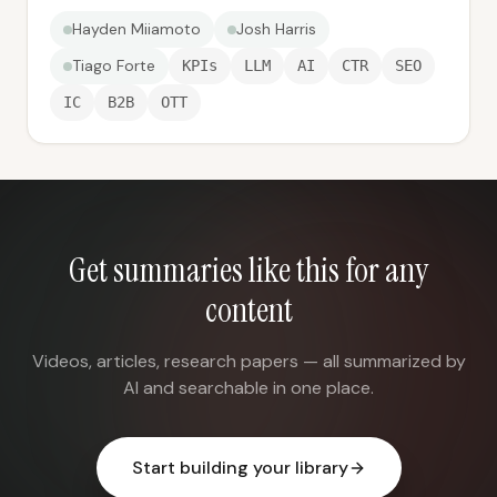
Hayden Miiamoto
Josh Harris
Tiago Forte
KPIs
LLM
AI
CTR
SEO
IC
B2B
OTT
Get summaries like this for any
content
Videos, articles, research papers — all summarized by
AI and searchable in one place.
Start building your library