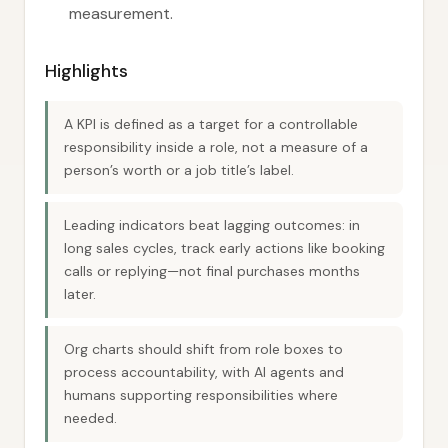
measurement.
Highlights
A KPI is defined as a target for a controllable
responsibility inside a role, not a measure of a
person’s worth or a job title’s label.
Leading indicators beat lagging outcomes: in
long sales cycles, track early actions like booking
calls or replying—not final purchases months
later.
Org charts should shift from role boxes to
process accountability, with AI agents and
humans supporting responsibilities where
needed.