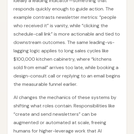
ideally a leading indicator—something that
responds quickly enough to guide action. The
example contrasts newsletter metrics: “people
who received it” is vanity, while “clicking the
schedule-call link” is more actionable and tied to
downstream outcomes. The same leading-vs-
lagging logic applies to long sales cycles like
$100,000 kitchen cabinetry, where “kitchens
sold from email” arrives too late, while booking a
design-consult call or replying to an email begins
the measurable funnel earlier.
AI changes the mechanics of these systems by
shifting what roles contain. Responsibilities like
“create and send newsletters” can be
augmented or automated at scale, freeing
humans for higher-leverage work that AI