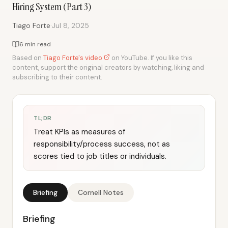
Hiring System (Part 3)
·
Tiago Forte
Jul 8, 2025
6 min read
Based on
Tiago Forte's video
on YouTube. If you like this
content, support the original creators by watching, liking and
subscribing to their content.
TL;DR
Treat KPIs as measures of
responsibility/process success, not as
scores tied to job titles or individuals.
Briefing
Cornell Notes
Briefing