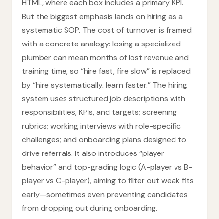
HTML, where each box includes a primary KPI.
But the biggest emphasis lands on hiring as a
systematic SOP. The cost of turnover is framed
with a concrete analogy: losing a specialized
plumber can mean months of lost revenue and
training time, so “hire fast, fire slow” is replaced
by “hire systematically, learn faster.” The hiring
system uses structured job descriptions with
responsibilities, KPIs, and targets; screening
rubrics; working interviews with role-specific
challenges; and onboarding plans designed to
drive referrals. It also introduces “player
behavior” and top-grading logic (A-player vs B-
player vs C-player), aiming to filter out weak fits
early—sometimes even preventing candidates
from dropping out during onboarding.