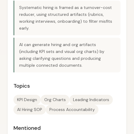
Systematic hiring is framed as a turnover-cost
reducer, using structured artifacts (rubrics,
working interviews, onboarding) to filter misfits
early.
AI can generate hiring and org artifacts
(including KPI sets and visual org charts) by
asking clarifying questions and producing
multiple connected documents.
Topics
KPI Design
Org Charts
Leading Indicators
AI Hiring SOP
Process Accountability
Mentioned