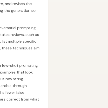
n, and revises the
ing the generation so
adversarial prompting
stakes reviews, such as
list multiple specific
r, these techniques aim
th few-shot prompting
 examples that look
 is raw string
nerable through
is fewer false
ears correct from what