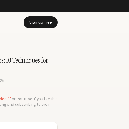
Sign up free
: 10 Techniques for
025
video
on YouTube. If you like this
king and subscribing to their