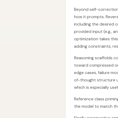
Beyond self-correctio
how it prompts. Revers
including the desired 
provided input (e.g., a
optimization takes this
adding constraints, re
Reasoning scaffolds co
toward compressed out
edge cases, failure mo
of-thought structure u
which is especially use
Reference class primin
the model to match tha
Finally, perspective e