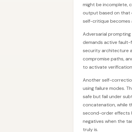
might be incomplete, c
output based on that c
self-critique becomes
Adversarial prompting 
demands active fault-fi
security architecture a
compromise paths, and 
to activate verificati
Another self-correctio
using failure modes. T
safe but fail under sub
concatenation, while t
second-order effects (e
negatives when the ta
truly is.