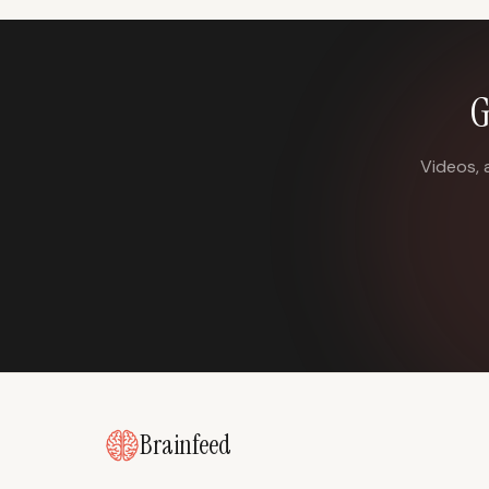
G
Videos, 
Brainfeed