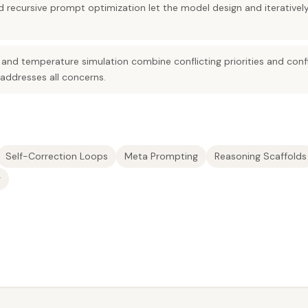
 recursive prompt optimization let the model design and iterativel
and temperature simulation combine conflicting priorities and confi
 addresses all concerns.
Self-Correction Loops
Meta Prompting
Reasoning Scaffolds
g