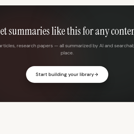
et summaries like this for any conte
articles, research papers — all summarized by AI and searchab
place.
Start building your library