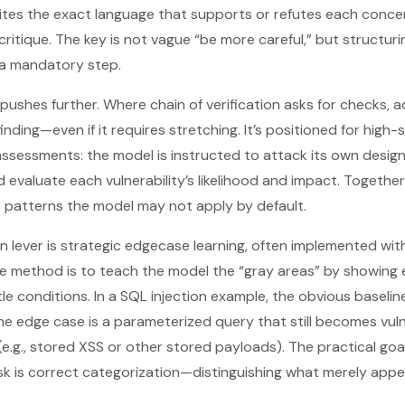
ites the exact language that supports or refutes each concer
ritique. The key is not vague “be more careful,” but structur
 a mandatory step.
pushes further. Where chain of verification asks for checks, 
nding—even if it requires stretching. It’s positioned for high-
ssessments: the model is instructed to attack its own design, 
evaluate each vulnerability’s likelihood and impact. Togethe
on patterns the model may not apply by default.
n lever is strategic edgecase learning, often implemented wi
he method is to teach the model the “gray areas” by showing
tle conditions. In a SQL injection example, the obvious baseline
he edge case is a parameterized query that still becomes vul
.g., stored XSS or other stored payloads). The practical goal 
sk is correct categorization—distinguishing what merely app