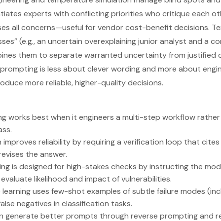
iates experts with conflicting priorities who critique each ot
es all concerns—useful for vendor cost-benefit decisions. T
sses” (e.g., an uncertain overexplaining junior analyst and a c
ines them to separate warranted uncertainty from justified 
prompting is less about clever wording and more about engin
oduce more reliable, higher-quality decisions.
 works best when it engineers a multi-step workflow rather 
ass.
n improves reliability by requiring a verification loop that cite
revises the answer.
ng is designed for high-stakes checks by instructing the mode
valuate likelihood and impact of vulnerabilities.
 learning uses few-shot examples of subtle failure modes (in
alse negatives in classification tasks.
 generate better prompts through reverse prompting and r