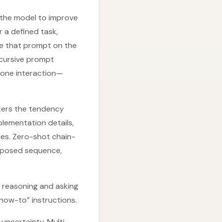
the model to improve
 a defined task,
te that prompt on the
Recursive prompt
n one interaction—
nters the tendency
ementation details,
ies. Zero-shot chain-
omposed sequence,
y reasoning and asking
how-to” instructions.
uncertainty. Multi-