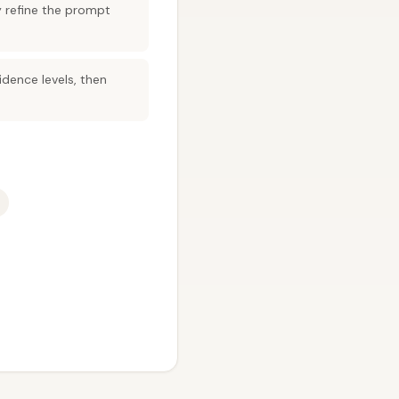
y refine the prompt
dence levels, then