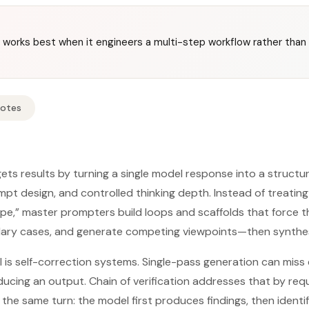
orks best when it engineers a multi-step workflow rather than r
Notes
s results by turning a single model response into a structur
mpt design, and controlled thinking depth. Instead of treatin
pe,” master prompters build loops and scaffolds that force t
ndary cases, and generate competing viewpoints—then synthesi
 is self-correction systems. Single-pass generation can miss
ucing an output. Chain of verification addresses that by requi
n the same turn: the model first produces findings, then identif