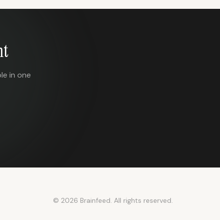
nt
le in one
© 2026 Brainfeed. All rights reserved.