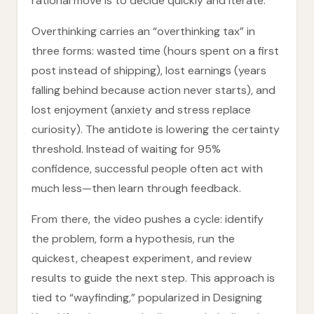
rational move is to decide quickly and iterate.
Overthinking carries an “overthinking tax” in
three forms: wasted time (hours spent on a first
post instead of shipping), lost earnings (years
falling behind because action never starts), and
lost enjoyment (anxiety and stress replace
curiosity). The antidote is lowering the certainty
threshold. Instead of waiting for 95%
confidence, successful people often act with
much less—then learn through feedback.
From there, the video pushes a cycle: identify
the problem, form a hypothesis, run the
quickest, cheapest experiment, and review
results to guide the next step. This approach is
tied to “wayfinding,” popularized in Designing