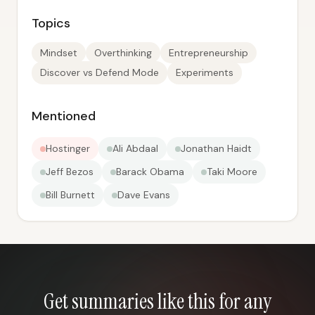
Topics
Mindset
Overthinking
Entrepreneurship
Discover vs Defend Mode
Experiments
Mentioned
Hostinger
Ali Abdaal
Jonathan Haidt
Jeff Bezos
Barack Obama
Taki Moore
Bill Burnett
Dave Evans
Get summaries like this for any