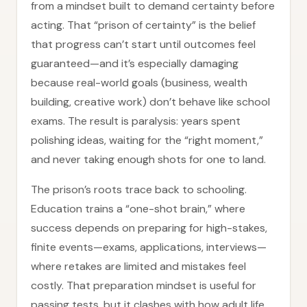
from a mindset built to demand certainty before
acting. That “prison of certainty” is the belief
that progress can’t start until outcomes feel
guaranteed—and it’s especially damaging
because real-world goals (business, wealth
building, creative work) don’t behave like school
exams. The result is paralysis: years spent
polishing ideas, waiting for the “right moment,”
and never taking enough shots for one to land.
The prison’s roots trace back to schooling.
Education trains a “one-shot brain,” where
success depends on preparing for high-stakes,
finite events—exams, applications, interviews—
where retakes are limited and mistakes feel
costly. That preparation mindset is useful for
passing tests, but it clashes with how adult life