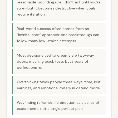
reasonable-sounding rule—don’t act until you’re
sure—but it becomes destructive when goals
require iteration.
Real-world success often comes from an
“infinite-shot” approach: one breakthrough can
follow many low-stakes attempts.
Most decisions tied to dreams are two-way
doors, meaning quick tests beat years of
perfectionism.
Overthinking taxes people three ways: time, lost
earnings, and emotional misery in defend mode.
Wayfinding reframes life direction as a series of
experiments, not a single perfect plan.