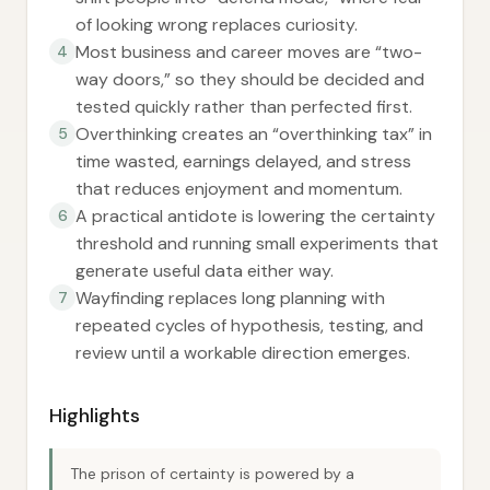
of looking wrong replaces curiosity.
Most business and career moves are “two-
4
way doors,” so they should be decided and
tested quickly rather than perfected first.
Overthinking creates an “overthinking tax” in
5
time wasted, earnings delayed, and stress
that reduces enjoyment and momentum.
A practical antidote is lowering the certainty
6
threshold and running small experiments that
generate useful data either way.
Wayfinding replaces long planning with
7
repeated cycles of hypothesis, testing, and
review until a workable direction emerges.
Highlights
The prison of certainty is powered by a