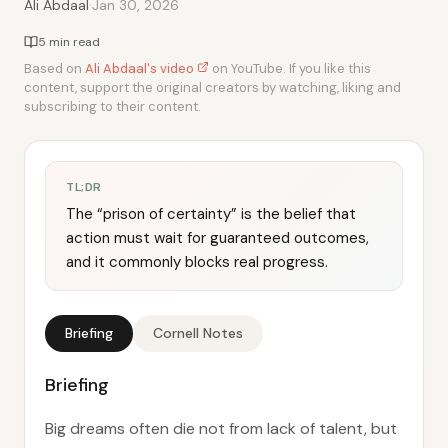
·
Ali Abdaal
Jan 30, 2026
5 min read
Based on
Ali Abdaal's video
on YouTube. If you like this
content, support the original creators by watching, liking and
subscribing to their content.
TL;DR
The “prison of certainty” is the belief that
action must wait for guaranteed outcomes,
and it commonly blocks real progress.
Briefing
Cornell Notes
Briefing
Big dreams often die not from lack of talent, but