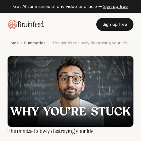
Get AI summaries of any video or article —
Sign up free
Brainfeed
Sign up free
Home
›
Summaries
›
The mindset slowly destroying your life
The mindset slowly destroying your life