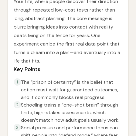
Your Life, where people discover their direction
through repeated low-cost tests rather than
long, abstract planning. The core message is
blunt: bringing ideas into contact with reality
beats living on the fence for years. One
experiment can be the first real data point that
turns a dream into a plan—and eventually into a
life that fits.
Key Points
The “prison of certainty” is the belief that
1
action must wait for guaranteed outcomes,
and it commonly blocks real progress.
Schooling trains a “one-shot brain” through
2
finite, high-stakes assessments, which
doesn’t match how adult goals usually work.
Social pressure and performance focus can
3
shift people into “defend mode,” where fear