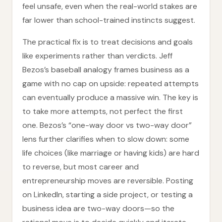
feel unsafe, even when the real-world stakes are
far lower than school-trained instincts suggest.
The practical fix is to treat decisions and goals
like experiments rather than verdicts. Jeff
Bezos’s baseball analogy frames business as a
game with no cap on upside: repeated attempts
can eventually produce a massive win. The key is
to take more attempts, not perfect the first
one. Bezos’s “one-way door vs two-way door”
lens further clarifies when to slow down: some
life choices (like marriage or having kids) are hard
to reverse, but most career and
entrepreneurship moves are reversible. Posting
on LinkedIn, starting a side project, or testing a
business idea are two-way doors—so the