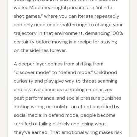
works. Most meaningful pursuits are “infinite-
shot games,” where you can iterate repeatedly
and only need one breakthrough to change your
trajectory. In that environment, demanding 100%
certainty before moving is a recipe for staying
on the sidelines forever.
A deeper layer comes from shifting from
“discover mode” to “defend mode.” Childhood
curiosity and play give way to threat scanning
and risk avoidance as schooling emphasizes
past performance, and social pressure punishes
looking wrong or foolish—an effect amplified by
social media. In defend mode, people become
terrified of failing publicly and losing what
they’ve earned. That emotional wiring makes risk