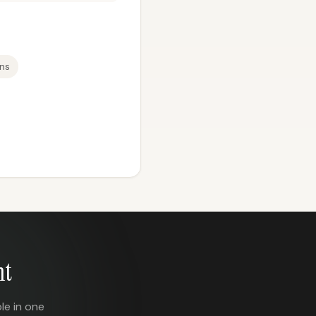
ons
nt
le in one