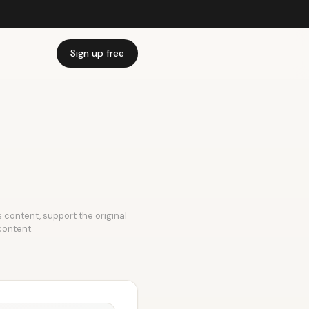
Sign up free
is content, support the original
content.