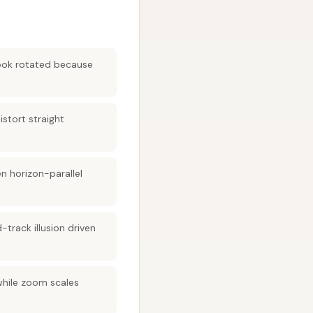
look rotated because
istort straight
n horizon-parallel
-track illusion driven
while zoom scales