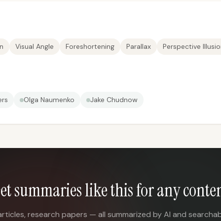
on
Visual Angle
Foreshortening
Parallax
Perspective Illusi
ers
Olga Naumenko
Jake Chudnow
et summaries like this for any conte
articles, research papers — all summarized by AI and searchab