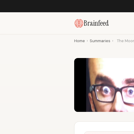
Brainfeed
Home
›
Summaries
›
The Moon 