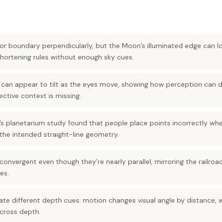
ator boundary perpendicularly, but the Moon’s illuminated edge can 
shortening rules without enough sky cues.
ine can appear to tilt as the eyes move, showing how perception can d
tive context is missing.
 planetarium study found that people place points incorrectly whe
the intended straight-line geometry.
onvergent even though they’re nearly parallel, mirroring the railroad
es.
ate different depth cues: motion changes visual angle by distance, 
across depth.