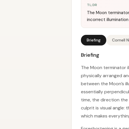
TL;DR
The Moon terminator 
incorrect illumination
Briefing
Cornell 
Briefing
The Moon terminator ill
physically arranged an
between the Moon’s ill
essentially perpendicu
time, the direction th
culprit is visual angle:
which makes everythin
Foreshortening is a gen