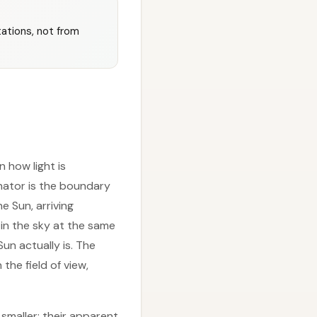
ations, not from
n how light is
nator is the boundary
e Sun, arriving
 in the sky at the same
un actually is. The
 the field of view,
 smaller; their apparent