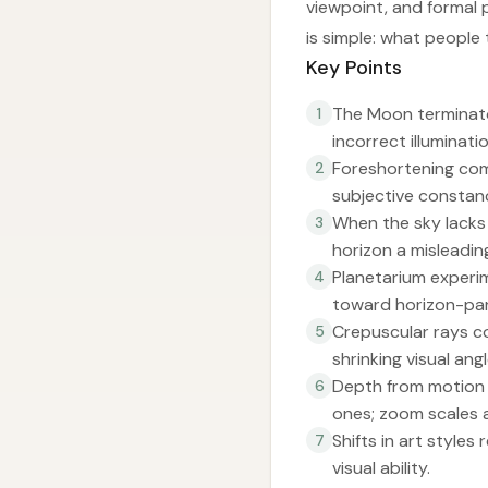
viewpoint, and formal 
is simple: what people 
Key Points
The Moon terminator
1
incorrect illuminati
Foreshortening com
2
subjective constan
When the sky lacks 
3
horizon a misleadin
Planetarium experim
4
toward horizon-para
Crepuscular rays c
5
shrinking visual ang
Depth from motion r
6
ones; zoom scales a
Shifts in art styles
7
visual ability.