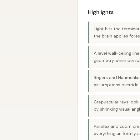
Highlights
Light hits the termin
the brain applies fore
A level wall-ceiling l
geometry when perspec
Rogers and Naumenko’s
assumptions override 
Crepuscular rays look c
by shrinking visual angl
Parallax and zoom cre
everything uniformly 