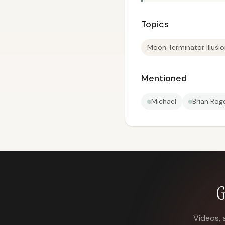
Topics
Moon Terminator Illusi
Mentioned
Michael
Brian Rog
G
Videos, 