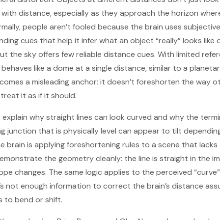
ith distance, especially as they approach the horizon wher
 Normally, people aren’t fooled because the brain uses subject
ing cues that help it infer what an object “really” looks like
t the sky offers few reliable distance cues. With limited refe
ehaves like a dome at a single distance, similar to a planetar
ecomes a misleading anchor: it doesn’t foreshorten the way o
reat it as if it should.
 explain why straight lines can look curved and why the ter
ing junction that is physically level can appear to tilt dependi
e brain is applying foreshortening rules to a scene that lacks
emonstrate the geometry cleanly: the line is straight in the i
lope changes. The same logic applies to the perceived “curv
e’s not enough information to correct the brain’s distance as
 to bend or shift.