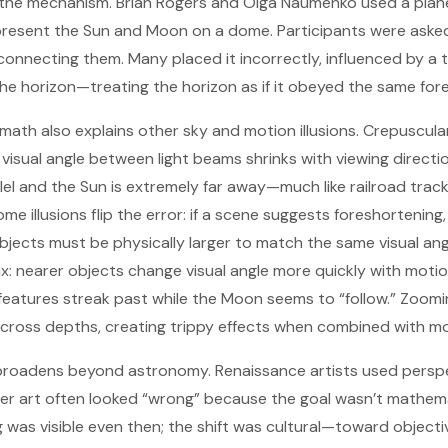
 the mechanism. Brian Rogers and Olga Naumenko used a plan
resent the Sun and Moon on a dome. Participants were asked 
e connecting them. Many placed it incorrectly, influenced by a
the horizon—treating the horizon as if it obeyed the same fo
math also explains other sky and motion illusions. Crepuscula
isual angle between light beams shrinks with viewing directi
lel and the Sun is extremely far away—much like railroad trac
me illusions flip the error: if a scene suggests foreshortening
 objects must be physically larger to match the same visual an
lax: nearer objects change visual angle more quickly with moti
features streak past while the Moon seems to “follow.” Zoom
 across depths, creating trippy effects when combined with 
on broadens beyond astronomy. Renaissance artists used pers
arlier art often looked “wrong” because the goal wasn’t mathem
 was visible even then; the shift was cultural—toward objectivi