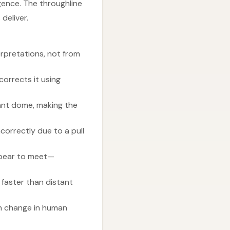
gence. The throughline
deliver.
rpretations, not from
orrects it using
tant dome, making the
correctly due to a pull
ppear to meet—
 faster than distant
den change in human