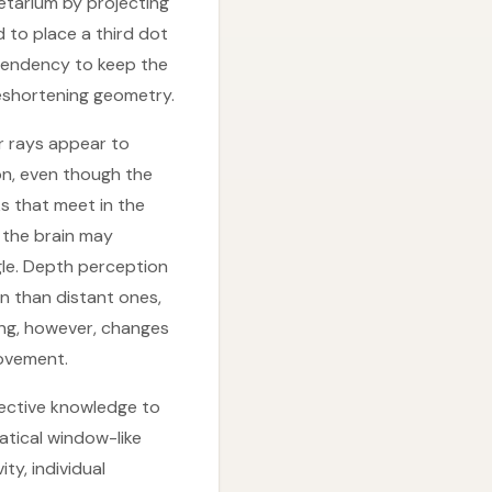
etarium by projecting
to place a third dot
 tendency to keep the
reshortening geometry.
r rays appear to
on, even though the
ks that meet in the
, the brain may
gle. Depth perception
on than distant ones,
ing, however, changes
movement.
pective knowledge to
atical window-like
ty, individual