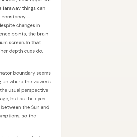
e faraway things can
ive constancy—
 despite changes in
rence points, the brain
ium screen. In that
ther depth cues do,
minator boundary seems
ng on where the viewer’s
 the usual perspective
mage, but as the eyes
e” between the Sun and
sumptions, so the