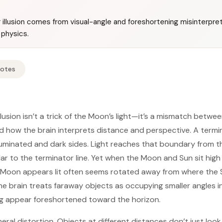
illusion comes from visual-angle and foreshortening misinterpret
 physics.
Notes
usion isn’t a trick of the Moon’s light—it’s a mismatch betwee
d how the brain interprets distance and perspective. A termi
uminated and dark sides. Light reaches that boundary from th
lar to the terminator line. Yet when the Moon and Sun sit high
e Moon appears lit often seems rotated away from where the S
 the brain treats faraway objects as occupying smaller angles in
g appear foreshortened toward the horizon.
eral distortion. Objects at different distances don’t just look