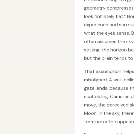
geometry compresses w
look “infinitely flat.”
experience and surround
what the eyes sense. Bu
often assumes the sky b
setting, the horizon b
but the brain tends to t
That assumption helps
misaligned. A wall-ceil
gaze lands, because th
scaffolding. Cameras d
move, the perceived s
Moon. In the sky, ther
terminator line appears