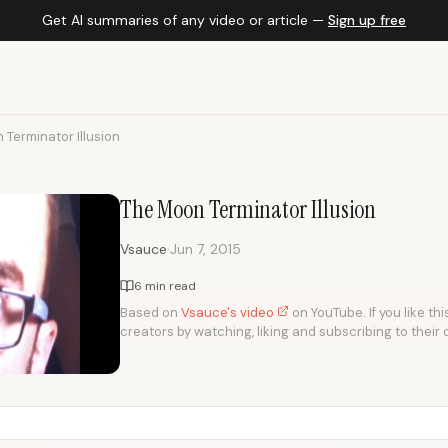
Get AI summaries of any video or article —
Sign up free
Terminator Illusion
The Moon Terminator Illusion
·
Vsauce
Jun 7, 2015
6 min read
Based on
Vsauce's video
on YouTube. If you like th
creators by watching, liking and subscribing to their 