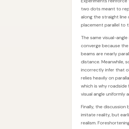
Experiments reinforce
two dots meant to rep
along the straight lin
placement parallel to 
The same visual-angle 
converge because the v
beams are nearly paral
distance. Meanwhile, so
incorrectly infer that
relies heavily on paral
which is why roadside 
visual angle uniformly
Finally, the discussi
imitate reality, but e
realism. Foreshortening