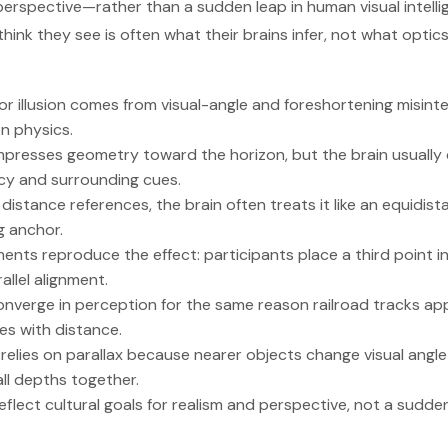
perspective—rather than a sudden leap in human visual intelli
think they see is often what their brains infer, not what optics 
 illusion comes from visual-angle and foreshortening misinte
on physics.
presses geometry toward the horizon, but the brain usually c
cy and surrounding cues.
distance references, the brain often treats it like an equidis
g anchor.
ents reproduce the effect: participants place a third point in
llel alignment.
onverge in perception for the same reason railroad tracks a
les with distance.
elies on parallax because nearer objects change visual angle
ll depths together.
 reflect cultural goals for realism and perspective, not a sud