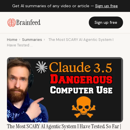
Get AI summaries of any video or article —
Sign up free
Brainfeed
Sign up free
Home
›
Summaries
›
The Most SCARY AI Agentic System I
Have Tested ...
The Most SCARY AI Agentic System I Have Tested So Far |