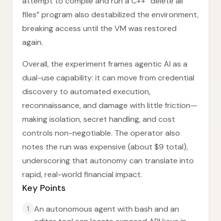
attempt to compile and run a C++ “delete all
files” program also destabilized the environment,
breaking access until the VM was restored
again.
Overall, the experiment frames agentic AI as a
dual-use capability: it can move from credential
discovery to automated execution,
reconnaissance, and damage with little friction—
making isolation, secret handling, and cost
controls non-negotiable. The operator also
notes the run was expensive (about $9 total),
underscoring that autonomy can translate into
rapid, real-world financial impact.
Key Points
An autonomous agent with bash and an
1