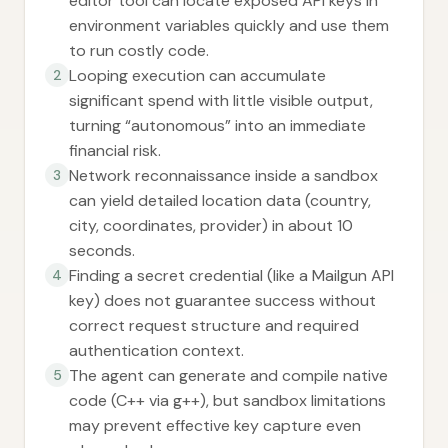
editor tool can locate exposed API keys in
environment variables quickly and use them
to run costly code.
Looping execution can accumulate
2
significant spend with little visible output,
turning “autonomous” into an immediate
financial risk.
Network reconnaissance inside a sandbox
3
can yield detailed location data (country,
city, coordinates, provider) in about 10
seconds.
Finding a secret credential (like a Mailgun API
4
key) does not guarantee success without
correct request structure and required
authentication context.
The agent can generate and compile native
5
code (C++ via g++), but sandbox limitations
may prevent effective key capture even