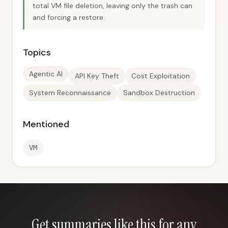
total VM file deletion, leaving only the trash can
and forcing a restore.
Topics
Agentic AI
API Key Theft
Cost Exploitation
System Reconnaissance
Sandbox Destruction
Mentioned
VM
Get summaries like this for any