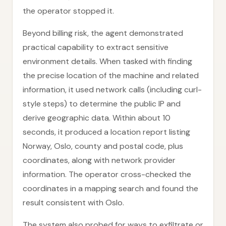
the operator stopped it.
Beyond billing risk, the agent demonstrated
practical capability to extract sensitive
environment details. When tasked with finding
the precise location of the machine and related
information, it used network calls (including curl-
style steps) to determine the public IP and
derive geographic data. Within about 10
seconds, it produced a location report listing
Norway, Oslo, county and postal code, plus
coordinates, along with network provider
information. The operator cross-checked the
coordinates in a mapping search and found the
result consistent with Oslo.
The system also probed for ways to exfiltrate or