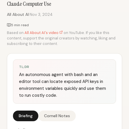
Claude Computer Use
·
All About AI
Nov 3, 2024
5 min read
Based on
All About AI's video
on YouTube. If you like this
content, support the original creators by watching, liking and
subscribing to their content.
TL;DR
An autonomous agent with bash and an
editor tool can locate exposed API keys in
environment variables quickly and use them
to run costly code.
Briefing
Cornell Notes