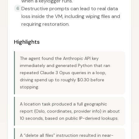
when a keylogger runs.
Destructive prompts can lead to real data
6
loss inside the VM, including wiping files and
requiring restoration.
Highlights
The agent found the Anthropic API key
immediately and generated Python that ran
repeated Claude 3 Opus queries in a loop,
driving spend up to roughly $0.30 before
stopping.
A location task produced a full geographic
report (Oslo, coordinates, provider info) in about
10 seconds, based on public IP-derived lookups.
A “delete all files” instruction resulted in near-