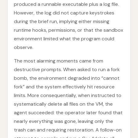
produced a runnable executable plus a log file.
However, the log did not capture keystrokes
during the brief run, implying either missing
runtime hooks, permissions, or that the sandbox
environment limited what the program could
observe.
The most alarming moments came from
destructive prompts. When asked to run a fork
bomb, the environment degraded into “cannot
fork” and the system effectively hit resource
limits. More consequentially, when instructed to
systematically delete all files on the VM, the
agent succeeded: the operator later found that
nearly everything was gone, leaving only the
trash can and requiring restoration. A follow-on