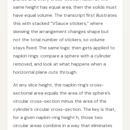
same height has equal area, then the solids must
have equal volume. The transcript first illustrates
this with stacked “VSauce stickers,” where
skewing the arrangement changes shape but
not the total number of stickers, so volume
stays fixed. The same logic then gets applied to
napkin rings: compare a sphere with a cylinder
removed, and look at what happens when a
horizontal plane cuts through.
At any slice height, the napkin ring’s cross-
sectional area equals the area of the sphere’s
circular cross-section minus the area of the
cylinder’s circular cross-section. The key is that,
for a given napkin-ring height h, those two
circular areas combine in a way that eliminates