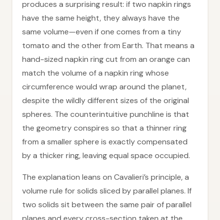
produces a surprising result: if two napkin rings
have the same height, they always have the
same volume—even if one comes from a tiny
tomato and the other from Earth. That means a
hand-sized napkin ring cut from an orange can
match the volume of a napkin ring whose
circumference would wrap around the planet,
despite the wildly different sizes of the original
spheres. The counterintuitive punchline is that
the geometry conspires so that a thinner ring
from a smaller sphere is exactly compensated
by a thicker ring, leaving equal space occupied.
The explanation leans on Cavalieri’s principle, a
volume rule for solids sliced by parallel planes. If
two solids sit between the same pair of parallel
planes and every cross-section taken at the