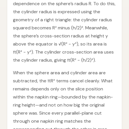
dependence on the sphere’s radius R. To do this,
the cylinder radius is expressed using the
geometry of a right triangle: the cylinder radius
squared becomes R² minus (h/2)². Meanwhile,
the sphere’s cross-section radius at height y
above the equator is √(R² − y²), so its area is
π(R² − y²). The cylinder cross-section area uses
the cylinder radius, giving π(R² − (h/2)²).
When the sphere area and cylinder area are
subtracted, the πR² terms cancel cleanly. What
remains depends only on the slice position
within the napkin ring—bounded by the napkin-
ring height—and not on how big the original
sphere was. Since every parallel-plane cut
through one napkin ring matches the