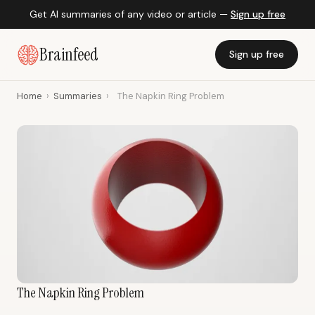
Get AI summaries of any video or article —
Sign up free
Brainfeed
Sign up free
Home
›
Summaries
›
The Napkin Ring Problem
The Napkin Ring Problem