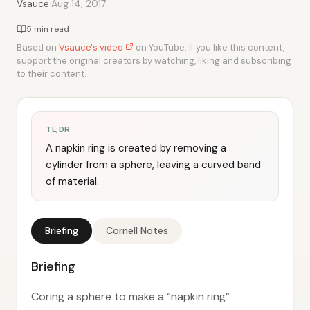
·
Vsauce
Aug 14, 2017
5 min read
Based on
Vsauce's video
on YouTube. If you like this content,
support the original creators by watching, liking and subscribing
to their content.
TL;DR
A napkin ring is created by removing a
cylinder from a sphere, leaving a curved band
of material.
Briefing
Cornell Notes
Briefing
Coring a sphere to make a “napkin ring”