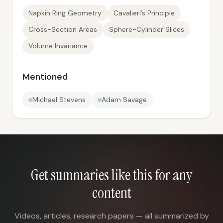
Napkin Ring Geometry
Cavalieri’s Principle
Cross-Section Areas
Sphere-Cylinder Slices
Volume Invariance
Mentioned
Michael Stevens
Adam Savage
Get summaries like this for any
content
Videos, articles, research papers — all summarized by