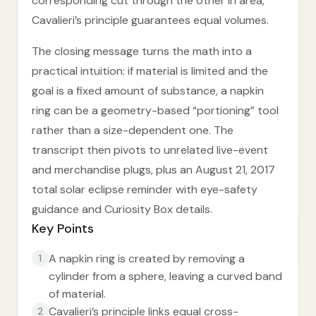
corresponding cut through the other in area,
Cavalieri’s principle guarantees equal volumes.
The closing message turns the math into a
practical intuition: if material is limited and the
goal is a fixed amount of substance, a napkin
ring can be a geometry-based “portioning” tool
rather than a size-dependent one. The
transcript then pivots to unrelated live-event
and merchandise plugs, plus an August 21, 2017
total solar eclipse reminder with eye-safety
guidance and Curiosity Box details.
Key Points
A napkin ring is created by removing a
1
cylinder from a sphere, leaving a curved band
of material.
Cavalieri’s principle links equal cross-
2