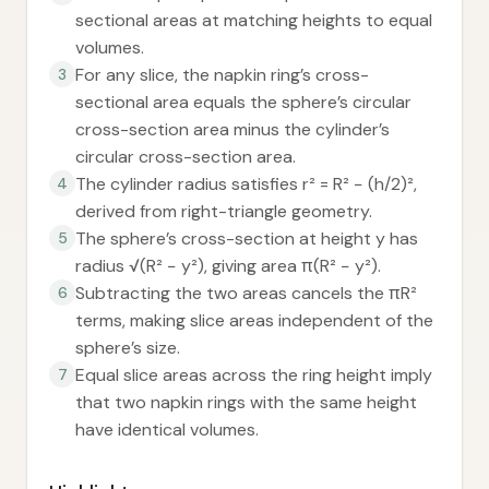
sectional areas at matching heights to equal
volumes.
For any slice, the napkin ring’s cross-
3
sectional area equals the sphere’s circular
cross-section area minus the cylinder’s
circular cross-section area.
The cylinder radius satisfies r² = R² − (h/2)²,
4
derived from right-triangle geometry.
The sphere’s cross-section at height y has
5
radius √(R² − y²), giving area π(R² − y²).
Subtracting the two areas cancels the πR²
6
terms, making slice areas independent of the
sphere’s size.
Equal slice areas across the ring height imply
7
that two napkin rings with the same height
have identical volumes.