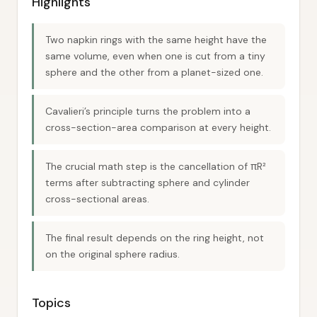
Highlights
Two napkin rings with the same height have the
same volume, even when one is cut from a tiny
sphere and the other from a planet-sized one.
Cavalieri’s principle turns the problem into a
cross-section-area comparison at every height.
The crucial math step is the cancellation of πR²
terms after subtracting sphere and cylinder
cross-sectional areas.
The final result depends on the ring height, not
on the original sphere radius.
Topics