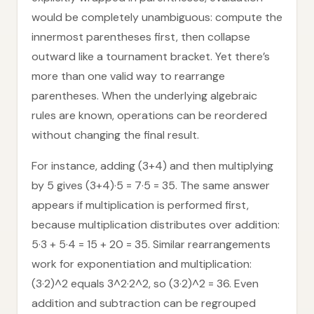
would be completely unambiguous: compute the
innermost parentheses first, then collapse
outward like a tournament bracket. Yet there’s
more than one valid way to rearrange
parentheses. When the underlying algebraic
rules are known, operations can be reordered
without changing the final result.
For instance, adding (3+4) and then multiplying
by 5 gives (3+4)·5 = 7·5 = 35. The same answer
appears if multiplication is performed first,
because multiplication distributes over addition:
5·3 + 5·4 = 15 + 20 = 35. Similar rearrangements
work for exponentiation and multiplication:
(3·2)^2 equals 3^2·2^2, so (3·2)^2 = 36. Even
addition and subtraction can be regrouped