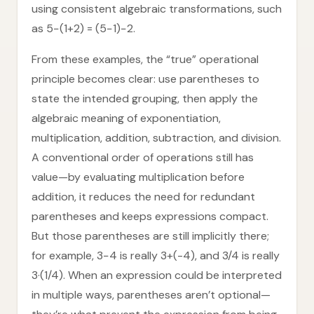
using consistent algebraic transformations, such
as 5−(1+2) = (5−1)−2.
From these examples, the “true” operational
principle becomes clear: use parentheses to
state the intended grouping, then apply the
algebraic meaning of exponentiation,
multiplication, addition, subtraction, and division.
A conventional order of operations still has
value—by evaluating multiplication before
addition, it reduces the need for redundant
parentheses and keeps expressions compact.
But those parentheses are still implicitly there;
for example, 3−4 is really 3+(-4), and 3/4 is really
3·(1/4). When an expression could be interpreted
in multiple ways, parentheses aren’t optional—