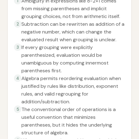
Ambiguity in expressions like 8−2+1 comes
1
from missing parentheses and implicit
grouping choices, not from arithmetic itself.
Subtraction can be rewritten as addition of a
2
negative number, which can change the
evaluated result when grouping is unclear.
If every grouping were explicitly
3
parenthesized, evaluation would be
unambiguous by computing innermost
parentheses first.
Algebra permits reordering evaluation when
4
justified by rules like distribution, exponent
rules, and valid regrouping for
addition/subtraction.
The conventional order of operations is a
5
useful convention that minimizes
parentheses, but it hides the underlying
structure of algebra.