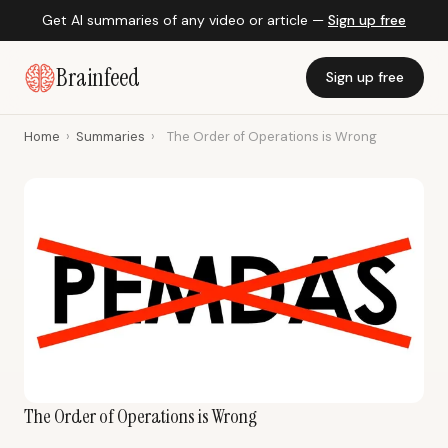
Get AI summaries of any video or article —
Sign up free
Brainfeed
Sign up free
Home
›
Summaries
›
The Order of Operations is Wrong
The Order of Operations is Wrong