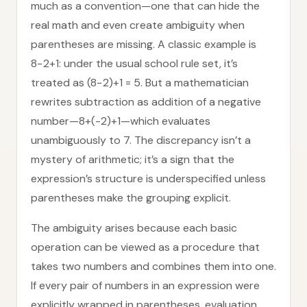
much as a convention—one that can hide the
real math and even create ambiguity when
parentheses are missing. A classic example is
8−2+1: under the usual school rule set, it’s
treated as (8−2)+1 = 5. But a mathematician
rewrites subtraction as addition of a negative
number—8+(-2)+1—which evaluates
unambiguously to 7. The discrepancy isn’t a
mystery of arithmetic; it’s a sign that the
expression’s structure is underspecified unless
parentheses make the grouping explicit.
The ambiguity arises because each basic
operation can be viewed as a procedure that
takes two numbers and combines them into one.
If every pair of numbers in an expression were
explicitly wrapped in parentheses, evaluation