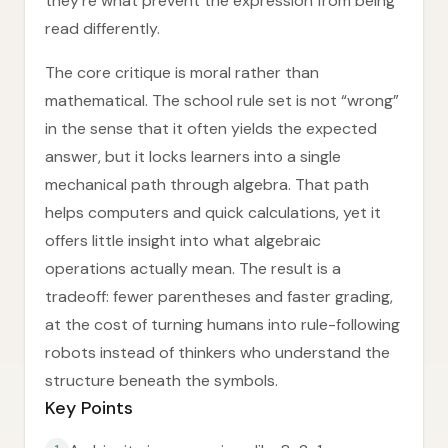
they’re what prevent the expression from being
read differently.
The core critique is moral rather than
mathematical. The school rule set is not “wrong”
in the sense that it often yields the expected
answer, but it locks learners into a single
mechanical path through algebra. That path
helps computers and quick calculations, yet it
offers little insight into what algebraic
operations actually mean. The result is a
tradeoff: fewer parentheses and faster grading,
at the cost of turning humans into rule-following
robots instead of thinkers who understand the
structure beneath the symbols.
Key Points