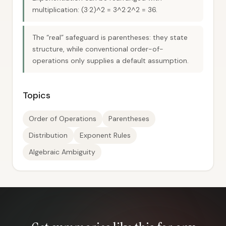
multiplication: (3·2)^2 = 3^2·2^2 = 36.
The “real” safeguard is parentheses: they state
structure, while conventional order-of-
operations only supplies a default assumption.
Topics
Order of Operations
Parentheses
Distribution
Exponent Rules
Algebraic Ambiguity