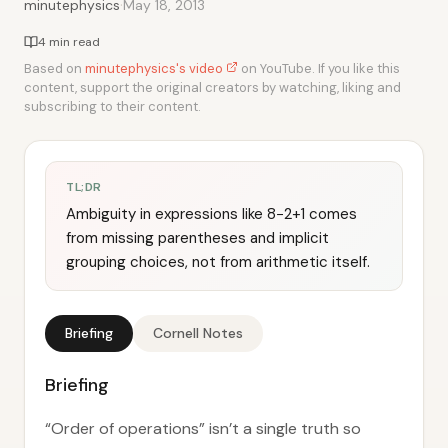
·
minutephysics
May 18, 2013
4 min read
Based on
minutephysics's video
on YouTube. If you like this
content, support the original creators by watching, liking and
subscribing to their content.
TL;DR
Ambiguity in expressions like 8−2+1 comes
from missing parentheses and implicit
grouping choices, not from arithmetic itself.
Briefing
Cornell Notes
Briefing
“Order of operations” isn’t a single truth so