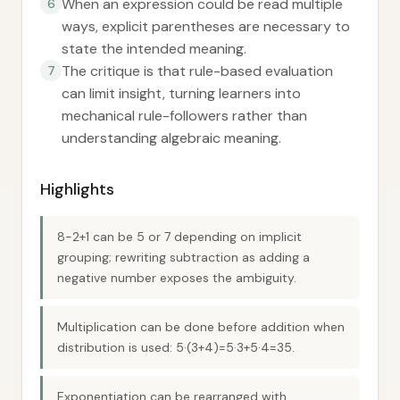
When an expression could be read multiple
6
ways, explicit parentheses are necessary to
state the intended meaning.
The critique is that rule-based evaluation
7
can limit insight, turning learners into
mechanical rule-followers rather than
understanding algebraic meaning.
Highlights
8−2+1 can be 5 or 7 depending on implicit
grouping; rewriting subtraction as adding a
negative number exposes the ambiguity.
Multiplication can be done before addition when
distribution is used: 5·(3+4)=5·3+5·4=35.
Exponentiation can be rearranged with