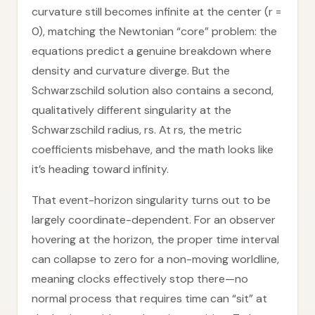
curvature still becomes infinite at the center (r =
0), matching the Newtonian “core” problem: the
equations predict a genuine breakdown where
density and curvature diverge. But the
Schwarzschild solution also contains a second,
qualitatively different singularity at the
Schwarzschild radius, rs. At rs, the metric
coefficients misbehave, and the math looks like
it’s heading toward infinity.
That event-horizon singularity turns out to be
largely coordinate-dependent. For an observer
hovering at the horizon, the proper time interval
can collapse to zero for a non-moving worldline,
meaning clocks effectively stop there—no
normal process that requires time can “sit” at