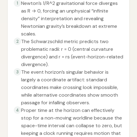
Newton’s 1/R^2 gravitational force diverges
1
as R → 0, forcing an unphysical “infinite
density” interpretation and revealing
Newtonian gravity’s breakdown at extreme
scales.
The Schwarzschild metric predicts two
2
problematic radii: r = 0 (central curvature
divergence) and r = rs (event-horizon-related
divergence).
The event horizon’s singular behavior is
3
largely a coordinate artifact: standard
coordinates make crossing look impossible,
while alternative coordinates show smooth
passage for infalling observers.
Proper time at the horizon can effectively
4
stop for a non-moving worldline because the
space-time interval can collapse to zero, but
keeping a clock running requires motion that