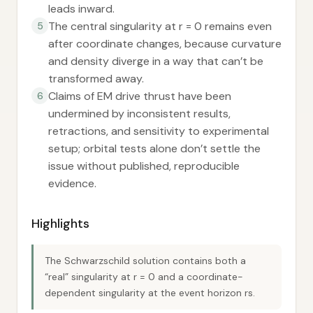
leads inward.
The central singularity at r = 0 remains even
5
after coordinate changes, because curvature
and density diverge in a way that can’t be
transformed away.
Claims of EM drive thrust have been
6
undermined by inconsistent results,
retractions, and sensitivity to experimental
setup; orbital tests alone don’t settle the
issue without published, reproducible
evidence.
Highlights
The Schwarzschild solution contains both a
“real” singularity at r = 0 and a coordinate-
dependent singularity at the event horizon rs.