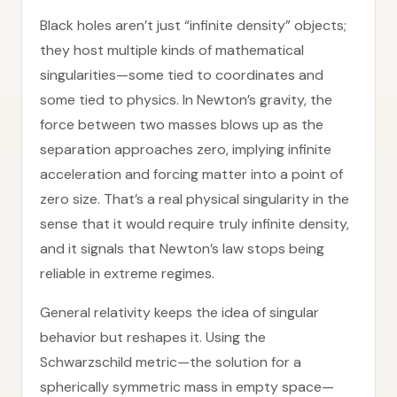
Black holes aren’t just “infinite density” objects;
they host multiple kinds of mathematical
singularities—some tied to coordinates and
some tied to physics. In Newton’s gravity, the
force between two masses blows up as the
separation approaches zero, implying infinite
acceleration and forcing matter into a point of
zero size. That’s a real physical singularity in the
sense that it would require truly infinite density,
and it signals that Newton’s law stops being
reliable in extreme regimes.
General relativity keeps the idea of singular
behavior but reshapes it. Using the
Schwarzschild metric—the solution for a
spherically symmetric mass in empty space—