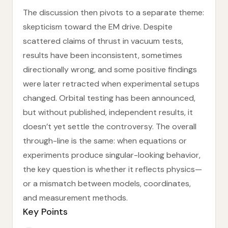
The discussion then pivots to a separate theme:
skepticism toward the EM drive. Despite
scattered claims of thrust in vacuum tests,
results have been inconsistent, sometimes
directionally wrong, and some positive findings
were later retracted when experimental setups
changed. Orbital testing has been announced,
but without published, independent results, it
doesn’t yet settle the controversy. The overall
through-line is the same: when equations or
experiments produce singular-looking behavior,
the key question is whether it reflects physics—
or a mismatch between models, coordinates,
and measurement methods.
Key Points