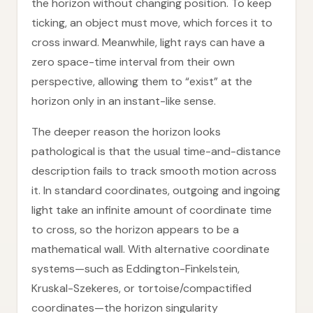
the horizon without changing position. To keep
ticking, an object must move, which forces it to
cross inward. Meanwhile, light rays can have a
zero space-time interval from their own
perspective, allowing them to “exist” at the
horizon only in an instant-like sense.
The deeper reason the horizon looks
pathological is that the usual time-and-distance
description fails to track smooth motion across
it. In standard coordinates, outgoing and ingoing
light take an infinite amount of coordinate time
to cross, so the horizon appears to be a
mathematical wall. With alternative coordinate
systems—such as Eddington-Finkelstein,
Kruskal-Szekeres, or tortoise/compactified
coordinates—the horizon singularity