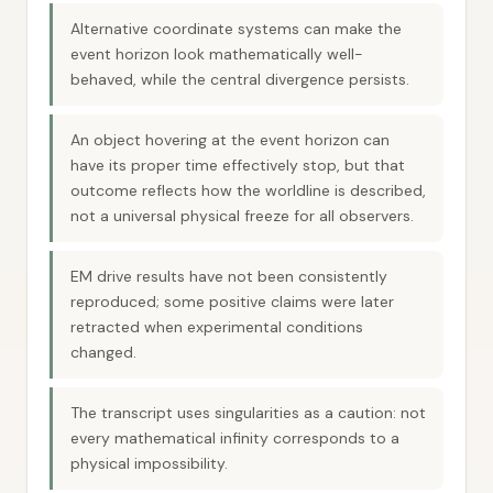
Alternative coordinate systems can make the
event horizon look mathematically well-
behaved, while the central divergence persists.
An object hovering at the event horizon can
have its proper time effectively stop, but that
outcome reflects how the worldline is described,
not a universal physical freeze for all observers.
EM drive results have not been consistently
reproduced; some positive claims were later
retracted when experimental conditions
changed.
The transcript uses singularities as a caution: not
every mathematical infinity corresponds to a
physical impossibility.