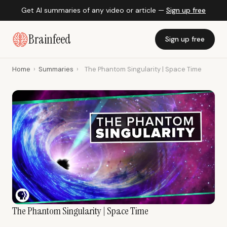
Get AI summaries of any video or article —
Sign up free
Brainfeed
Sign up free
Home
›
Summaries
›
The Phantom Singularity | Space Time
The Phantom Singularity | Space Time