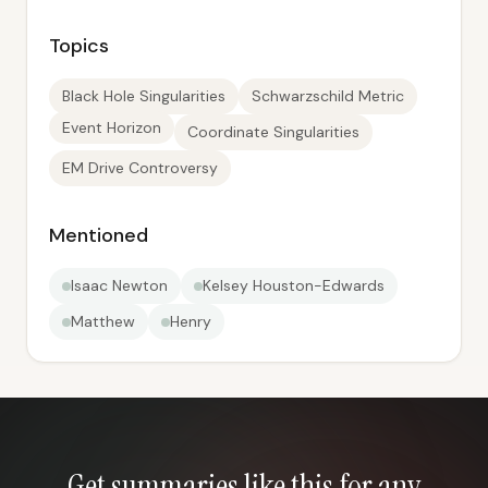
Topics
Black Hole Singularities
Schwarzschild Metric
Event Horizon
Coordinate Singularities
EM Drive Controversy
Mentioned
Isaac Newton
Kelsey Houston-Edwards
Matthew
Henry
Get summaries like this for any