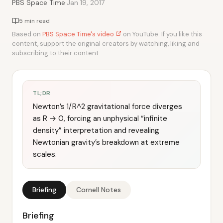
·
PBS Space Time
Jan 19, 2017
5 min read
Based on
PBS Space Time's video
on YouTube. If you like this
content, support the original creators by watching, liking and
subscribing to their content.
TL;DR
Newton’s 1/R^2 gravitational force diverges
as R → 0, forcing an unphysical “infinite
density” interpretation and revealing
Newtonian gravity’s breakdown at extreme
scales.
Briefing
Cornell Notes
Briefing