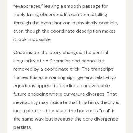
“evaporates,” leaving a smooth passage for
freely falling observers. In plain terms: falling
through the event horizon is physically possible,
even though the coordinate description makes
it look impossible.
Once inside, the story changes. The central
singularity at r = 0 remains and cannot be
removed by a coordinate trick. The transcript
frames this as a warning sign: general relativity’s
equations appear to predict an unavoidable
future endpoint where curvature diverges. That
inevitability may indicate that Einstein’s theory is
incomplete, not because the horizon is “real” in
the same way, but because the core divergence
persists.