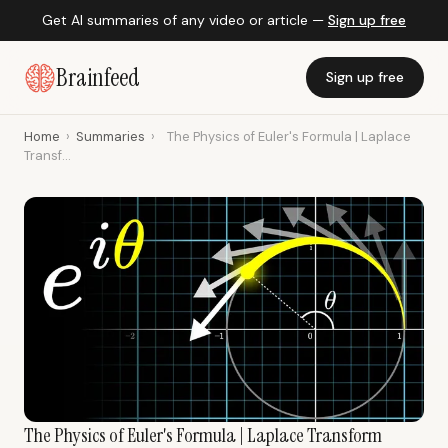
Get AI summaries of any video or article —
Sign up free
Brainfeed
Sign up free
Home
›
Summaries
›
The Physics of Euler's Formula | Laplace
Transf...
The Physics of Euler's Formula | Laplace Transform