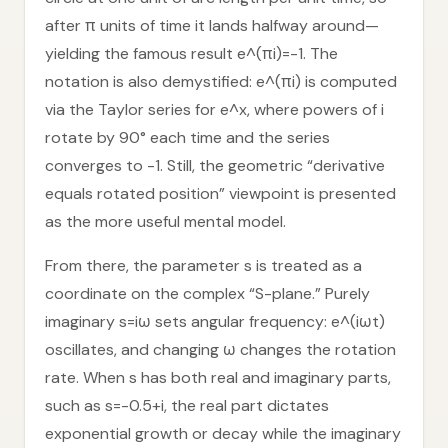
after π units of time it lands halfway around—
yielding the famous result e^(πi)=-1. The
notation is also demystified: e^(πi) is computed
via the Taylor series for e^x, where powers of i
rotate by 90° each time and the series
converges to -1. Still, the geometric “derivative
equals rotated position” viewpoint is presented
as the more useful mental model.
From there, the parameter s is treated as a
coordinate on the complex “S-plane.” Purely
imaginary s=iω sets angular frequency: e^(iωt)
oscillates, and changing ω changes the rotation
rate. When s has both real and imaginary parts,
such as s=-0.5+i, the real part dictates
exponential growth or decay while the imaginary