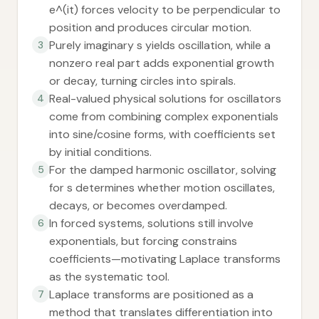
e^(it) forces velocity to be perpendicular to
position and produces circular motion.
Purely imaginary s yields oscillation, while a
3
nonzero real part adds exponential growth
or decay, turning circles into spirals.
Real-valued physical solutions for oscillators
4
come from combining complex exponentials
into sine/cosine forms, with coefficients set
by initial conditions.
For the damped harmonic oscillator, solving
5
for s determines whether motion oscillates,
decays, or becomes overdamped.
In forced systems, solutions still involve
6
exponentials, but forcing constrains
coefficients—motivating Laplace transforms
as the systematic tool.
Laplace transforms are positioned as a
7
method that translates differentiation into