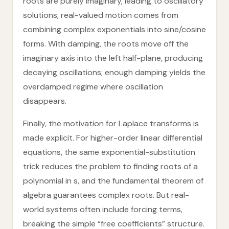
roots are purely imaginary, leading to oscillatory
solutions; real-valued motion comes from
combining complex exponentials into sine/cosine
forms. With damping, the roots move off the
imaginary axis into the left half-plane, producing
decaying oscillations; enough damping yields the
overdamped regime where oscillation
disappears.
Finally, the motivation for Laplace transforms is
made explicit. For higher-order linear differential
equations, the same exponential-substitution
trick reduces the problem to finding roots of a
polynomial in s, and the fundamental theorem of
algebra guarantees complex roots. But real-
world systems often include forcing terms,
breaking the simple “free coefficients” structure.