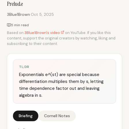
Prelude
·
3Blue1Brown
Oct 5, 2025
5 min read
Based on
3Blue1Brown's video
on YouTube. If you like this
content, support the original creators by watching, liking and
subscribing to their content.
TL;DR
Exponentials e^(st) are special because
differentiation multiplies them by s, letting
time dependence factor out and leaving
algebra in s.
Briefing
Cornell Notes