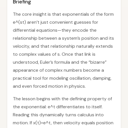
Briefing
The core insight is that exponentials of the form
e^(st) aren’t just convenient guesses for
differential equations—they encode the
relationship between a system’s position and its
velocity, and that relationship naturally extends
to complex values of s. Once that link is
understood, Euler’s formula and the “bizarre”
appearance of complex numbers become a
practical tool for modeling oscillation, damping,
and even forced motion in physics.
The lesson begins with the defining property of
the exponential: e^t differentiates to itself.
Reading this dynamically turns calculus into
motion. If x(t)=e^t, then velocity equals position