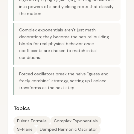
into powers of s and yielding roots that classify
the motion.
Complex exponentials aren’t just math
decoration; they become the natural building
blocks for real physical behavior once
coefficients are chosen to match initial
conditions.
Forced oscillators break the naive “guess and
freely combine” strategy, setting up Laplace
transforms as the next step.
Topics
Euler's Formula
Complex Exponentials
S-Plane
Damped Harmonic Oscillator