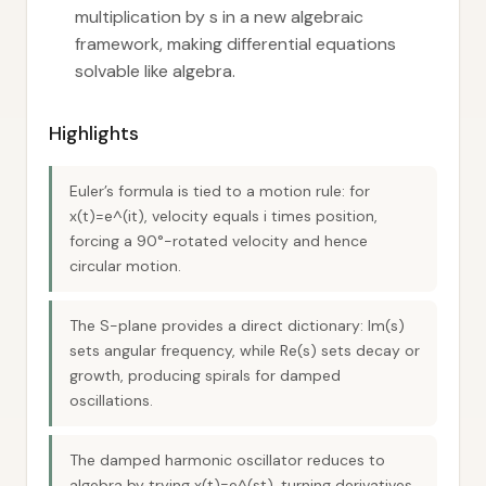
multiplication by s in a new algebraic
framework, making differential equations
solvable like algebra.
Highlights
Euler’s formula is tied to a motion rule: for
x(t)=e^(it), velocity equals i times position,
forcing a 90°-rotated velocity and hence
circular motion.
The S-plane provides a direct dictionary: Im(s)
sets angular frequency, while Re(s) sets decay or
growth, producing spirals for damped
oscillations.
The damped harmonic oscillator reduces to
algebra by trying x(t)=e^(st), turning derivatives