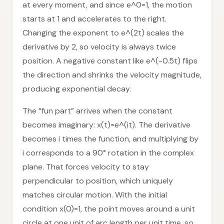
at every moment, and since e^0=1, the motion
starts at 1 and accelerates to the right.
Changing the exponent to e^(2t) scales the
derivative by 2, so velocity is always twice
position. A negative constant like e^(-0.5t) flips
the direction and shrinks the velocity magnitude,
producing exponential decay.
The “fun part” arrives when the constant
becomes imaginary: x(t)=e^(it). The derivative
becomes i times the function, and multiplying by
i corresponds to a 90° rotation in the complex
plane. That forces velocity to stay
perpendicular to position, which uniquely
matches circular motion. With the initial
condition x(0)=1, the point moves around a unit
circle at one unit of arc length per unit time, so