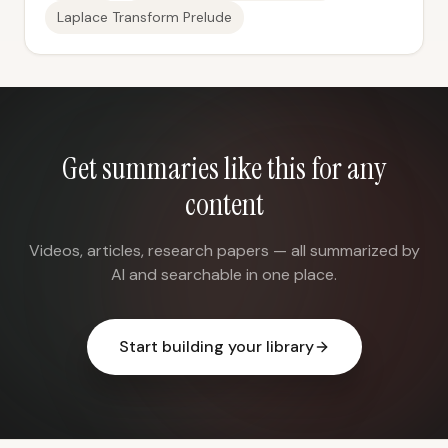
Laplace Transform Prelude
Get summaries like this for any
content
Videos, articles, research papers — all summarized by
AI and searchable in one place.
Start building your library