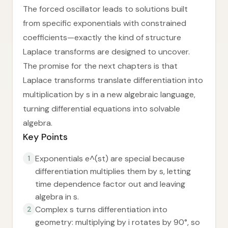
The forced oscillator leads to solutions built
from specific exponentials with constrained
coefficients—exactly the kind of structure
Laplace transforms are designed to uncover.
The promise for the next chapters is that
Laplace transforms translate differentiation into
multiplication by s in a new algebraic language,
turning differential equations into solvable
algebra.
Key Points
Exponentials e^(st) are special because
1
differentiation multiplies them by s, letting
time dependence factor out and leaving
algebra in s.
Complex s turns differentiation into
2
geometry: multiplying by i rotates by 90°, so