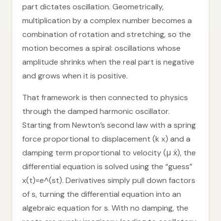
part dictates oscillation. Geometrically,
multiplication by a complex number becomes a
combination of rotation and stretching, so the
motion becomes a spiral: oscillations whose
amplitude shrinks when the real part is negative
and grows when it is positive.
That framework is then connected to physics
through the damped harmonic oscillator.
Starting from Newton’s second law with a spring
force proportional to displacement (k x) and a
damping term proportional to velocity (μ ẋ), the
differential equation is solved using the “guess”
x(t)=e^(st). Derivatives simply pull down factors
of s, turning the differential equation into an
algebraic equation for s. With no damping, the