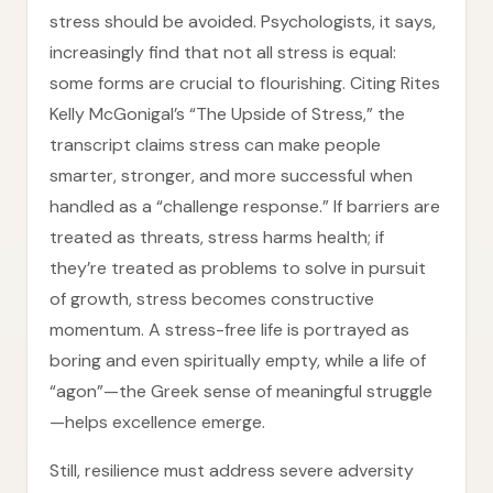
stress should be avoided. Psychologists, it says,
increasingly find that not all stress is equal:
some forms are crucial to flourishing. Citing Rites
Kelly McGonigal’s “The Upside of Stress,” the
transcript claims stress can make people
smarter, stronger, and more successful when
handled as a “challenge response.” If barriers are
treated as threats, stress harms health; if
they’re treated as problems to solve in pursuit
of growth, stress becomes constructive
momentum. A stress-free life is portrayed as
boring and even spiritually empty, while a life of
“agon”—the Greek sense of meaningful struggle
—helps excellence emerge.
Still, resilience must address severe adversity