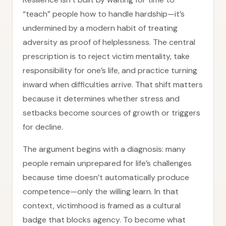
“teach” people how to handle hardship—it’s
undermined by a modern habit of treating
adversity as proof of helplessness. The central
prescription is to reject victim mentality, take
responsibility for one’s life, and practice turning
inward when difficulties arrive. That shift matters
because it determines whether stress and
setbacks become sources of growth or triggers
for decline.
The argument begins with a diagnosis: many
people remain unprepared for life’s challenges
because time doesn’t automatically produce
competence—only the willing learn. In that
context, victimhood is framed as a cultural
badge that blocks agency. To become what