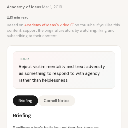
·
Academy of Ideas
Mar 1, 2019
5 min read
Based on
Academy of Ideas's video
on YouTube. If you like this
content, support the original creators by watching, liking and
subscribing to their content.
TL;DR
Reject victim mentality and treat adversity
as something to respond to with agency
rather than helplessness.
Briefing
Cornell Notes
Briefing
Resilience isn’t built by waiting for time to