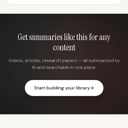
Get summaries like this for any
content
Videos, articles, research papers — all summarized by
AI and searchable in one place.
Start building your library