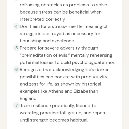
reframing obstacles as problems to solve—
because stress can be beneficial when
interpreted correctly.
Don’t aim for a stress-free life; meaningful
4
struggle is portrayed as necessary for
flourishing and excellence.
Prepare for severe adversity through
5
“premeditation of evils,” mentally rehearsing
potential losses to build psychological armor.
Recognize that acknowledging life’s darker
6
possibilities can coexist with productivity
and zest for life, as shown by historical
examples like Athens and Elizabethan
England.
Train resilience practically, likened to
7
wrestling practice: fall, get up, and repeat
until strength becomes habitual.