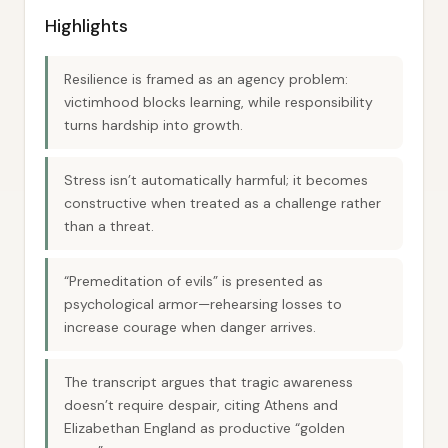
Highlights
Resilience is framed as an agency problem:
victimhood blocks learning, while responsibility
turns hardship into growth.
Stress isn’t automatically harmful; it becomes
constructive when treated as a challenge rather
than a threat.
“Premeditation of evils” is presented as
psychological armor—rehearsing losses to
increase courage when danger arrives.
The transcript argues that tragic awareness
doesn’t require despair, citing Athens and
Elizabethan England as productive “golden