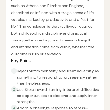
such as Athens and Elizabethan England,
described as infused with a tragic sense of life
yet also marked by productivity and a “lust for
life.” The conclusion is that resilience requires
both philosophical discipline and practical
training—like wrestling practice—so strength
and affirmation come from within, whether the
outcome is ruin or salvation.
Key Points
Reject victim mentality and treat adversity as
1
something to respond to with agency rather
than helplessness.
Use Stoic inward-turning: interpret difficulties
2
as opportunities to discover and apply inner
strengths.
Adopt a challenge response to stress—
3