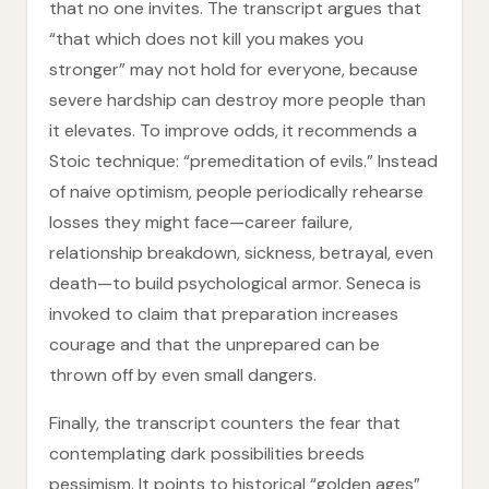
that no one invites. The transcript argues that
“that which does not kill you makes you
stronger” may not hold for everyone, because
severe hardship can destroy more people than
it elevates. To improve odds, it recommends a
Stoic technique: “premeditation of evils.” Instead
of naive optimism, people periodically rehearse
losses they might face—career failure,
relationship breakdown, sickness, betrayal, even
death—to build psychological armor. Seneca is
invoked to claim that preparation increases
courage and that the unprepared can be
thrown off by even small dangers.
Finally, the transcript counters the fear that
contemplating dark possibilities breeds
pessimism. It points to historical “golden ages”