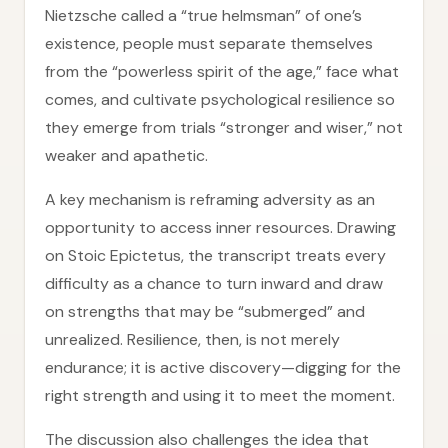
Nietzsche called a “true helmsman” of one’s
existence, people must separate themselves
from the “powerless spirit of the age,” face what
comes, and cultivate psychological resilience so
they emerge from trials “stronger and wiser,” not
weaker and apathetic.
A key mechanism is reframing adversity as an
opportunity to access inner resources. Drawing
on Stoic Epictetus, the transcript treats every
difficulty as a chance to turn inward and draw
on strengths that may be “submerged” and
unrealized. Resilience, then, is not merely
endurance; it is active discovery—digging for the
right strength and using it to meet the moment.
The discussion also challenges the idea that