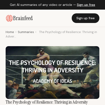
Get AI summaries of any video or article —
Sign up free
Brainfeed
Sign up free
Home
›
Summaries
›
The Psychology of Resilience: Thriving in
Adver...
The Psychology of Resilience: Thriving in Adversity