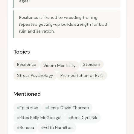
ages.”
Resilience is likened to wrestling training:
repeated getting-up builds strength for both
ruin and salvation.
Topics
Resilience
Stoicism
Victim Mentality
Stress Psychology
Premeditation of Evils
Mentioned
Epictetus
Henry David Thoreau
Rites Kelly McGonigal
Boris Cyril Nik
Seneca
Edith Hamilton