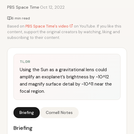
·
PBS Space Time
Oct 12, 2022
6 min read
Based on
PBS Space Time's video
on YouTube. If you like this
content, support the original creators by watching, liking and
subscribing to their content.
TL;DR
Using the Sun as a gravitational lens could
amplify an exoplanet’s brightness by ~10^12
and magnify surface detail by ~10^11 near the
focal region.
Briefing
Cornell Notes
Briefing