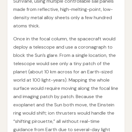
SunVane, using multiple controllable sail panels
made from reflective, high-melting-point, low-
density metal alloy sheets only a few hundred
atoms thick.
Once in the focal column, the spacecraft would
deploy a telescope and use a coronagraph to
block the Sun’s glare. From a single location, the
telescope would see only a tiny patch of the
planet (about 10 km across for an Earth-sized
world at 100 light-years). Mapping the whole
surface would require moving along the focal line
and imaging patch by patch. Because the
exoplanet and the Sun both move, the Einstein
ring would shift; ion thrusters would handle the
“shifting pirouette,” all without real-time
guidance from Earth due to several-day light