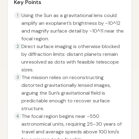
Key Points
Using the Sun as a gravitational lens could
1
amplify an exoplanet’s brightness by ~10^12
and magnify surface detail by ~10^11 near the
focal region.
Direct surface imaging is otherwise blocked
2
by diffraction limits: distant planets remain
unresolved as dots with feasible telescope
sizes.
The mission relies on reconstructing
3
distorted gravitationally lensed images,
arguing the Sun’s gravitational field is
predictable enough to recover surface
structure.
The focal region begins near ~550
4
astronomical units, requiring 25–30 years of
travel and average speeds above 100 km/s