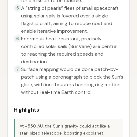
for a mission to be feasible.
A “string of pearls” fleet of small spacecraft
5
using solar sails is favored over a single
flagship craft, aiming to reduce cost and
enable iterative improvement.
Enormous, heat-resistant, precisely
6
controlled solar sails (SunVane) are central
to reaching the required speeds and
destination.
Surface mapping would be done patch-by-
7
patch using a coronagraph to block the Sun’s
glare, with ion thrusters handling ring motion
without real-time Earth control.
Highlights
At ~550 AU, the Sun’s gravity could act like a
star-sized telescope, boosting exoplanet