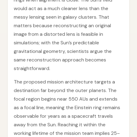
would act as a much cleaner lens than the
messy lensing seen in galaxy clusters. That
matters because reconstructing an original
image from a distorted lens is feasible in
simulations; with the Sun’s predictable
gravitational geometry, scientists argue the
same reconstruction approach becomes
straightforward.
The proposed mission architecture targets a
destination far beyond the outer planets. The
focal region begins near 550 AUs and extends
as a focal line, meaning the Einstein ring remains
observable for years as a spacecraft travels
away from the Sun. Reaching it within the
working lifetime of the mission team implies 25–