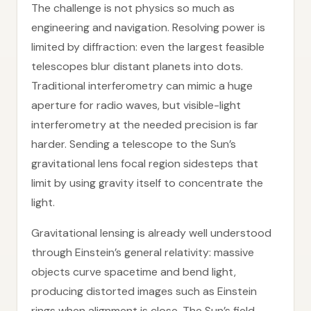
The challenge is not physics so much as
engineering and navigation. Resolving power is
limited by diffraction: even the largest feasible
telescopes blur distant planets into dots.
Traditional interferometry can mimic a huge
aperture for radio waves, but visible-light
interferometry at the needed precision is far
harder. Sending a telescope to the Sun’s
gravitational lens focal region sidesteps that
limit by using gravity itself to concentrate the
light.
Gravitational lensing is already well understood
through Einstein’s general relativity: massive
objects curve spacetime and bend light,
producing distorted images such as Einstein
rings when alignment is close. The Sun’s field