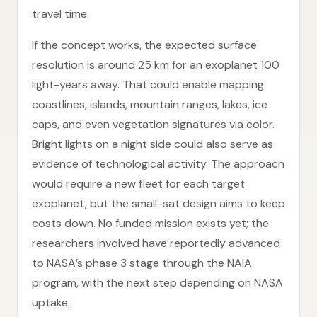
travel time.
If the concept works, the expected surface
resolution is around 25 km for an exoplanet 100
light-years away. That could enable mapping
coastlines, islands, mountain ranges, lakes, ice
caps, and even vegetation signatures via color.
Bright lights on a night side could also serve as
evidence of technological activity. The approach
would require a new fleet for each target
exoplanet, but the small-sat design aims to keep
costs down. No funded mission exists yet; the
researchers involved have reportedly advanced
to NASA’s phase 3 stage through the NAIA
program, with the next step depending on NASA
uptake.