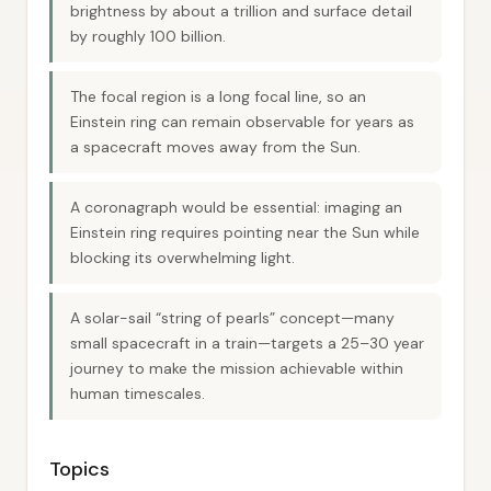
brightness by about a trillion and surface detail
by roughly 100 billion.
The focal region is a long focal line, so an
Einstein ring can remain observable for years as
a spacecraft moves away from the Sun.
A coronagraph would be essential: imaging an
Einstein ring requires pointing near the Sun while
blocking its overwhelming light.
A solar-sail “string of pearls” concept—many
small spacecraft in a train—targets a 25–30 year
journey to make the mission achievable within
human timescales.
Topics