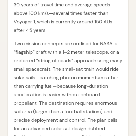
30 years of travel time and average speeds
above 100 km/s—several times faster than
Voyager 1, which is currently around 150 AUs
after 45 years.
Two mission concepts are outlined for NASA: a
“flagship” craft with a 1–2 meter telescope, or a
preferred “string of pearls” approach using many
small spacecraft. The small-sat train would ride
solar sails—catching photon momentum rather
than carrying fuel—because long-duration
acceleration is easier without onboard
propellant. The destination requires enormous
sail area (larger than a football stadium) and
precise deployment and control. The plan calls
for an advanced solar sail design dubbed