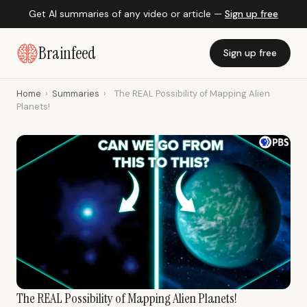
Get AI summaries of any video or article —
Sign up free
Brainfeed
Sign up free
Home
›
Summaries
›
The REAL Possibility of Mapping Alien
Planets!
The REAL Possibility of Mapping Alien Planets!