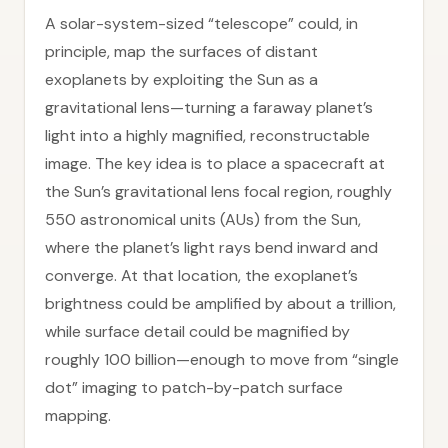
A solar-system-sized “telescope” could, in
principle, map the surfaces of distant
exoplanets by exploiting the Sun as a
gravitational lens—turning a faraway planet’s
light into a highly magnified, reconstructable
image. The key idea is to place a spacecraft at
the Sun’s gravitational lens focal region, roughly
550 astronomical units (AUs) from the Sun,
where the planet’s light rays bend inward and
converge. At that location, the exoplanet’s
brightness could be amplified by about a trillion,
while surface detail could be magnified by
roughly 100 billion—enough to move from “single
dot” imaging to patch-by-patch surface
mapping.