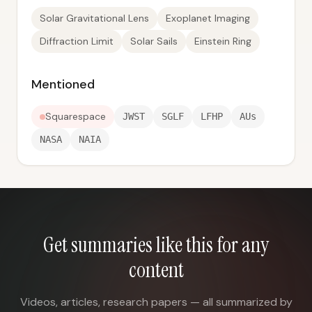
Solar Gravitational Lens
Exoplanet Imaging
Diffraction Limit
Solar Sails
Einstein Ring
Mentioned
Squarespace
JWST
SGLF
LFHP
AUs
NASA
NAIA
Get summaries like this for any
content
Videos, articles, research papers — all summarized by