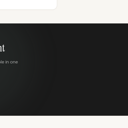
nt
le in one