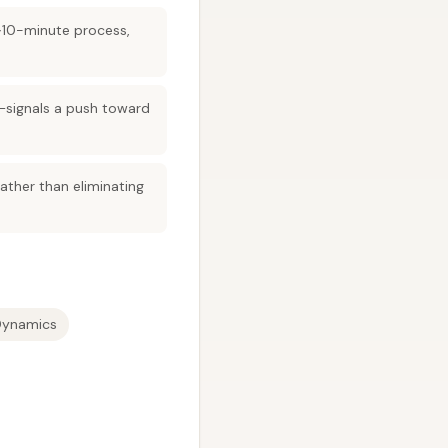
 ~10-minute process,
g—signals a push toward
ather than eliminating
Dynamics