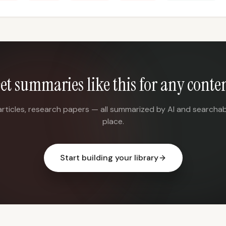
et summaries like this for any conte
articles, research papers — all summarized by AI and searchab
place.
Start building your library