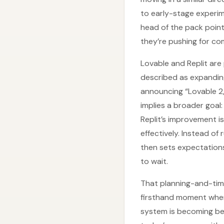
to early-stage experim
head of the pack point
they’re pushing for co
Lovable and Replit ar
described as expandin
announcing “Lovable 2,
implies a broader goal
Replit’s improvement i
effectively. Instead o
then sets expectations
to wait.
That planning-and-timin
firsthand moment wher
system is becoming bet