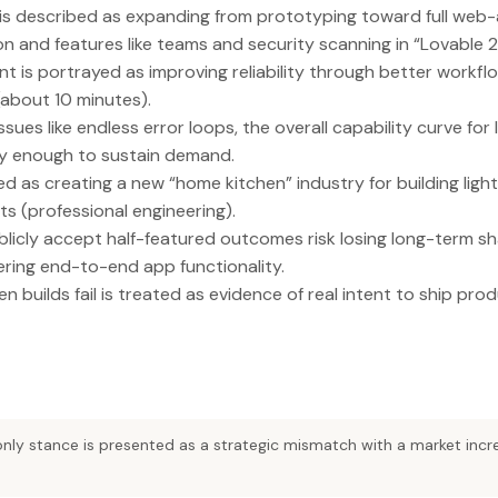
s described as expanding from prototyping toward full web-a
n and features like teams and security scanning in “Lovable 2
ent is portrayed as improving reliability through better workfl
(about 10 minutes).
sues like endless error loops, the overall capability curve for
ckly enough to sustain demand.
ed as creating a new “home kitchen” industry for building ligh
ts (professional engineering).
icly accept half-featured outcomes risk losing long-term sh
ering end-to-end app functionality.
n builds fail is treated as evidence of real intent to ship prod
nly stance is presented as a strategic mismatch with a market inc