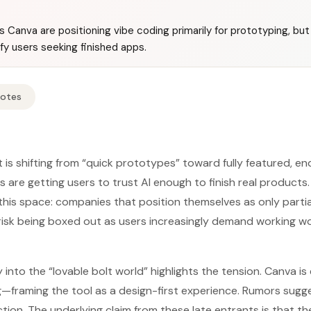
 Canva are positioning vibe coding primarily for prototyping, but
y users seeking finished apps.
Notes
 is shifting from “quick prototypes” toward fully featured, e
 are getting users to trust AI enough to finish real product
this space: companies that position themselves as only partia
 risk being boxed out as users increasingly demand working wo
 into the “lovable bolt world” highlights the tension. Canva i
framing the tool as a design-first experience. Rumors sugg
ection. The underlying claim from these late entrants is that the