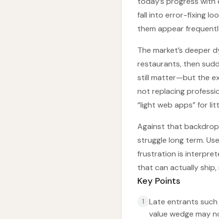
today’s progress with 
fall into error-fixing
them appear frequently
The market’s deeper dy
restaurants, then sudd
still matter—but the ex
not replacing professio
“light web apps” for l
Against that backdrop,
struggle long term. Us
frustration is interpre
that can actually ship,
Key Points
Late entrants such 
1
value wedge may not