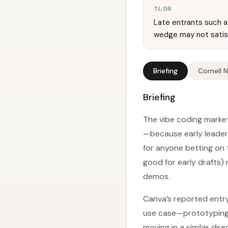
TL;DR
Late entrants such as
wedge may not satisf
Briefing
Cornell 
Briefing
The vibe coding market
—because early leaders
for anyone betting on 
good for early drafts)
demos.
Canva’s reported entry
use case—prototyping—
moving in a similar dir