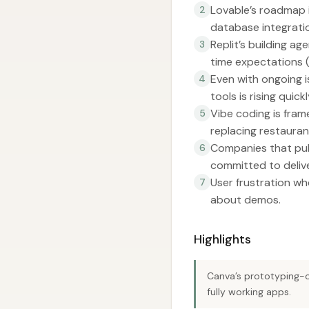
Lovable’s roadmap i
2
database integratio
Replit’s building ag
3
time expectations 
Even with ongoing is
4
tools is rising qui
Vibe coding is fram
5
replacing restauran
Companies that publ
6
committed to deliv
User frustration whe
7
about demos.
Highlights
Canva’s prototyping-o
fully working apps.