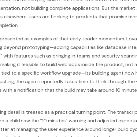
entation, not building complete applications. But the market 
s elsewhere: users are flocking to products that promise mo
mpletion.
e presented as examples of that early-leader momentum. Lova
g beyond prototyping—adding capabilities like database inte
” with features such as bringing in teams and security scanni
: making it feasible to build web apps inside the product, not
s tied to a specific workflow upgrade—its building agent now
f rushing, the agent reportedly takes time to think through th
 with a notification that the build may take around 10 minut
g detail is treated as a practical turning point. The transcri
e a child saw the “10 minutes” warning and adjusted expecta
ter at managing the user experience around longer build cycl