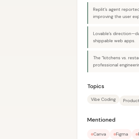
Replit’s agent reporte
improving the user expe
Lovable’s direction—d
shippable web apps.
The “kitchens vs. rest
professional engineeri
Topics
Vibe Coding
Product
Mentioned
Canva
Figma