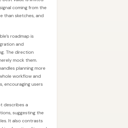
signal coming from the
re than sketches, and
ble’s roadmap is
gration and
ng. The direction
 merely mock them.
 handles planning more
e whole workflow and
es, encouraging users
pt describes a
tions, suggesting the
es. It also contrasts