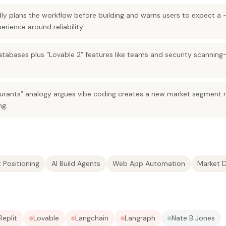
dly plans the workflow before building and warns users to expect a
rience around reliability.
atabases plus “Lovable 2” features like teams and security scannin
aurants” analogy argues vibe coding creates a new market segment r
ng.
 Positioning
AI Build Agents
Web App Automation
Market 
Replit
Lovable
Langchain
Langraph
Nate B Jones