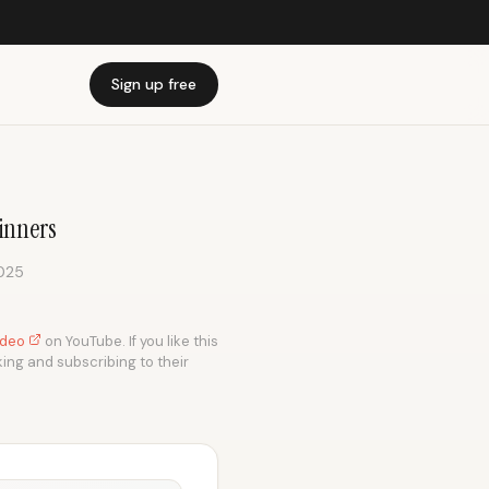
Sign up free
winners
2025
video
on YouTube. If you like this
king and subscribing to their