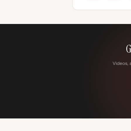
G
Videos, 