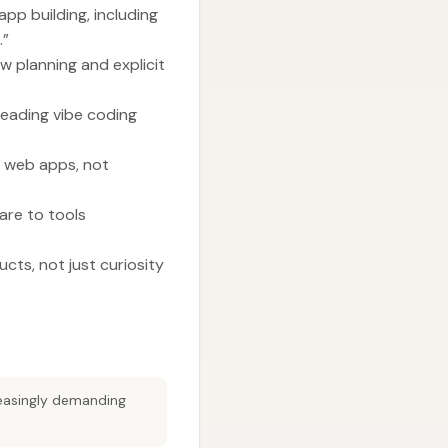
pp building, including
.”
ow planning and explicit
 leading vibe coding
t web apps, not
are to tools
ucts, not just curiosity
reasingly demanding