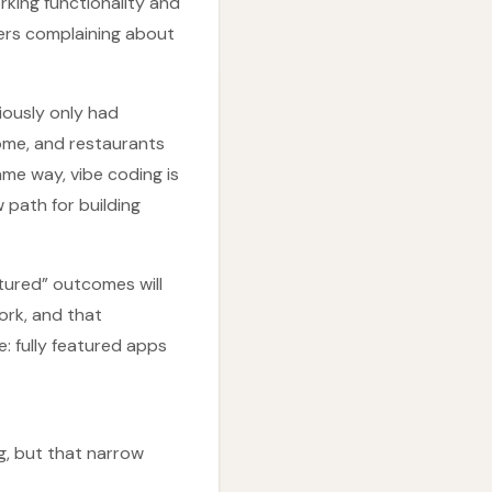
rking functionality and
sers complaining about
iously only had
home, and restaurants
ame way, vibe coding is
 path for building
tured” outcomes will
ork, and that
e: fully featured apps
g, but that narrow