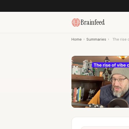
Brainfeed
Home
›
Summaries
›
The rise 