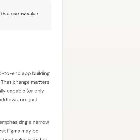
 that narrow value
nd-to-end app building
s. That change matters
lly capable (or only
rkflows, not just
s emphasizing a narrow
est Figma may be
 best value is limited