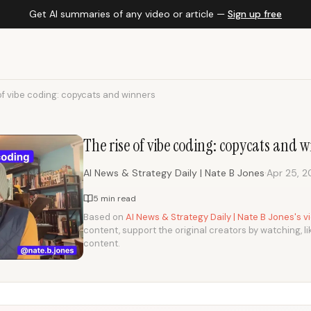
Get AI summaries of any video or article —
Sign up free
of vibe coding: copycats and winners
The rise of vibe coding: copycats and 
·
AI News & Strategy Daily | Nate B Jones
Apr 25, 
5 min read
Based on
AI News & Strategy Daily | Nate B Jones's 
content, support the original creators by watching, li
content.