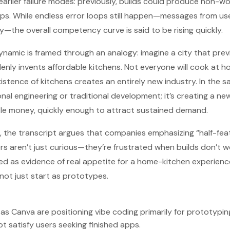
earlier failure modes: previously, builds could produce non-wo
 loops. While endless error loops still happen—messages from u
—the overall competency curve is said to be rising quickly.
namic is framed through an analogy: imagine a city that prev
enly invents affordable kitchens. Not everyone will cook at 
istence of kitchens creates an entirely new industry. In the s
nal engineering or traditional development; it’s creating a new
ittle money, quickly enough to attract sustained demand.
 the transcript argues that companies emphasizing “half-fea
ers aren’t just curious—they’re frustrated when builds don’t w
ted as evidence of real appetite for a home-kitchen experienc
 not just start as prototypes.
as Canva are positioning vibe coding primarily for prototypin
 satisfy users seeking finished apps.