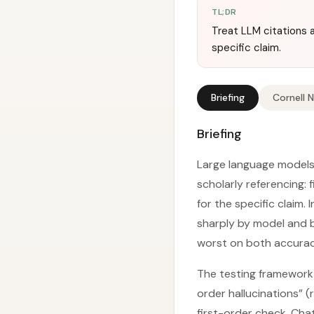
TL;DR
Treat LLM citations 
specific claim.
Briefing
Cornell 
Briefing
Large language models 
scholarly referencing:
for the specific claim.
sharply by model and 
worst on both accurac
The testing framework 
order hallucinations” 
first-order check, Ch