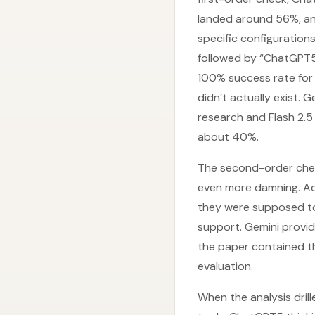
landed around 56%, an
specific configuration
followed by “ChatGPT5
100% success rate for 
didn’t actually exist.
research and Flash 2.5
about 40%.
The second-order chec
even more damning. Acr
they were supposed to 
support. Gemini provid
the paper contained th
evaluation.
When the analysis dril