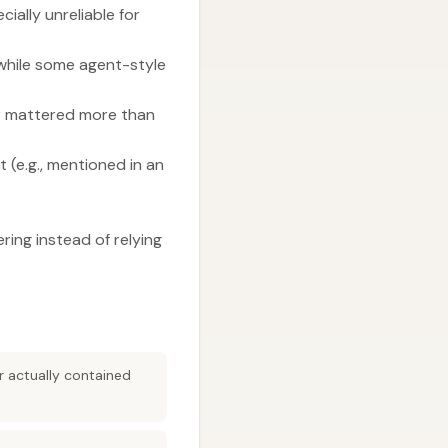
ially unreliable for
 while some agent-style
or mattered more than
 (e.g., mentioned in an
ering instead of relying
r actually contained