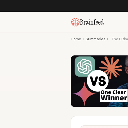
Brainfeed
Home
›
Summaries
›
The Ulti