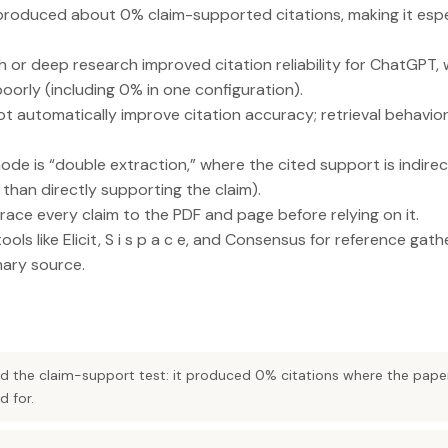
 produced about 0% claim-supported citations, making it espec
 or deep research improved citation reliability for ChatGPT,
orly (including 0% in one configuration).
ot automatically improve citation accuracy; retrieval behavi
de is “double extraction,” where the cited support is indirect
 than directly supporting the claim).
race every claim to the PDF and page before relying on it.
ools like Elicit, S i s p a c e, and Consensus for reference gath
mary source.
led the claim-support test: it produced 0% citations where the pape
d for.