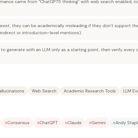
mance came from “ChatGPT5 thinking” with web search enabled, no
xist, they can be academically misleading if they don’t support the
indirect or introduction-level mentions).
 to generate with an LLM only as a starting point, then verify every 
allucinations
Web Search
Academic Research Tools
LLM Ev
Consensus
ChatGPT
Claude
Gemini
Andy Stap