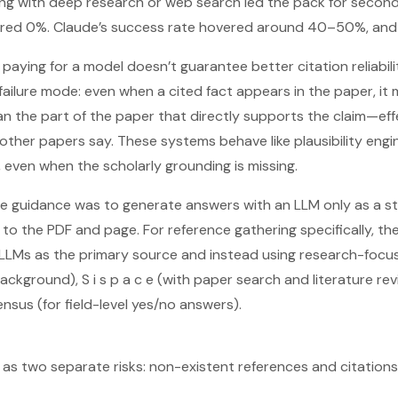
ng with deep research or web search led the pack for second
ed 0%. Claude’s success rate hovered around 40–50%, and G
paying for a model doesn’t guarantee better citation reliabili
ailure mode: even when a cited fact appears in the paper, it 
an the part of the paper that directly supports the claim—eff
other papers say. These systems behave like plausibility engi
, even when the scholarly grounding is missing.
he guidance was to generate answers with an LLM only as a st
to the PDF and page. For reference gathering specifically, th
Ms as the primary source and instead using research-focused
ckground), S i s p a c e (with paper search and literature revi
nsus (for field-level yes/no answers).
 as two separate risks: non-existent references and citation