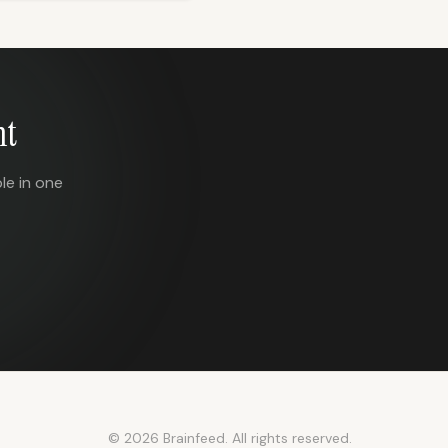
nt
le in one
© 2026 Brainfeed. All rights reserved.