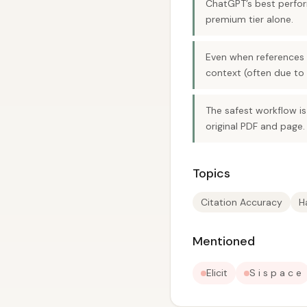
ChatGPT’s best perfor
premium tier alone.
Even when references e
context (often due to 
The safest workflow is
original PDF and page.
Topics
Citation Accuracy
H
Mentioned
Elicit
S i s p a c e