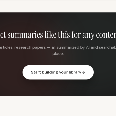
et summaries like this for any conte
articles, research papers — all summarized by AI and searchab
place.
Start building your library