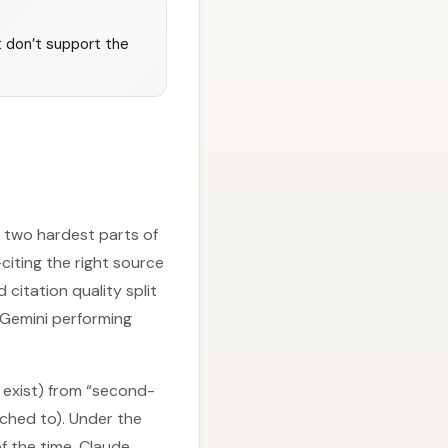
t don’t support the
e two hardest parts of
citing the right source
 citation quality split
 Gemini performing
 exist) from “second-
ached to). Under the
f the time, Claude