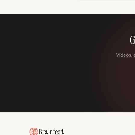
G
Videos, 
Brainfeed