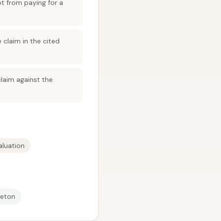
t from paying for a
 claim in the cited
claim against the
aluation
leton