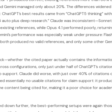
d Gemini managed only about 20%. The differences widened 
s: ChatGPT’s best results came from “ChatGPT5 thinking” wit
 auto plus deep research.” Claude was inconsistent—Sonnet 
existing references, while Opus 4.1 performed poorly, returni
 Gemini’s performance was especially weak under pressure: Flas
 both produced no valid references, and only some other Gem
k—whether the cited paper actually contains the informati
oss configurations, only just under half of ChatGPT’s citati
support. Claude did worse, with just over 40% of citations c
ed essentially no usable citations for claim support: it prod
e content being cited for, making it a poor choice for academ
led down further, the best-performing setups were again thos