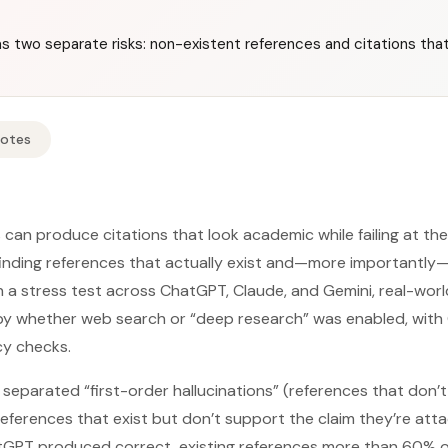
as two separate risks: non-existent references and citations tha
Notes
can produce citations that look academic while failing at th
 finding references that actually exist and—more importantly—
 In a stress test across ChatGPT, Claude, and Gemini, real-world
by whether web search or “deep research” was enabled, with
y checks.
separated “first-order hallucinations” (references that don’t
(references that exist but don’t support the claim they’re att
atGPT produced correct, existing references more than 60% o