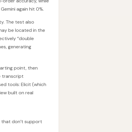
-order accuracy, while
emini again hit 0%.
ty. The test also
may be located in the
ectively “double
nes, generating
arting point, then
e transcript
 tools: Elicit (which
ew built on real
s that don’t support