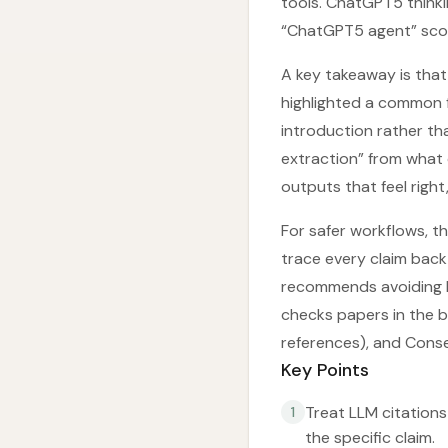
tools. ChatGPT5 thinki
“ChatGPT5 agent” scor
A key takeaway is that 
highlighted a common f
introduction rather th
extraction” from what 
outputs that feel right
For safer workflows, t
trace every claim back 
recommends avoiding LL
checks papers in the ba
references), and Conse
Key Points
Treat LLM citations
1
the specific claim.