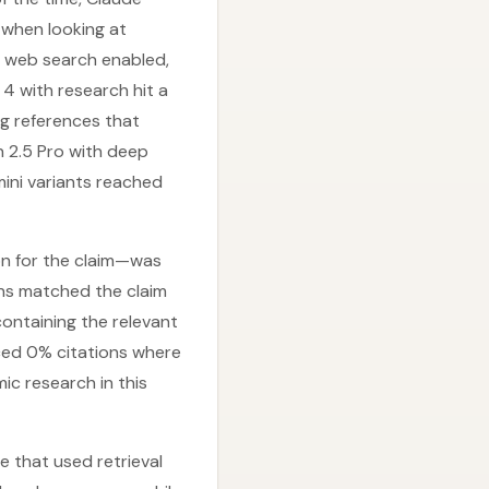
when looking at
h web search enabled,
4 with research hit a
ng references that
h 2.5 Pro with deep
ini variants reached
on for the claim—was
ons matched the claim
ontaining the relevant
uced 0% citations where
ic research in this
e that used retrieval