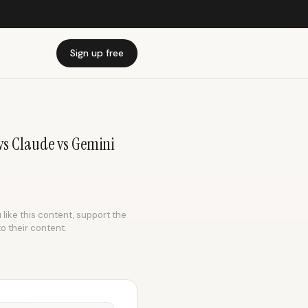
Sign up free
s Claude vs Gemini
 like this content, support the
to their content.