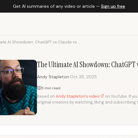
Get AI summaries of any video or article —
Sign up free
mate AI Showdown: ChatGPT vs Claude vs ...
The Ultimate AI Showdown: ChatGPT v
·
Andy Stapleton
Oct 28, 2025
5 min read
Based on
Andy Stapleton's video
on YouTube. If you
original creators by watching, liking and subscribing 