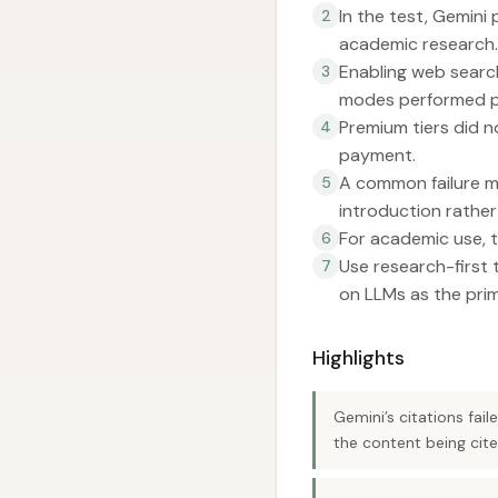
In the test, Gemini
2
academic research.
Enabling web search
3
modes performed po
Premium tiers did n
4
payment.
A common failure mo
5
introduction rather
For academic use, t
6
Use research-first t
7
on LLMs as the pri
Highlights
Gemini’s citations fai
the content being cite