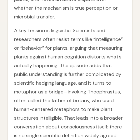
whether the mechanism is true perception or
microbial transfer.
A key tension is linguistic. Scientists and
researchers often resist terms like “intelligence”
or “behavior” for plants, arguing that measuring
plants against human cognition distorts what’s
actually happening. The episode adds that
public understanding is further complicated by
scientific hedging language, and it turns to
metaphor as a bridge—invoking Theophrastus,
often called the father of botany, who used
human-centered metaphors to make plant
structures intelligible. That leads into a broader
conversation about consciousness itself: there
is no single scientific definition widely agreed