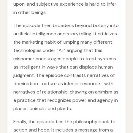
upon, and subjective experience is hard to infer
in other beings.
The episode then broadens beyond botany into
artificial intelligence and storytelling. It criticizes
the marketing habit of lumping many different
technologies under “AI,” arguing that this
misnomer encourages people to treat systems
as intelligent in ways that can displace human
judgment. The episode contrasts narratives of
domination—nature as inferior resource—with
narratives of relationship, drawing on animism as
a practice that recognizes power and agency in
places, animals, and plants.
Finally, the episode ties the philosophy back to
action and hope. It includes a message from a