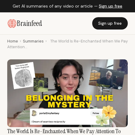
Get AI summaries of any video or article —
Sign up free
Brainfeed
Sign up free
Home
›
Summaries
›
The World Is Re-Enchanted When We Pay
Attention...
The World Is Re-Enchanted When We Pay Attention To