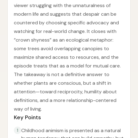
viewer struggling with the unnaturalness of
modern life and suggests that despair can be
countered by choosing specific advocacy and
watching for real-world change. It closes with
“crown shyness” as an ecological metaphor:
some trees avoid overlapping canopies to
maximize shared access to resources, and the
episode treats that as a model for mutual care.
The takeaway is not a definitive answer to
whether plants are conscious, but a shift in
attention—toward reciprocity, humility about
definitions, and a more relationship-centered
way of living.
Key Points
Childhood animism is presented as a natural
1