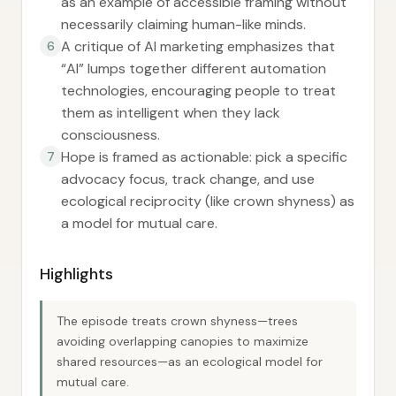
as an example of accessible framing without
necessarily claiming human-like minds.
A critique of AI marketing emphasizes that
6
“AI” lumps together different automation
technologies, encouraging people to treat
them as intelligent when they lack
consciousness.
Hope is framed as actionable: pick a specific
7
advocacy focus, track change, and use
ecological reciprocity (like crown shyness) as
a model for mutual care.
Highlights
The episode treats crown shyness—trees
avoiding overlapping canopies to maximize
shared resources—as an ecological model for
mutual care.