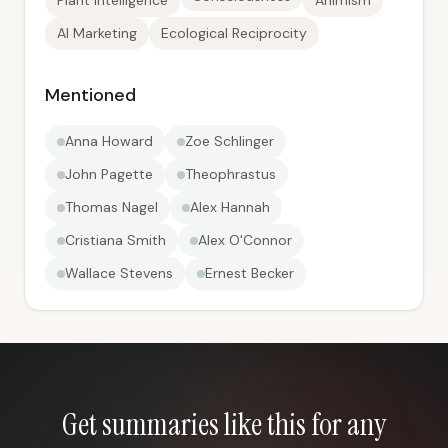
Plant Intelligence
Animism
AI Marketing
Ecological Reciprocity
Mentioned
Anna Howard
Zoe Schlinger
John Pagette
Theophrastus
Thomas Nagel
Alex Hannah
Cristiana Smith
Alex O'Connor
Wallace Stevens
Ernest Becker
Get summaries like this for any