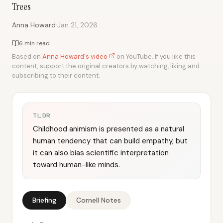
Trees
·
Anna Howard
Jan 21, 2026
6 min read
Based on
Anna Howard's video
on YouTube. If you like this
content, support the original creators by watching, liking and
subscribing to their content.
TL;DR
Childhood animism is presented as a natural
human tendency that can build empathy, but
it can also bias scientific interpretation
toward human-like minds.
Briefing
Cornell Notes