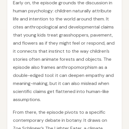
Early on, the episode grounds the discussion in
human psychology: children naturally attribute
life and intention to the world around them. It
cites anthropological and developmental claims
that young kids treat grasshoppers, pavement,
and flowers as if they might feel or respond, and
it connects that instinct to the way children’s
stories often animate forests and objects. The
episode also frames anthropomorphism as a
double-edged tool: it can deepen empathy and
meaning-making, but it can also mislead when
scientific claims get flattened into human-like
assumptions.
From there, the episode pivots to a specific
contemporary debate in botany. It draws on
Zoe Schlinger’s The Lighter Eater, a climate