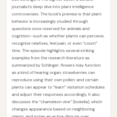
journalist’s deep dive into plant intelligence
controversies. The book’s premise is that plant
behavior is increasingly studied through
questions once reserved for animals and
cognition—such as whether plants can perceive,
recognize relatives, feel pain, or even “count”
time. The episode highlights several striking
examples from the research literature as
summarized by Schlinger: flowers may function
as a kind of hearing organ; strawberries can
reproduce using their own pollen; and certain
plants can appear to “learn” visitation schedules
and adjust their responses accordingly. It also
discusses the “chameleon vine” (bokeila), which
changes appearance based on neighboring
plants, and notes an active dispute over