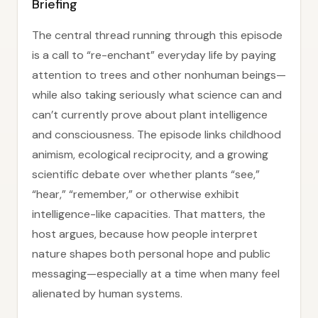
Briefing
The central thread running through this episode
is a call to “re-enchant” everyday life by paying
attention to trees and other nonhuman beings—
while also taking seriously what science can and
can’t currently prove about plant intelligence
and consciousness. The episode links childhood
animism, ecological reciprocity, and a growing
scientific debate over whether plants “see,”
“hear,” “remember,” or otherwise exhibit
intelligence-like capacities. That matters, the
host argues, because how people interpret
nature shapes both personal hope and public
messaging—especially at a time when many feel
alienated by human systems.