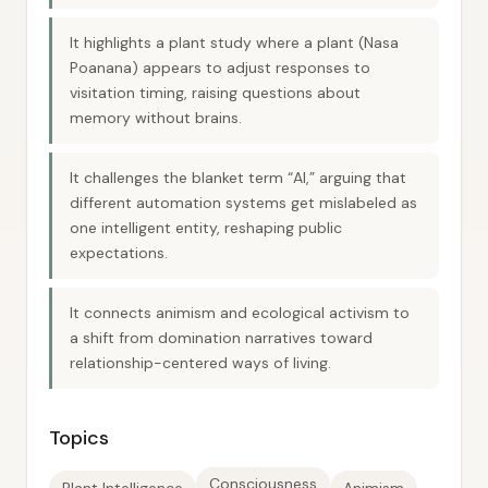
It highlights a plant study where a plant (Nasa
Poanana) appears to adjust responses to
visitation timing, raising questions about
memory without brains.
It challenges the blanket term “AI,” arguing that
different automation systems get mislabeled as
one intelligent entity, reshaping public
expectations.
It connects animism and ecological activism to
a shift from domination narratives toward
relationship-centered ways of living.
Topics
Consciousness