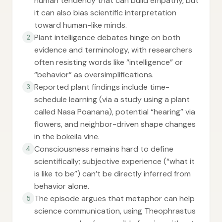
human tendency that can build empathy, but
it can also bias scientific interpretation
toward human-like minds.
Plant intelligence debates hinge on both
2
evidence and terminology, with researchers
often resisting words like “intelligence” or
“behavior” as oversimplifications.
Reported plant findings include time-
3
schedule learning (via a study using a plant
called Nasa Poanana), potential “hearing” via
flowers, and neighbor-driven shape changes
in the bokeila vine.
Consciousness remains hard to define
4
scientifically; subjective experience (“what it
is like to be”) can’t be directly inferred from
behavior alone.
The episode argues that metaphor can help
5
science communication, using Theophrastus