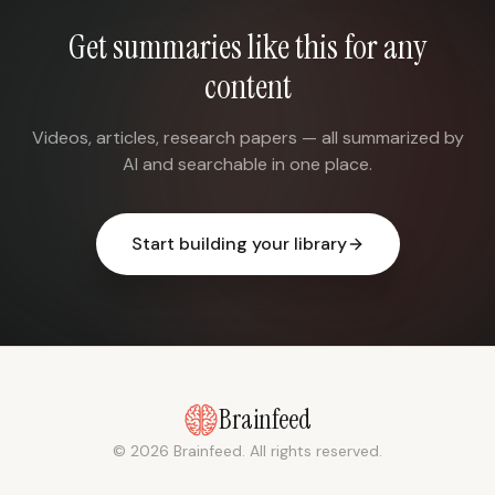
Get summaries like this for any
content
Videos, articles, research papers — all summarized by
AI and searchable in one place.
Start building your library
Brainfeed
© 2026 Brainfeed. All rights reserved.