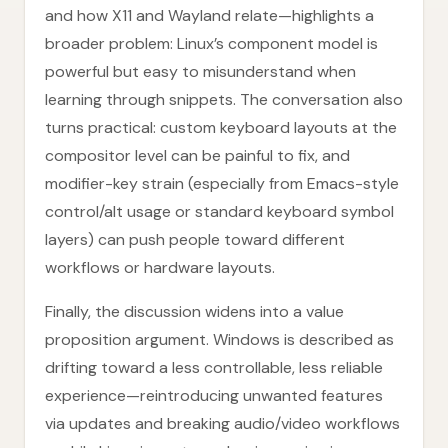
and how X11 and Wayland relate—highlights a
broader problem: Linux’s component model is
powerful but easy to misunderstand when
learning through snippets. The conversation also
turns practical: custom keyboard layouts at the
compositor level can be painful to fix, and
modifier-key strain (especially from Emacs-style
control/alt usage or standard keyboard symbol
layers) can push people toward different
workflows or hardware layouts.
Finally, the discussion widens into a value
proposition argument. Windows is described as
drifting toward a less controllable, less reliable
experience—reintroducing unwanted features
via updates and breaking audio/video workflows