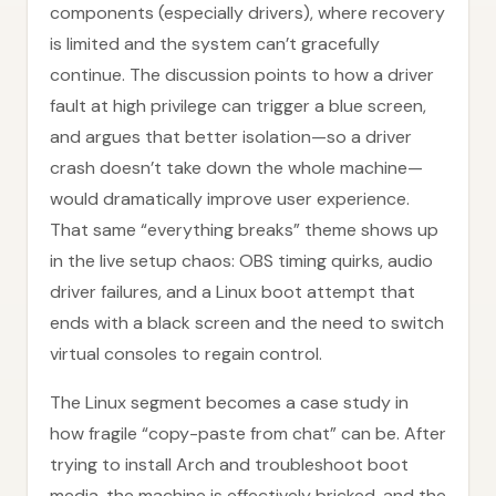
components (especially drivers), where recovery
is limited and the system can’t gracefully
continue. The discussion points to how a driver
fault at high privilege can trigger a blue screen,
and argues that better isolation—so a driver
crash doesn’t take down the whole machine—
would dramatically improve user experience.
That same “everything breaks” theme shows up
in the live setup chaos: OBS timing quirks, audio
driver failures, and a Linux boot attempt that
ends with a black screen and the need to switch
virtual consoles to regain control.
The Linux segment becomes a case study in
how fragile “copy-paste from chat” can be. After
trying to install Arch and troubleshoot boot
media, the machine is effectively bricked, and the