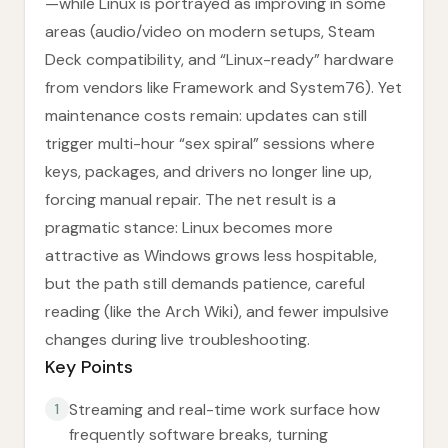
—while Linux is portrayed as improving in some
areas (audio/video on modern setups, Steam
Deck compatibility, and “Linux-ready” hardware
from vendors like Framework and System76). Yet
maintenance costs remain: updates can still
trigger multi-hour “sex spiral” sessions where
keys, packages, and drivers no longer line up,
forcing manual repair. The net result is a
pragmatic stance: Linux becomes more
attractive as Windows grows less hospitable,
but the path still demands patience, careful
reading (like the Arch Wiki), and fewer impulsive
changes during live troubleshooting.
Key Points
Streaming and real-time work surface how
1
frequently software breaks, turning