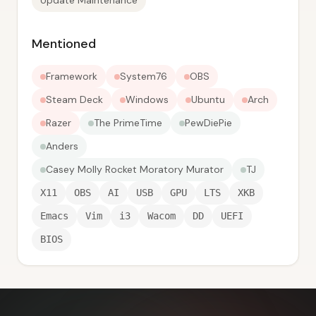
Update Maintenance
Mentioned
Framework
System76
OBS
Steam Deck
Windows
Ubuntu
Arch
Razer
The PrimeTime
PewDiePie
Anders
Casey Molly Rocket Moratory Murator
TJ
X11
OBS
AI
USB
GPU
LTS
XKB
Emacs
Vim
i3
Wacom
DD
UEFI
BIOS