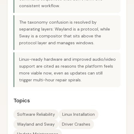
consistent workflow.
The taxonomy confusion is resolved by
separating layers: Wayland is a protocol, while
Sway is a compositor that sits above the
protocol layer and manages windows.
Linux-ready hardware and improved audio/video
support are cited as reasons the platform feels
more viable now, even as updates can still
trigger multi-hour repair spirals.
Topics
Software Reliability
Linux Installation
Wayland and Sway
Driver Crashes