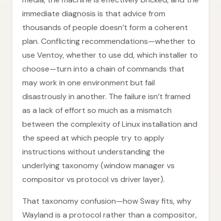
immediate diagnosis is that advice from
thousands of people doesn’t form a coherent
plan. Conflicting recommendations—whether to
use Ventoy, whether to use dd, which installer to
choose—turn into a chain of commands that
may work in one environment but fail
disastrously in another. The failure isn’t framed
as a lack of effort so much as a mismatch
between the complexity of Linux installation and
the speed at which people try to apply
instructions without understanding the
underlying taxonomy (window manager vs
compositor vs protocol vs driver layer).
That taxonomy confusion—how Sway fits, why
Wayland is a protocol rather than a compositor,