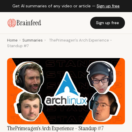
Get AI summaries of any video or article —
Sign up free
Brainfeed
Sign up free
Home
›
Summaries
›
ThePrimeagen's Arch Experience -
Standup #7
ThePrimeagen's Arch Experience - Standup #7