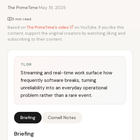
·
The PrimeTime
May 19, 2025
5 min read
Based on
The PrimeTime's video
on YouTube. If you like this
content, support the original creators by watching, liking and
subscribing to their content.
TL;DR
Streaming and real-time work surface how
frequently software breaks, turning
unreliability into an everyday operational
problem rather than a rare event.
Briefing
Cornell Notes
Briefing