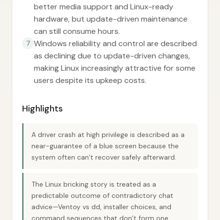
better media support and Linux-ready
hardware, but update-driven maintenance
can still consume hours.
Windows reliability and control are described
7
as declining due to update-driven changes,
making Linux increasingly attractive for some
users despite its upkeep costs.
Highlights
A driver crash at high privilege is described as a
near-guarantee of a blue screen because the
system often can’t recover safely afterward.
The Linux bricking story is treated as a
predictable outcome of contradictory chat
advice—Ventoy vs dd, installer choices, and
command sequences that don’t form one