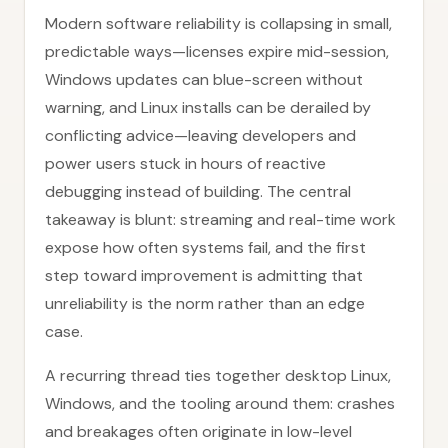
Modern software reliability is collapsing in small,
predictable ways—licenses expire mid-session,
Windows updates can blue-screen without
warning, and Linux installs can be derailed by
conflicting advice—leaving developers and
power users stuck in hours of reactive
debugging instead of building. The central
takeaway is blunt: streaming and real-time work
expose how often systems fail, and the first
step toward improvement is admitting that
unreliability is the norm rather than an edge
case.
A recurring thread ties together desktop Linux,
Windows, and the tooling around them: crashes
and breakages often originate in low-level