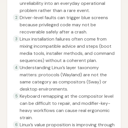
unreliability into an everyday operational
problem rather than a rare event.
Driver-level faults can trigger blue screens
2
because privileged code may not be
recoverable safely after a crash.
Linux installation failures often come from
3
mixing incompatible advice and steps (boot
media tools, installer methods, and command
sequences) without a coherent plan.
Understanding Linux’s layer taxonomy
4
matters: protocols (Wayland) are not the
same category as compositors (Sway) or
desktop environments.
Keyboard remapping at the compositor level
5
can be difficult to repair, and modifier-key-
heavy workflows can cause real ergonomic
strain.
Linux’s value proposition is improving through
6