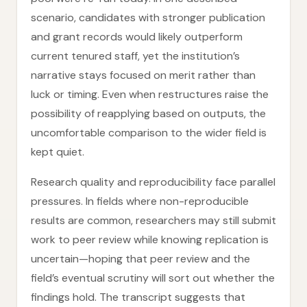
scenario, candidates with stronger publication
and grant records would likely outperform
current tenured staff, yet the institution’s
narrative stays focused on merit rather than
luck or timing. Even when restructures raise the
possibility of reapplying based on outputs, the
uncomfortable comparison to the wider field is
kept quiet.
Research quality and reproducibility face parallel
pressures. In fields where non-reproducible
results are common, researchers may still submit
work to peer review while knowing replication is
uncertain—hoping that peer review and the
field’s eventual scrutiny will sort out whether the
findings hold. The transcript suggests that