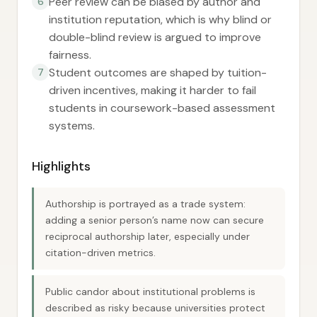
Peer review can be biased by author and
6
institution reputation, which is why blind or
double-blind review is argued to improve
fairness.
Student outcomes are shaped by tuition-
7
driven incentives, making it harder to fail
students in coursework-based assessment
systems.
Highlights
Authorship is portrayed as a trade system:
adding a senior person’s name now can secure
reciprocal authorship later, especially under
citation-driven metrics.
Public candor about institutional problems is
described as risky because universities protect