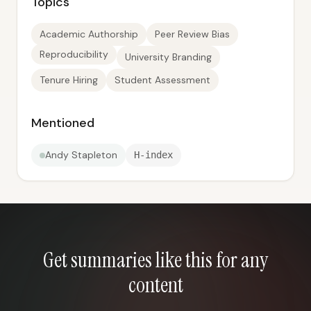
Topics
Academic Authorship
Peer Review Bias
Reproducibility
University Branding
Tenure Hiring
Student Assessment
Mentioned
Andy Stapleton
H-index
Get summaries like this for any
content