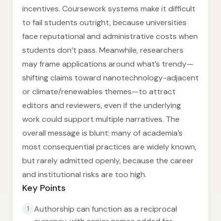
incentives. Coursework systems make it difficult
to fail students outright, because universities
face reputational and administrative costs when
students don’t pass. Meanwhile, researchers
may frame applications around what’s trendy—
shifting claims toward nanotechnology-adjacent
or climate/renewables themes—to attract
editors and reviewers, even if the underlying
work could support multiple narratives. The
overall message is blunt: many of academia’s
most consequential practices are widely known,
but rarely admitted openly, because the career
and institutional risks are too high.
Key Points
Authorship can function as a reciprocal
1