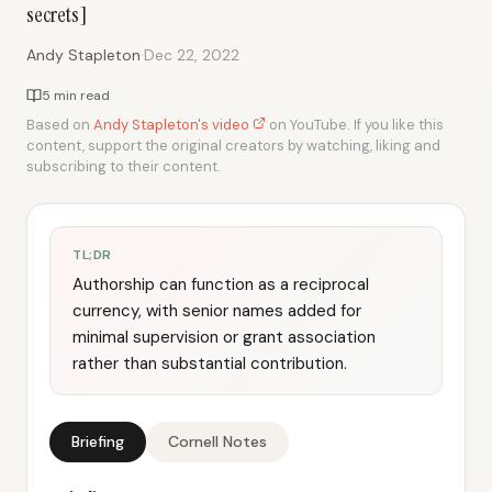
secrets]
·
Andy Stapleton
Dec 22, 2022
5 min read
Based on
Andy Stapleton's video
on YouTube. If you like this
content, support the original creators by watching, liking and
subscribing to their content.
TL;DR
Authorship can function as a reciprocal
currency, with senior names added for
minimal supervision or grant association
rather than substantial contribution.
Briefing
Cornell Notes