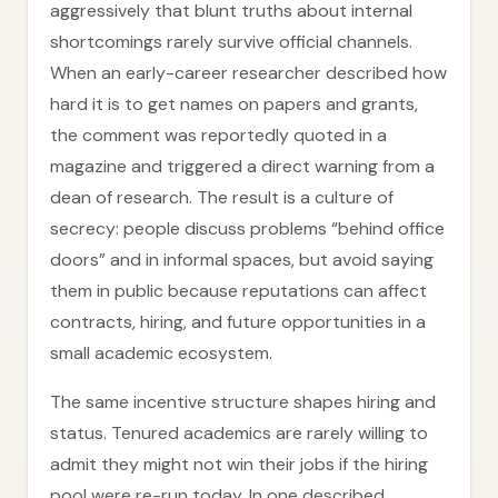
aggressively that blunt truths about internal
shortcomings rarely survive official channels.
When an early-career researcher described how
hard it is to get names on papers and grants,
the comment was reportedly quoted in a
magazine and triggered a direct warning from a
dean of research. The result is a culture of
secrecy: people discuss problems “behind office
doors” and in informal spaces, but avoid saying
them in public because reputations can affect
contracts, hiring, and future opportunities in a
small academic ecosystem.
The same incentive structure shapes hiring and
status. Tenured academics are rarely willing to
admit they might not win their jobs if the hiring
pool were re-run today. In one described