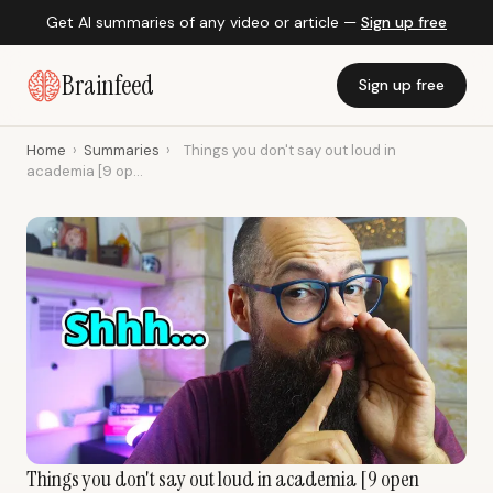
Get AI summaries of any video or article —
Sign up free
Brainfeed
Sign up free
Home
›
Summaries
›
Things you don't say out loud in
academia [9 op...
Things you don't say out loud in academia [9 open