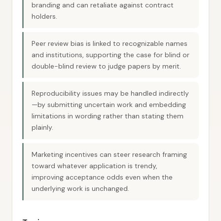
branding and can retaliate against contract
holders.
Peer review bias is linked to recognizable names
and institutions, supporting the case for blind or
double-blind review to judge papers by merit.
Reproducibility issues may be handled indirectly
—by submitting uncertain work and embedding
limitations in wording rather than stating them
plainly.
Marketing incentives can steer research framing
toward whatever application is trendy,
improving acceptance odds even when the
underlying work is unchanged.