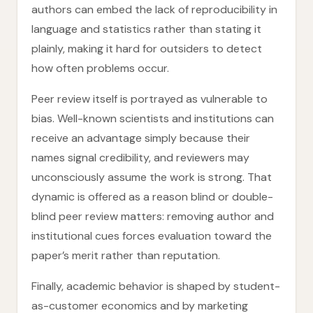
authors can embed the lack of reproducibility in
language and statistics rather than stating it
plainly, making it hard for outsiders to detect
how often problems occur.
Peer review itself is portrayed as vulnerable to
bias. Well-known scientists and institutions can
receive an advantage simply because their
names signal credibility, and reviewers may
unconsciously assume the work is strong. That
dynamic is offered as a reason blind or double-
blind peer review matters: removing author and
institutional cues forces evaluation toward the
paper’s merit rather than reputation.
Finally, academic behavior is shaped by student-
as-customer economics and by marketing