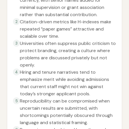
currency, with senior names added for
minimal supervision or grant association
rather than substantial contribution.
Citation-driven metrics like H-indexes make
2
repeated “paper games” attractive and
scalable over time.
Universities often suppress public criticism to
3
protect branding, creating a culture where
problems are discussed privately but not
openly.
Hiring and tenure narratives tend to
4
emphasize merit while avoiding admissions
that current staff might not win against
today’s stronger applicant pools.
Reproducibility can be compromised when
5
uncertain results are submitted, with
shortcomings potentially obscured through
language and statistical framing.