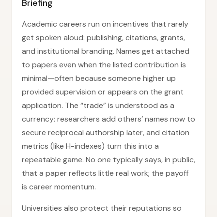
Briefing
Academic careers run on incentives that rarely
get spoken aloud: publishing, citations, grants,
and institutional branding. Names get attached
to papers even when the listed contribution is
minimal—often because someone higher up
provided supervision or appears on the grant
application. The “trade” is understood as a
currency: researchers add others’ names now to
secure reciprocal authorship later, and citation
metrics (like H-indexes) turn this into a
repeatable game. No one typically says, in public,
that a paper reflects little real work; the payoff
is career momentum.
Universities also protect their reputations so