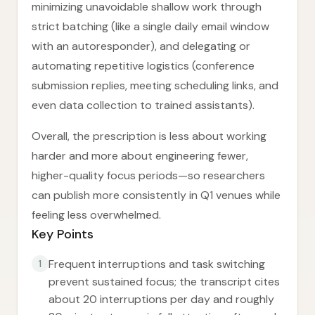
minimizing unavoidable shallow work through
strict batching (like a single daily email window
with an autoresponder), and delegating or
automating repetitive logistics (conference
submission replies, meeting scheduling links, and
even data collection to trained assistants).
Overall, the prescription is less about working
harder and more about engineering fewer,
higher-quality focus periods—so researchers
can publish more consistently in Q1 venues while
feeling less overwhelmed.
Key Points
Frequent interruptions and task switching
1
prevent sustained focus; the transcript cites
about 20 interruptions per day and roughly