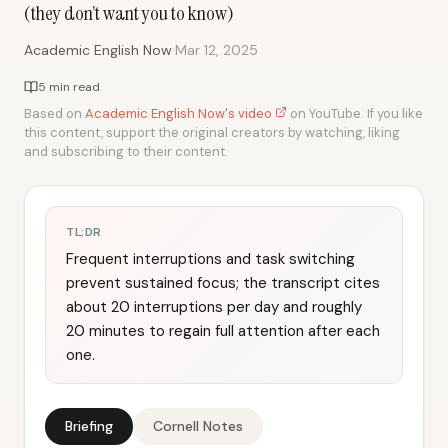
(they don’t want you to know)
·
Academic English Now
Mar 12, 2025
5 min read
Based on
Academic English Now's video
on YouTube. If you like
this content, support the original creators by watching, liking
and subscribing to their content.
TL;DR
Frequent interruptions and task switching
prevent sustained focus; the transcript cites
about 20 interruptions per day and roughly
20 minutes to regain full attention after each
one.
Briefing
Cornell Notes