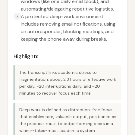
windows (like one daily email block), and
automating/delegating repetitive logistics.
A protected deep-work environment
7
includes removing email notifications, using
an autoresponder, blocking meetings, and
keeping the phone away during breaks.
Highlights
The transcript links academic stress to
fragmentation: about 2.3 hours of effective work
per day, ~20 interruptions daily, and ~20
minutes to recover focus each time.
Deep work is defined as distraction-free focus
that enables rare, valuable output, positioned as
the practical route to outperforming peers in a
winner-takes-most academic system.