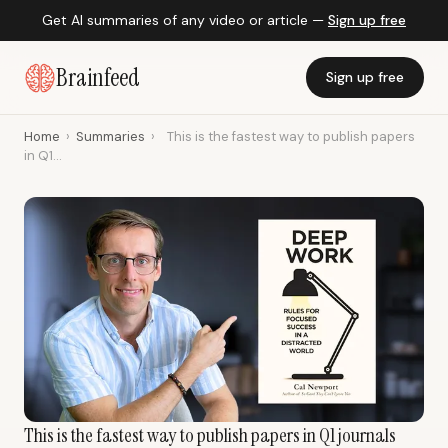
Get AI summaries of any video or article —
Sign up free
Brainfeed
Sign up free
Home
›
Summaries
›
This is the fastest way to publish papers
in Q1...
This is the fastest way to publish papers in Q1 journals