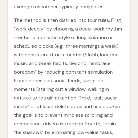
average researcher typically completes.
The method is then distilled into four rules. First,
“work deeply” by choosing a deep-work rhythm
—either a monastic style of long isolation or
scheduled blocks (e.g., three mornings a week)
with consistent rituals for start/finish, location,
music, and break habits. Second, “embrace
boredom” by reducing constant stimulation
from phones and social feeds, using idle
moments (staring out a window, walking in
nature) to retrain attention. Third, “quit social
media” or at least delete apps and use blockers;
the goal is to prevent mindless scrolling and
comparison-driven distraction. Fourth, “drain
the shallows” by eliminating low-value tasks,