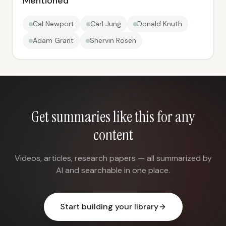
Mentioned
Cal Newport
Carl Jung
Donald Knuth
Adam Grant
Shervin Rosen
Get summaries like this for any
content
Videos, articles, research papers — all summarized by
AI and searchable in one place.
Start building your library