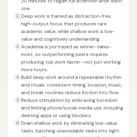
20 minutes to regain full attention after each
one.
Deep work is framed as distraction-free,
2
high-output focus that produces rare
academic value, while shallow work is low-
value and cognitively undemanding.
Academia is portrayed as winner-takes-
3
most, so outperforming peers requires
producing top work faster—not just working
more hours.
Build deep work around a repeatable rhythm
4
and rituals: consistent timing, location, music,
and break routines reduce friction into flow.
Reduce stimulation by embracing boredom
5
and limiting phone/social-media use, including
deleting apps or using blockers.
Drain shallow work by eliminating low-value
6
tasks, batching unavoidable tasks into tight