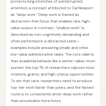
protects long stretches of uninterrupted
attention, a concept attributed to Cal Newport
as “deep work.” Deep work is framed as
distraction-free focus that enables rare, high-
value output. In contrast, “shallow work” is
described as non-cognitively demanding and
often performed in a distracted state—
examples include answering emails and other
low-value administrative tasks. The core claim is
that academia behaves like a winner-takes-most
system: the top 1% of researchers capture most
citations, grants, and high-status opportunities.
To win that race, researchers need to produce
top-tier work faster than peers, and the fastest
route is to consistently enter deep work rather
than accumulate more hours.