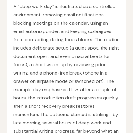
A “deep work day” is illustrated as a controlled
environment: removing email notifications,
blocking meetings on the calendar, using an
email autoresponder, and keeping colleagues
from contacting during focus blocks. The routine
includes deliberate setup (a quiet spot, the right
document open, and even binaural beats for
focus), a short warm-up by reviewing prior
writing, and a phone-free break (phone in a
drawer on airplane mode or switched off). The
example day emphasizes flow: after a couple of
hours, the introduction draft progresses quickly,
then a short recovery break restores
momentum. The outcome claimed is striking—by
late morning, several hours of deep work and
substantial writing progress, far beyond what an