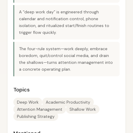
A “deep work day” is engineered through
calendar and notification control, phone
isolation, and ritualized start/finish routines to
trigger flow quickly.
The four-rule system—work deeply, embrace
boredom, quit/control social media, and drain
the shallows—turns attention management into
a concrete operating plan.
Topics
Deep Work
Academic Productivity
Attention Management
Shallow Work
Publishing Strategy