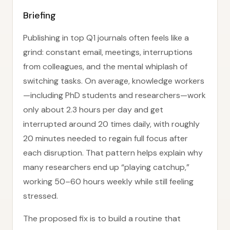
Briefing
Publishing in top Q1 journals often feels like a
grind: constant email, meetings, interruptions
from colleagues, and the mental whiplash of
switching tasks. On average, knowledge workers
—including PhD students and researchers—work
only about 2.3 hours per day and get
interrupted around 20 times daily, with roughly
20 minutes needed to regain full focus after
each disruption. That pattern helps explain why
many researchers end up “playing catchup,”
working 50–60 hours weekly while still feeling
stressed.
The proposed fix is to build a routine that