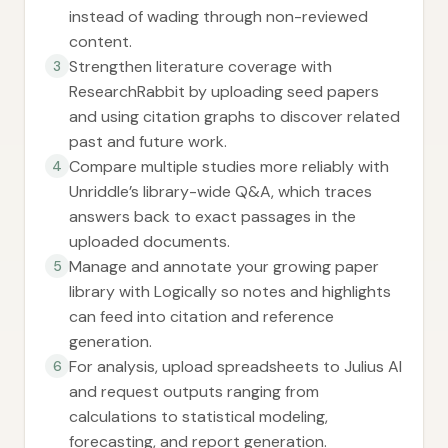
instead of wading through non-reviewed
content.
Strengthen literature coverage with
3
ResearchRabbit by uploading seed papers
and using citation graphs to discover related
past and future work.
Compare multiple studies more reliably with
4
Unriddle’s library-wide Q&A, which traces
answers back to exact passages in the
uploaded documents.
Manage and annotate your growing paper
5
library with Logically so notes and highlights
can feed into citation and reference
generation.
For analysis, upload spreadsheets to Julius AI
6
and request outputs ranging from
calculations to statistical modeling,
forecasting, and report generation.