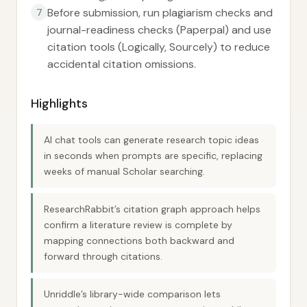
Before submission, run plagiarism checks and
7
journal-readiness checks (Paperpal) and use
citation tools (Logically, Sourcely) to reduce
accidental citation omissions.
Highlights
AI chat tools can generate research topic ideas
in seconds when prompts are specific, replacing
weeks of manual Scholar searching.
ResearchRabbit’s citation graph approach helps
confirm a literature review is complete by
mapping connections both backward and
forward through citations.
Unriddle’s library-wide comparison lets