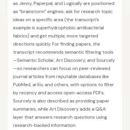
as Jenny, Paperpal, and Logically are positioned
as “brainstorm” engines: ask for research topic
ideas on a specific area (the transcript’s
example is superhydrophobic antibacterial
fabrics) and get multiple, more targeted
directions quickly. For finding papers, the
transcript recommends semantic filtering tools
—Semantic Scholar, Art Discovery, and Sourcely
—so researchers can focus on peer-reviewed
journal articles from reputable databases like
PubMed, arXiv, and others, with options to filter
by recency and access open-access PDFs.
Sourcely is also described as providing paper
summaries, while Art Discovery adds a Q&A
layer that answers research questions using
research-backed information.