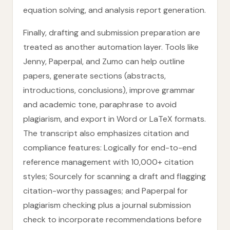
equation solving, and analysis report generation.
Finally, drafting and submission preparation are
treated as another automation layer. Tools like
Jenny, Paperpal, and Zumo can help outline
papers, generate sections (abstracts,
introductions, conclusions), improve grammar
and academic tone, paraphrase to avoid
plagiarism, and export in Word or LaTeX formats.
The transcript also emphasizes citation and
compliance features: Logically for end-to-end
reference management with 10,000+ citation
styles; Sourcely for scanning a draft and flagging
citation-worthy passages; and Paperpal for
plagiarism checking plus a journal submission
check to incorporate recommendations before