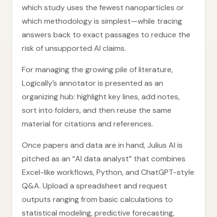
which study uses the fewest nanoparticles or
which methodology is simplest—while tracing
answers back to exact passages to reduce the
risk of unsupported AI claims.
For managing the growing pile of literature,
Logically’s annotator is presented as an
organizing hub: highlight key lines, add notes,
sort into folders, and then reuse the same
material for citations and references.
Once papers and data are in hand, Julius AI is
pitched as an “AI data analyst” that combines
Excel-like workflows, Python, and ChatGPT-style
Q&A. Upload a spreadsheet and request
outputs ranging from basic calculations to
statistical modeling, predictive forecasting,