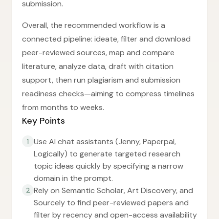
submission.
Overall, the recommended workflow is a
connected pipeline: ideate, filter and download
peer-reviewed sources, map and compare
literature, analyze data, draft with citation
support, then run plagiarism and submission
readiness checks—aiming to compress timelines
from months to weeks.
Key Points
Use AI chat assistants (Jenny, Paperpal,
1
Logically) to generate targeted research
topic ideas quickly by specifying a narrow
domain in the prompt.
Rely on Semantic Scholar, Art Discovery, and
2
Sourcely to find peer-reviewed papers and
filter by recency and open-access availability