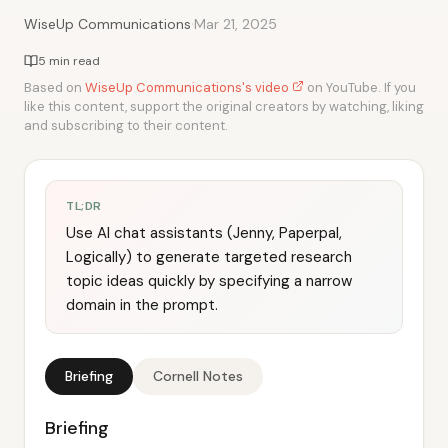
·
WiseUp Communications
Mar 21, 2025
5 min read
Based on
WiseUp Communications's video
on YouTube. If you
like this content, support the original creators by watching, liking
and subscribing to their content.
TL;DR
Use AI chat assistants (Jenny, Paperpal,
Logically) to generate targeted research
topic ideas quickly by specifying a narrow
domain in the prompt.
Briefing
Cornell Notes
Briefing