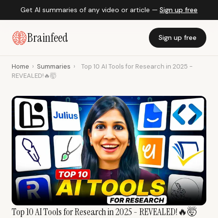
Get AI summaries of any video or article —
Sign up free
Brainfeed
Sign up free
Home
›
Summaries
›
Top 10 AI Tools for Research in 2025 -
REVEALED!🔥🤯
Top 10 AI Tools for Research in 2025 - REVEALED!🔥🤯