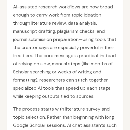
AI-assisted research workflows are now broad
enough to carry work from topic ideation
through literature review, data analysis,
manuscript drafting, plagiarism checks, and
journal submission preparation—using tools that
the creator says are especially powerful in their
free tiers. The core message is practical: instead
of relying on slow, manual steps (like months of
Scholar searching or weeks of writing and
formatting), researchers can stitch together
specialized AI tools that speed up each stage
while keeping outputs tied to sources.
The process starts with literature survey and
topic selection. Rather than beginning with long
Google Scholar sessions, AI chat assistants such