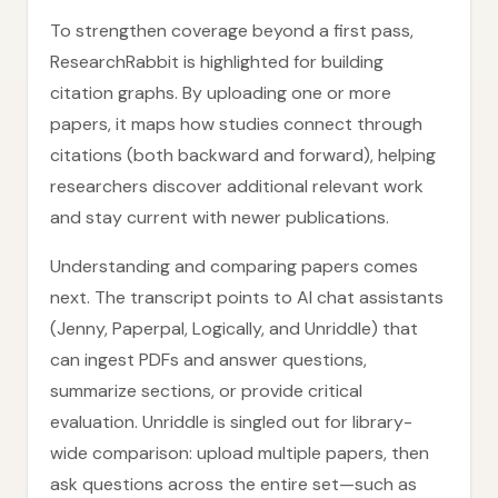
To strengthen coverage beyond a first pass,
ResearchRabbit is highlighted for building
citation graphs. By uploading one or more
papers, it maps how studies connect through
citations (both backward and forward), helping
researchers discover additional relevant work
and stay current with newer publications.
Understanding and comparing papers comes
next. The transcript points to AI chat assistants
(Jenny, Paperpal, Logically, and Unriddle) that
can ingest PDFs and answer questions,
summarize sections, or provide critical
evaluation. Unriddle is singled out for library-
wide comparison: upload multiple papers, then
ask questions across the entire set—such as