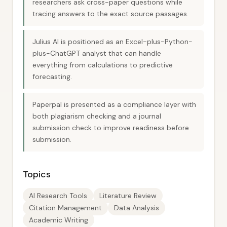
researchers ask cross-paper questions while
tracing answers to the exact source passages.
Julius AI is positioned as an Excel-plus-Python-
plus-ChatGPT analyst that can handle
everything from calculations to predictive
forecasting.
Paperpal is presented as a compliance layer with
both plagiarism checking and a journal
submission check to improve readiness before
submission.
Topics
AI Research Tools
Literature Review
Citation Management
Data Analysis
Academic Writing