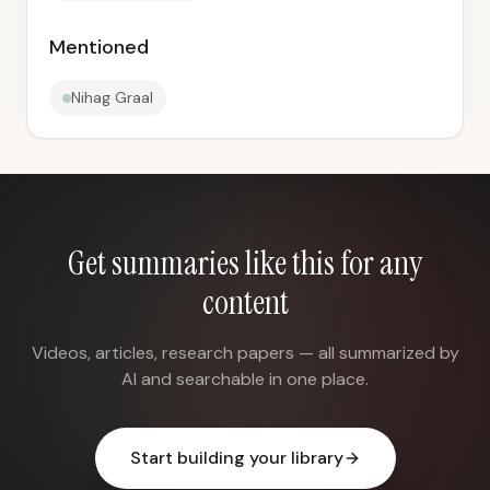
Mentioned
Nihag Graal
Get summaries like this for any
content
Videos, articles, research papers — all summarized by
AI and searchable in one place.
Start building your library