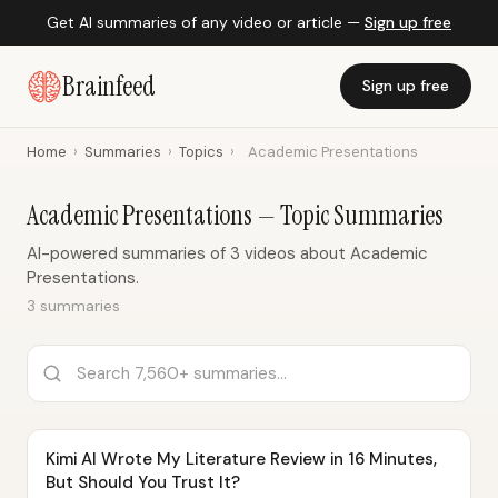
Get AI summaries of any video or article —
Sign up free
Brainfeed
Sign up free
Home
›
Summaries
›
Topics
›
Academic Presentations
Academic Presentations — Topic Summaries
AI-powered summaries of 3 videos about Academic
Presentations.
3 summaries
Kimi AI Wrote My Literature Review in 16 Minutes,
But Should You Trust It?