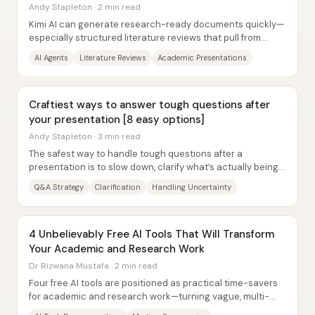
Andy Stapleton · 2 min read
Kimi AI can generate research-ready documents quickly—
especially structured literature reviews that pull from
sources via web search—but it still...
AI Agents
Literature Reviews
Academic Presentations
Craftiest ways to answer tough questions after
your presentation [8 easy options]
Andy Stapleton · 3 min read
The safest way to handle tough questions after a
presentation is to slow down, clarify what’s actually being
asked, and use calm,...
Q&A Strategy
Clarification
Handling Uncertainty
4 Unbelievably Free AI Tools That Will Transform
Your Academic and Research Work
Dr Rizwana Mustafa · 2 min read
Four free AI tools are positioned as practical time-savers
for academic and research work—turning vague, multi-
step tasks into actionable checklists,...