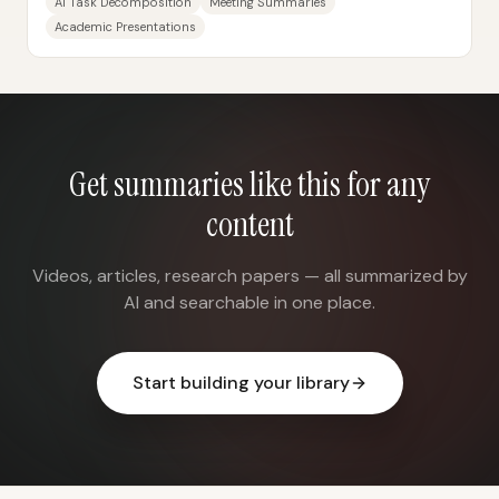
AI Task Decomposition
Meeting Summaries
Academic Presentations
Get summaries like this for any
content
Videos, articles, research papers — all summarized by
AI and searchable in one place.
Start building your library