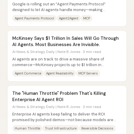
Google is rolling out an “Agent Payments Protocol”
designed to let AI agents handle money—making
purchases, paying merchants, and managing financial...
Agent Payments Protocol
Agent2Agent
MCP
McKinsey Says $1 Trillion In Sales Will Go Through
AI Agents. Most Businesses Are Invisible.
AI News & Strategy Daily | Nate B Jones · 3 min read
AI agents are on track to drive a massive share of
commerce—McKinsey projects up to $1 trillion in
orchestrated revenue by 2030 in the US retail...
Agent Commerce
Agent Readability
MCP Servers
The "Human Throttle" Problem That's Killing
Enterprise AI Agent ROI
AI News & Strategy Daily | Nate B Jones · 3 min read
Enterprise AI agents keep failing to deliver the ROI
promised by polished demos—not because models are
getting worse, but because real businesses...
Human Throttle
Trust Infrastructure
Reversible Decisions