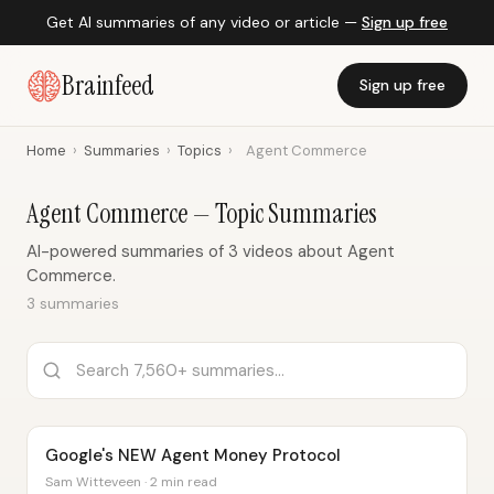
Get AI summaries of any video or article —
Sign up free
Brainfeed
Sign up free
Home
›
Summaries
›
Topics
›
Agent Commerce
Agent Commerce — Topic Summaries
AI-powered summaries of 3 videos about Agent
Commerce.
3 summaries
Google's NEW Agent Money Protocol
Sam Witteveen · 2 min read