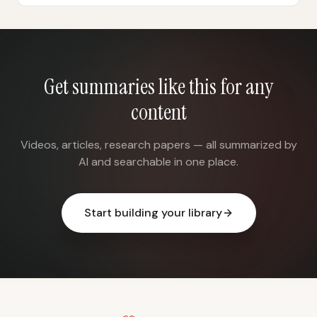
Get summaries like this for any
content
Videos, articles, research papers — all summarized by
AI and searchable in one place.
Start building your library